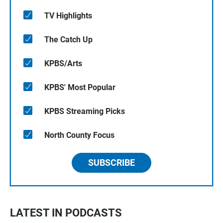
TV Highlights
The Catch Up
KPBS/Arts
KPBS' Most Popular
KPBS Streaming Picks
North County Focus
SUBSCRIBE
LATEST IN PODCASTS