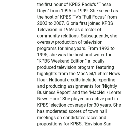
the first hour of KPBS Radio's "These
Days" from 1995 to 1999. She served as
the host of KPBS TV's "Full Focus" from
2003 to 2007. Gloria first joined KPBS
Television in 1969 as director of
community relations. Subsequently, she
oversaw production of television
programs for nine years. From 1993 to
1995, she was the host and writer for
"KPBS Weekend Edition," a locally
produced television program featuring
highlights from the MacNeil/Lehrer News
Hour. National credits include reporting
and producing assignments for "Nightly
Business Report" and the "MacNeil/Lehrer
News Hour." She played an active part in
KPBS’ election coverage for 30 years. She
has moderated scores of town hall
meetings on candidates races and
propositions for KPBS, "Envision San