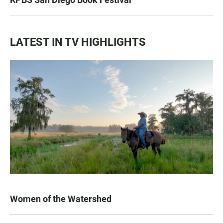
LATEST IN TV HIGHLIGHTS
Women of the Watershed