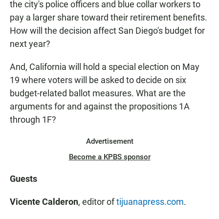
the city's police officers and blue collar workers to
pay a larger share toward their retirement benefits.
How will the decision affect San Diego's budget for
next year?
And, California will hold a special election on May
19 where voters will be asked to decide on six
budget-related ballot measures. What are the
arguments for and against the propositions 1A
through 1F?
Advertisement
Become a KPBS sponsor
Guests
Vicente Calderon
, editor of
tijuanapress.com
.