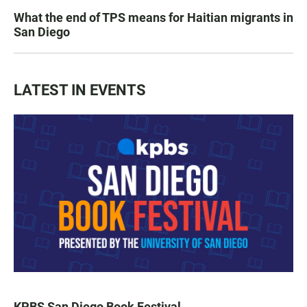
What the end of TPS means for Haitian migrants in
San Diego
LATEST IN EVENTS
KPBS San Diego Book Festival