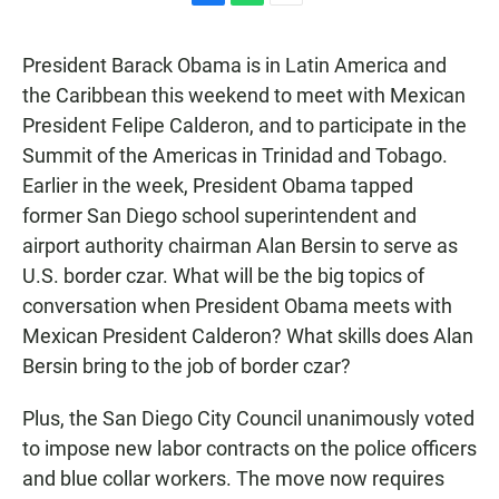
F
W
E
a
h
m
c
a
a
President Barack Obama is in Latin America and
e
t
i
b
s
l
the Caribbean this weekend to meet with Mexican
o
A
President Felipe Calderon, and to participate in the
o
p
k
p
Summit of the Americas in Trinidad and Tobago.
Earlier in the week, President Obama tapped
former San Diego school superintendent and
airport authority chairman Alan Bersin to serve as
U.S. border czar. What will be the big topics of
conversation when President Obama meets with
Mexican President Calderon? What skills does Alan
Bersin bring to the job of border czar?
Plus, the San Diego City Council unanimously voted
to impose new labor contracts on the police officers
and blue collar workers. The move now requires