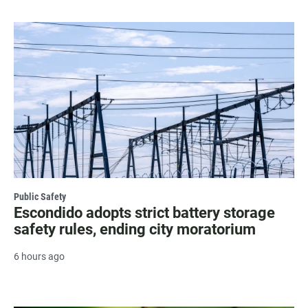
Public Safety
Escondido adopts strict battery storage
safety rules, ending city moratorium
6 hours ago