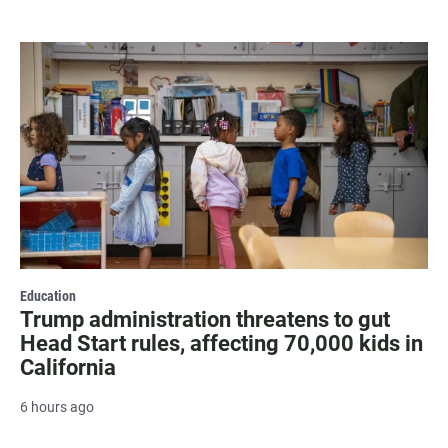
Education
Trump administration threatens to gut
Head Start rules, affecting 70,000 kids in
California
6 hours ago