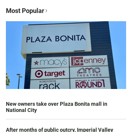
Most Popular
New owners take over Plaza Bonita mall in
National City
After months of public outcry, Imperial Valley