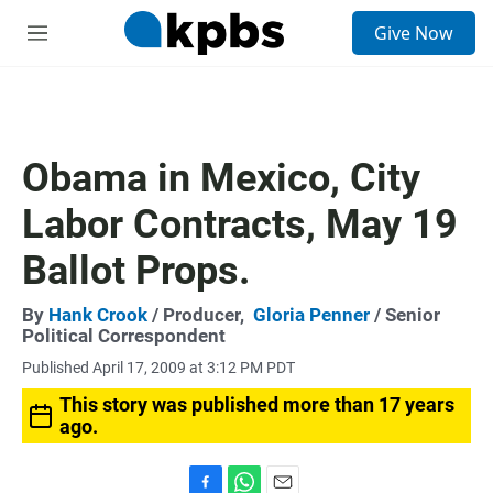
S
Give Now
e
M
a
e
r
n
c
u
h
u
Obama in Mexico, City
e
r
Labor Contracts, May 19
y
Ballot Props.
By
Hank Crook
/ Producer,
Gloria Penner
/ Senior
Political Correspondent
Published April 17, 2009 at 3:12 PM PDT
This story was published more than 17 years
ago.