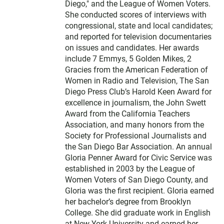
Diego," and the League of Women Voters.
She conducted scores of interviews with
congressional, state and local candidates;
and reported for television documentaries
on issues and candidates. Her awards
include 7 Emmys, 5 Golden Mikes, 2
Gracies from the American Federation of
Women in Radio and Television, The San
Diego Press Club’s Harold Keen Award for
excellence in journalism, the John Swett
Award from the California Teachers
Association, and many honors from the
Society for Professional Journalists and
the San Diego Bar Association. An annual
Gloria Penner Award for Civic Service was
established in 2003 by the League of
Women Voters of San Diego County, and
Gloria was the first recipient. Gloria earned
her bachelor’s degree from Brooklyn
College. She did graduate work in English
at New York University and earned her