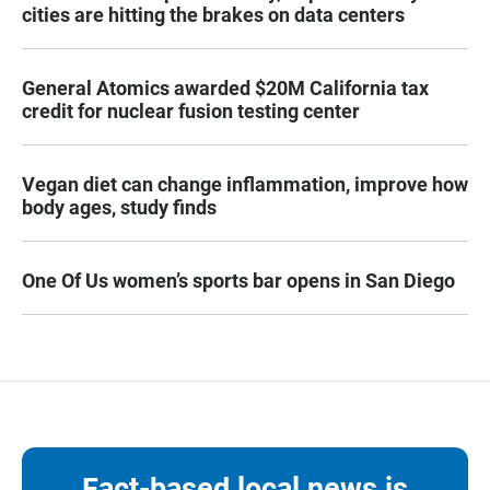
cities are hitting the brakes on data centers
General Atomics awarded $20M California tax
credit for nuclear fusion testing center
Vegan diet can change inflammation, improve how
body ages, study finds
One Of Us women’s sports bar opens in San Diego
Fact-based local news is