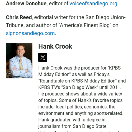
Andrew Donohue
, editor of
voiceofsandiego.org
.
Chris Reed
, editorial writer for the San Diego Union-
Tribune, and author of "America's Finest Blog" on
signonsandiego.com
.
Hank Crook
t
w
Hank Crook was the producer for "KPBS
i
Midday Edition" as well as Friday's
t
t
"Roundtable on KPBS Midday Edition" and
e
KPBS TV's "San Diego Week" until 2011.
r
He produced shows about a wide variety
of topics. Some of Hank’s favorite topics
include: local politics, economics, the
environment and anything sports-related.
Hank graduated with a degree in
journalism from San Diego State