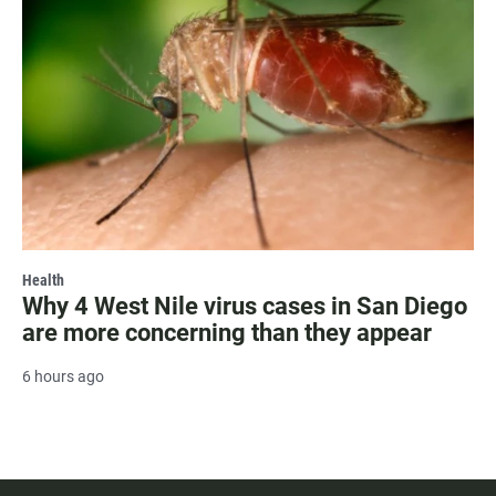
Health
Why 4 West Nile virus cases in San Diego
are more concerning than they appear
6 hours ago