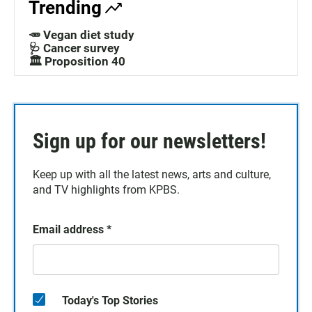
Trending
🥕 Vegan diet study
🩺 Cancer survey
🏛️ Proposition 40
Sign up for our newsletters!
Keep up with all the latest news, arts and culture,
and TV highlights from KPBS.
Email address
*
Today's Top Stories