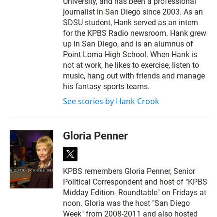
University, and has been a professional
journalist in San Diego since 2003. As an
SDSU student, Hank served as an intern
for the KPBS Radio newsroom. Hank grew
up in San Diego, and is an alumnus of
Point Loma High School. When Hank is
not at work, he likes to exercise, listen to
music, hang out with friends and manage
his fantasy sports teams.
See stories by Hank Crook
Gloria Penner
t
w
KPBS remembers Gloria Penner, Senior
i
Political Correspondent and host of "KPBS
t
t
Midday Edition- Roundtable" on Fridays at
e
noon. Gloria was the host "San Diego
r
Week" from 2008-2011 and also hosted