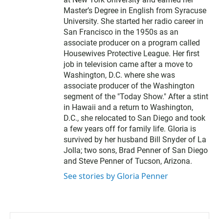
Master’s Degree in English from Syracuse
University. She started her radio career in
San Francisco in the 1950s as an
associate producer on a program called
Housewives Protective League. Her first
job in television came after a move to
Washington, D.C. where she was
associate producer of the Washington
segment of the "Today Show." After a stint
in Hawaii and a return to Washington,
D.C., she relocated to San Diego and took
a few years off for family life. Gloria is
survived by her husband Bill Snyder of La
Jolla; two sons, Brad Penner of San Diego
and Steve Penner of Tucson, Arizona.
See stories by Gloria Penner