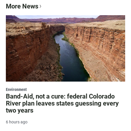
More News
Environment
Band-Aid, not a cure: federal Colorado
River plan leaves states guessing every
two years
6 hours ago