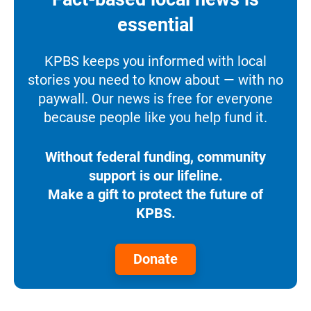
essential
KPBS keeps you informed with local
stories you need to know about — with no
paywall. Our news is free for everyone
because people like you help fund it.
Without federal funding, community
support is our lifeline.
Make a gift to protect the future of
KPBS.
Donate