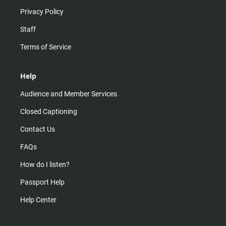
Privacy Policy
Staff
Terms of Service
Help
Audience and Member Services
Closed Captioning
Contact Us
FAQs
How do I listen?
Passport Help
Help Center