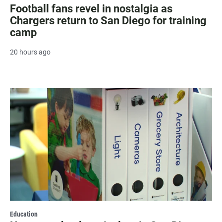
Football fans revel in nostalgia as
Chargers return to San Diego for training
camp
20 hours ago
Education