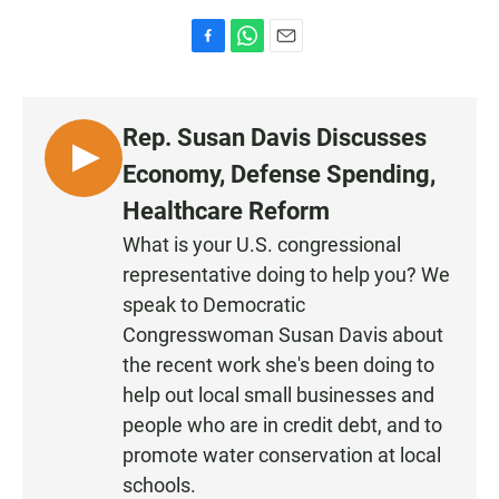
F
W
E
a
h
m
c
a
a
e
t
i
Rep. Susan Davis Discusses
b
s
l
o
A
L
Economy, Defense Spending,
o
p
I
k
p
Healthcare Reform
S
What is your U.S. congressional
T
representative doing to help you? We
E
N
speak to Democratic
Congresswoman Susan Davis about
the recent work she's been doing to
help out local small businesses and
people who are in credit debt, and to
promote water conservation at local
schools.