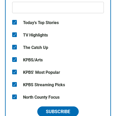
Today's Top Stories
TV Highlights
The Catch Up
KPBS/Arts
KPBS' Most Popular
KPBS Streaming Picks
North County Focus
SUBSCRIBE