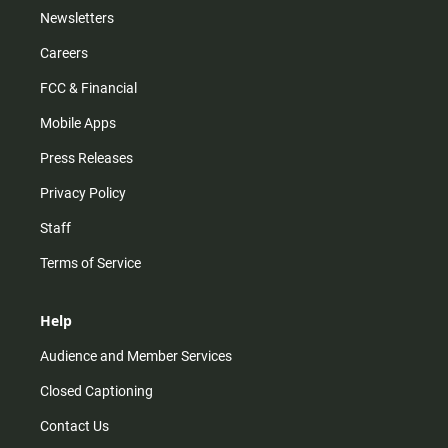
Newsletters
Careers
FCC & Financial
Mobile Apps
Press Releases
Privacy Policy
Staff
Terms of Service
Help
Audience and Member Services
Closed Captioning
Contact Us