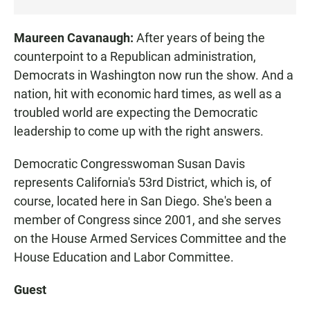
Maureen Cavanaugh:
After years of being the
counterpoint to a Republican administration,
Democrats in Washington now run the show. And a
nation, hit with economic hard times, as well as a
troubled world are expecting the Democratic
leadership to come up with the right answers.
Democratic Congresswoman Susan Davis
represents California's 53rd District, which is, of
course, located here in San Diego. She's been a
member of Congress since 2001, and she serves
on the House Armed Services Committee and the
House Education and Labor Committee.
Guest