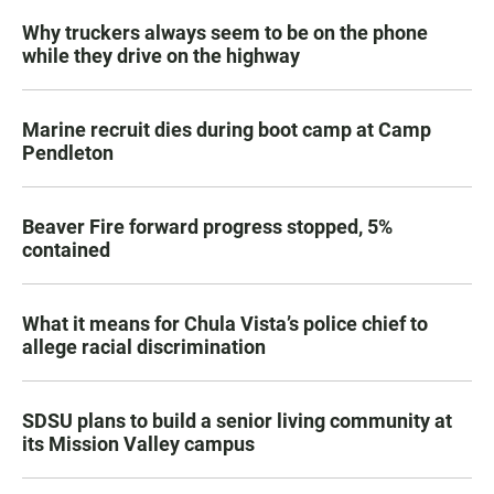
Why truckers always seem to be on the phone
while they drive on the highway
Marine recruit dies during boot camp at Camp
Pendleton
Beaver Fire forward progress stopped, 5%
contained
What it means for Chula Vista’s police chief to
allege racial discrimination
SDSU plans to build a senior living community at
its Mission Valley campus