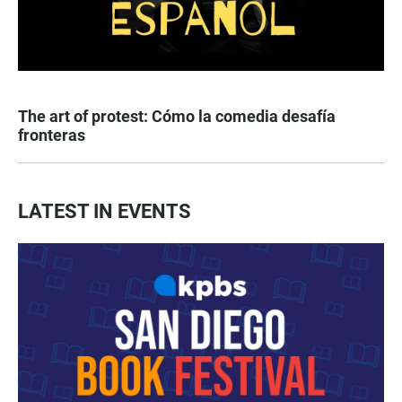
The art of protest: Cómo la comedia desafía
fronteras
LATEST IN EVENTS