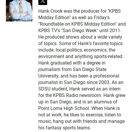
t
w
Hank Crook was the producer for "KPBS
i
Midday Edition" as well as Friday's
t
t
"Roundtable on KPBS Midday Edition" and
e
KPBS TV's "San Diego Week" until 2011.
r
He produced shows about a wide variety
of topics. Some of Hank’s favorite topics
include: local politics, economics, the
environment and anything sports-related.
Hank graduated with a degree in
journalism from San Diego State
University, and has been a professional
journalist in San Diego since 2003. As an
SDSU student, Hank served as an intern
for the KPBS Radio newsroom. Hank grew
up in San Diego, and is an alumnus of
Point Loma High School. When Hank is
not at work, he likes to exercise, listen to
music, hang out with friends and manage
his fantasy sports teams.