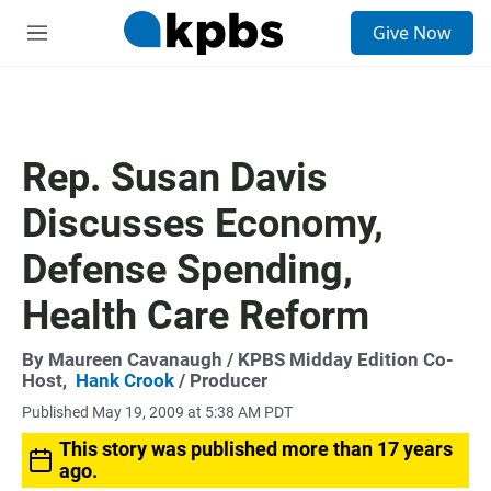
S
Give Now
e
M
a
e
r
n
c
u
h
u
Rep. Susan Davis
e
r
Discusses Economy,
y
Defense Spending,
Health Care Reform
By
Maureen Cavanaugh
/ KPBS Midday Edition Co-
Host,
Hank Crook
/ Producer
Published May 19, 2009 at 5:38 AM PDT
This story was published more than 17 years
ago.