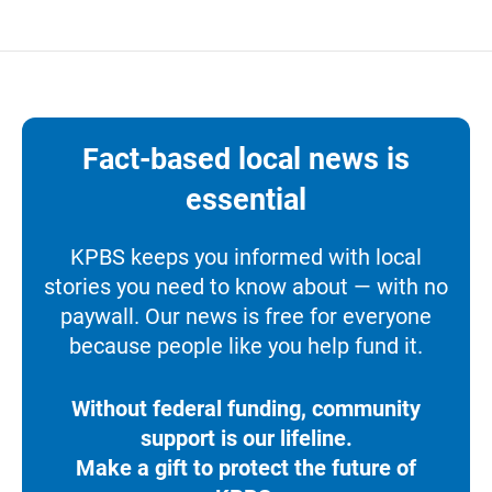
Fact-based local news is
essential
KPBS keeps you informed with local
stories you need to know about — with no
paywall. Our news is free for everyone
because people like you help fund it.
Without federal funding, community
support is our lifeline.
Make a gift to protect the future of