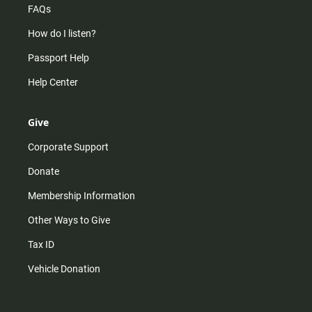
FAQs
How do I listen?
Passport Help
Help Center
Give
Corporate Support
Donate
Membership Information
Other Ways to Give
Tax ID
Vehicle Donation