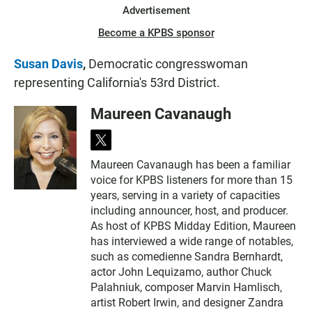
Advertisement
Become a KPBS sponsor
Susan Davis
,
Democratic congresswoman
representing California's 53rd District.
Maureen Cavanaugh
t
w
Maureen Cavanaugh has been a familiar
i
voice for KPBS listeners for more than 15
t
t
years, serving in a variety of capacities
e
including announcer, host, and producer.
r
As host of KPBS Midday Edition, Maureen
has interviewed a wide range of notables,
such as comedienne Sandra Bernhardt,
actor John Lequizamo, author Chuck
Palahniuk, composer Marvin Hamlisch,
artist Robert Irwin, and designer Zandra