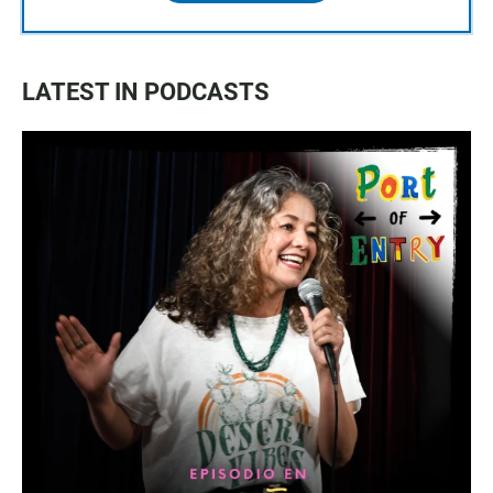
LATEST IN PODCASTS