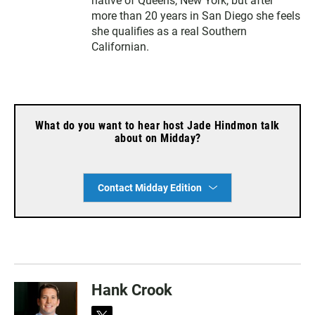
native of Queens, New York, but after
more than 20 years in San Diego she feels
she qualifies as a real Southern
Californian.
What do you want to hear host Jade Hindmon talk
about on Midday?
Contact Midday Edition
Hank Crook