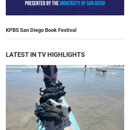
KPBS San Diego Book Festival
LATEST IN TV HIGHLIGHTS