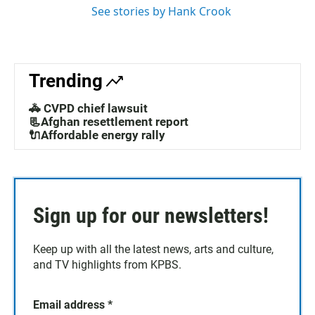
See stories by Hank Crook
Trending
🚓 CVPD chief lawsuit
📃Afghan resettlement report
🔌Affordable energy rally
Sign up for our newsletters!
Keep up with all the latest news, arts and culture,
and TV highlights from KPBS.
Email address
*