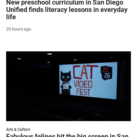
New preschool curriculum in San Diego
Unified finds literacy lessons in everyday
life
20 hours ago
Arts & Culture
Fabulous felines hit the big screen in San