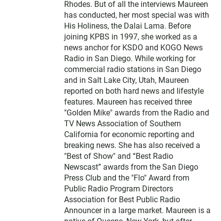
Rhodes. But of all the interviews Maureen
has conducted, her most special was with
His Holiness, the Dalai Lama. Before
joining KPBS in 1997, she worked as a
news anchor for KSDO and KOGO News
Radio in San Diego. While working for
commercial radio stations in San Diego
and in Salt Lake City, Utah, Maureen
reported on both hard news and lifestyle
features. Maureen has received three
"Golden Mike" awards from the Radio and
TV News Association of Southern
California for economic reporting and
breaking news. She has also received a
"Best of Show" and “Best Radio
Newscast” awards from the San Diego
Press Club and the "Flo" Award from
Public Radio Program Directors
Association for Best Public Radio
Announcer in a large market. Maureen is a