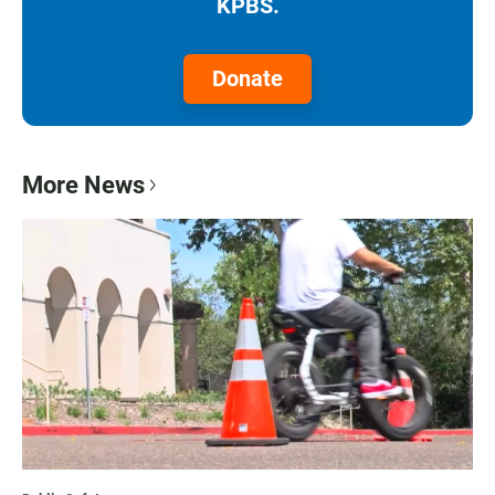
KPBS.
Donate
More News