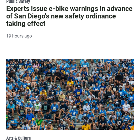
Public Safety
Experts issue e-bike warnings in advance
of San Diego's new safety ordinance
taking effect
19 hours ago
Arts & Culture