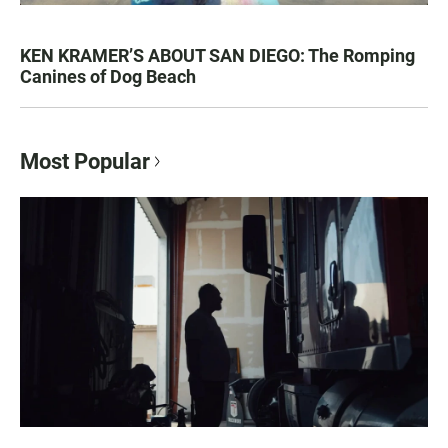
KEN KRAMER’S ABOUT SAN DIEGO: The Romping
Canines of Dog Beach
Most Popular