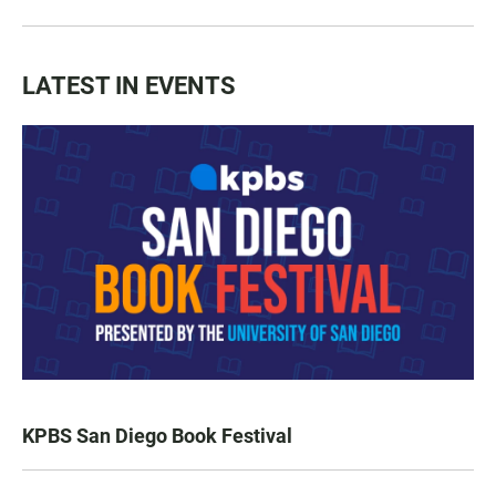
LATEST IN EVENTS
KPBS San Diego Book Festival