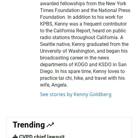
awarded fellowships from the New York
Times Foundation and the National Press
Foundation. In addition to his work for
KPBS, Kenny was a frequent contributor
to the California Report, heard on public
radio stations throughout California. A
Seattle native, Kenny graduated from the
University of Washington, and began his
broadcasting career in the news
departments of KOGO and KSDO in San
Diego. In his spare time, Kenny loves to
practice tai chi, hike, and travel with his
wife, Angela.
See stories by Kenny Goldberg
Trending
🚓 CVPD chief lawsuit