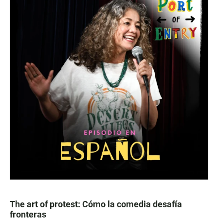
The art of protest: Cómo la comedia desafía
fronteras