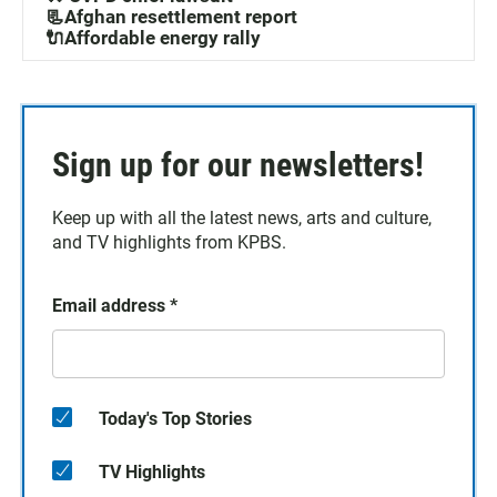
📃Afghan resettlement report
🔌Affordable energy rally
Sign up for our newsletters!
Keep up with all the latest news, arts and culture,
and TV highlights from KPBS.
Email address
*
Today's Top Stories
TV Highlights