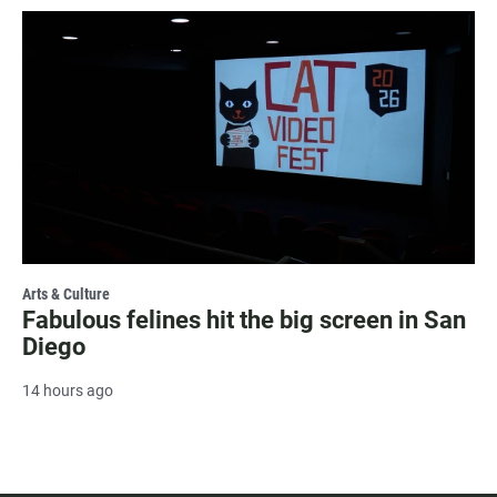
Arts & Culture
Fabulous felines hit the big screen in San
Diego
14 hours ago