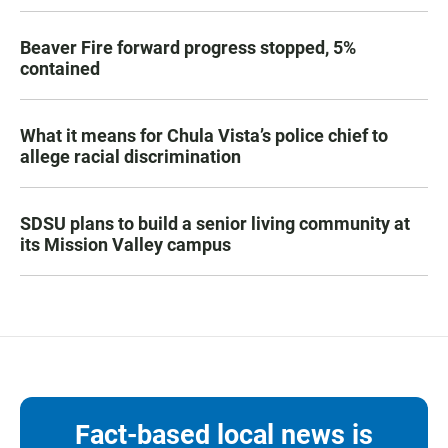
Beaver Fire forward progress stopped, 5%
contained
What it means for Chula Vista’s police chief to
allege racial discrimination
SDSU plans to build a senior living community at
its Mission Valley campus
Fact-based local news is