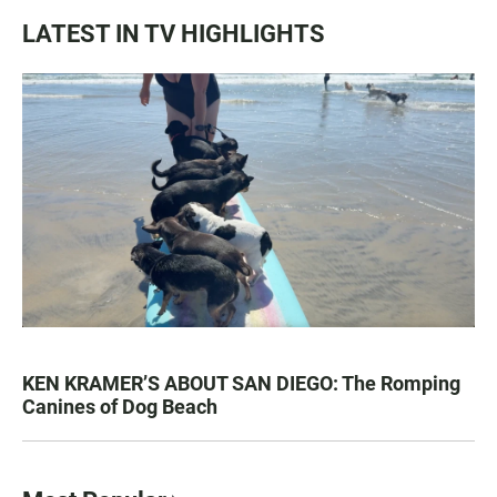
LATEST IN TV HIGHLIGHTS
KEN KRAMER’S ABOUT SAN DIEGO: The Romping
Canines of Dog Beach