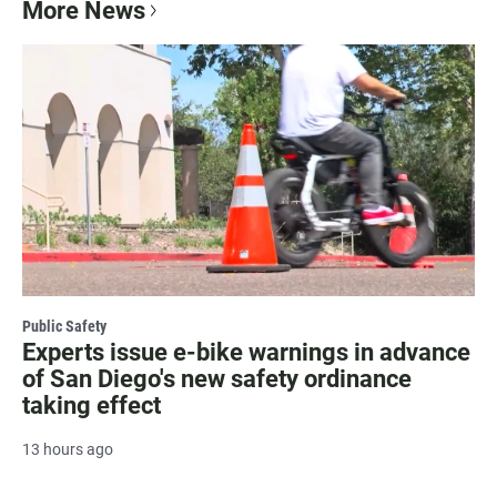
More News
Public Safety
Experts issue e-bike warnings in advance
of San Diego's new safety ordinance
taking effect
13 hours ago