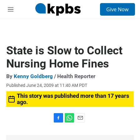
S
Give Now
e
M
a
e
r
n
c
u
h
u
State is Slow to Collect
e
r
Nursing Home Fines
y
By
Kenny Goldberg
/ Health Reporter
Published June 24, 2009 at 11:40 AM PDT
This story was published more than 17 years
ago.
F
W
E
a
h
m
c
a
a