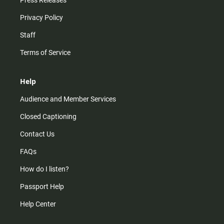
Press Releases
Privacy Policy
Staff
Terms of Service
Help
Audience and Member Services
Closed Captioning
Contact Us
FAQs
How do I listen?
Passport Help
Help Center