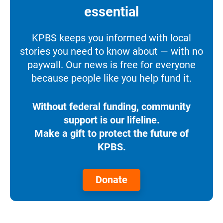
essential
KPBS keeps you informed with local
stories you need to know about — with no
paywall. Our news is free for everyone
because people like you help fund it.
Without federal funding, community
support is our lifeline.
Make a gift to protect the future of
KPBS.
Donate