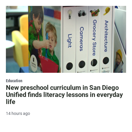
Education
New preschool curriculum in San Diego
Unified finds literacy lessons in everyday
life
14 hours ago