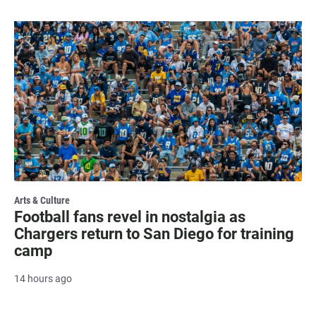
Arts & Culture
Football fans revel in nostalgia as
Chargers return to San Diego for training
camp
14 hours ago