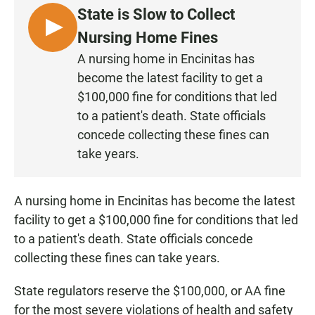
e
t
i
State is Slow to Collect
b
s
l
o
A
L
Nursing Home Fines
o
p
I
k
p
A nursing home in Encinitas has
S
become the latest facility to get a
T
$100,000 fine for conditions that led
E
to a patient's death. State officials
N
concede collecting these fines can
take years.
A nursing home in Encinitas has become the latest
facility to get a $100,000 fine for conditions that led
to a patient's death. State officials concede
collecting these fines can take years.
State regulators reserve the $100,000, or AA fine
for the most severe violations of health and safety