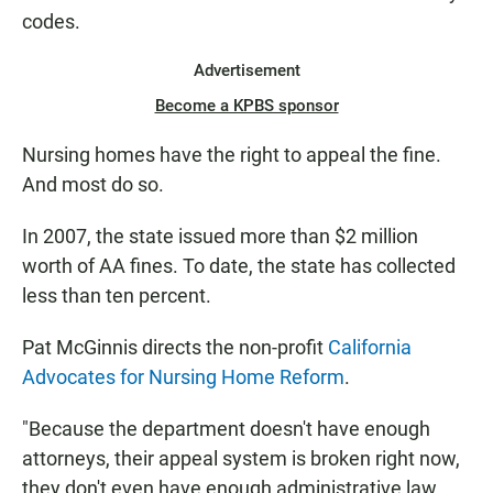
codes.
Advertisement
Become a KPBS sponsor
Nursing homes have the right to appeal the fine.
And most do so.
In 2007, the state issued more than $2 million
worth of AA fines. To date, the state has collected
less than ten percent.
Pat McGinnis directs the non-profit
California
Advocates for Nursing Home Reform
.
"Because the department doesn't have enough
attorneys, their appeal system is broken right now,
they don't even have enough administrative law