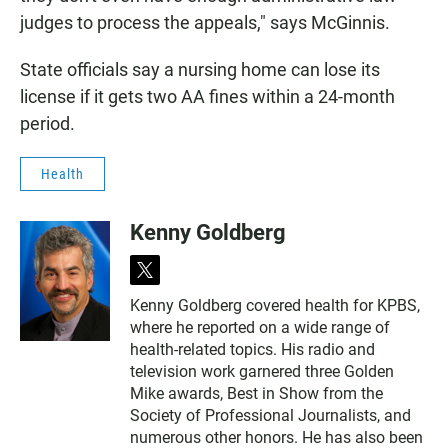
judges to process the appeals," says McGinnis.
State officials say a nursing home can lose its
license if it gets two AA fines within a 24-month
period.
Health
Kenny Goldberg
t
w
Kenny Goldberg covered health for KPBS,
i
where he reported on a wide range of
t
t
health-related topics. His radio and
e
television work garnered three Golden
r
Mike awards, Best in Show from the
Society of Professional Journalists, and
numerous other honors. He has also been