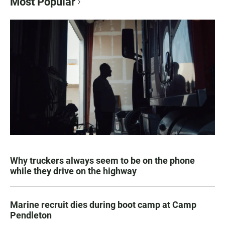
Most Popular
Why truckers always seem to be on the phone
while they drive on the highway
Marine recruit dies during boot camp at Camp
Pendleton