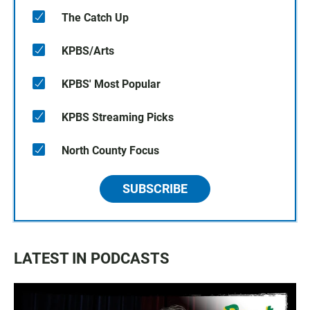
The Catch Up
KPBS/Arts
KPBS' Most Popular
KPBS Streaming Picks
North County Focus
SUBSCRIBE
LATEST IN PODCASTS