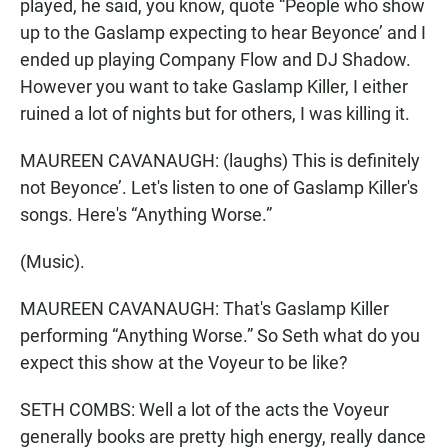
played, he said, you know, quote “People who show
up to the Gaslamp expecting to hear Beyonce’ and I
ended up playing Company Flow and DJ Shadow.
However you want to take Gaslamp Killer, I either
ruined a lot of nights but for others, I was killing it.
MAUREEN CAVANAUGH: (laughs) This is definitely
not Beyonce’. Let's listen to one of Gaslamp Killer's
songs. Here's “Anything Worse.”
(Music).
MAUREEN CAVANAUGH: That's Gaslamp Killer
performing “Anything Worse.” So Seth what do you
expect this show at the Voyeur to be like?
SETH COMBS: Well a lot of the acts the Voyeur
generally books are pretty high energy, really dance