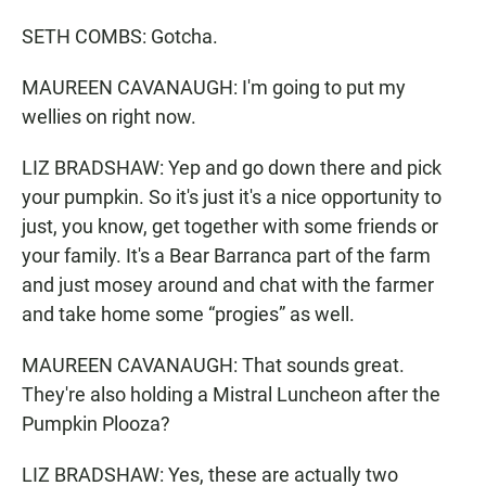
SETH COMBS: Gotcha.
MAUREEN CAVANAUGH: I'm going to put my
wellies on right now.
LIZ BRADSHAW: Yep and go down there and pick
your pumpkin. So it's just it's a nice opportunity to
just, you know, get together with some friends or
your family. It's a Bear Barranca part of the farm
and just mosey around and chat with the farmer
and take home some “progies” as well.
MAUREEN CAVANAUGH: That sounds great.
They're also holding a Mistral Luncheon after the
Pumpkin Plooza?
LIZ BRADSHAW: Yes, these are actually two