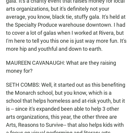
gala. It's a charity event that raises money for local
arts organizations, but it's definitely not your
average, you know, black tie, stuffy gala. It's held at
the Specialty Produce warehouse downtown. I had
to cover a lot of galas when I worked at Rivera, but
I'm here to tell you this one is just way more fun. It's
more hip and youthful and down to earth.
MAUREEN CAVANAUGH: What are they raising
money for?
SETH COMBS: Well, it started out as this benefiting
the Monarch school, but you know, which is a
school that helps homeless and at-risk youth, but it
is -- since it's expanded been able to help 3 other
arts organizations, this year, the other three are
Arts, Reasons to Survive-- that also helps kids with
a focus on visual performing and literary arts