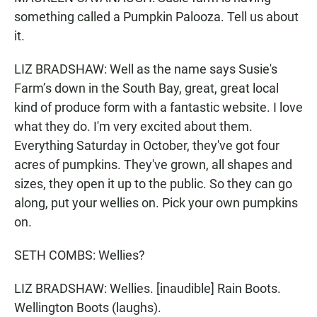
something called a Pumpkin Palooza. Tell us about
it.
LIZ BRADSHAW: Well as the name says Susie's
Farm’s down in the South Bay, great, great local
kind of produce form with a fantastic website. I love
what they do. I'm very excited about them.
Everything Saturday in October, they've got four
acres of pumpkins. They've grown, all shapes and
sizes, they open it up to the public. So they can go
along, put your wellies on. Pick your own pumpkins
on.
SETH COMBS: Wellies?
LIZ BRADSHAW: Wellies. [inaudible] Rain Boots.
Wellington Boots (laughs).