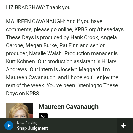
LIZ BRADSHAW: Thank you.
MAUREEN CAVANAUGH: And if you have
comments, please go online, KPBS.org/thesedays.
These Days is produced by Hank Crook, Angela
Carone, Megan Burke, Pat Finn and senior
producer, Natalie Walsh. Production manager is
Kurt Kohnen. Our production assistant is Hillary
Andrews. Our intern is Jocelyn Maggard. I'm
Maureen Cavanaugh, and I hope you'll enjoy the
rest of the week. You've been listening to These
Days on KPBS.
Maureen Cavanaugh
t
Now Playing
w
Snap Judgment
Maureen Cavanaugh has been a familiar
i