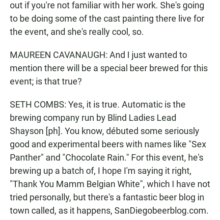
out if you're not familiar with her work. She's going
to be doing some of the cast painting there live for
the event, and she's really cool, so.
MAUREEN CAVANAUGH: And I just wanted to
mention there will be a special beer brewed for this
event; is that true?
SETH COMBS: Yes, it is true. Automatic is the
brewing company run by Blind Ladies Lead
Shayson [ph]. You know, débuted some seriously
good and experimental beers with names like "Sex
Panther" and "Chocolate Rain." For this event, he's
brewing up a batch of, I hope I'm saying it right,
"Thank You Mamm Belgian White", which I have not
tried personally, but there's a fantastic beer blog in
town called, as it happens, SanDiegobeerblog.com.