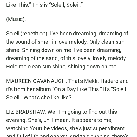
Like This.” This is “Soleil, Soleil.”
(Music).
Soleil (repetition). I've been dreaming, dreaming of
the sound of smell in love melody. Only clean sun
shine. Shining down on me. I've been dreaming,
dreaming of the sand, of this lovely, lovely melody.
Hold me clean sun shine, shining down on me.
MAUREEN CAVANAUGH: That's Meklit Hadero and
it's from her album “On a Day Like This.” It's “Soleil
Soleil.” What's she like like?
LIZ BRADSHAW: Well I'm going to find out this
evening. She's, uh, I mean. It appears to me,
watching Youtube videos, she's just super vibrant
and full of life and energy. And this evening, there's