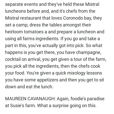
separate events and they've held these Mistral
luncheons before and, and it's chefs from the
Mistral restaurant that loves Coronodo bay, they
set a camp, dress the tables amongst their
heirloom tomatoes a and prepare a luncheon and
using all farms ingredients. If you go and take a
part in this, you've actually got into pick. So what
happens is you get there, you have champagne,
cocktail on arrival, you get given a tour of the farm,
you pick all the ingredients, then the chefs cook
your food. You're given a quick mixology lessons
you have some appetizers and then you get to sit
down and eat the lunch.
MAUREEN CAVANAUGH: Again, foodie’s paradise
at Susie's farm. What a surprise going on this.