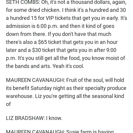
SETH COMBS: Oh, it's not a thousand dollars, again,
for some dried chicken. I think it's a hundred and 30
a hundred 15 for VIP tickets that get you in early. It's
admission is 6:00 p.m. and then it kind of goes
down from there. If you don't have that much
there's also a $65 ticket that gets you in an hour
later and a $30 ticket that gets you in after 9:00
p.m. It's you still get all the food, you know moist of
the bands and arts. Yeah it's cool.
MAUREEN CAVANAUGH: Fruit of the soul, will hold
its benefit Saturday night as their specialty produce
warehouse. Liz you're getting all the seasonal kind
of
LIZ BRADSHAW: I know.
MAUREEN CAVANAUGH: Susie farm is having