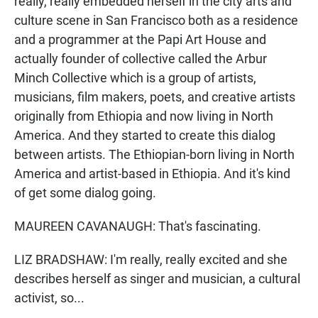
really, really embedded herself in the city arts and
culture scene in San Francisco both as a residence
and a programmer at the Papi Art House and
actually founder of collective called the Arbur
Minch Collective which is a group of artists,
musicians, film makers, poets, and creative artists
originally from Ethiopia and now living in North
America. And they started to create this dialog
between artists. The Ethiopian-born living in North
America and artist-based in Ethiopia. And it's kind
of get some dialog going.
MAUREEN CAVANAUGH: That's fascinating.
LIZ BRADSHAW: I'm really, really excited and she
describes herself as singer and musician, a cultural
activist, so...