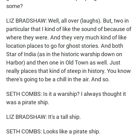
some?
LIZ BRADSHAW: Well, all over (laughs). But, two in
particular that I kind of like the sound of because of
where they were. And they very much kind of like
location places to go for ghost stories. And both
Star of India (as in the historic warship down on
Harbor) and then one in Old Town as well. Just
really places that kind of steep in history. You know
there's going to be a chill in the air. And so.
SETH COMBS: Is it a warship? I always thought it
was a pirate ship.
LIZ BRADSHAW: It's a tall ship.
SETH COMBS: Looks like a pirate ship.