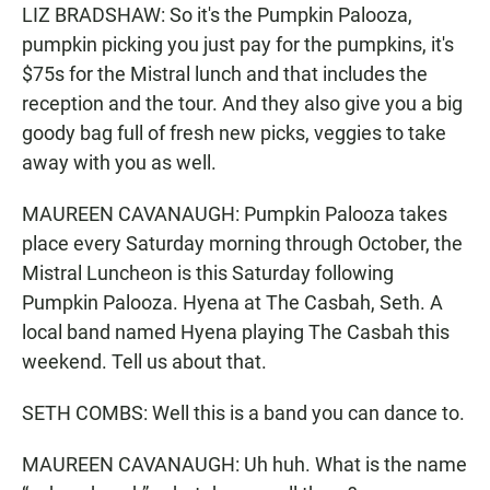
LIZ BRADSHAW: So it's the Pumpkin Palooza,
pumpkin picking you just pay for the pumpkins, it's
$75s for the Mistral lunch and that includes the
reception and the tour. And they also give you a big
goody bag full of fresh new picks, veggies to take
away with you as well.
MAUREEN CAVANAUGH: Pumpkin Palooza takes
place every Saturday morning through October, the
Mistral Luncheon is this Saturday following
Pumpkin Palooza. Hyena at The Casbah, Seth. A
local band named Hyena playing The Casbah this
weekend. Tell us about that.
SETH COMBS: Well this is a band you can dance to.
MAUREEN CAVANAUGH: Uh huh. What is the name