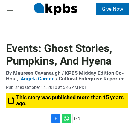
S
Give Now
e
M
a
e
r
n
c
u
h
u
Events: Ghost Stories,
e
r
Pumpkins, And Hyena
y
By
Maureen Cavanaugh
/ KPBS Midday Edition Co-
Host,
Angela Carone
/ Cultural Enterprise Reporter
Published October 14, 2010 at 5:46 AM PDT
This story was published more than 15 years
ago.
F
W
E
a
h
m