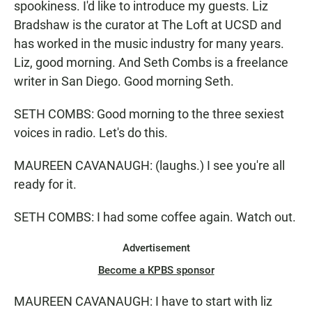
spookiness. I'd like to introduce my guests. Liz
Bradshaw is the curator at The Loft at UCSD and
has worked in the music industry for many years.
Liz, good morning. And Seth Combs is a freelance
writer in San Diego. Good morning Seth.
SETH COMBS: Good morning to the three sexiest
voices in radio. Let's do this.
MAUREEN CAVANAUGH: (laughs.) I see you're all
ready for it.
SETH COMBS: I had some coffee again. Watch out.
Advertisement
Become a KPBS sponsor
MAUREEN CAVANAUGH: I have to start with liz