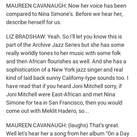
MAUREEN CAVANAUGH: Now her voice has been
compared to Nina Simone’s. Before we hear her,
describe herself for us.
LIZ BRADSHAW: Yeah. So I'll let you know this is
part of the Archive Jazz Series but she has some
really worldly tones to her music with some folk
and then African flourishes as well. And she has a
sophistication of a New York jazz singer and real
kind of laid back sunny Californy-type sounds too. I
have read that if you heard Joni Mitchell sorry, if
Joni Mitchell were East-African and met Nina
Simone for tea in San Francisco, then you would
come out with Meklit Hadero, so...
MAUREEN CAVANAUGH: (laughs) That's great.
Well let's hear her a song from her album “On a Day