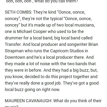
“ooh, ooh, ooh”, what do you call them?
SETH COMBS: They're kind “Oonce, oonce,
ooncey”, they're not the typical “Oonce, oonce,
ooncey” but it's made up of two local musicians,
one is Michael Cooper who used to be the
drummer for a local band, big local band called
Transfer. And local producer and songwriter Brian
Strapman who runs the Capricorn Studios in
Downtown and he's a local producer there. And
they made a lot of noise with the two bands that
they were in before. And they had a big buzz, but,
you know, decided to do this project together and
they've really done a good job. They've got a good
local buzz going on right now.
MAUREEN CAVANAUGH: What do you think of their