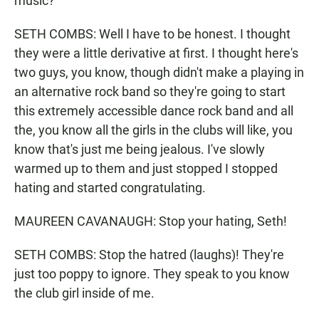
music?
SETH COMBS: Well I have to be honest. I thought
they were a little derivative at first. I thought here's
two guys, you know, though didn't make a playing in
an alternative rock band so they're going to start
this extremely accessible dance rock band and all
the, you know all the girls in the clubs will like, you
know that's just me being jealous. I've slowly
warmed up to them and just stopped I stopped
hating and started congratulating.
MAUREEN CAVANAUGH: Stop your hating, Seth!
SETH COMBS: Stop the hatred (laughs)! They're
just too poppy to ignore. They speak to you know
the club girl inside of me.