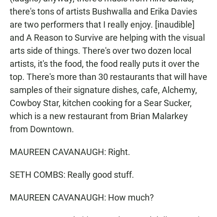
there's tons of artists Bushwalla and Erika Davies
are two performers that I really enjoy. [inaudible]
and A Reason to Survive are helping with the visual
arts side of things. There's over two dozen local
artists, it's the food, the food really puts it over the
top. There's more than 30 restaurants that will have
samples of their signature dishes, cafe, Alchemy,
Cowboy Star, kitchen cooking for a Sear Sucker,
which is a new restaurant from Brian Malarkey
from Downtown.
MAUREEN CAVANAUGH: Right.
SETH COMBS: Really good stuff.
MAUREEN CAVANAUGH: How much?