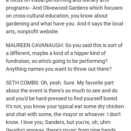
programs-- And Olivewood Gardens which focuses
on cross-cultural education, you know about
gardening and what have you. And it says the local
arts, nonprofit website.
MAUREEN CAVANAUGH: So you said this is sort of
a different, maybe a kind of a hipper kind of
fundraiser, so who's going to be performing?
Anything names you want to throw out there?
SETH COMBS: Oh, yeah. Sure. My favorite part
about the event is there's so much to see and do
and you'd be hard-pressed to find yourself bored.
It's not, you know your typical eat some dry chicken
and chat with some, the mayor or whoever. I don't
know. I love you, Sanders, but you're, oh, uhm
(laughs) anyway, there's music from nine bands,