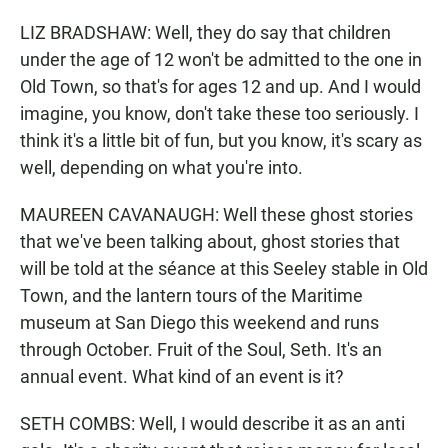
LIZ BRADSHAW: Well, they do say that children
under the age of 12 won't be admitted to the one in
Old Town, so that's for ages 12 and up. And I would
imagine, you know, don't take these too seriously. I
think it's a little bit of fun, but you know, it's scary as
well, depending on what you're into.
MAUREEN CAVANAUGH: Well these ghost stories
that we've been talking about, ghost stories that
will be told at the séance at this Seeley stable in Old
Town, and the lantern tours of the Maritime
museum at San Diego this weekend and runs
through October. Fruit of the Soul, Seth. It's an
annual event. What kind of an event is it?
SETH COMBS: Well, I would describe it as an anti