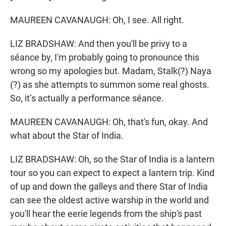
MAUREEN CAVANAUGH: Oh, I see. All right.
LIZ BRADSHAW: And then you'll be privy to a
séance by, I'm probably going to pronounce this
wrong so my apologies but. Madam, Stalk(?) Naya
(?) as she attempts to summon some real ghosts.
So, it’s actually a performance séance.
MAUREEN CAVANAUGH: Oh, that's fun, okay. And
what about the Star of India.
LIZ BRADSHAW: Oh, so the Star of India is a lantern
tour so you can expect to expect a lantern trip. Kind
of up and down the galleys and there Star of India
can see the oldest active warship in the world and
you'll hear the eerie legends from the ship's past