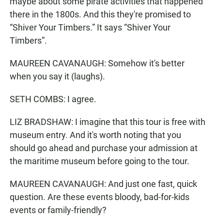
maybe about some pirate activities that happened
there in the 1800s. And this they're promised to
“Shiver Your Timbers.” It says “Shiver Your
Timbers”.
MAUREEN CAVANAUGH: Somehow it's better
when you say it (laughs).
SETH COMBS: I agree.
LIZ BRADSHAW: I imagine that this tour is free with
museum entry. And it's worth noting that you
should go ahead and purchase your admission at
the maritime museum before going to the tour.
MAUREEN CAVANAUGH: And just one fast, quick
question. Are these events bloody, bad-for-kids
events or family-friendly?