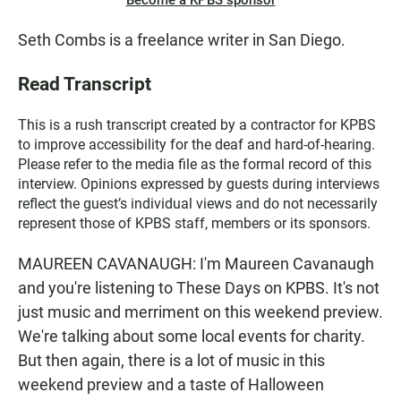
Become a KPBS sponsor
Seth Combs is a freelance writer in San Diego.
Read Transcript
This is a rush transcript created by a contractor for KPBS
to improve accessibility for the deaf and hard-of-hearing.
Please refer to the media file as the formal record of this
interview. Opinions expressed by guests during interviews
reflect the guest’s individual views and do not necessarily
represent those of KPBS staff, members or its sponsors.
MAUREEN CAVANAUGH: I'm Maureen Cavanaugh
and you're listening to These Days on KPBS. It's not
just music and merriment on this weekend preview.
We're talking about some local events for charity.
But then again, there is a lot of music in this
weekend preview and a taste of Halloween