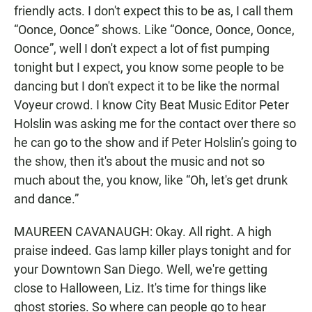
friendly acts. I don't expect this to be as, I call them
“Oonce, Oonce” shows. Like “Oonce, Oonce, Oonce,
Oonce”, well I don't expect a lot of fist pumping
tonight but I expect, you know some people to be
dancing but I don't expect it to be like the normal
Voyeur crowd. I know City Beat Music Editor Peter
Holslin was asking me for the contact over there so
he can go to the show and if Peter Holslin’s going to
the show, then it's about the music and not so
much about the, you know, like “Oh, let's get drunk
and dance.”
MAUREEN CAVANAUGH: Okay. All right. A high
praise indeed. Gas lamp killer plays tonight and for
your Downtown San Diego. Well, we're getting
close to Halloween, Liz. It's time for things like
ghost stories. So where can people go to hear