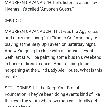
MAUREEN CAVANAUGH: Let's listen to a song by
Hyenas. It's called “Anyone's Guess.”
(Music. )
MAUREEN CAVANAUGH: That was the Aggrolites
and that's their song "It's Time to Go." And they're
playing at the Belly Up Tavern on Saturday night.
And we're going to close with an unusual event.
Seth, artist, will be painting some bus this weekend
in honor of breast cancer. And it's going to be
happening at the Blind Lady Ale House. What is this
event?
SETH COMBS: It's the Keep Your Breast
Foundation. They've been doing events kind of like
this over the years where women can literally get