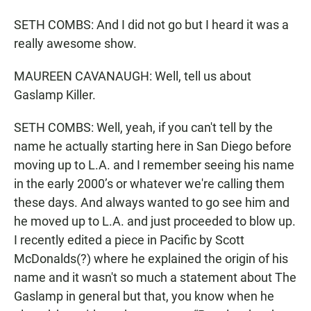
SETH COMBS: And I did not go but I heard it was a
really awesome show.
MAUREEN CAVANAUGH: Well, tell us about
Gaslamp Killer.
SETH COMBS: Well, yeah, if you can't tell by the
name he actually starting here in San Diego before
moving up to L.A. and I remember seeing his name
in the early 2000’s or whatever we're calling them
these days. And always wanted to go see him and
he moved up to L.A. and just proceeded to blow up.
I recently edited a piece in Pacific by Scott
McDonalds(?) where he explained the origin of his
name and it wasn't so much a statement about The
Gaslamp in general but that, you know when he