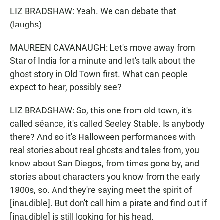
LIZ BRADSHAW: Yeah. We can debate that
(laughs).
MAUREEN CAVANAUGH: Let's move away from
Star of India for a minute and let's talk about the
ghost story in Old Town first. What can people
expect to hear, possibly see?
LIZ BRADSHAW: So, this one from old town, it's
called séance, it's called Seeley Stable. Is anybody
there? And so it's Halloween performances with
real stories about real ghosts and tales from, you
know about San Diegos, from times gone by, and
stories about characters you know from the early
1800s, so. And they're saying meet the spirit of
[inaudible]. But don't call him a pirate and find out if
[inaudible] is still looking for his head.