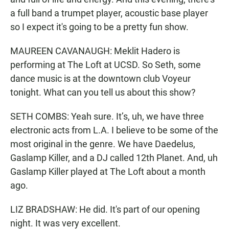
a full band a trumpet player, acoustic base player
so I expect it's going to be a pretty fun show.
MAUREEN CAVANAUGH: Meklit Hadero is
performing at The Loft at UCSD. So Seth, some
dance music is at the downtown club Voyeur
tonight. What can you tell us about this show?
SETH COMBS: Yeah sure. It’s, uh, we have three
electronic acts from L.A. I believe to be some of the
most original in the genre. We have Daedelus,
Gaslamp Killer, and a DJ called 12th Planet. And, uh
Gaslamp Killer played at The Loft about a month
ago.
LIZ BRADSHAW: He did. It's part of our opening
night. It was very excellent.