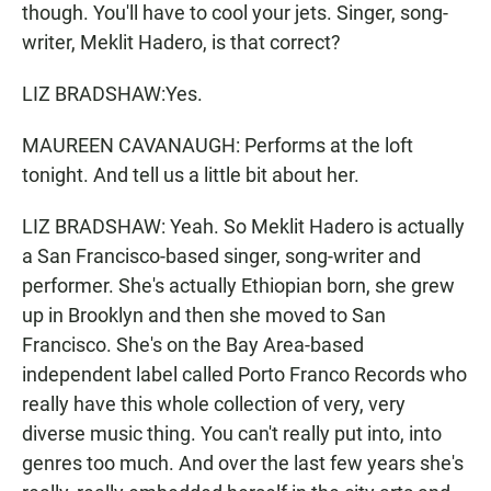
though. You'll have to cool your jets. Singer, song-
writer, Meklit Hadero, is that correct?
LIZ BRADSHAW:Yes.
MAUREEN CAVANAUGH: Performs at the loft
tonight. And tell us a little bit about her.
LIZ BRADSHAW: Yeah. So Meklit Hadero is actually
a San Francisco-based singer, song-writer and
performer. She's actually Ethiopian born, she grew
up in Brooklyn and then she moved to San
Francisco. She's on the Bay Area-based
independent label called Porto Franco Records who
really have this whole collection of very, very
diverse music thing. You can't really put into, into
genres too much. And over the last few years she's