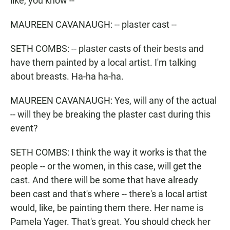
like, you know --
MAUREEN CAVANAUGH: -- plaster cast --
SETH COMBS: -- plaster casts of their bests and
have them painted by a local artist. I'm talking
about breasts. Ha-ha ha-ha.
MAUREEN CAVANAUGH: Yes, will any of the actual
-- will they be breaking the plaster cast during this
event?
SETH COMBS: I think the way it works is that the
people -- or the women, in this case, will get the
cast. And there will be some that have already
been cast and that's where -- there's a local artist
would, like, be painting them there. Her name is
Pamela Yager. That's great. You should check her