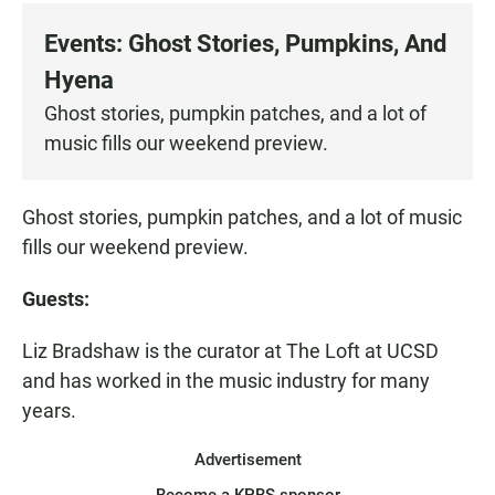
c
a
a
e
t
i
Events: Ghost Stories, Pumpkins, And
b
s
l
o
A
Hyena
o
p
k
p
Ghost stories, pumpkin patches, and a lot of
music fills our weekend preview.
Ghost stories, pumpkin patches, and a lot of music
fills our weekend preview.
Guests:
Liz Bradshaw is the curator at The Loft at UCSD
and has worked in the music industry for many
years.
Advertisement