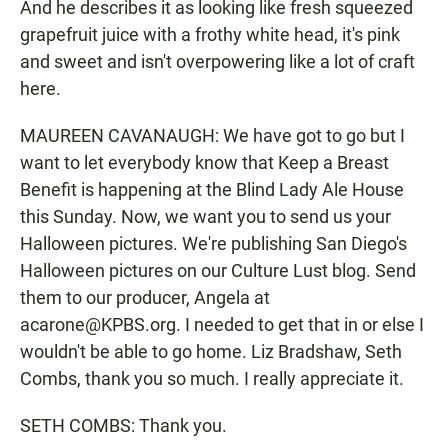
And he describes it as looking like fresh squeezed
grapefruit juice with a frothy white head, it's pink
and sweet and isn't overpowering like a lot of craft
here.
MAUREEN CAVANAUGH: We have got to go but I
want to let everybody know that Keep a Breast
Benefit is happening at the Blind Lady Ale House
this Sunday. Now, we want you to send us your
Halloween pictures. We're publishing San Diego's
Halloween pictures on our Culture Lust blog. Send
them to our producer, Angela at
acarone@KPBS.org. I needed to get that in or else I
wouldn't be able to go home. Liz Bradshaw, Seth
Combs, thank you so much. I really appreciate it.
SETH COMBS: Thank you.