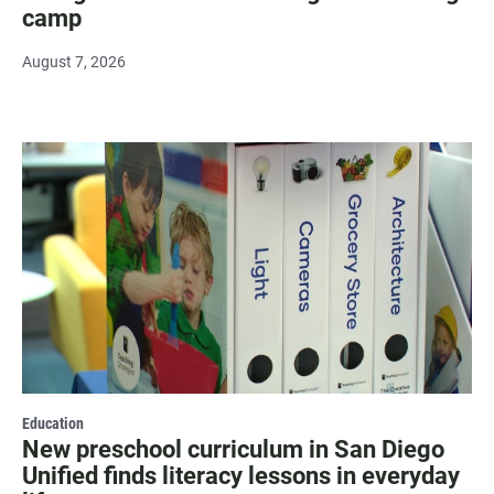
camp
August 7, 2026
Education
New preschool curriculum in San Diego
Unified finds literacy lessons in everyday