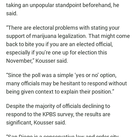
taking an unpopular standpoint beforehand, he
said.
“There are electoral problems with stating your
support of marijuana legalization. That might come
back to bite you if you are an elected official,
especially if you’re one up for election this
November,” Kousser said.
“Since the poll was a simple ‘yes or no’ option,
many officials may be hesitant to respond without
being given context to explain their position.”
Despite the majority of officials declining to
respond to the KPBS survey, the results are
significant, Kousser said.
“San Diego is a conservative law and order city