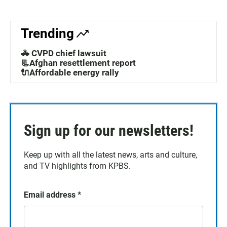
Trending
🚓 CVPD chief lawsuit
📃Afghan resettlement report
🔌Affordable energy rally
Sign up for our newsletters!
Keep up with all the latest news, arts and culture,
and TV highlights from KPBS.
Email address
*