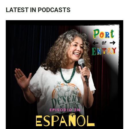
LATEST IN PODCASTS