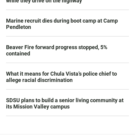
while they drive on the highway
Marine recruit dies during boot camp at Camp
Pendleton
Beaver Fire forward progress stopped, 5%
contained
What it means for Chula Vista’s police chief to
allege racial discrimination
SDSU plans to build a senior living community at
its Mission Valley campus