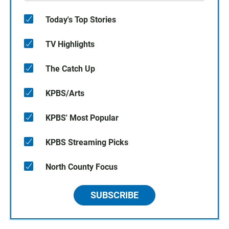
Today's Top Stories
TV Highlights
The Catch Up
KPBS/Arts
KPBS' Most Popular
KPBS Streaming Picks
North County Focus
SUBSCRIBE