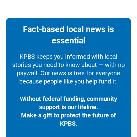
Fact-based local news is
essential
KPBS keeps you informed with local
stories you need to know about — with no
paywall. Our news is free for everyone
because people like you help fund it.
Without federal funding, community
support is our lifeline.
Make a gift to protect the future of
KPBS.