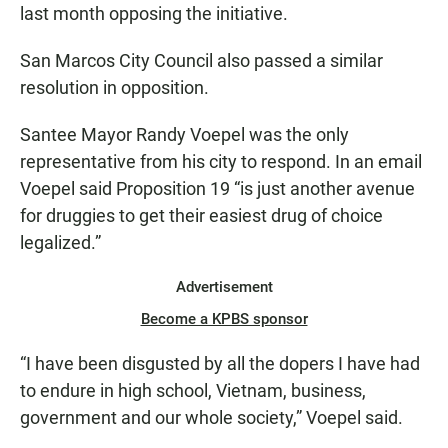
last month opposing the initiative.
San Marcos City Council also passed a similar
resolution in opposition.
Santee Mayor Randy Voepel was the only
representative from his city to respond. In an email
Voepel said Proposition 19 “is just another avenue
for druggies to get their easiest drug of choice
legalized.”
Advertisement
Become a KPBS sponsor
“I have been disgusted by all the dopers I have had
to endure in high school, Vietnam, business,
government and our whole society,” Voepel said.