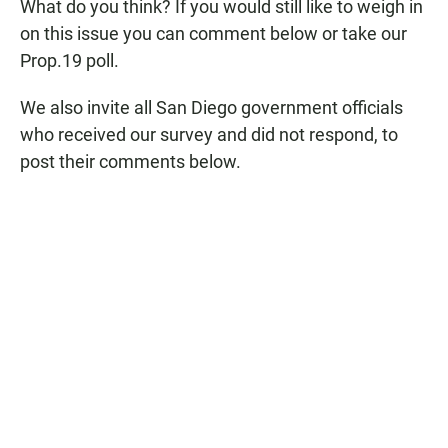
What do you think? If you would still like to weigh in
on this issue you can comment below or take our
Prop.19 poll.
We also invite all San Diego government officials
who received our survey and did not respond, to
post their comments below.