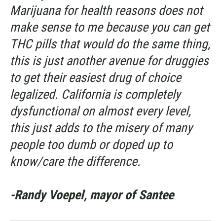
Marijuana for health reasons does not
make sense to me because you can get
THC pills that would do the same thing,
this is just another avenue for druggies
to get their easiest drug of choice
legalized. California is completely
dysfunctional on almost every level,
this just adds to the misery of many
people too dumb or doped up to
know/care the difference.
-Randy Voepel, mayor of Santee