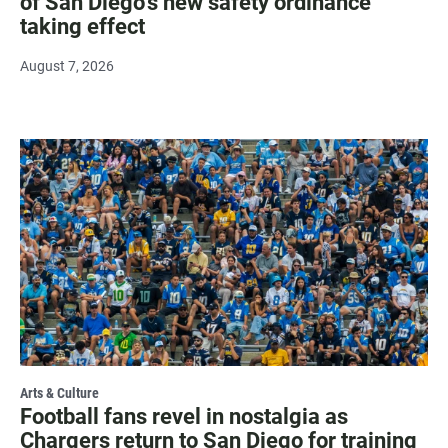
of San Diego's new safety ordinance
taking effect
August 7, 2026
Arts & Culture
Football fans revel in nostalgia as
Chargers return to San Diego for training