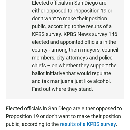
Elected officials in San Diego are
S
either opposed to Proposition 19 or
T
don’t want to make their position
E
public, according to the results of a
N
KPBS survey. KPBS News survey 146
elected and appointed officials in the
county - among them mayors, council
members, city attorneys and police
chiefs – on whether they support the
ballot initiative that would regulate
and tax marijuana just like alcohol.
Find out where they stand.
Elected officials in San Diego are either opposed to
Proposition 19 or don’t want to make their position
public, according to the
results of a KPBS survey
.