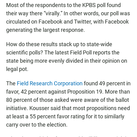
Most of the respondents to the KPBS poll found
their way there “virally.” In other words, our poll was
circulated on Facebook and Twitter, with Facebook
generating the largest response.
How do these results stack up to state-wide
scientific polls? The latest Field Poll reports the
state being more evenly divided in their opinion on
legal pot.
The
Field Research Corporation
found 49 percent in
favor, 42 percent against Proposition 19. More than
80 percent of those asked were aware of the ballot
initiative. Kousser said that most propositions need
at least a 55 percent favor rating for it to similarly
carry over to the election.