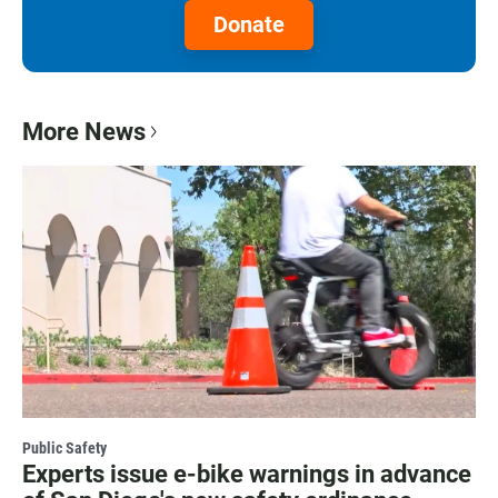
Donate
More News
Public Safety
Experts issue e-bike warnings in advance