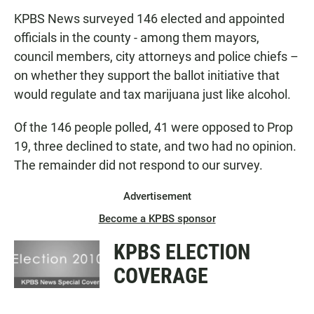
KPBS News surveyed 146 elected and appointed
officials in the county - among them mayors,
council members, city attorneys and police chiefs –
on whether they support the ballot initiative that
would regulate and tax marijuana just like alcohol.
Of the 146 people polled, 41 were opposed to Prop
19, three declined to state, and two had no opinion.
The remainder did not respond to our survey.
Advertisement
Become a KPBS sponsor
KPBS ELECTION
COVERAGE