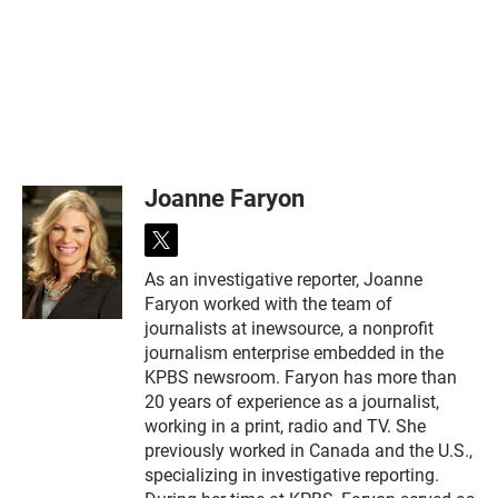
Joanne Faryon
t
w
As an investigative reporter, Joanne
i
Faryon worked with the team of
t
t
journalists at inewsource, a nonprofit
e
journalism enterprise embedded in the
r
KPBS newsroom. Faryon has more than
20 years of experience as a journalist,
working in a print, radio and TV. She
previously worked in Canada and the U.S.,
specializing in investigative reporting.