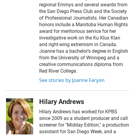
regional Emmys and several awards from
the San Diego Press Club and the Society
of Professional Journalists. Her Canadian
honors include a Manitoba Human Rights
award for meritorious service for her
investigative work on the Ku Klux Klan
and right-wing extremism in Canada.
Joanne has a bachelor’s degree in English
from the University of Winnipeg and a
creative communications diploma from
Red River College.
See stories by Joanne Faryon
Hilary Andrews
Hilary Andrews has worked for KPBS
since 2009 as a student producer and call
screener for "Midday Edition," a production
assistant for San Diego Week, and a