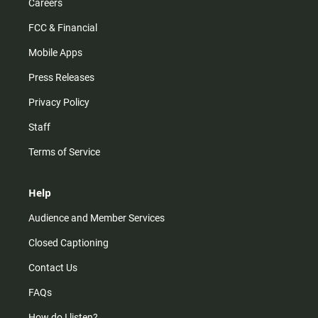
Careers
FCC & Financial
Mobile Apps
Press Releases
Privacy Policy
Staff
Terms of Service
Help
Audience and Member Services
Closed Captioning
Contact Us
FAQs
How do I listen?