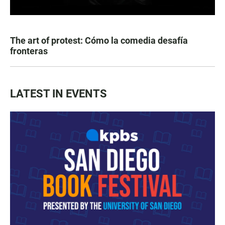
The art of protest: Cómo la comedia desafía
fronteras
LATEST IN EVENTS