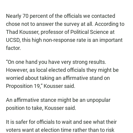
Nearly 70 percent of the officials we contacted
chose not to answer the survey at all. According to
Thad Kousser, professor of Political Science at
UCSD, this high non-response rate is an important
factor.
“On one hand you have very strong results.
However, as local elected officials they might be
worried about taking an affirmative stand on
Proposition 19,” Kousser said.
An affirmative stance might be an unpopular
position to take, Kousser said.
It is safer for officials to wait and see what their
voters want at election time rather than to risk