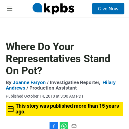
S
Give Now
e
M
a
e
r
n
c
u
h
u
Where Do Your
e
r
Representatives Stand
y
On Pot?
By
Joanne Faryon
/ Investigative Reporter,
Hilary
Andrews
/ Production Assistant
Published October 14, 2010 at 3:00 AM PDT
This story was published more than 15 years
ago.