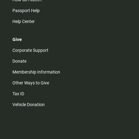
Passport Help
Help Center
Give
Corporate Support
Donate
Membership Information
Other Ways to Give
Tax ID
Vehicle Donation