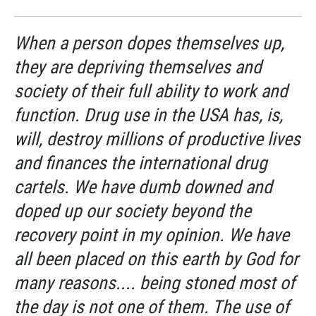
When a person dopes themselves up,
they are depriving themselves and
society of their full ability to work and
function. Drug use in the USA has, is,
will, destroy millions of productive lives
and finances the international drug
cartels. We have dumb downed and
doped up our society beyond the
recovery point in my opinion. We have
all been placed on this earth by God for
many reasons.... being stoned most of
the day is not one of them. The use of