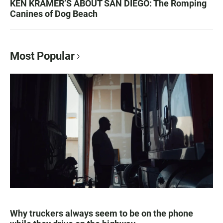
KEN KRAMER’S ABOUT SAN DIEGO: The Romping
Canines of Dog Beach
Most Popular
Why truckers always seem to be on the phone