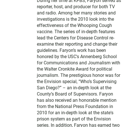
During her time at KPBS, Faryon served as
reporter, host, and producer for both TV
and radio. Among her many stories and
investigations is the 2010 look into the
effectiveness of the Whooping Cough
vaccine. The series of in-depth features
lead the Centers for Disease Control re-
examine their reporting and change their
guidelines. Faryon’s work has been
honored by the USC's Annenberg School
for Communications and Journalism with
the Walter Cronkite Award for political
journalism. The prestigious honor was for
the Envision special, “Who’s Supervising
San Diego?” – an in-depth look at the
County’s Board of Supervisors. Faryon
has also received an honorable mention
from the National Press Foundation in
2010 for an in-depth look at the state's
prison system as part of the Envision
series. In addition, Faryon has earned two