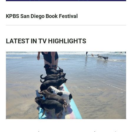
KPBS San Diego Book Festival
LATEST IN TV HIGHLIGHTS