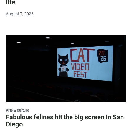
life
August 7, 2026
Arts & Culture
Fabulous felines hit the big screen in San
Diego