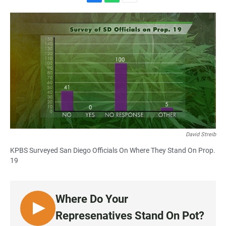
F
W
E
a
h
m
c
a
a
e
t
i
b
s
l
o
A
o
p
k
p
David Streib
KPBS Surveyed San Diego Officials On Where They Stand On Prop.
19
Where Do Your
L
Represenatives Stand On Pot?
I