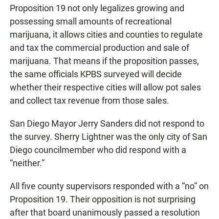
Proposition 19 not only legalizes growing and
possessing small amounts of recreational
marijuana, it allows cities and counties to regulate
and tax the commercial production and sale of
marijuana. That means if the proposition passes,
the same officials KPBS surveyed will decide
whether their respective cities will allow pot sales
and collect tax revenue from those sales.
San Diego Mayor Jerry Sanders did not respond to
the survey. Sherry Lightner was the only city of San
Diego councilmember who did respond with a
“neither.”
All five county supervisors responded with a “no” on
Proposition 19. Their opposition is not surprising
after that board unanimously passed a resolution