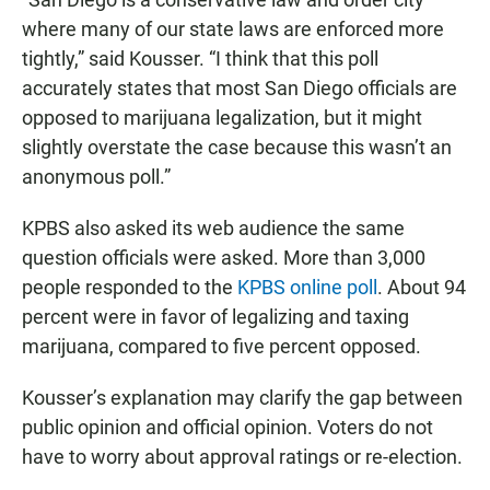
where many of our state laws are enforced more
tightly,” said Kousser. “I think that this poll
accurately states that most San Diego officials are
opposed to marijuana legalization, but it might
slightly overstate the case because this wasn’t an
anonymous poll.”
KPBS also asked its web audience the same
question officials were asked. More than 3,000
people responded to the
KPBS online poll
. About 94
percent were in favor of legalizing and taxing
marijuana, compared to five percent opposed.
Kousser’s explanation may clarify the gap between
public opinion and official opinion. Voters do not
have to worry about approval ratings or re-election.