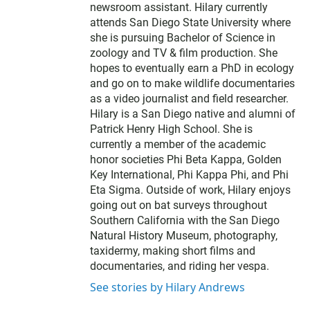
newsroom assistant. Hilary currently
attends San Diego State University where
she is pursuing Bachelor of Science in
zoology and TV & film production. She
hopes to eventually earn a PhD in ecology
and go on to make wildlife documentaries
as a video journalist and field researcher.
Hilary is a San Diego native and alumni of
Patrick Henry High School. She is
currently a member of the academic
honor societies Phi Beta Kappa, Golden
Key International, Phi Kappa Phi, and Phi
Eta Sigma. Outside of work, Hilary enjoys
going out on bat surveys throughout
Southern California with the San Diego
Natural History Museum, photography,
taxidermy, making short films and
documentaries, and riding her vespa.
See stories by Hilary Andrews