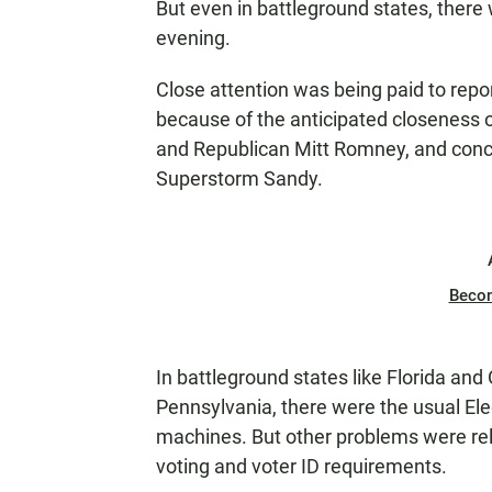
But even in battleground states, there
evening.
Close attention was being paid to report
because of the anticipated closeness 
and Republican Mitt Romney, and conc
Superstorm Sandy.
Beco
In battleground states like Florida and 
Pennsylvania, there were the usual Ele
machines. But other problems were rel
voting and voter ID requirements.