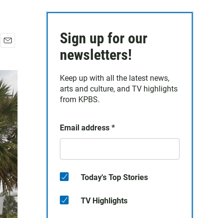
Sign up for our
E
newsletters!
m
a
Keep up with all the latest news,
i
arts and culture, and TV highlights
l
from KPBS.
Email address
*
Today's Top Stories
TV Highlights