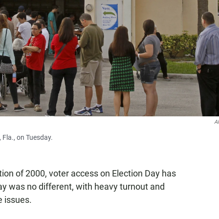
A
, Fla., on Tuesday.
ction of 2000, voter access on Election Day has
y was no different, with heavy turnout and
 issues.