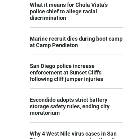
What it means for Chula Vista’s
police chief to allege racial
discrimination
Marine recruit dies during boot camp
at Camp Pendleton
San Diego police increase
enforcement at Sunset Cliffs
following cliff jumper injuries
Escondido adopts strict battery
storage safety rules, ending city
moratorium
Why 4 West Nile virus cases in San