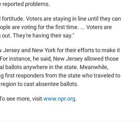
he reported problems.
fortitude. Voters are staying in line until they can
ople are voting for the first time. ... Voters are
 out. They're having their say."
Jersey and New York for their efforts to make it
. For instance, he said, New Jersey allowed those
nal ballots anywhere in the state. Meanwhile,
ng first responders from the state who traveled to
 region to cast absentee ballots.
To see more, visit
www.npr.org
.