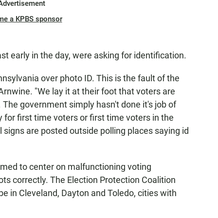
Advertisement
me a KPBS sponsor
ast early in the day, were asking for identification.
nsylvania over photo ID. This is the fault of the
nwine. "We lay it at their foot that voters are
 The government simply hasn't done it's job of
for first time voters or first time voters in the
ill signs are posted outside polling places saying id
emed to center on malfunctioning voting
ts correctly. The Election Protection Coalition
e in Cleveland, Dayton and Toledo, cities with