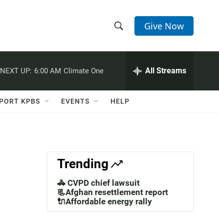
Give Now
S
S
e
h
a
r
All Streams
NEXT UP:
6:00 AM
Climate One
o
c
h
w
Q
PORT KPBS
EVENTS
HELP
u
S
e
r
e
y
a
Trending
r
🚓 CVPD chief lawsuit
c
📃Afghan resettlement report
🔌Affordable energy rally
h