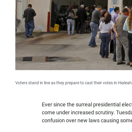
Voters stand in line as they prepare to cast their votes in Hialeah
Ever since the surreal presidential ele
come under increased scrutiny. Tuesda
confusion over new laws causing some