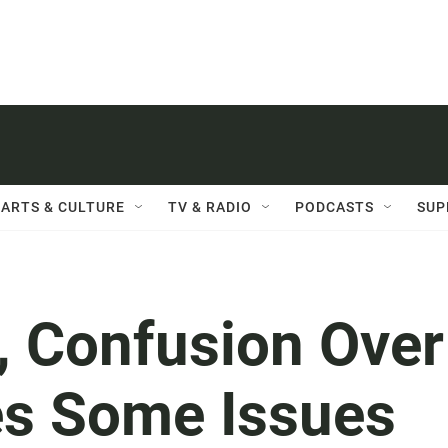
ARTS & CULTURE
TV & RADIO
PODCASTS
SUP
, Confusion Over
es Some Issues