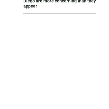
Diego are more concerning than they
appear