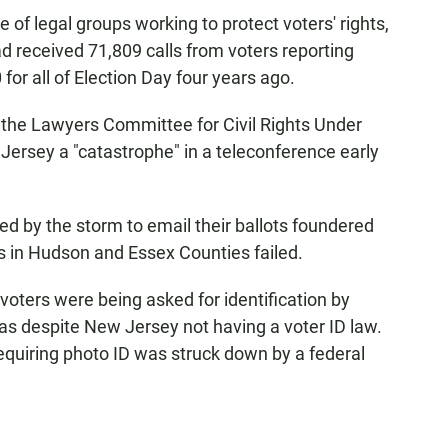
ce of legal groups working to protect voters' rights,
ad received 71,809 calls from voters reporting
for all of Election Day four years ago.
 the Lawyers Committee for Civil Rights Under
 Jersey a "catastrophe" in a teleconference early
ced by the storm to email their ballots foundered
s in Hudson and Essex Counties failed.
oters were being asked for identification by
was despite New Jersey not having a voter ID law.
equiring photo ID was struck down by a federal