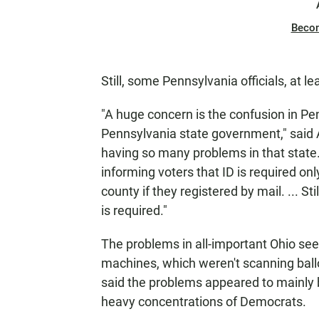
Beco
Still, some Pennsylvania officials, at le
"A huge concern is the confusion in Pen
Pennsylvania state government," said Ar
having so many problems in that state.
informing voters that ID is required only 
county if they registered by mail. ... St
is required."
The problems in all-important Ohio se
machines, which weren't scanning ballo
said the problems appeared to mainly b
heavy concentrations of Democrats.