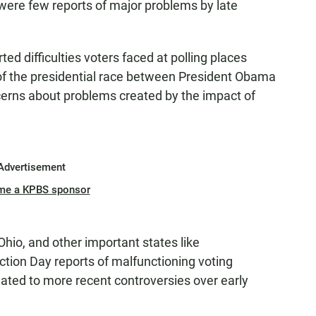
 were few reports of major problems by late
ed difficulties voters faced at polling places
of the presidential race between President Obama
erns about problems created by the impact of
Advertisement
me a KPBS sponsor
Ohio, and other important states like
ction Day reports of malfunctioning voting
ated to more recent controversies over early