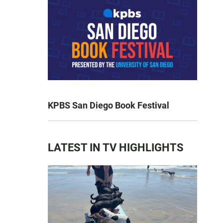
KPBS San Diego Book Festival
LATEST IN TV HIGHLIGHTS