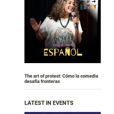
The art of protest: Cómo la comedia
desafía fronteras
LATEST IN EVENTS