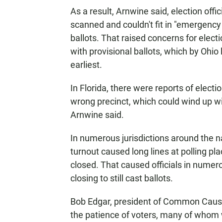
As a result, Arnwine said, election offi
scanned and couldn't fit in "emergency 
ballots. That raised concerns for elect
with provisional ballots, which by Ohio 
earliest.
In Florida, there were reports of elect
wrong precinct, which could wind up wit
Arnwine said.
In numerous jurisdictions around the na
turnout caused long lines at polling plac
closed. That caused officials in numero
closing to still cast ballots.
Bob Edgar, president of Common Cause, 
the patience of voters, many of whom w