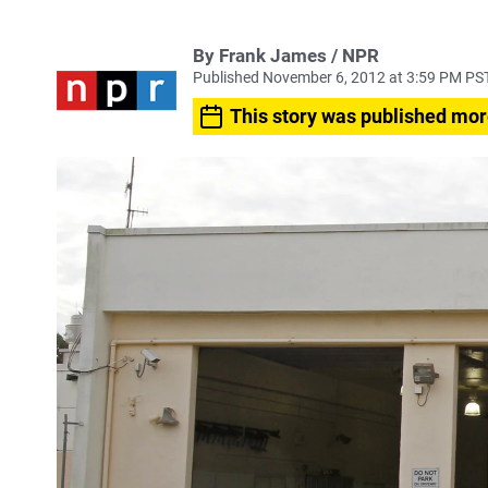
By Frank James / NPR
Published November 6, 2012 at 3:59 PM PS
This story was published mor