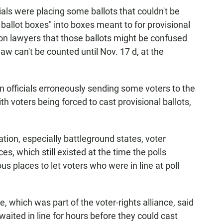
cials were placing some ballots that couldn't be
ballot boxes" into boxes meant to for provisional
ion lawyers that those ballots might be confused
law can't be counted until Nov. 17 d, at the
ion officials erroneously sending some voters to the
h voters being forced to cast provisional ballots,
tion, especially battleground states, voter
es, which still existed at the time the polls
us places to let voters who were in line at poll
which was part of the voter-rights alliance, said
aited in line for hours before they could cast