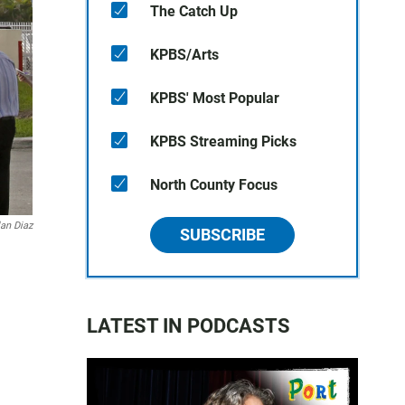
The Catch Up
KPBS/Arts
KPBS' Most Popular
KPBS Streaming Picks
North County Focus
lan Diaz
SUBSCRIBE
LATEST IN PODCASTS