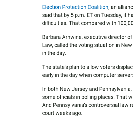
Election Protection Coalition
, an allian
said that by 5 p.m. ET on Tuesday, it h
difficulties. That compared with 100,00 
Barbara Arnwine, executive director of
Law, called the voting situation in New
in the day.
The state's plan to allow voters displa
early in the day when computer server
In both New Jersey and Pennsylvania, v
some officials in polling places. That 
And Pennsylvania's controversial law r
court weeks ago.