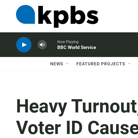
Now Playing
BBC World Service
NEWS
FEATURED PROJECTS
Heavy Turnout
Voter ID Caus