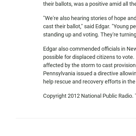
their ballots, was a positive amid all t
"We're also hearing stories of hope and 
cast their ballot," said Edgar. "Young pe
standing up and voting. They're turning
Edgar also commended officials in New 
possible for displaced citizens to vote
affected by the storm to cast provisio
Pennsylvania issued a directive allowi
help rescue and recovery efforts in the
Copyright 2012 National Public Radio. 