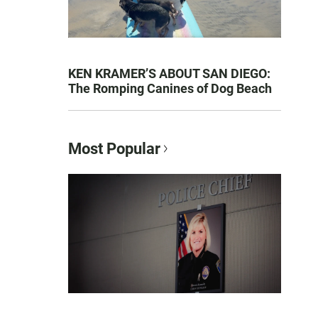
KEN KRAMER’S ABOUT SAN DIEGO:
The Romping Canines of Dog Beach
Most Popular