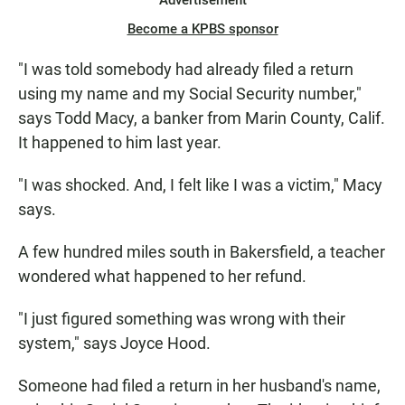
Advertisement
Become a KPBS sponsor
"I was told somebody had already filed a return
using my name and my Social Security number,"
says Todd Macy, a banker from Marin County, Calif.
It happened to him last year.
"I was shocked. And, I felt like I was a victim," Macy
says.
A few hundred miles south in Bakersfield, a teacher
wondered what happened to her refund.
"I just figured something was wrong with their
system," says Joyce Hood.
Someone had filed a return in her husband's name,