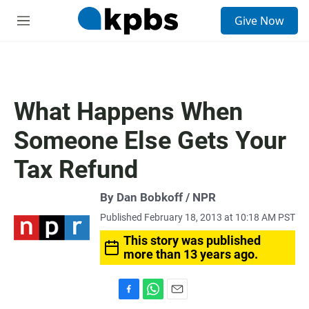
S
Give Now
e
M
a
e
r
n
c
u
h
u
What Happens When
e
r
Someone Else Gets Your
y
Tax Refund
By Dan Bobkoff / NPR
Published February 18, 2013 at 10:18 AM PST
This story was published
more than 13 years ago.
F
W
E