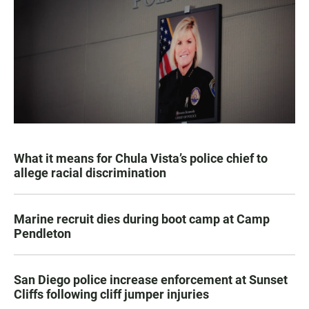
What it means for Chula Vista’s police chief to
allege racial discrimination
Marine recruit dies during boot camp at Camp
Pendleton
San Diego police increase enforcement at Sunset
Cliffs following cliff jumper injuries