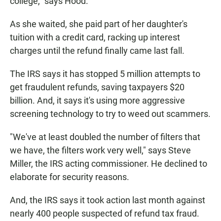
college," says Hood.
As she waited, she paid part of her daughter's
tuition with a credit card, racking up interest
charges until the refund finally came last fall.
The IRS says it has stopped 5 million attempts to
get fraudulent refunds, saving taxpayers $20
billion. And, it says it's using more aggressive
screening technology to try to weed out scammers.
"We've at least doubled the number of filters that
we have, the filters work very well," says Steve
Miller, the IRS acting commissioner. He declined to
elaborate for security reasons.
And, the IRS says it took action last month against
nearly 400 people suspected of refund tax fraud.