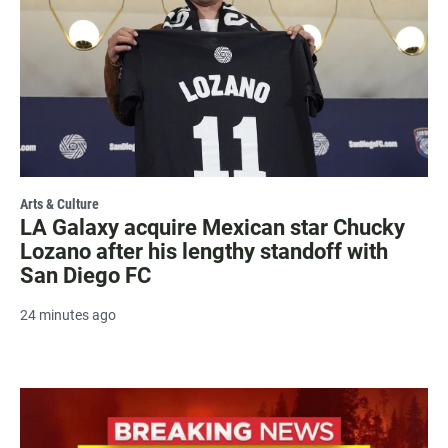
Arts & Culture
LA Galaxy acquire Mexican star Chucky
Lozano after his lengthy standoff with
San Diego FC
24 minutes ago