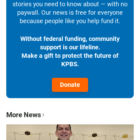
stories you need to know about — with no
paywall. Our news is free for everyone
because people like you help fund it.
Without federal funding, community
support is our lifeline.
Make a gift to protect the future of
KPBS.
Donate
More News