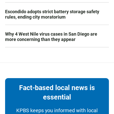
Escondido adopts strict battery storage safety
rules, ending city moratorium
Why 4 West Nile virus cases in San Diego are
more concerning than they appear
Fact-based local news is
essential
KPBS keeps you informed with local