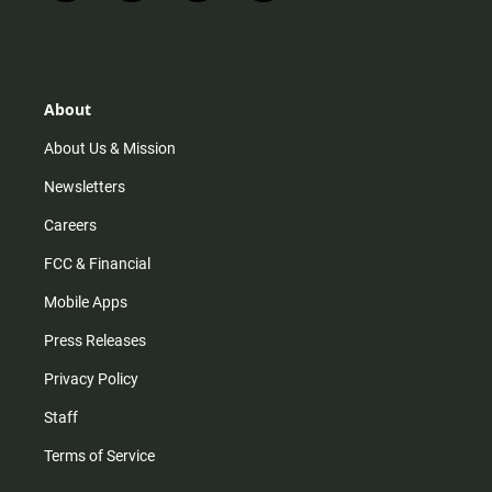
n
i
o
a
s
k
u
c
t
t
t
e
a
o
u
b
g
k
b
o
r
e
o
About
a
k
m
About Us & Mission
Newsletters
Careers
FCC & Financial
Mobile Apps
Press Releases
Privacy Policy
Staff
Terms of Service