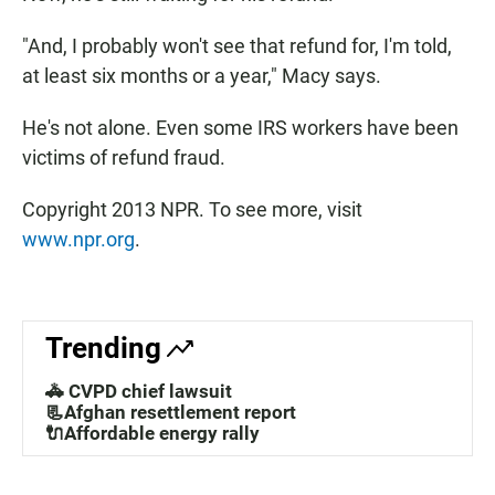
"And, I probably won't see that refund for, I'm told,
at least six months or a year," Macy says.
He's not alone. Even some IRS workers have been
victims of refund fraud.
Copyright 2013 NPR. To see more, visit
www.npr.org
.
Trending
🚓 CVPD chief lawsuit
📃Afghan resettlement report
🔌Affordable energy rally