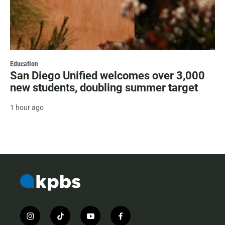
Education
San Diego Unified welcomes over 3,000
new students, doubling summer target
1 hour ago
i
t
y
f