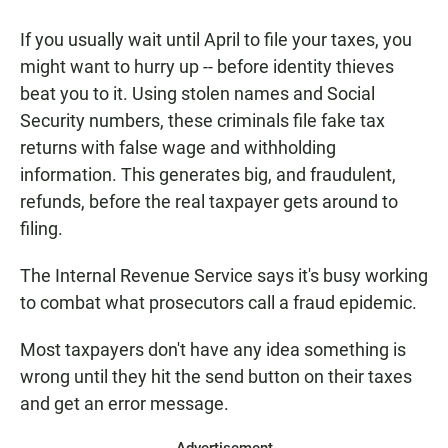
a
h
m
c
a
a
If you usually wait until April to file your taxes, you
e
t
i
b
s
l
might want to hurry up -- before identity thieves
o
A
beat you to it. Using stolen names and Social
o
p
k
p
Security numbers, these criminals file fake tax
returns with false wage and withholding
information. This generates big, and fraudulent,
refunds, before the real taxpayer gets around to
filing.
The Internal Revenue Service says it's busy working
to combat what prosecutors call a fraud epidemic.
Most taxpayers don't have any idea something is
wrong until they hit the send button on their taxes
and get an error message.