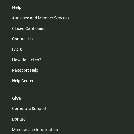
Help
Audience and Member Services
Closed Captioning
Contact Us
FAQs
How do I listen?
Passport Help
Help Center
Give
Corporate Support
Donate
Membership Information