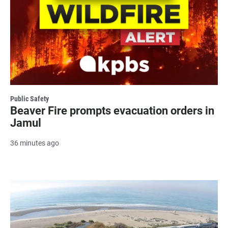
Public Safety
Beaver Fire prompts evacuation orders in
Jamul
36 minutes ago