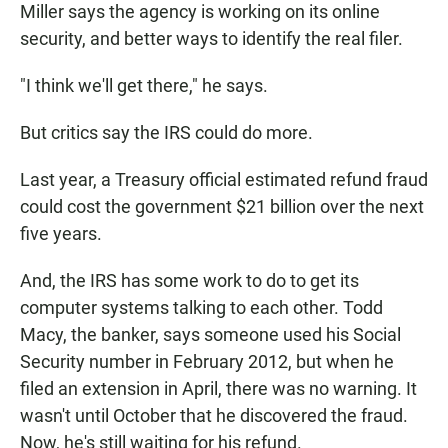
Miller says the agency is working on its online
security, and better ways to identify the real filer.
"I think we'll get there," he says.
But critics say the IRS could do more.
Last year, a Treasury official estimated refund fraud
could cost the government $21 billion over the next
five years.
And, the IRS has some work to do to get its
computer systems talking to each other. Todd
Macy, the banker, says someone used his Social
Security number in February 2012, but when he
filed an extension in April, there was no warning. It
wasn't until October that he discovered the fraud.
Now, he's still waiting for his refund.