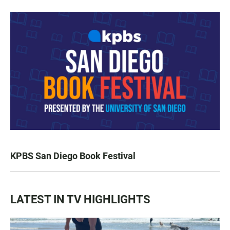
KPBS San Diego Book Festival
LATEST IN TV HIGHLIGHTS