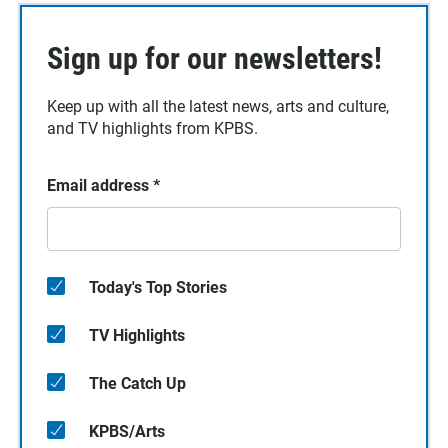
Sign up for our newsletters!
Keep up with all the latest news, arts and culture,
and TV highlights from KPBS.
Email address
*
Today's Top Stories
TV Highlights
The Catch Up
KPBS/Arts