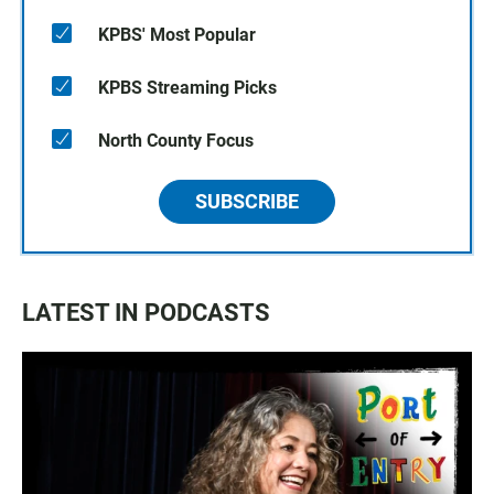
KPBS' Most Popular
KPBS Streaming Picks
North County Focus
SUBSCRIBE
LATEST IN PODCASTS