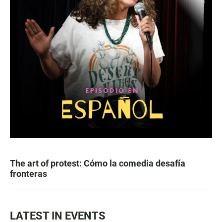
The art of protest: Cómo la comedia desafía
fronteras
LATEST IN EVENTS