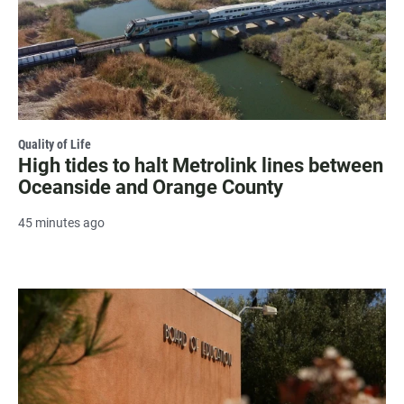
Quality of Life
High tides to halt Metrolink lines between
Oceanside and Orange County
45 minutes ago