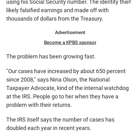
using his Social Security number. The identity thief
likely falsified earnings and made off with
thousands of dollars from the Treasury.
Advertisement
Become a KPBS sponsor
The problem has been growing fast.
"Our cases have increased by about 650 percent
since 2008," says Nina Olson, the National
Taxpayer Advocate, kind of the internal watchdog
at the IRS. People go to her when they have a
problem with their returns.
The IRS itself says the number of cases has
doubled each year in recent years.