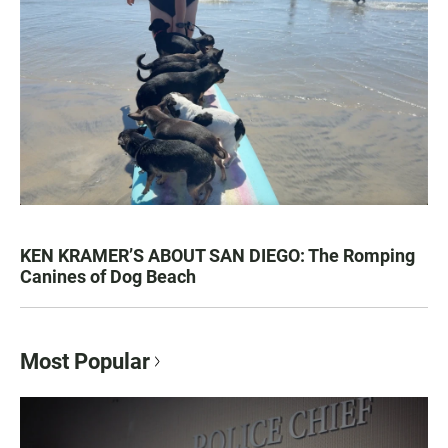
KEN KRAMER’S ABOUT SAN DIEGO: The Romping
Canines of Dog Beach
Most Popular