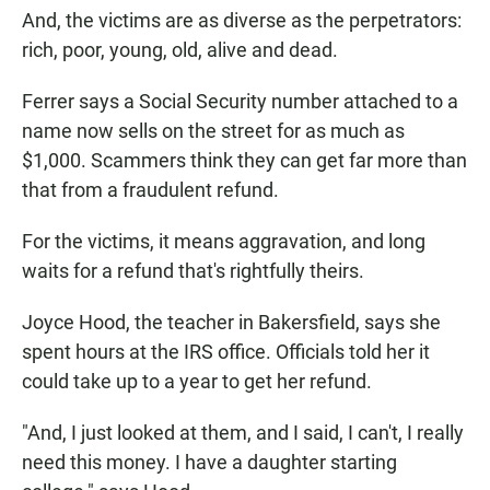
And, the victims are as diverse as the perpetrators:
rich, poor, young, old, alive and dead.
Ferrer says a Social Security number attached to a
name now sells on the street for as much as
$1,000. Scammers think they can get far more than
that from a fraudulent refund.
For the victims, it means aggravation, and long
waits for a refund that's rightfully theirs.
Joyce Hood, the teacher in Bakersfield, says she
spent hours at the IRS office. Officials told her it
could take up to a year to get her refund.
"And, I just looked at them, and I said, I can't, I really
need this money. I have a daughter starting