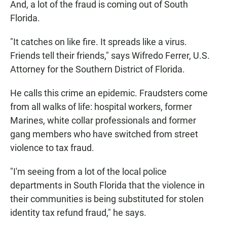
And, a lot of the fraud is coming out of South
Florida.
"It catches on like fire. It spreads like a virus.
Friends tell their friends," says Wifredo Ferrer, U.S.
Attorney for the Southern District of Florida.
He calls this crime an epidemic. Fraudsters come
from all walks of life: hospital workers, former
Marines, white collar professionals and former
gang members who have switched from street
violence to tax fraud.
"I'm seeing from a lot of the local police
departments in South Florida that the violence in
their communities is being substituted for stolen
identity tax refund fraud," he says.