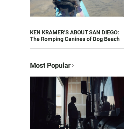
KEN KRAMER’S ABOUT SAN DIEGO:
The Romping Canines of Dog Beach
Most Popular