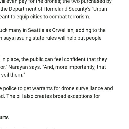
ll even pay for the drones; the two purchased by
by the Department of Homeland Security's "Urban
eant to equip cities to combat terrorism.
ck many in Seattle as Orwellian, adding to the
ays issuing state rules will help put people
in place, the public can feel confident that they
r," Narayan says. "And, more importantly, that
rveil them."
 police to get warrants for drone surveillance and
d. The bill also creates broad exceptions for
urts