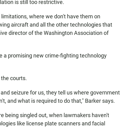
ion is still too restrictive.
of limitations, where we don't have them on
ng aircraft and all the other technologies that
tive director of the Washington Association of
ple a promising new crime-fighting technology
 the courts.
ch and seizure for us, they tell us where government
't, and what is required to do that," Barker says.
e being singled out, when lawmakers haven't
logies like license plate scanners and facial