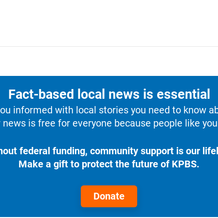
Fact-based local news is essential
u informed with local stories you need to know a
 news is free for everyone because people like you 
hout federal funding, community support is our lifel
Make a gift to protect the future of KPBS.
Donate