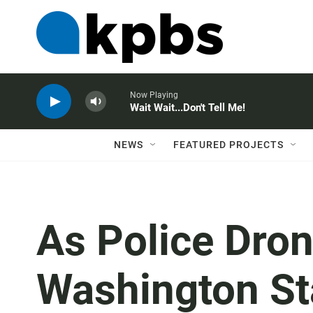
Now Playing
Wait Wait...Don't Tell Me!
NEWS
FEATURED PROJECTS
As Police Dron
Washington St