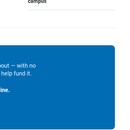
campus
bout — with no
help fund it.
ine.