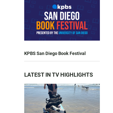
KPBS San Diego Book Festival
LATEST IN TV HIGHLIGHTS