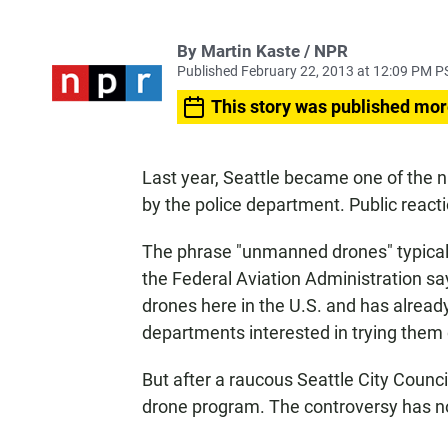
By Martin Kaste / NPR
Published February 22, 2013 at 12:09 PM P
This story was published mor
Last year, Seattle became one of the na
by the police department. Public react
The phrase "unmanned drones" typicall
the Federal Aviation Administration says
drones here in the U.S. and has already
departments interested in trying them 
But after a raucous Seattle City Counci
drone program. The controversy has no