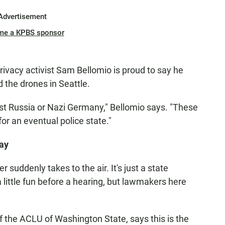
Advertisement
me a KPBS sponsor
rivacy activist Sam Bellomio is proud to say he
 the drones in Seattle.
ist Russia or Nazi Germany," Bellomio says. "These
or an eventual police state."
Say
r suddenly takes to the air. It's just a state
a little fun before a hearing, but lawmakers here
f the ACLU of Washington State, says this is the