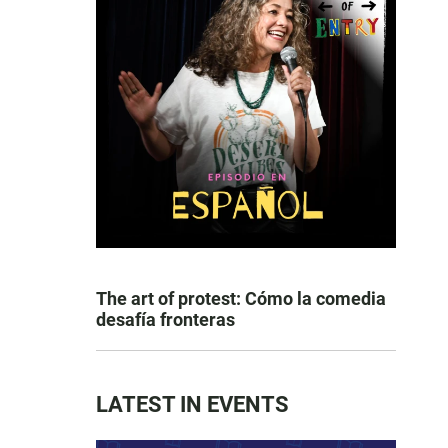
The art of protest: Cómo la comedia
desafía fronteras
LATEST IN EVENTS