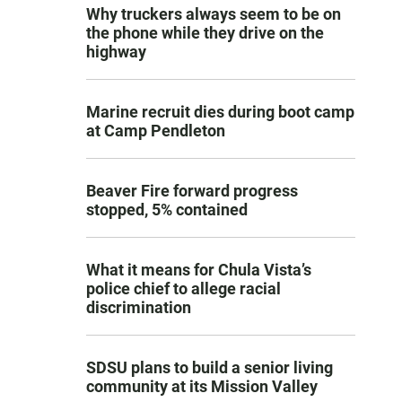
Why truckers always seem to be on
the phone while they drive on the
highway
Marine recruit dies during boot camp
at Camp Pendleton
Beaver Fire forward progress
stopped, 5% contained
What it means for Chula Vista’s
police chief to allege racial
discrimination
SDSU plans to build a senior living
community at its Mission Valley