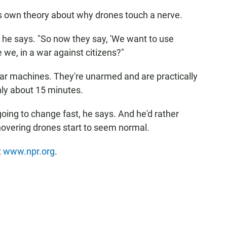
s own theory about why drones touch a nerve.
" he says. "So now they say, 'We want to use
e we, in a war against citizens?"
r machines. They're unarmed and are practically
only about 15 minutes.
oing to change fast, he says. And he'd rather
overing drones start to seem normal.
t
www.npr.org
.