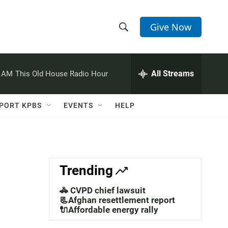
Give Now
S
S
e
h
a
r
All Streams
0 AM
This Old House Radio Hour
o
c
h
w
Q
PORT KPBS
EVENTS
HELP
u
S
e
r
e
y
a
Trending
r
🚓 CVPD chief lawsuit
c
📃Afghan resettlement report
🔌Affordable energy rally
h