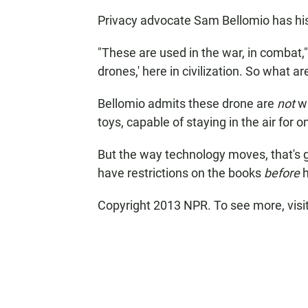
Privacy advocate Sam Bellomio has hi
"These are used in the war, in combat,
drones,' here in civilization. So what ar
Bellomio admits these drone are
not
wa
toys, capable of staying in the air for 
But the way technology moves, that's g
have restrictions on the books
before
h
Copyright 2013 NPR. To see more, visi