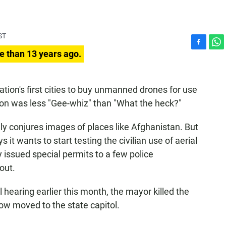
ST
F
W
e than 13 years ago.
a
h
c
a
e
t
tion's first cities to buy unmanned drones for use
b
s
ion was less "Gee-whiz" than "What the heck?"
o
A
o
p
k
p
y conjures images of places like Afghanistan. But
 it wants to start testing the civilian use of aerial
 issued special permits to a few police
out.
l hearing earlier this month, the mayor killed the
w moved to the state capitol.