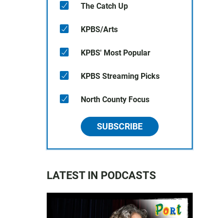
The Catch Up
KPBS/Arts
KPBS' Most Popular
KPBS Streaming Picks
North County Focus
SUBSCRIBE
LATEST IN PODCASTS