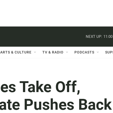
NEXT UP:
11:0
ARTS & CULTURE
TV & RADIO
PODCASTS
SUP
es Take Off,
ate Pushes Back