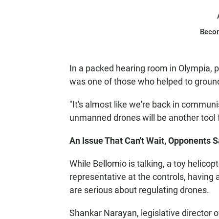
Beco
In a packed hearing room in Olympia, p
was one of those who helped to ground
"It's almost like we're back in commun
unmanned drones will be another tool f
An Issue That Can't Wait, Opponents 
While Bellomio is talking, a toy helicopte
representative at the controls, having 
are serious about regulating drones.
Shankar Narayan, legislative director o