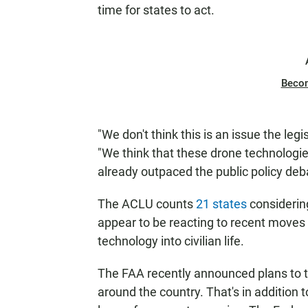
time for states to act.
Beco
"We don't think this is an issue the leg
"We think that these drone technologi
already outpaced the public policy deb
The ACLU counts
21 states
considering
appear to be reacting to recent moves 
technology into civilian life.
The FAA recently announced plans to te
around the country. That's in addition to