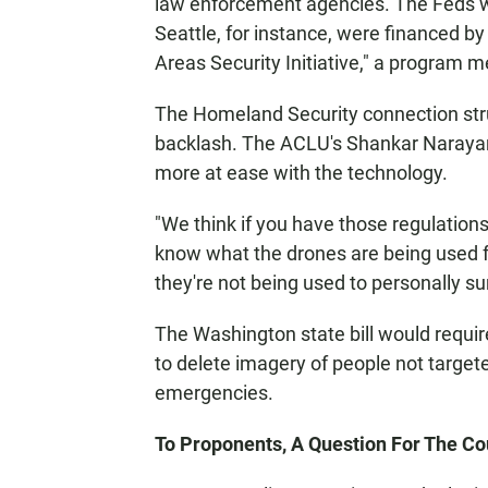
law enforcement agencies. The Feds wi
Seattle, for instance, were financed 
Areas Security Initiative," a program m
The Homeland Security connection stru
backlash. The ACLU's Shankar Narayan s
more at ease with the technology.
"We think if you have those regulations 
know what the drones are being used fo
they're not being used to personally su
The Washington state bill would require
to delete imagery of people not targete
emergencies.
To Proponents, A Question For The Co