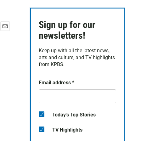
Sign up for our
E
newsletters!
m
a
Keep up with all the latest news,
i
arts and culture, and TV highlights
l
from KPBS.
Email address
*
Today's Top Stories
TV Highlights