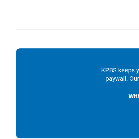
KPBS keeps yo
paywall. Our
Wit