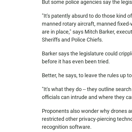
But some police agencies say the legislat
"It's patently absurd to do those kind 
manned rotary aircraft, manned fixed-wi
are in place," says Mitch Barker, execu
Sheriffs and Police Chiefs.
Barker says the legislature could crip
before it has even been tried.
Better, he says, to leave the rules up to
"It's what they do -- they outline sear
officials can intrude and where they can
Proponents also wonder why drones ar
restricted other privacy-piercing techno
recognition software.