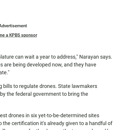
Advertisement
me a KPBS sponsor
islature can wait a year to address," Narayan says.
es are being developed now, and they have
ate."
 bills to regulate drones. State lawmakers
by the federal government to bring the
st drones in six yet-to-be-determined sites
 the certification it's already given to a handful of