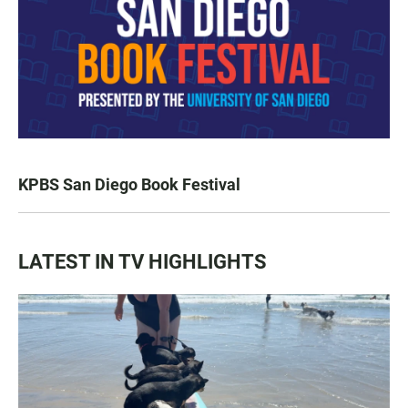
KPBS San Diego Book Festival
LATEST IN TV HIGHLIGHTS