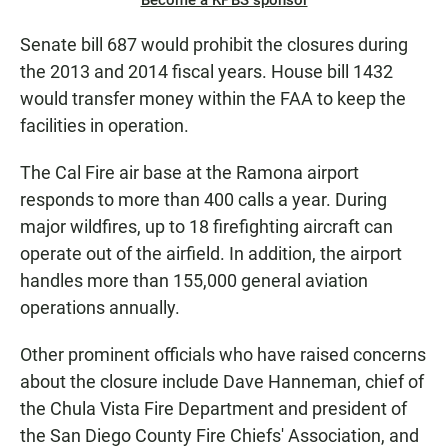
Become a KPBS sponsor
Senate bill 687 would prohibit the closures during
the 2013 and 2014 fiscal years. House bill 1432
would transfer money within the FAA to keep the
facilities in operation.
The Cal Fire air base at the Ramona airport
responds to more than 400 calls a year. During
major wildfires, up to 18 firefighting aircraft can
operate out of the airfield. In addition, the airport
handles more than 155,000 general aviation
operations annually.
Other prominent officials who have raised concerns
about the closure include Dave Hanneman, chief of
the Chula Vista Fire Department and president of
the San Diego County Fire Chiefs' Association, and