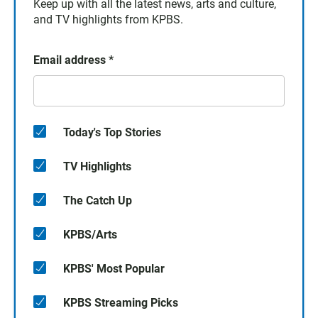
Keep up with all the latest news, arts and culture,
and TV highlights from KPBS.
Email address
*
Today's Top Stories
TV Highlights
The Catch Up
KPBS/Arts
KPBS' Most Popular
KPBS Streaming Picks