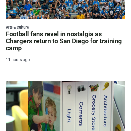
Arts & Culture
Football fans revel in nostalgia as
Chargers return to San Diego for training
camp
11 hours ago