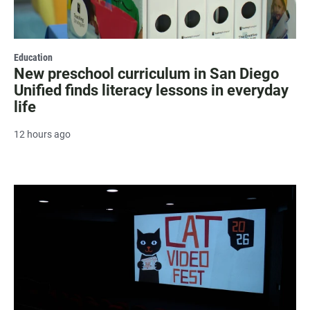
Education
New preschool curriculum in San Diego
Unified finds literacy lessons in everyday
life
12 hours ago