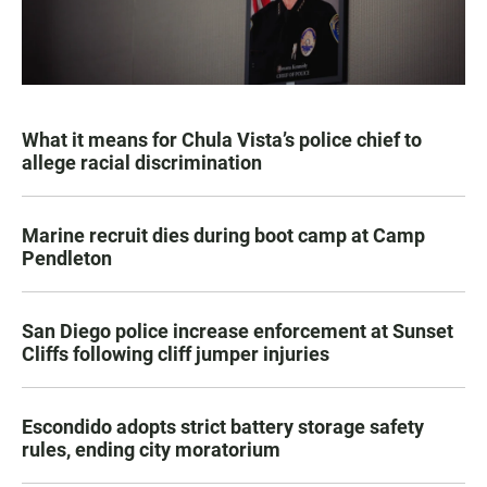
What it means for Chula Vista’s police chief to
allege racial discrimination
Marine recruit dies during boot camp at Camp
Pendleton
San Diego police increase enforcement at Sunset
Cliffs following cliff jumper injuries
Escondido adopts strict battery storage safety
rules, ending city moratorium