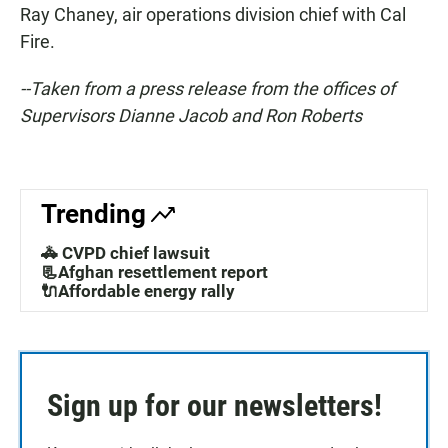
Ray Chaney, air operations division chief with Cal
Fire.
--Taken from a press release from the offices of
Supervisors Dianne Jacob and Ron Roberts
Trending
🚓 CVPD chief lawsuit
📃Afghan resettlement report
🔌Affordable energy rally
Sign up for our newsletters!