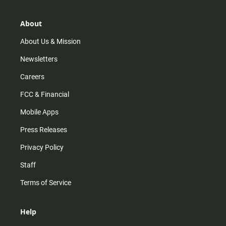
a
o
u
b
g
k
b
o
r
e
o
About
a
k
m
About Us & Mission
Newsletters
Careers
FCC & Financial
Mobile Apps
Press Releases
Privacy Policy
Staff
Terms of Service
Help