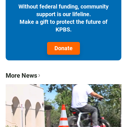
Without federal funding, community
support is our lifeline.
Make a gift to protect the future of
KPBS.
Donate
More News