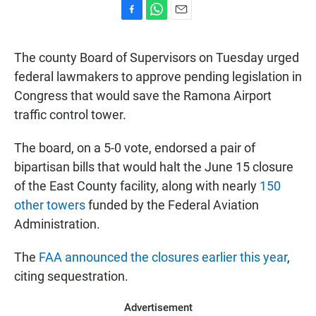
F
W
E
a
h
m
c
a
a
The county Board of Supervisors on Tuesday urged
e
t
i
b
s
l
federal lawmakers to approve pending legislation in
o
A
Congress that would save the Ramona Airport
o
p
k
p
traffic control tower.
The board, on a 5-0 vote, endorsed a pair of
bipartisan bills that would halt the June 15 closure
of the East County facility, along with nearly
150
other towers
funded by the Federal Aviation
Administration.
The
FAA announced the closures earlier this year
,
citing sequestration.
Advertisement