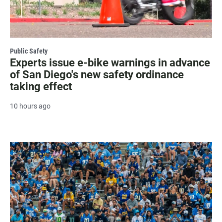
Public Safety
Experts issue e-bike warnings in advance
of San Diego's new safety ordinance
taking effect
10 hours ago