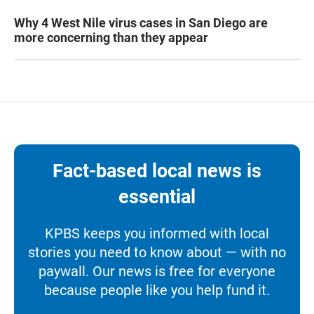
Why 4 West Nile virus cases in San Diego are
more concerning than they appear
Fact-based local news is
essential
KPBS keeps you informed with local
stories you need to know about — with no
paywall. Our news is free for everyone
because people like you help fund it.