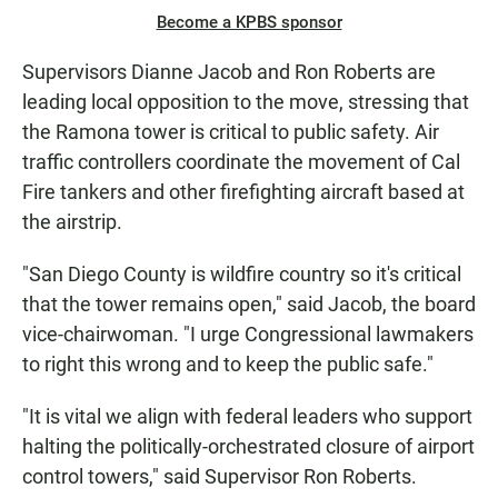
Become a KPBS sponsor
Supervisors Dianne Jacob and Ron Roberts are
leading local opposition to the move, stressing that
the Ramona tower is critical to public safety. Air
traffic controllers coordinate the movement of Cal
Fire tankers and other firefighting aircraft based at
the airstrip.
"San Diego County is wildfire country so it's critical
that the tower remains open," said Jacob, the board
vice-chairwoman. "I urge Congressional lawmakers
to right this wrong and to keep the public safe."
"It is vital we align with federal leaders who support
halting the politically-orchestrated closure of airport
control towers," said Supervisor Ron Roberts.