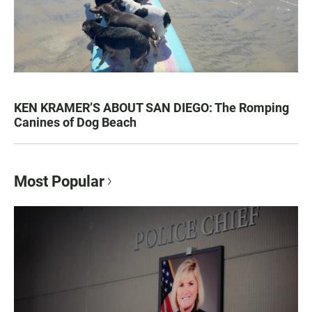
KEN KRAMER’S ABOUT SAN DIEGO: The Romping
Canines of Dog Beach
Most Popular