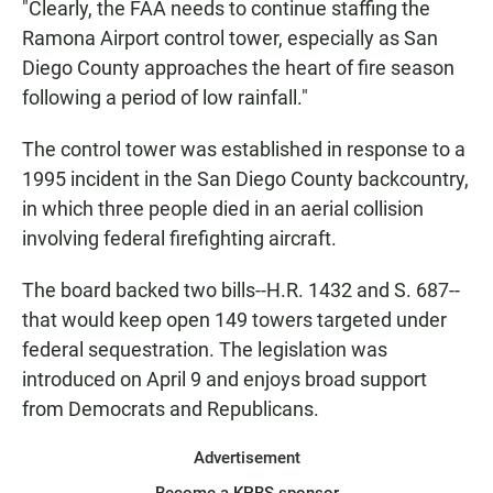
"Clearly, the FAA needs to continue staffing the
Ramona Airport control tower, especially as San
Diego County approaches the heart of fire season
following a period of low rainfall."
The control tower was established in response to a
1995 incident in the San Diego County backcountry,
in which three people died in an aerial collision
involving federal firefighting aircraft.
The board backed two bills--H.R. 1432 and S. 687--
that would keep open 149 towers targeted under
federal sequestration. The legislation was
introduced on April 9 and enjoys broad support
from Democrats and Republicans.
Advertisement