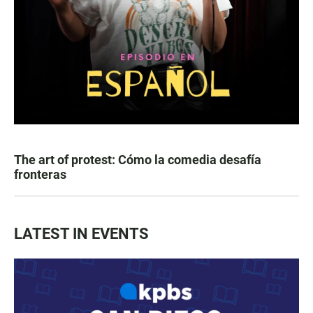
The art of protest: Cómo la comedia desafía
fronteras
LATEST IN EVENTS