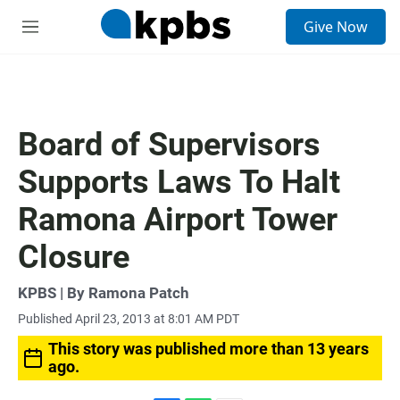
S
Give Now
e
M
a
e
r
n
c
u
h
u
Board of Supervisors
e
r
Supports Laws To Halt
y
Ramona Airport Tower
Closure
KPBS | By Ramona Patch
Published April 23, 2013 at 8:01 AM PDT
This story was published more than 13 years
ago.