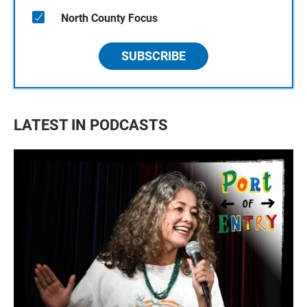
North County Focus
SUBSCRIBE
LATEST IN PODCASTS