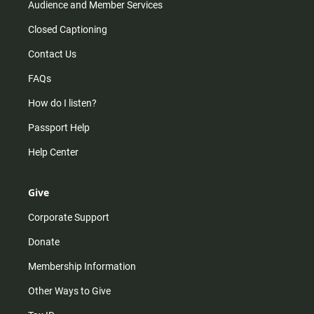
Audience and Member Services
Closed Captioning
Contact Us
FAQs
How do I listen?
Passport Help
Help Center
Give
Corporate Support
Donate
Membership Information
Other Ways to Give