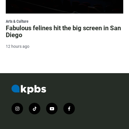
Arts & Culture
Fabulous felines hit the big screen in San
Diego
12 hours ago
i
t
y
f
n
i
o
a
s
k
u
c
t
t
t
e