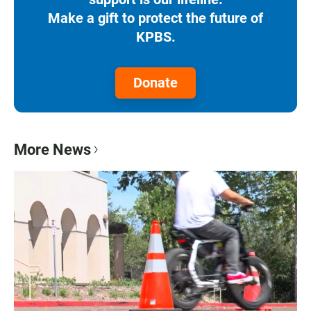
Make a gift to protect the future of
KPBS.
Donate
More News