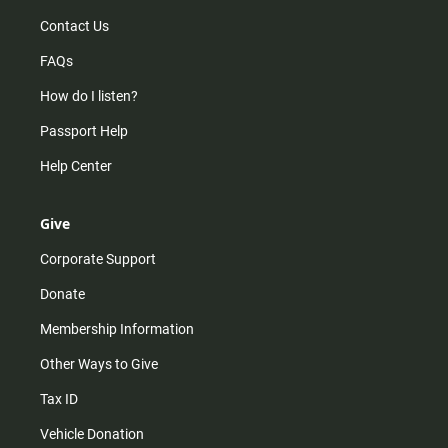
Contact Us
FAQs
How do I listen?
Passport Help
Help Center
Give
Corporate Support
Donate
Membership Information
Other Ways to Give
Tax ID
Vehicle Donation