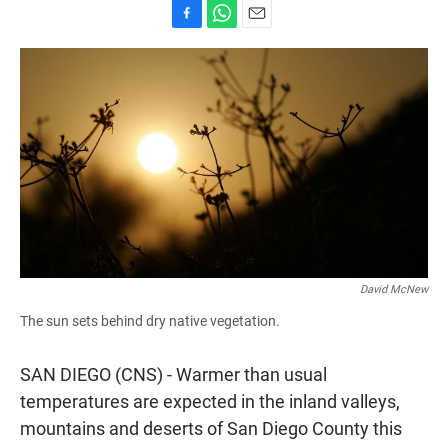
F
W
E
a
h
m
c
a
a
e
t
i
b
s
l
o
A
o
p
k
p
David McNew
The sun sets behind dry native vegetation.
SAN DIEGO (CNS) - Warmer than usual
temperatures are expected in the inland valleys,
mountains and deserts of San Diego County this