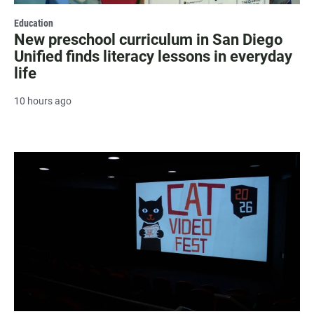
Education
New preschool curriculum in San Diego
Unified finds literacy lessons in everyday
life
10 hours ago