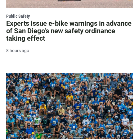
Public Safety
Experts issue e-bike warnings in advance
of San Diego's new safety ordinance
taking effect
8 hours ago