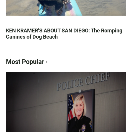
KEN KRAMER’S ABOUT SAN DIEGO: The Romping
Canines of Dog Beach
Most Popular