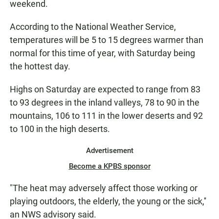
weekend.
According to the National Weather Service,
temperatures will be 5 to 15 degrees warmer than
normal for this time of year, with Saturday being
the hottest day.
Highs on Saturday are expected to range from 83
to 93 degrees in the inland valleys, 78 to 90 in the
mountains, 106 to 111 in the lower deserts and 92
to 100 in the high deserts.
Advertisement
Become a KPBS sponsor
"The heat may adversely affect those working or
playing outdoors, the elderly, the young or the sick,''
an NWS advisory said.