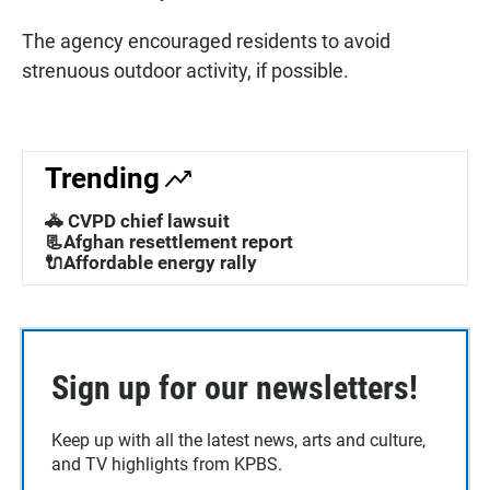
The agency encouraged residents to avoid
strenuous outdoor activity, if possible.
Trending
🚓 CVPD chief lawsuit
📃Afghan resettlement report
🔌Affordable energy rally
Sign up for our newsletters!
Keep up with all the latest news, arts and culture,
and TV highlights from KPBS.