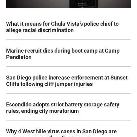
What it means for Chula Vista’s police chief to
allege racial discrimination
Marine recruit dies during boot camp at Camp
Pendleton
San Diego police increase enforcement at Sunset
Cliffs following cliff jumper injuries
Escondido adopts strict battery storage safety
rules, ending city moratorium
Why 4 West Nile virus cases in San Diego are