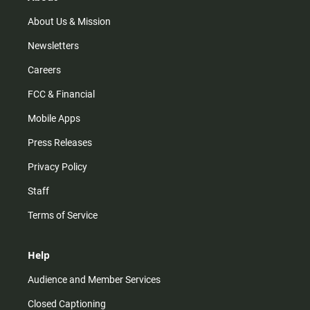
a
k
m
About Us & Mission
Newsletters
Careers
FCC & Financial
Mobile Apps
Press Releases
Privacy Policy
Staff
Terms of Service
Help
Audience and Member Services
Closed Captioning