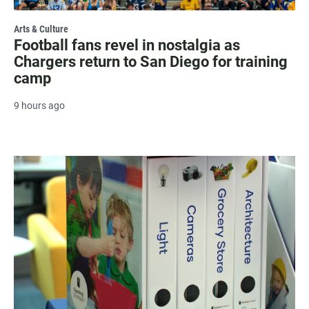
Arts & Culture
Football fans revel in nostalgia as
Chargers return to San Diego for training
camp
9 hours ago