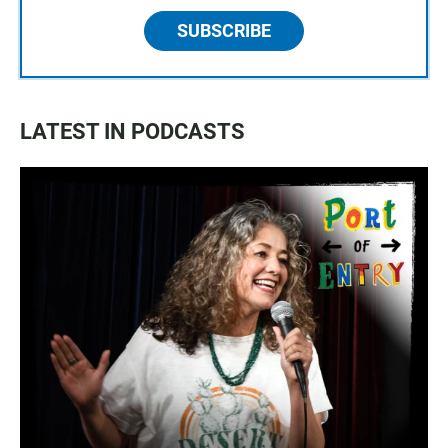
SUBSCRIBE
LATEST IN PODCASTS