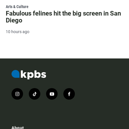
Arts & Culture
Fabulous felines hit the big screen in San
Diego
10 hours ago
i
t
y
f
n
i
o
a
s
k
u
c
t
t
t
e
a
o
u
b
g
k
b
o
r
e
o
About