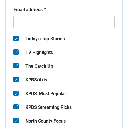
Email address
*
Today's Top Stories
TV Highlights
The Catch Up
KPBS/Arts
KPBS' Most Popular
KPBS Streaming Picks
North County Focus