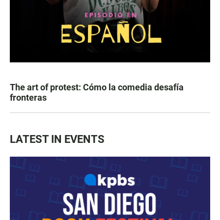
The art of protest: Cómo la comedia desafía
fronteras
LATEST IN EVENTS