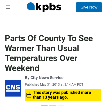
S
Give Now
e
M
a
e
r
n
c
u
h
u
Parts Of County To See
e
r
Warmer Than Usual
y
Temperatures Over
Weekend
By City News Service
Published May 31, 2013 at 3:14 AM PDT
This story was published more
than 13 years ago.