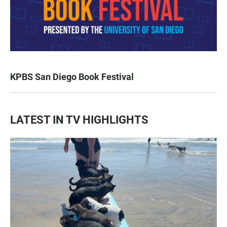
KPBS San Diego Book Festival
LATEST IN TV HIGHLIGHTS