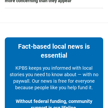
more concerning than they appear
Fact-based local news is
essential
KPBS keeps you informed with local
stories you need to know about — with no
paywall. Our news is free for everyone
because people like you help fund it.
Without federal funding, community
support is our lifeline.