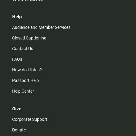
Help
Audience and Member Services
Closed Captioning
Contact Us
FAQs
How do I listen?
Passport Help
Help Center
Give
Corporate Support
Donate