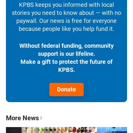
KPBS keeps you informed with local
stories you need to know about — with no
paywall. Our news is free for everyone
because people like you help fund it.
Without federal funding, community
support is our lifeline.
Make a gift to protect the future of
KPBS.
Donate
More News