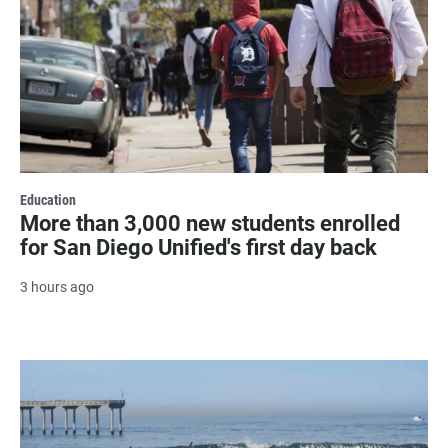
Education
More than 3,000 new students enrolled
for San Diego Unified's first day back
3 hours ago