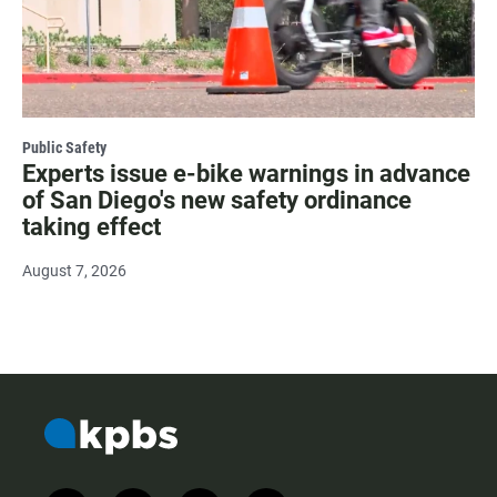
Public Safety
Experts issue e-bike warnings in advance
of San Diego's new safety ordinance
taking effect
August 7, 2026