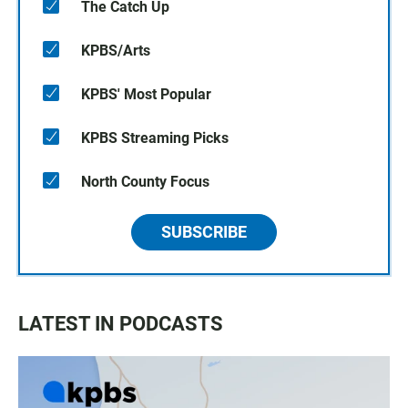
The Catch Up
KPBS/Arts
KPBS' Most Popular
KPBS Streaming Picks
North County Focus
SUBSCRIBE
LATEST IN PODCASTS