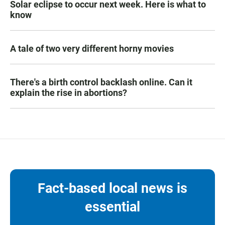
Solar eclipse to occur next week. Here is what to
know
A tale of two very different horny movies
There's a birth control backlash online. Can it
explain the rise in abortions?
Fact-based local news is
essential