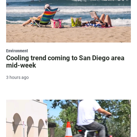
Environment
Cooling trend coming to San Diego area
mid-week
3 hours ago