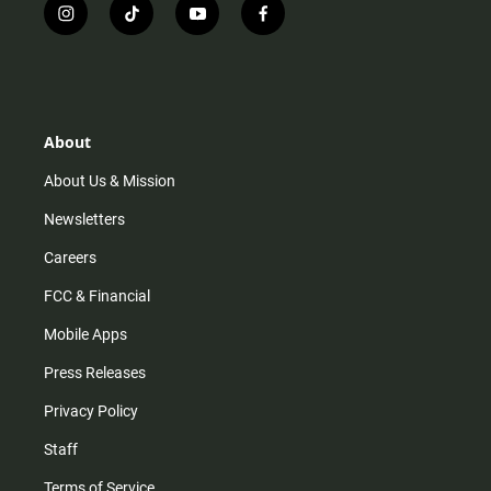
i
t
y
f
n
i
o
a
s
k
u
c
t
t
t
e
a
o
u
b
g
k
b
o
r
e
o
About
a
k
m
About Us & Mission
Newsletters
Careers
FCC & Financial
Mobile Apps
Press Releases
Privacy Policy
Staff
Terms of Service