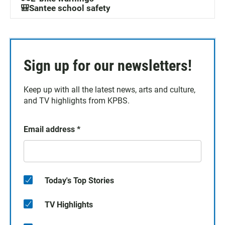
🎒Santee school safety
Sign up for our newsletters!
Keep up with all the latest news, arts and culture,
and TV highlights from KPBS.
Email address
*
Today's Top Stories
TV Highlights