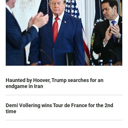
Haunted by Hoover, Trump searches for an
endgame in Iran
Demi Vollering wins Tour de France for the 2nd
time