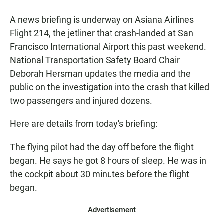
a
h
m
c
a
a
A news briefing is underway on Asiana Airlines
e
t
i
b
s
l
Flight 214, the jetliner that crash-landed at San
o
A
Francisco International Airport this past weekend.
o
p
k
p
National Transportation Safety Board Chair
Deborah Hersman updates the media and the
public on the investigation into the crash that killed
two passengers and injured dozens.
Here are details from today's briefing:
The flying pilot had the day off before the flight
began. He says he got 8 hours of sleep. He was in
the cockpit about 30 minutes before the flight
began.
Advertisement