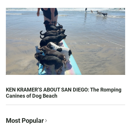
KEN KRAMER’S ABOUT SAN DIEGO: The Romping
Canines of Dog Beach
Most Popular