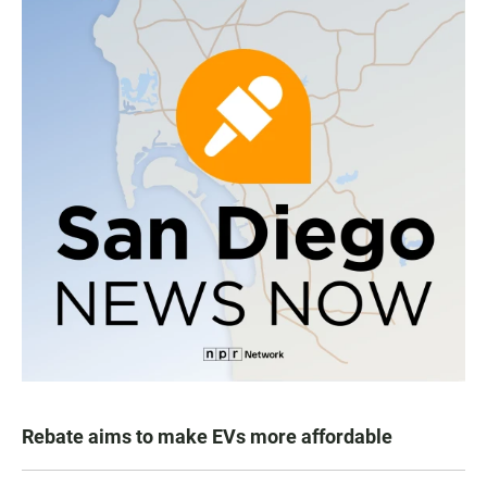
Rebate aims to make EVs more affordable