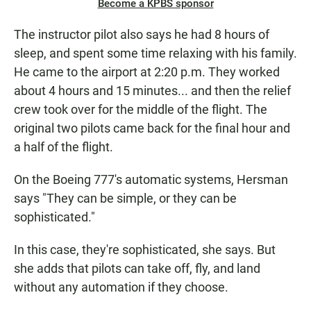
Become a KPBS sponsor
The instructor pilot also says he had 8 hours of
sleep, and spent some time relaxing with his family.
He came to the airport at 2:20 p.m. They worked
about 4 hours and 15 minutes... and then the relief
crew took over for the middle of the flight. The
original two pilots came back for the final hour and
a half of the flight.
On the Boeing 777's automatic systems, Hersman
says "They can be simple, or they can be
sophisticated."
In this case, they're sophisticated, she says. But
she adds that pilots can take off, fly, and land
without any automation if they choose.