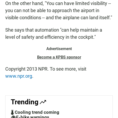
On the other hand, "You can have limited visibility --
you can not be able to approach the airport in
visible conditions -- and the airplane can land itself."
She says that automation "can help maintain a
level of safety and efficiency in the cockpit."
Advertisement
Become a KPBS sponsor
Copyright 2013 NPR. To see more, visit
www.npr.org
.
Trending
🌡️ Cooling trend coming
🚲E-bike warnings