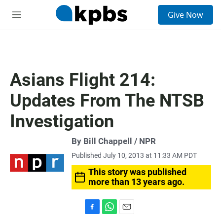
S
Give Now
e
M
a
e
r
n
c
u
h
u
Asians Flight 214:
e
r
Updates From The NTSB
y
Investigation
By Bill Chappell / NPR
Published July 10, 2013 at 11:33 AM PDT
This story was published
more than 13 years ago.
F
W
E