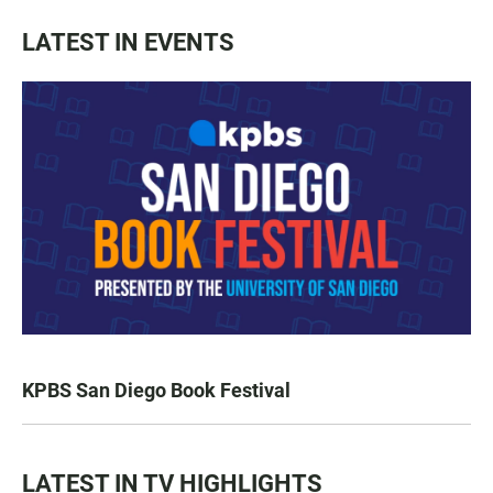
LATEST IN EVENTS
KPBS San Diego Book Festival
LATEST IN TV HIGHLIGHTS