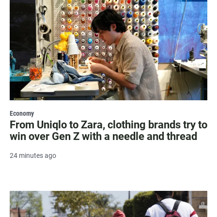
Economy
From Uniqlo to Zara, clothing brands try to
win over Gen Z with a needle and thread
24 minutes ago