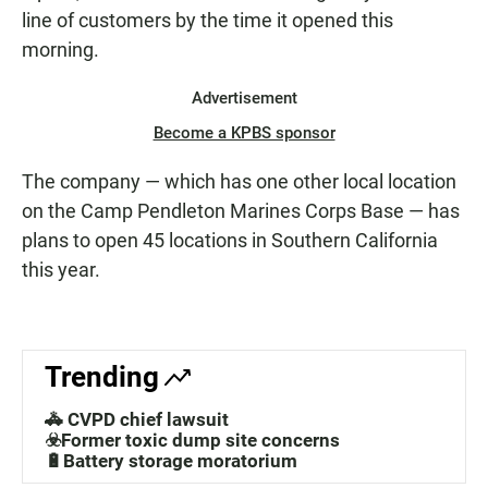
line of customers by the time it opened this
morning.
Advertisement
Become a KPBS sponsor
The company — which has one other local location
on the Camp Pendleton Marines Corps Base — has
plans to open 45 locations in Southern California
this year.
Trending
🚓 CVPD chief lawsuit
☣️Former toxic dump site concerns
🔋Battery storage moratorium