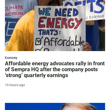
Economy
Affordable energy advocates rally in front
of Sempra HQ after the company posts
‘strong’ quarterly earnings
16 hours ago