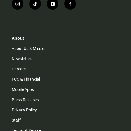
i
t
y
f
n
i
o
a
s
k
u
c
t
t
t
e
a
o
u
b
g
k
b
o
r
e
o
About
a
k
m
About Us & Mission
Newsletters
Careers
FCC & Financial
Mobile Apps
Press Releases
Privacy Policy
Staff
Terms of Service