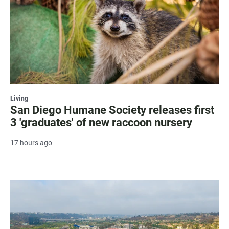
Living
San Diego Humane Society releases first
3 'graduates' of new raccoon nursery
17 hours ago