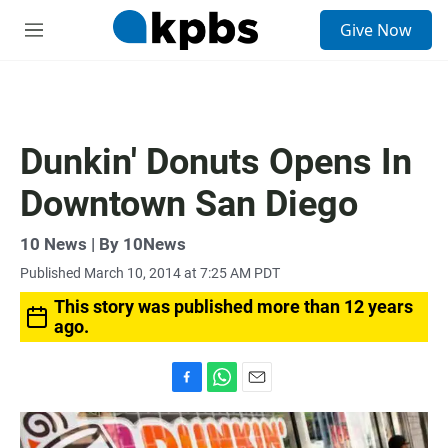
S
Give Now
e
M
a
e
r
n
c
u
h
u
Dunkin' Donuts Opens In
e
r
Downtown San Diego
y
10 News | By 10News
Published March 10, 2014 at 7:25 AM PDT
This story was published more than 12 years
ago.
F
W
E
a
h
m
c
a
a