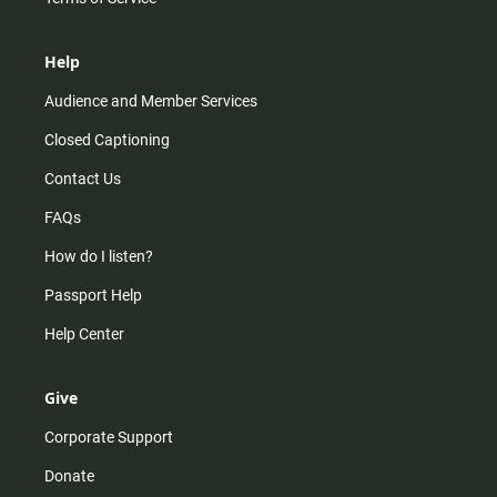
Help
Audience and Member Services
Closed Captioning
Contact Us
FAQs
How do I listen?
Passport Help
Help Center
Give
Corporate Support
Donate