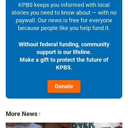
KPBS keeps you informed with local
stories you need to know about — with no
paywall. Our news is free for everyone
because people like you help fund it.
Without federal funding, community
support is our lifeline.
Make a gift to protect the future of
KPBS.
Donate
More News