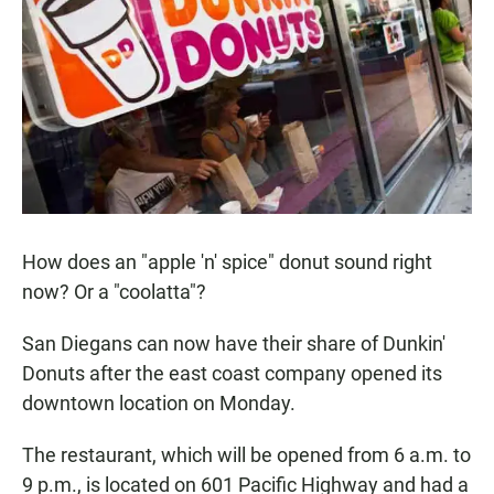
e
t
i
b
s
l
o
A
o
p
k
p
How does an "apple 'n' spice" donut sound right
now? Or a "coolatta"?
San Diegans can now have their share of Dunkin'
Donuts after the east coast company opened its
downtown location on Monday.
The restaurant, which will be opened from 6 a.m. to
9 p.m., is located on 601 Pacific Highway and had a