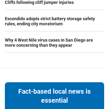
Cliffs following cliff jumper injuries
Escondido adopts strict battery storage safety
rules, ending city moratorium
Why 4 West Nile virus cases in San Diego are
more concerning than they appear
Fact-based local news is
essential