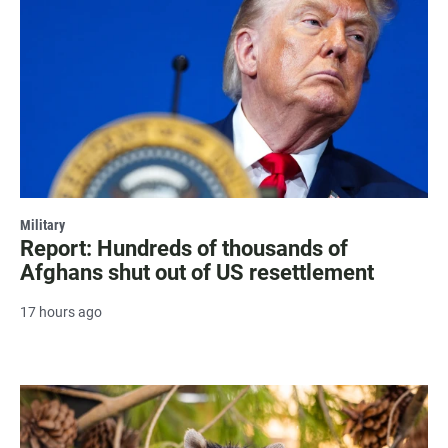
Military
Report: Hundreds of thousands of
Afghans shut out of US resettlement
17 hours ago