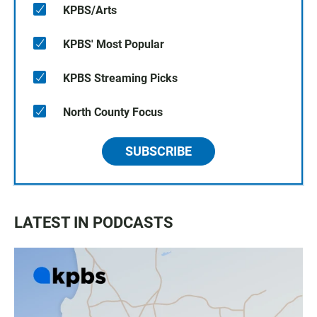
KPBS/Arts
KPBS' Most Popular
KPBS Streaming Picks
North County Focus
SUBSCRIBE
LATEST IN PODCASTS