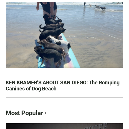
KEN KRAMER’S ABOUT SAN DIEGO: The Romping
Canines of Dog Beach
Most Popular