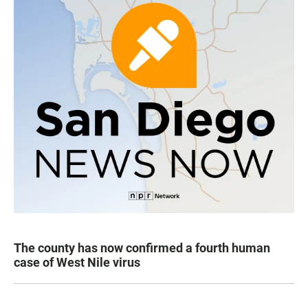
The county has now confirmed a fourth human
case of West Nile virus