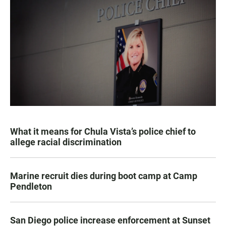
What it means for Chula Vista’s police chief to
allege racial discrimination
Marine recruit dies during boot camp at Camp
Pendleton
San Diego police increase enforcement at Sunset