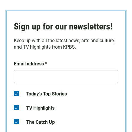
Sign up for our newsletters!
Keep up with all the latest news, arts and culture,
and TV highlights from KPBS.
Email address
*
Today's Top Stories
TV Highlights
The Catch Up