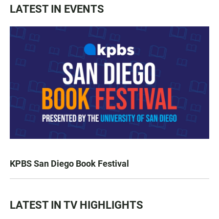
LATEST IN EVENTS
KPBS San Diego Book Festival
LATEST IN TV HIGHLIGHTS