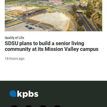
Quality of Life
SDSU plans to build a senior living
community at its Mission Valley campus
18 hours ago