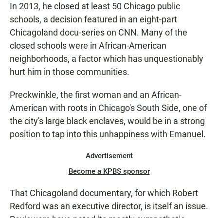
In 2013, he closed at least 50 Chicago public
schools, a decision featured in an eight-part
Chicagoland docu-series on CNN. Many of the
closed schools were in African-American
neighborhoods, a factor which has unquestionably
hurt him in those communities.
Preckwinkle, the first woman and an African-
American with roots in Chicago's South Side, one of
the city's large black enclaves, would be in a strong
position to tap into this unhappiness with Emanuel.
Advertisement
Become a KPBS sponsor
That Chicagoland documentary, for which Robert
Redford was an executive director, is itself an issue.