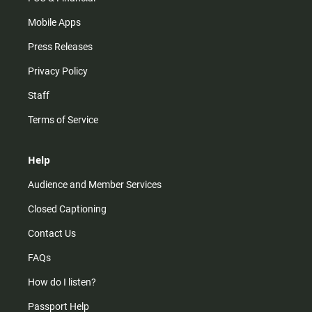
Mobile Apps
Press Releases
Privacy Policy
Staff
Terms of Service
Help
Audience and Member Services
Closed Captioning
Contact Us
FAQs
How do I listen?
Passport Help