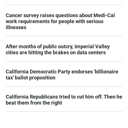
Cancer survey raises questions about Medi-Cal
work requirements for people with serious
illnesses
After months of public outcry, Imperial Valley
cities are hitting the brakes on data centers
California Democratic Party endorses 'billionaire
tax' ballot proposition
California Republicans tried to cut him off. Then he
beat them from the right