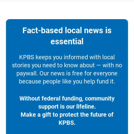
Fact-based local news is
essential
KPBS keeps you informed with local
stories you need to know about — with no
paywall. Our news is free for everyone
because people like you help fund it.
Without federal funding, community
support is our lifeline.
Make a gift to protect the future of
KPBS.