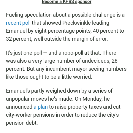
Become a KPBS sponsor
Fueling speculation about a possible challenge is a
recent poll
that showed Preckwinkle leading
Emanuel by eight percentage points, 40 percent to
32 percent, well outside the margin of error.
It's just one poll — and a robo-poll at that. There
was also a very large number of undecideds, 28
percent. But any incumbent mayor seeing numbers
like those ought to be a little worried.
Emanuel's partly weighed down by a series of
unpopular moves he's made. On Monday, he
announced
a plan
to raise property taxes and cut
city-worker pensions in order to reduce the city's
pension debt.