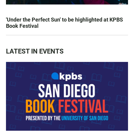
'Under the Perfect Sun' to be highlighted at KPBS
Book Festival
LATEST IN EVENTS