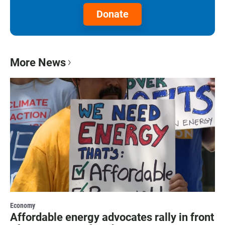
Donate
More News
Economy
Affordable energy advocates rally in front