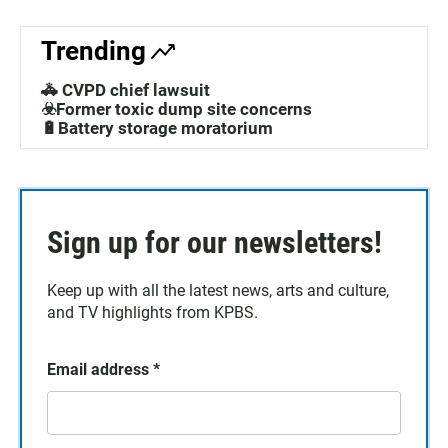
Trending
🚓 CVPD chief lawsuit
☣️Former toxic dump site concerns
🔋Battery storage moratorium
Sign up for our newsletters!
Keep up with all the latest news, arts and culture,
and TV highlights from KPBS.
Email address
*