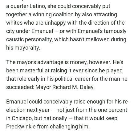
a quarter Latino, she could conceivably put
together a winning coalition by also attracting
whites who are unhappy with the direction of the
city under Emanuel — or with Emanuel's famously
caustic personality, which hasn't mellowed during
his mayoralty.
The mayor's advantage is money, however. He's
been masterful at raising it ever since he played
that role early in his political career for the man he
succeeded: Mayor Richard M. Daley.
Emanuel could conceivably raise enough for his re-
election next year — not just from the one percent
in Chicago, but nationally — that it would keep
Preckwinkle from challenging him.