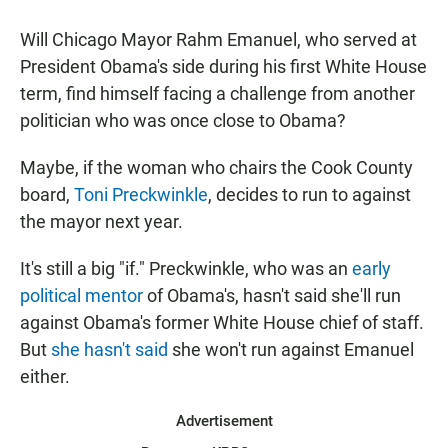
a
h
m
c
a
a
Will Chicago Mayor Rahm Emanuel, who served at
e
t
i
b
s
l
President Obama's side during his first White House
o
A
term, find himself facing a challenge from another
o
p
k
p
politician who was once close to Obama?
Maybe, if the woman who chairs the Cook County
board,
Toni Preckwinkle
, decides to run to against
the mayor next year.
It's still a big "if." Preckwinkle, who was an
early
political mentor
of Obama's, hasn't said she'll run
against Obama's former White House chief of staff.
But
she hasn't said
she won't run against Emanuel
either.
Advertisement