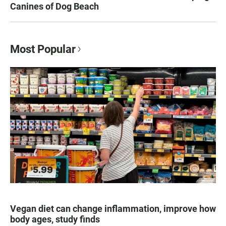
Canines of Dog Beach
Most Popular
Vegan diet can change inflammation, improve how
body ages, study finds