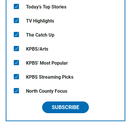
Today's Top Stories
TV Highlights
The Catch Up
KPBS/Arts
KPBS' Most Popular
KPBS Streaming Picks
North County Focus
SUBSCRIBE