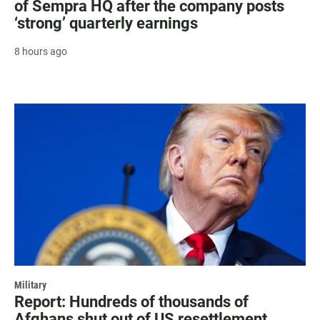
of Sempra HQ after the company posts
‘strong’ quarterly earnings
8 hours ago
Military
Report: Hundreds of thousands of
Afghans shut out of US resettlement