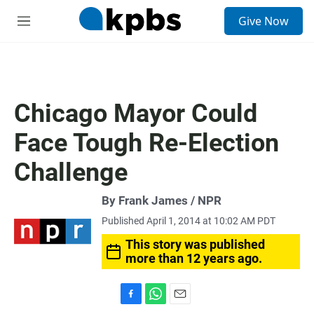
S
Give Now
e
M
a
e
r
n
c
u
h
u
Chicago Mayor Could
e
r
Face Tough Re-Election
y
Challenge
By Frank James / NPR
Published April 1, 2014 at 10:02 AM PDT
This story was published
more than 12 years ago.
F
W
E