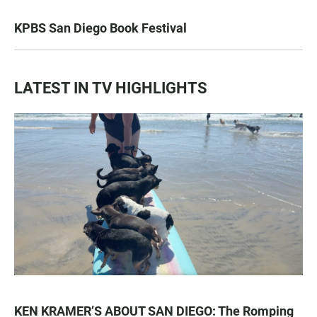
KPBS San Diego Book Festival
LATEST IN TV HIGHLIGHTS
KEN KRAMER’S ABOUT SAN DIEGO: The Romping