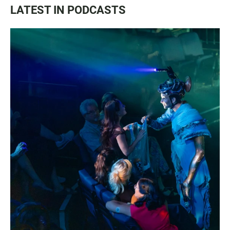
LATEST IN PODCASTS