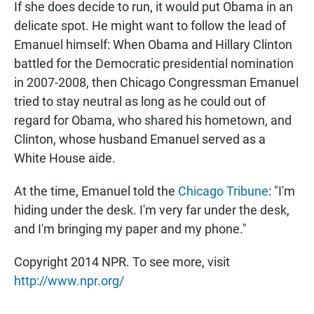
If she does decide to run, it would put Obama in an
delicate spot. He might want to follow the lead of
Emanuel himself: When Obama and Hillary Clinton
battled for the Democratic presidential nomination
in 2007-2008, then Chicago Congressman Emanuel
tried to stay neutral as long as he could out of
regard for Obama, who shared his hometown, and
Clinton, whose husband Emanuel served as a
White House aide.
At the time, Emanuel told the
Chicago Tribune
: "I'm
hiding under the desk. I'm very far under the desk,
and I'm bringing my paper and my phone."
Copyright 2014 NPR. To see more, visit
http://www.npr.org/