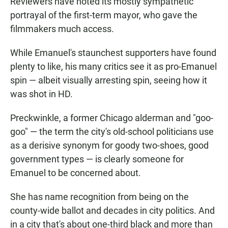
Reviewers have noted its mostly sympathetic
portrayal of the first-term mayor, who gave the
filmmakers much access.
While Emanuel's staunchest supporters have found
plenty to like, his many critics see it as pro-Emanuel
spin — albeit visually arresting spin, seeing how it
was shot in HD.
Preckwinkle, a former Chicago alderman and "goo-
goo" — the term the city's old-school politicians use
as a derisive synonym for goody two-shoes, good
government types — is clearly someone for
Emanuel to be concerned about.
She has name recognition from being on the
county-wide ballot and decades in city politics. And
in a city that's about one-third black and more than