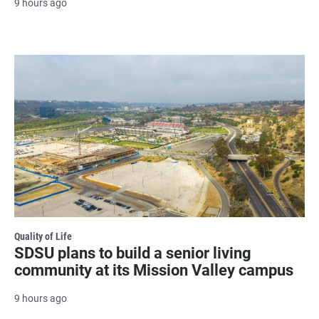
9 hours ago
Quality of Life
SDSU plans to build a senior living
community at its Mission Valley campus
9 hours ago