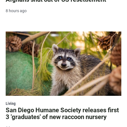
8 hours ago
Living
San Diego Humane Society releases first
3 'graduates' of new raccoon nursery