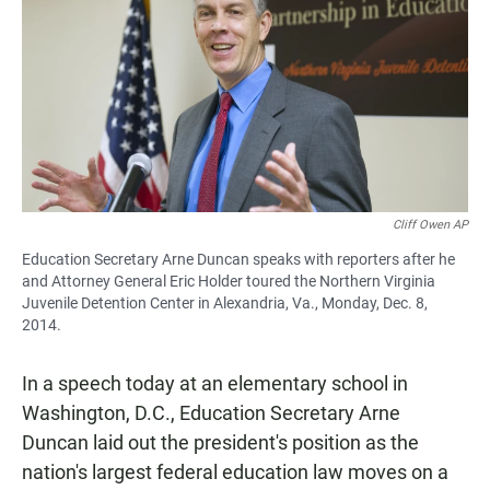
e
t
i
b
s
l
o
A
o
p
k
p
Cliff Owen AP
Education Secretary Arne Duncan speaks with reporters after he
and Attorney General Eric Holder toured the Northern Virginia
Juvenile Detention Center in Alexandria, Va., Monday, Dec. 8,
2014.
In a speech today at an elementary school in
Washington, D.C., Education Secretary Arne
Duncan laid out the president's position as the
nation's largest federal education law moves on a