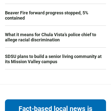
Beaver Fire forward progress stopped, 5%
contained
What it means for Chula Vista’s police chief to
allege racial discrimination
SDSU plans to build a senior living community at
its Mission Valley campus
Fact-based local news is