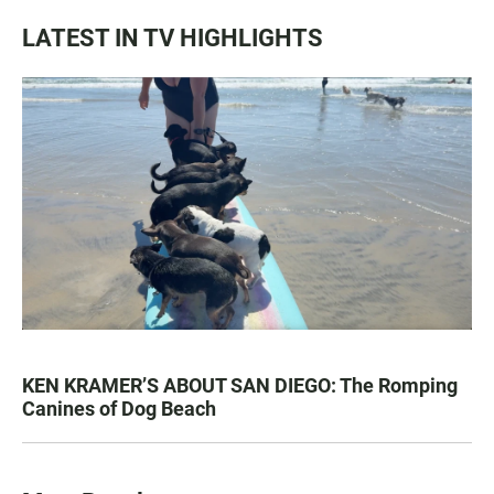
LATEST IN TV HIGHLIGHTS
KEN KRAMER’S ABOUT SAN DIEGO: The Romping
Canines of Dog Beach