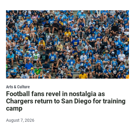
Arts & Culture
Football fans revel in nostalgia as
Chargers return to San Diego for training
camp
August 7, 2026