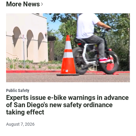
More News
Public Safety
Experts issue e-bike warnings in advance
of San Diego's new safety ordinance
taking effect
August 7, 2026