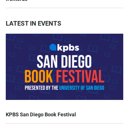
LATEST IN EVENTS
KPBS San Diego Book Festival