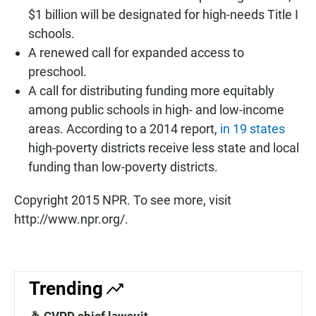
$1 billion will be designated for high-needs Title I
schools.
A renewed call for expanded access to
preschool.
A call for distributing funding more equitably
among public schools in high- and low-income
areas. According to a 2014 report,
in 19 states
high-poverty districts receive less state and local
funding than low-poverty districts.
Copyright 2015 NPR. To see more, visit
http://www.npr.org/.
Trending