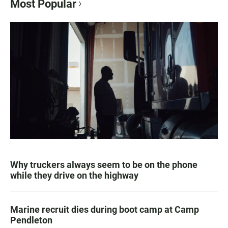
Most Popular
Why truckers always seem to be on the phone
while they drive on the highway
Marine recruit dies during boot camp at Camp
Pendleton