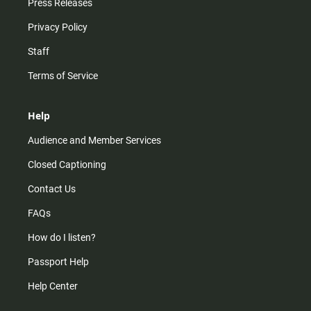
Press Releases
Privacy Policy
Staff
Terms of Service
Help
Audience and Member Services
Closed Captioning
Contact Us
FAQs
How do I listen?
Passport Help
Help Center