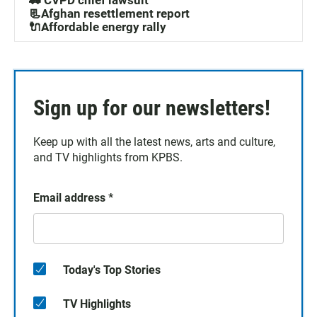
🚓 CVPD chief lawsuit
📃Afghan resettlement report
🔌Affordable energy rally
Sign up for our newsletters!
Keep up with all the latest news, arts and culture,
and TV highlights from KPBS.
Email address
*
Today's Top Stories
TV Highlights