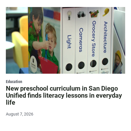
Education
New preschool curriculum in San Diego
Unified finds literacy lessons in everyday
life
August 7, 2026