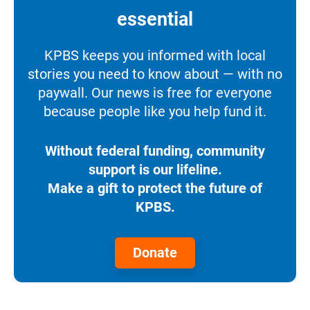
essential
KPBS keeps you informed with local
stories you need to know about — with no
paywall. Our news is free for everyone
because people like you help fund it.
Without federal funding, community
support is our lifeline.
Make a gift to protect the future of
KPBS.
Donate