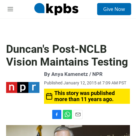
S
Give Now
e
M
a
e
r
n
c
u
h
u
Duncan's Post-NCLB
e
r
Vision Maintains Testing
y
By Anya Kamenetz / NPR
Published January 12, 2015 at 7:09 AM PST
This story was published
more than 11 years ago.
F
W
E
a
h
m
c
a
a