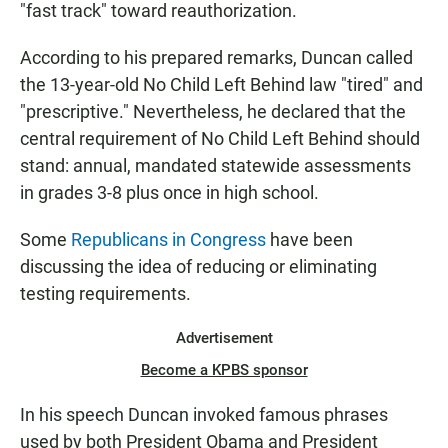
"fast track" toward reauthorization.
According to his prepared remarks, Duncan called
the 13-year-old No Child Left Behind law "tired" and
"prescriptive." Nevertheless, he declared that the
central requirement of No Child Left Behind should
stand: annual, mandated statewide assessments
in grades 3-8 plus once in high school.
Some
Republicans in Congress
have been
discussing the idea of reducing or eliminating
testing requirements.
Advertisement
Become a KPBS sponsor
In his speech Duncan invoked famous phrases
used by both President Obama and President