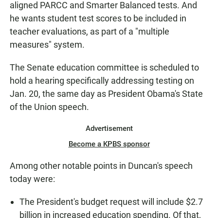
aligned PARCC and Smarter Balanced tests. And
he wants student test scores to be included in
teacher evaluations, as part of a "multiple
measures" system.
The Senate education committee is scheduled to
hold a hearing specifically addressing testing on
Jan. 20, the same day as President Obama's State
of the Union speech.
Advertisement
Become a KPBS sponsor
Among other notable points in Duncan's speech
today were:
The President's budget request will include $2.7
billion in increased education spending. Of that,