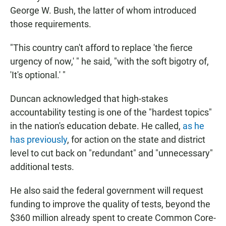
George W. Bush, the latter of whom introduced
those requirements.
"This country can't afford to replace 'the fierce
urgency of now,' " he said, "with the soft bigotry of,
'It's optional.' "
Duncan acknowledged that high-stakes
accountability testing is one of the "hardest topics"
in the nation's education debate. He called,
as he
has previously
, for action on the state and district
level to cut back on "redundant" and "unnecessary"
additional tests.
He also said the federal government will request
funding to improve the quality of tests, beyond the
$360 million already spent to create Common Core-