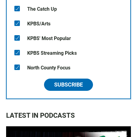
The Catch Up
KPBS/Arts
KPBS' Most Popular
KPBS Streaming Picks
North County Focus
SUBSCRIBE
LATEST IN PODCASTS