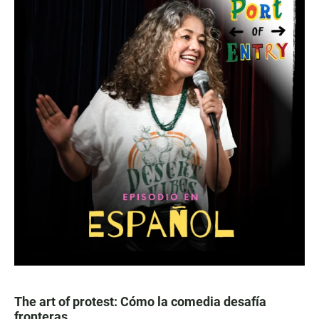
The art of protest: Cómo la comedia desafía
fronteras