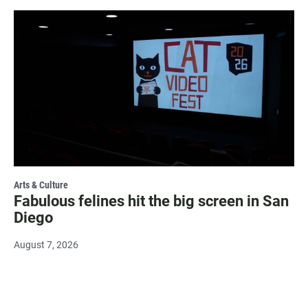
Arts & Culture
Fabulous felines hit the big screen in San
Diego
August 7, 2026