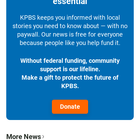
essential
KPBS keeps you informed with local
stories you need to know about — with no
paywall. Our news is free for everyone
because people like you help fund it.
Without federal funding, community
support is our lifeline.
Make a gift to protect the future of
KPBS.
Donate
More News