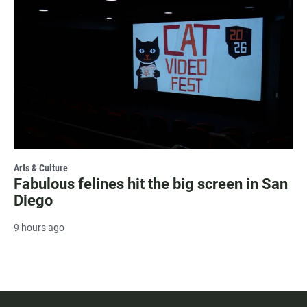
Arts & Culture
Fabulous felines hit the big screen in San
Diego
9 hours ago