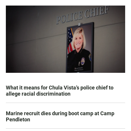
What it means for Chula Vista’s police chief to
allege racial discrimination
Marine recruit dies during boot camp at Camp
Pendleton