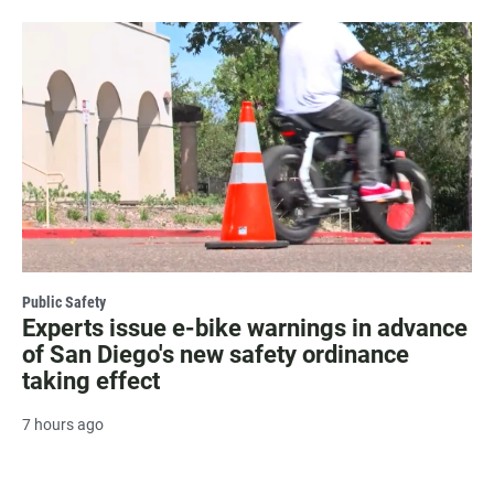
Public Safety
Experts issue e-bike warnings in advance
of San Diego's new safety ordinance
taking effect
7 hours ago