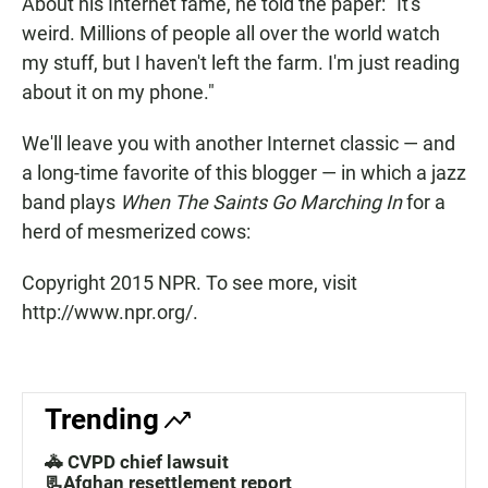
About his Internet fame, he told the paper: "It's
weird. Millions of people all over the world watch
my stuff, but I haven't left the farm. I'm just reading
about it on my phone."
We'll leave you with another Internet classic — and
a long-time favorite of this blogger — in which a jazz
band plays
When The Saints Go Marching In
for a
herd of mesmerized cows:
Copyright 2015 NPR. To see more, visit
http://www.npr.org/.
Trending
🚓 CVPD chief lawsuit
📃Afghan resettlement report