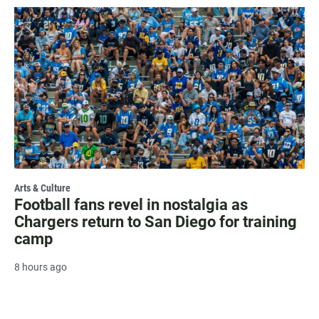
Arts & Culture
Football fans revel in nostalgia as
Chargers return to San Diego for training
camp
8 hours ago