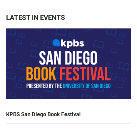
LATEST IN EVENTS
KPBS San Diego Book Festival