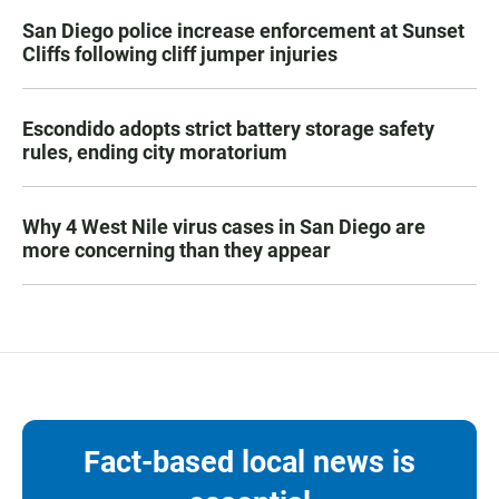
San Diego police increase enforcement at Sunset
Cliffs following cliff jumper injuries
Escondido adopts strict battery storage safety
rules, ending city moratorium
Why 4 West Nile virus cases in San Diego are
more concerning than they appear
Fact-based local news is