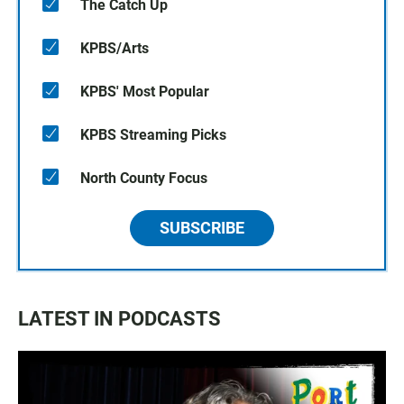
The Catch Up
KPBS/Arts
KPBS' Most Popular
KPBS Streaming Picks
North County Focus
SUBSCRIBE
LATEST IN PODCASTS