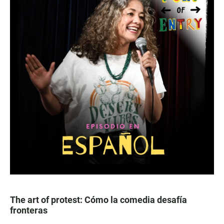
The art of protest: Cómo la comedia desafía
fronteras