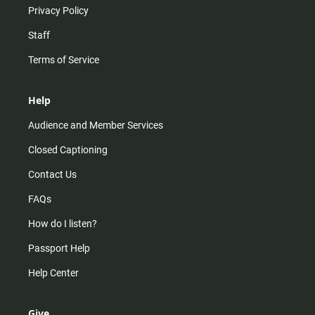
Privacy Policy
Staff
Terms of Service
Help
Audience and Member Services
Closed Captioning
Contact Us
FAQs
How do I listen?
Passport Help
Help Center
Give