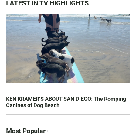
LATEST IN TV HIGHLIGHTS
KEN KRAMER’S ABOUT SAN DIEGO: The Romping
Canines of Dog Beach
Most Popular