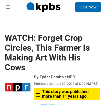
S
Give Now
e
M
a
e
r
n
c
u
h
u
WATCH: Forget Crop
e
r
Circles, This Farmer Is
y
Making Art With His
Cows
By Eyder Peralta / NPR
Published January 30, 2015 at 8:09 AM PST
This story was published
more than 11 years ago.