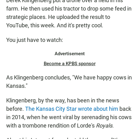
Derek Klingenberg put a drone over a field in his
farm. He then used his tractor to drop some feed in
strategic places. He uploaded the result to
YouTube, this week. And it's pretty cool.
You just have to watch:
Advertisement
Become a KPBS sponsor
As Klingenberg concludes, "We have happy cows in
Kansas."
Klingenberg, by the way, has been in the news
before.
The Kansas City Star wrote about him
back
in 2014, when he went viral by serenading his cows
with a trombone rendition of Lorde's
Royals
.