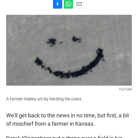
F
W
E
a
h
m
c
a
a
e
t
i
b
s
l
o
A
o
p
k
p
YouTube
A farmer makes art by herding his cows.
We'll get back to the news in no time, but first, a bit
of mischief from a farmer in Kansas.