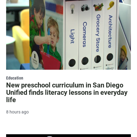
Education
New preschool curriculum in San Diego
Unified finds literacy lessons in everyday
life
8 hours ago