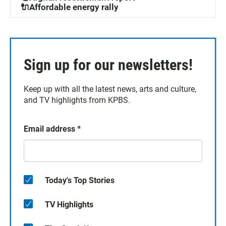
🔌Affordable energy rally
Sign up for our newsletters!
Keep up with all the latest news, arts and culture,
and TV highlights from KPBS.
Email address
*
Today's Top Stories
TV Highlights