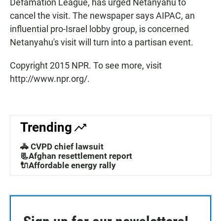
Defamation League, has urged Netanyahu to
cancel the visit. The newspaper says AIPAC, an
influential pro-Israel lobby group, is concerned
Netanyahu's visit will turn into a partisan event.
Copyright 2015 NPR. To see more, visit
http://www.npr.org/.
Trending
🚓 CVPD chief lawsuit
📃Afghan resettlement report
🔌Affordable energy rally