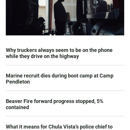
Why truckers always seem to be on the phone
while they drive on the highway
Marine recruit dies during boot camp at Camp
Pendleton
Beaver Fire forward progress stopped, 5%
contained
What it means for Chula Vista’s police chief to