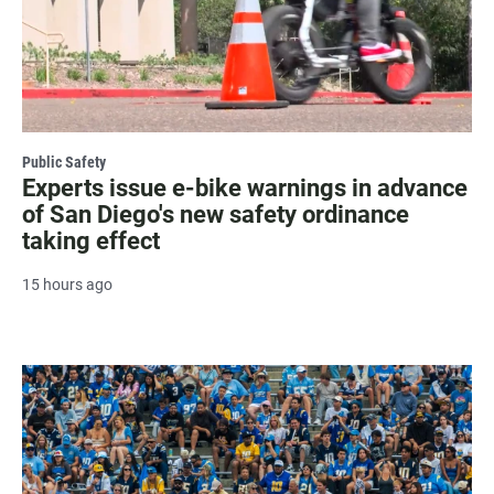
Public Safety
Experts issue e-bike warnings in advance
of San Diego's new safety ordinance
taking effect
15 hours ago