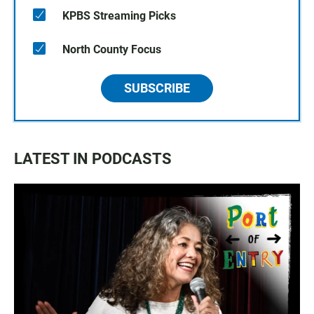
KPBS Streaming Picks
North County Focus
SUBSCRIBE
LATEST IN PODCASTS