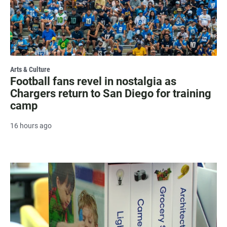
Arts & Culture
Football fans revel in nostalgia as
Chargers return to San Diego for training
camp
16 hours ago