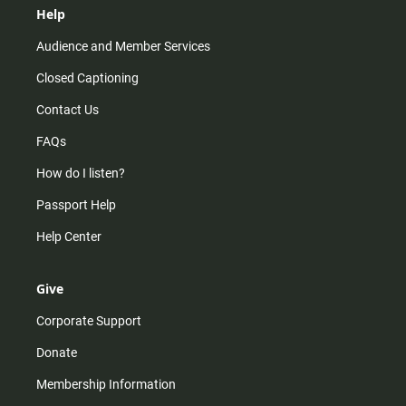
Help
Audience and Member Services
Closed Captioning
Contact Us
FAQs
How do I listen?
Passport Help
Help Center
Give
Corporate Support
Donate
Membership Information