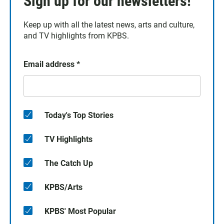
Sign up for our newsletters!
Keep up with all the latest news, arts and culture,
and TV highlights from KPBS.
Email address
*
Today's Top Stories
TV Highlights
The Catch Up
KPBS/Arts
KPBS' Most Popular