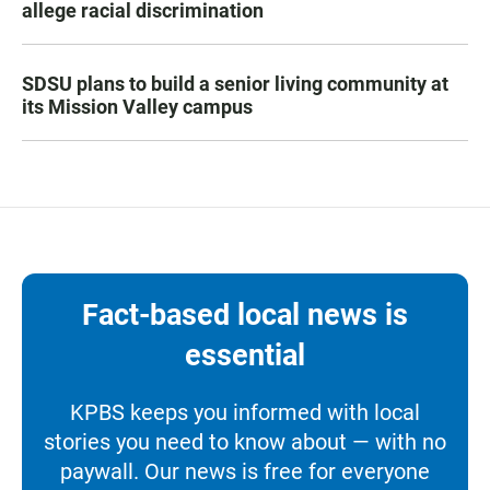
allege racial discrimination
SDSU plans to build a senior living community at
its Mission Valley campus
Fact-based local news is
essential
KPBS keeps you informed with local
stories you need to know about — with no
paywall. Our news is free for everyone