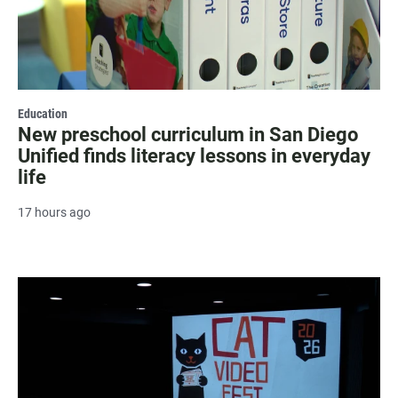
Education
New preschool curriculum in San Diego
Unified finds literacy lessons in everyday
life
17 hours ago