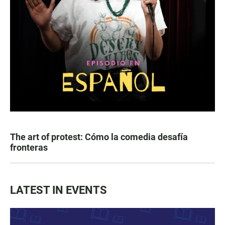
The art of protest: Cómo la comedia desafía
fronteras
LATEST IN EVENTS