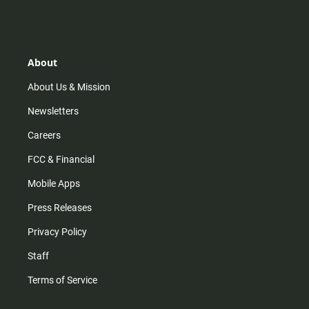
s
k
u
c
t
t
t
e
a
o
u
b
g
k
b
o
r
e
o
About
a
k
m
About Us & Mission
Newsletters
Careers
FCC & Financial
Mobile Apps
Press Releases
Privacy Policy
Staff
Terms of Service