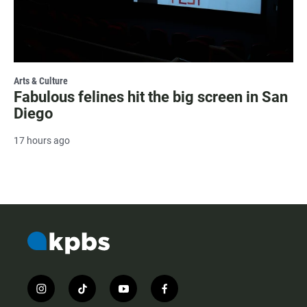
Arts & Culture
Fabulous felines hit the big screen in San
Diego
17 hours ago
i
t
y
f
n
i
o
a