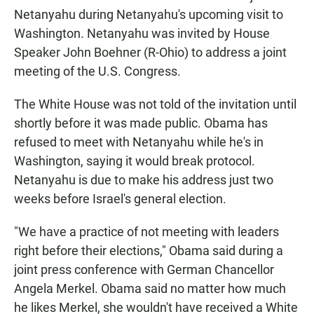
Netanyahu during Netanyahu's upcoming visit to
Washington. Netanyahu was invited by House
Speaker John Boehner (R-Ohio) to address a joint
meeting of the U.S. Congress.
The White House was not told of the invitation until
shortly before it was made public. Obama has
refused to meet with Netanyahu while he's in
Washington, saying it would break protocol.
Netanyahu is due to make his address just two
weeks before Israel's general election.
"We have a practice of not meeting with leaders
right before their elections," Obama said during a
joint press conference with German Chancellor
Angela Merkel. Obama said no matter how much
he likes Merkel, she wouldn't have received a White