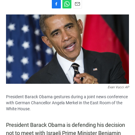
F
W
E
a
h
m
c
a
a
e
t
i
b
s
l
o
A
o
p
k
p
Evan Vucci AP
President Barack Obama gestures during a joint news conference
with German Chancellor Angela Merkel in the East Room of the
White House.
President Barack Obama is defending his decision
not to meet with Israeli Prime Minister Benjamin