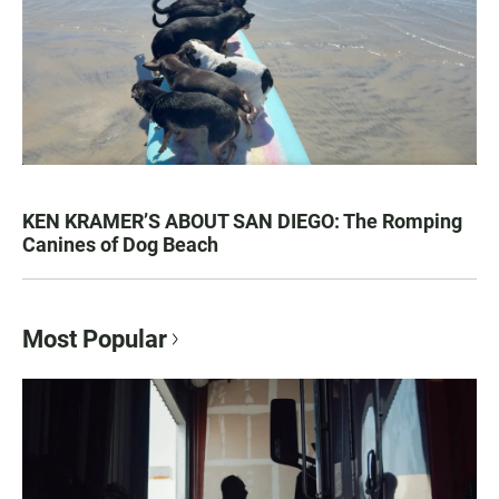
KEN KRAMER’S ABOUT SAN DIEGO: The Romping
Canines of Dog Beach
Most Popular