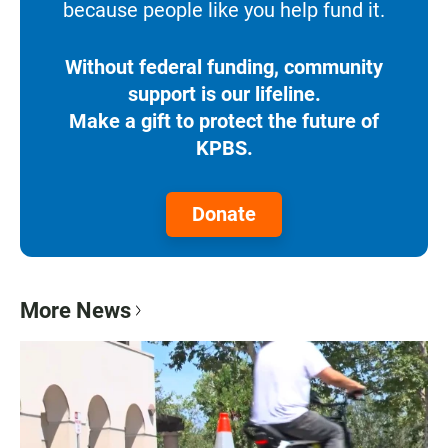
because people like you help fund it.
Without federal funding, community
support is our lifeline.
Make a gift to protect the future of
KPBS.
Donate
More News