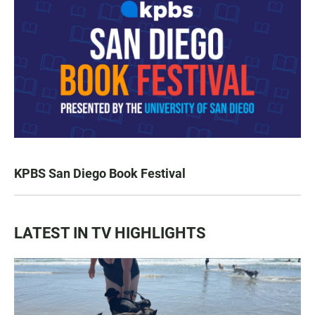
KPBS San Diego Book Festival
LATEST IN TV HIGHLIGHTS