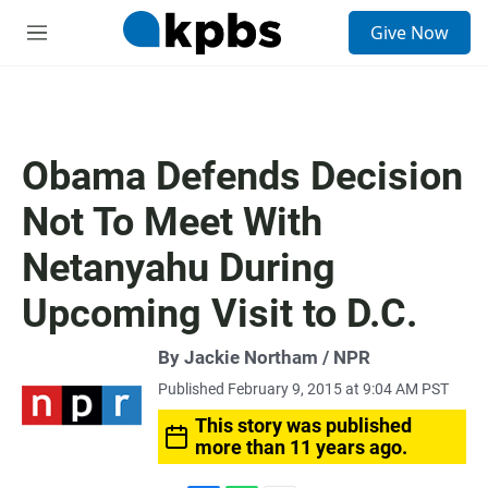
S
Give Now
e
M
a
e
r
n
c
u
h
u
Obama Defends Decision
e
r
Not To Meet With
y
Netanyahu During
Upcoming Visit to D.C.
By Jackie Northam / NPR
Published February 9, 2015 at 9:04 AM PST
This story was published
more than 11 years ago.