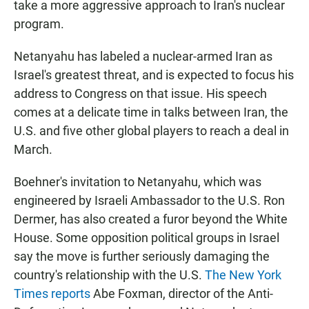
take a more aggressive approach to Iran's nuclear
program.
Netanyahu has labeled a nuclear-armed Iran as
Israel's greatest threat, and is expected to focus his
address to Congress on that issue. His speech
comes at a delicate time in talks between Iran, the
U.S. and five other global players to reach a deal in
March.
Boehner's invitation to Netanyahu, which was
engineered by Israeli Ambassador to the U.S. Ron
Dermer, has also created a furor beyond the White
House. Some opposition political groups in Israel
say the move is further seriously damaging the
country's relationship with the U.S.
The New York
Times reports
Abe Foxman, director of the Anti-