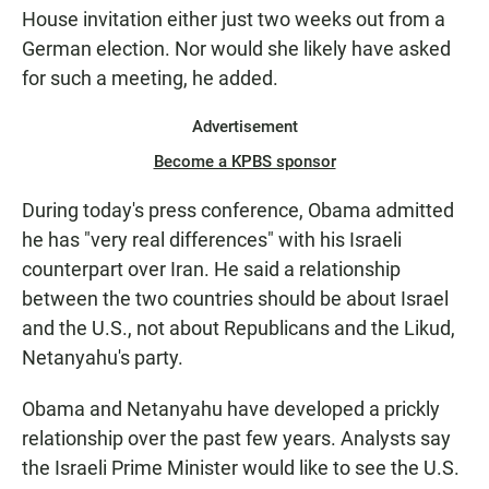
House invitation either just two weeks out from a
German election. Nor would she likely have asked
for such a meeting, he added.
Advertisement
Become a KPBS sponsor
During today's press conference, Obama admitted
he has "very real differences" with his Israeli
counterpart over Iran. He said a relationship
between the two countries should be about Israel
and the U.S., not about Republicans and the Likud,
Netanyahu's party.
Obama and Netanyahu have developed a prickly
relationship over the past few years. Analysts say
the Israeli Prime Minister would like to see the U.S.