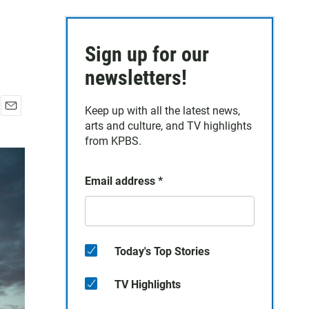
Sign up for our
newsletters!
Keep up with all the latest news,
E
arts and culture, and TV highlights
m
from KPBS.
a
i
l
Email address
*
Today's Top Stories
TV Highlights