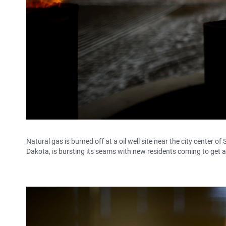
Natural gas is burned off at a oil well site near the city center 
Dakota, is bursting its seams with new residents coming to get a