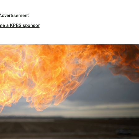
Advertisement
me a KPBS sponsor