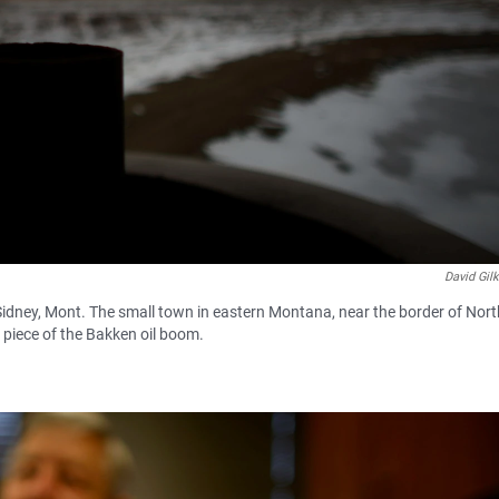
David Gil
of Sidney, Mont. The small town in eastern Montana, near the border of Nor
 piece of the Bakken oil boom.