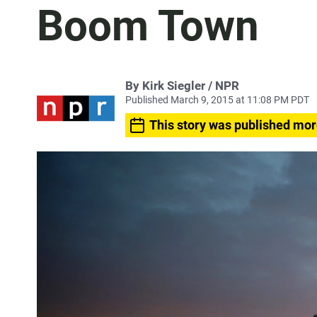
Boom Town
By Kirk Siegler / NPR
Published March 9, 2015 at 11:08 PM PDT
This story was published mor