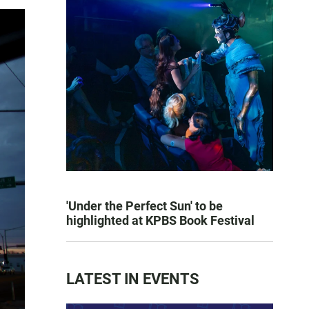
'Under the Perfect Sun' to be
highlighted at KPBS Book Festival
LATEST IN EVENTS