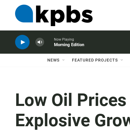
Now Playing
Morning Edition
NEWS
FEATURED PROJECTS
Low Oil Prices
Explosive Gro