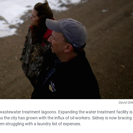
David Gil
s wastewater treatment lagoons. Expanding the water treatment facility is 
s the city has grown with the influx of oil workers. Sidney is now bracing 
m struggling with a laundry list of expenses.