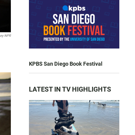
key NPR
KPBS San Diego Book Festival
LATEST IN TV HIGHLIGHTS