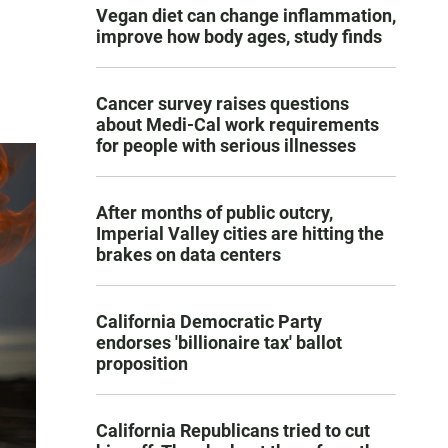
Vegan diet can change inflammation,
improve how body ages, study finds
Cancer survey raises questions
about Medi-Cal work requirements
for people with serious illnesses
After months of public outcry,
Imperial Valley cities are hitting the
brakes on data centers
California Democratic Party
endorses 'billionaire tax' ballot
proposition
California Republicans tried to cut