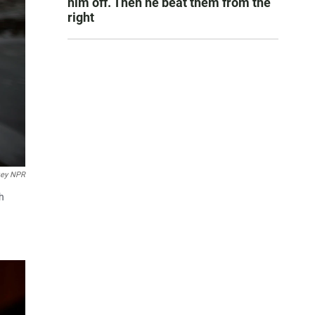
him off. Then he beat them from the
right
key NPR
th