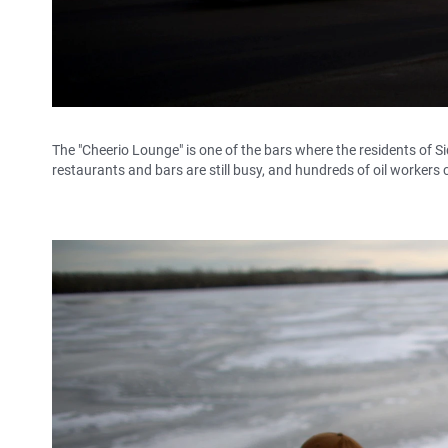
The "Cheerio Lounge" is one of the bars where the residents of Sid
restaurants and bars are still busy, and hundreds of oil workers