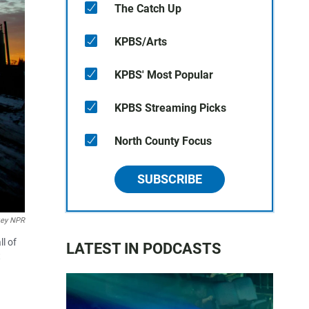
The Catch Up
KPBS/Arts
KPBS' Most Popular
KPBS Streaming Picks
North County Focus
SUBSCRIBE
key NPR
l of
LATEST IN PODCASTS
t