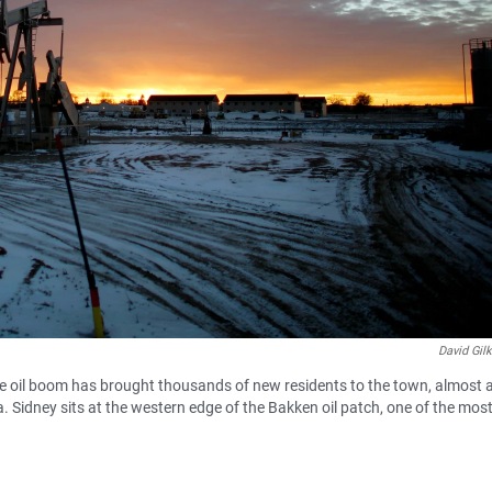
David Gil
e oil boom has brought thousands of new residents to the town, almost al
 Sidney sits at the western edge of the Bakken oil patch, one of the mos