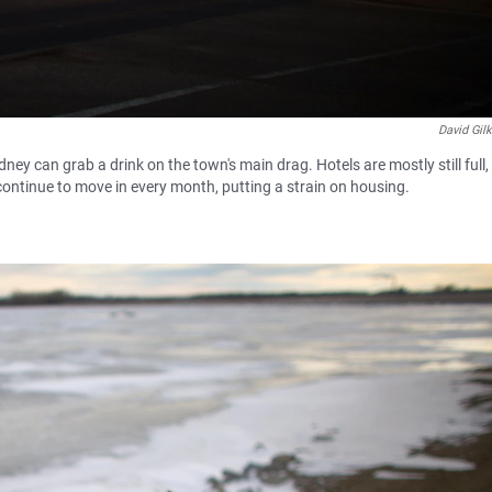
David Gil
ney can grab a drink on the town's main drag. Hotels are mostly still full,
 continue to move in every month, putting a strain on housing.