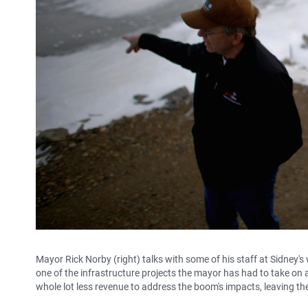
Mayor Rick Norby (right) talks with some of his staff at Sidney'
one of the infrastructure projects the mayor has had to take on a
whole lot less revenue to address the boom's impacts, leaving the