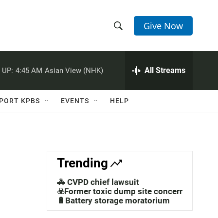
Give Now
S
S
e
h
a
r
All Streams
 UP:
4:45 AM
Asian View (NHK)
o
c
h
w
Q
PORT KPBS
EVENTS
HELP
u
S
e
r
e
y
a
Trending
r
🚓 CVPD chief lawsuit
c
☣️Former toxic dump site concerns
🔋Battery storage moratorium
h