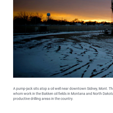
A pump-jack sits atop a oil well near downtown Sidney, Mont. Th
whom work in the Bakken oil fields in Montana and North Dakota.
productive drilling areas in the country.