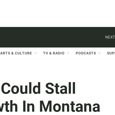
NEXT
ARTS & CULTURE
TV & RADIO
PODCASTS
SUP
 Could Stall
wth In Montana