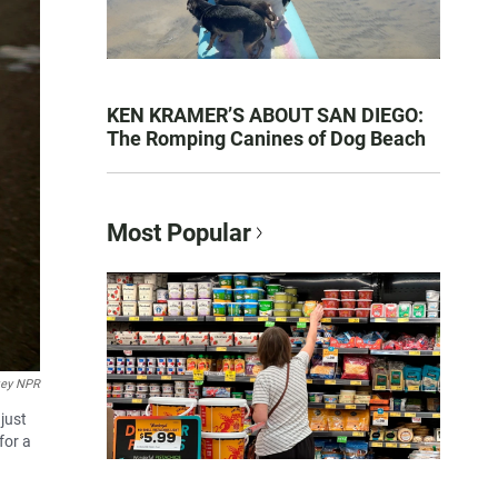
KEN KRAMER’S ABOUT SAN DIEGO:
The Romping Canines of Dog Beach
Most Popular
key NPR
just
for a