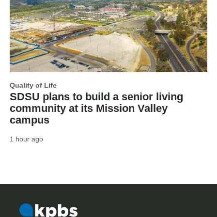
Quality of Life
SDSU plans to build a senior living
community at its Mission Valley
campus
1 hour ago