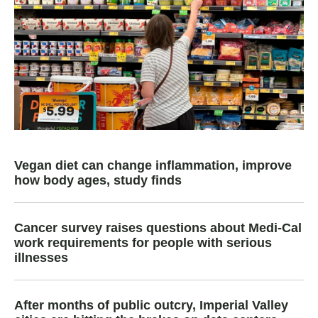
Vegan diet can change inflammation, improve
how body ages, study finds
Cancer survey raises questions about Medi-Cal
work requirements for people with serious
illnesses
After months of public outcry, Imperial Valley