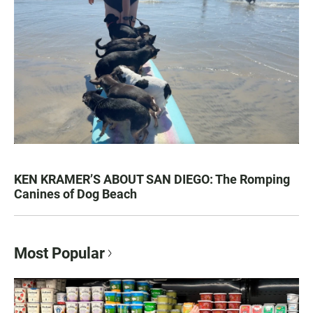
KEN KRAMER’S ABOUT SAN DIEGO: The Romping
Canines of Dog Beach
Most Popular