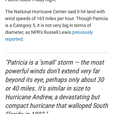
The National Hurricane Center said it hit land with
wind speeds of 165 miles per hour. Though Patricia
is a Category 5, it is not very big in terms of
diameter, as NPR's Russell Lewis
previously
reported
:
"Patricia is a 'small' storm — the most
powerful winds don't extend very far
beyond its eye, perhaps only about 30
or 40 miles. It's similar in size to
Hurricane Andrew, a devastating but
compact hurricane that walloped South