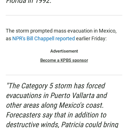
Florida in 1992."
The storm prompted mass evacuation in Mexico,
as
NPR's Bill Chappell reported
earlier Friday:
Advertisement
Become a KPBS sponsor
"The Category 5 storm has forced
evacuations in Puerto Vallarta and
other areas along Mexico's coast.
Forecasters say that in addition to
destructive winds, Patricia could bring