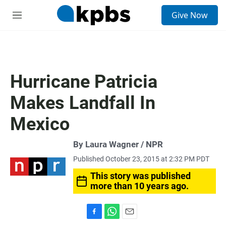
S
Give Now
e
M
a
e
r
n
c
u
h
u
Hurricane Patricia
e
r
Makes Landfall In
y
Mexico
By Laura Wagner / NPR
Published October 23, 2015 at 2:32 PM PDT
This story was published
more than 10 years ago.
F
W
E