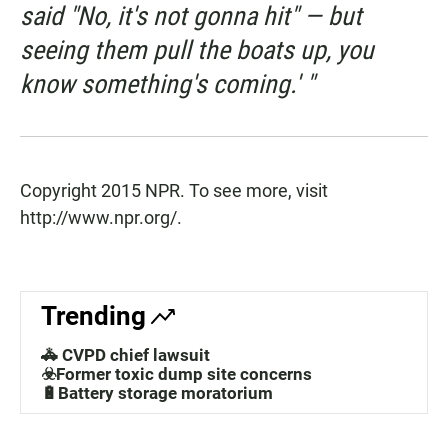
said "No, it's not gonna hit" — but
seeing them pull the boats up, you
know something's coming.' "
Copyright 2015 NPR. To see more, visit
http://www.npr.org/.
Trending
🚓 CVPD chief lawsuit
☣️Former toxic dump site concerns
🔋Battery storage moratorium