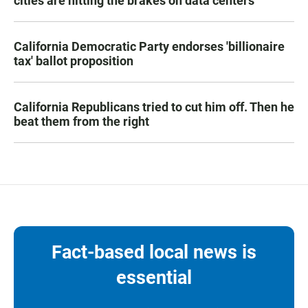
cities are hitting the brakes on data centers
California Democratic Party endorses 'billionaire
tax' ballot proposition
California Republicans tried to cut him off. Then he
beat them from the right
Fact-based local news is
essential