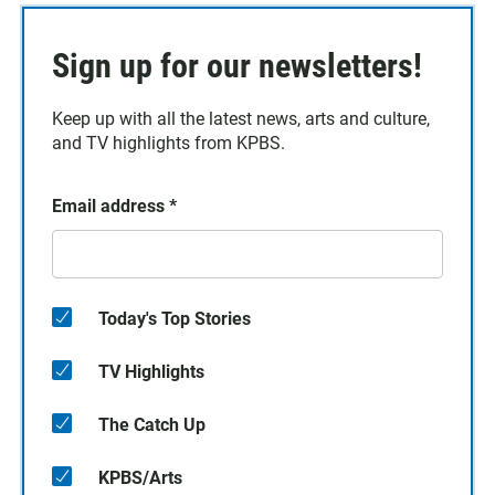
Sign up for our newsletters!
Keep up with all the latest news, arts and culture,
and TV highlights from KPBS.
Email address
*
Today's Top Stories
TV Highlights
The Catch Up
KPBS/Arts