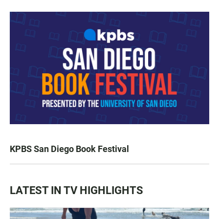
KPBS San Diego Book Festival
LATEST IN TV HIGHLIGHTS