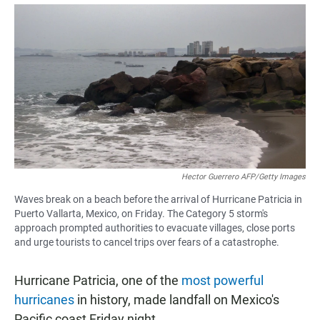
a
h
m
c
a
a
e
t
i
b
s
l
o
A
o
p
k
p
Hector Guerrero AFP/Getty Images
Waves break on a beach before the arrival of Hurricane Patricia in
Puerto Vallarta, Mexico, on Friday. The Category 5 storm's
approach prompted authorities to evacuate villages, close ports
and urge tourists to cancel trips over fears of a catastrophe.
Hurricane Patricia, one of the
most powerful
hurricanes
in history, made landfall on Mexico's
Pacific coast Friday night.