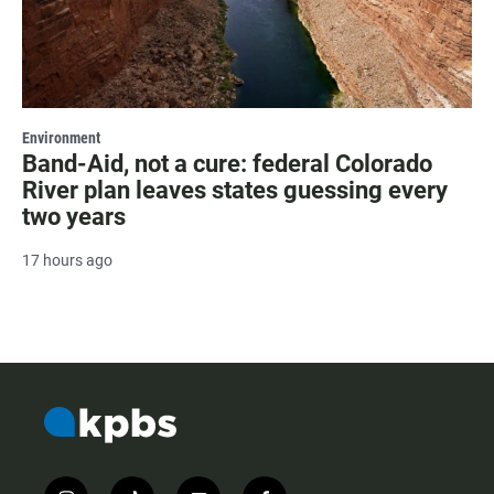
Environment
Band-Aid, not a cure: federal Colorado
River plan leaves states guessing every
two years
17 hours ago