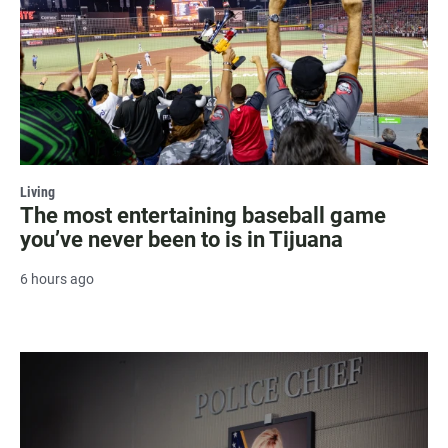
Living
The most entertaining baseball game
you’ve never been to is in Tijuana
6 hours ago