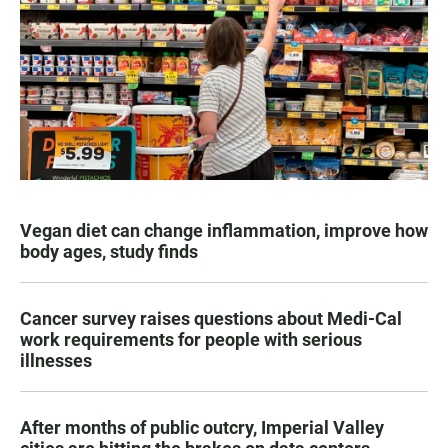
Vegan diet can change inflammation, improve how
body ages, study finds
Cancer survey raises questions about Medi-Cal
work requirements for people with serious
illnesses
After months of public outcry, Imperial Valley