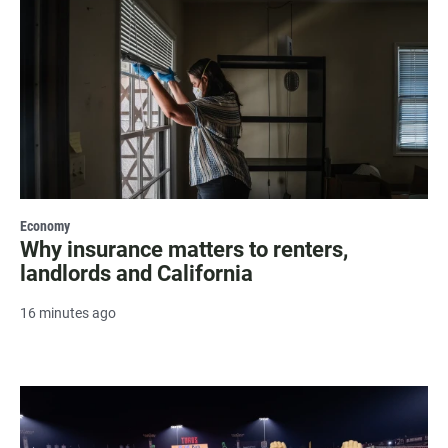
Economy
Why insurance matters to renters,
landlords and California
16 minutes ago