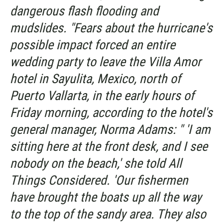
dangerous flash flooding and
mudslides. "Fears about the hurricane's
possible impact forced an entire
wedding party to leave the Villa Amor
hotel in Sayulita, Mexico, north of
Puerto Vallarta, in the early hours of
Friday morning, according to the hotel's
general manager, Norma Adams: " 'I am
sitting here at the front desk, and I see
nobody on the beach,' she told
All
Things Considered
. 'Our fishermen
have brought the boats up all the way
to the top of the sandy area. They also