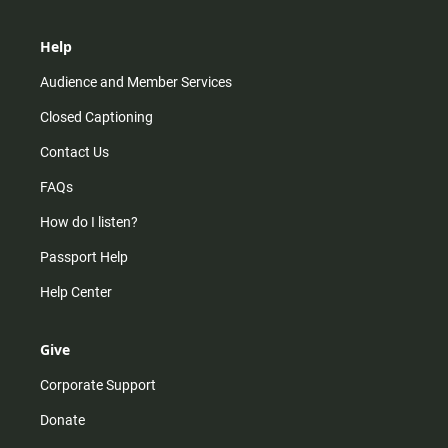
Help
Audience and Member Services
Closed Captioning
Contact Us
FAQs
How do I listen?
Passport Help
Help Center
Give
Corporate Support
Donate