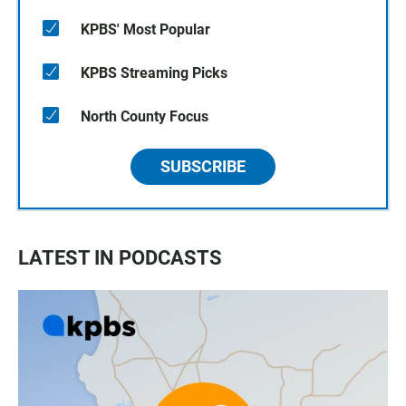
KPBS' Most Popular
KPBS Streaming Picks
North County Focus
SUBSCRIBE
LATEST IN PODCASTS