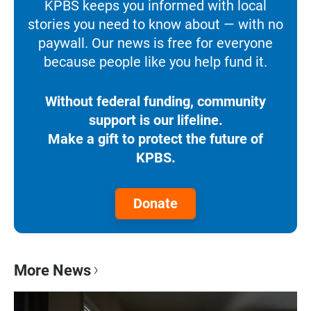
KPBS keeps you informed with local
stories you need to know about — with no
paywall. Our news is free for everyone
because people like you help fund it.
Without federal funding, community
support is our lifeline.
Make a gift to protect the future of
KPBS.
Donate
More News