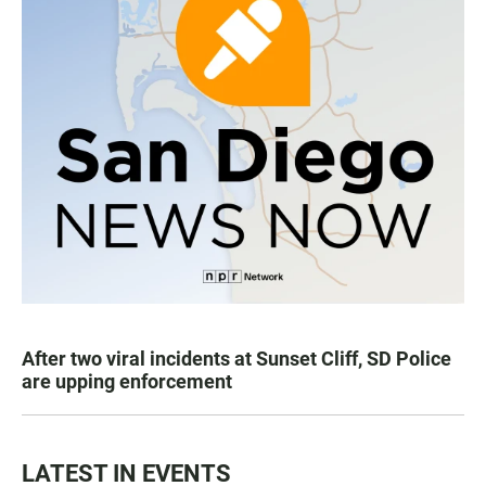
After two viral incidents at Sunset Cliff, SD Police
are upping enforcement
LATEST IN EVENTS