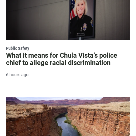
Public Safety
What it means for Chula Vista’s police
chief to allege racial discrimination
6 hours ago