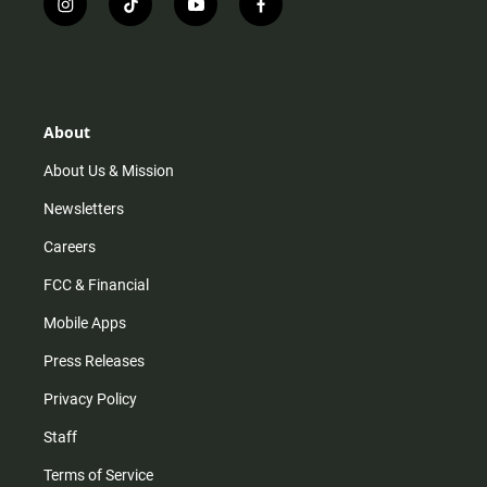
i
t
y
f
n
i
o
a
s
k
u
c
t
t
t
e
a
o
u
b
g
k
b
o
r
e
o
About
a
k
m
About Us & Mission
Newsletters
Careers
FCC & Financial
Mobile Apps
Press Releases
Privacy Policy
Staff
Terms of Service