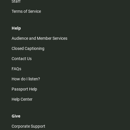
Staff
Terms of Service
Help
Audience and Member Services
Closed Captioning
Contact Us
FAQs
How do I listen?
Passport Help
Help Center
Give
Corporate Support