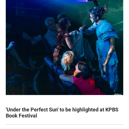
'Under the Perfect Sun' to be highlighted at KPBS
Book Festival