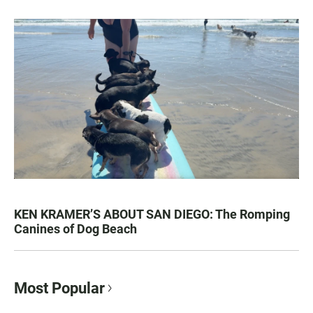
KEN KRAMER’S ABOUT SAN DIEGO: The Romping
Canines of Dog Beach
Most Popular