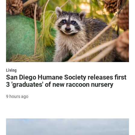
Living
San Diego Humane Society releases first
3 'graduates' of new raccoon nursery
9 hours ago