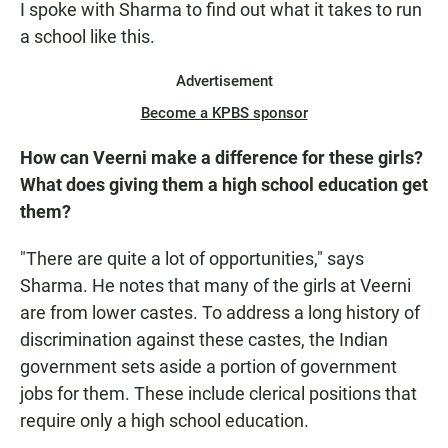
I spoke with Sharma to find out what it takes to run
a school like this.
Advertisement
Become a KPBS sponsor
How can Veerni make a difference for these girls?
What does giving them a high school education get
them?
"There are quite a lot of opportunities," says
Sharma. He notes that many of the girls at Veerni
are from lower castes. To address a long history of
discrimination against these castes, the Indian
government sets aside a portion of government
jobs for them. These include clerical positions that
require only a high school education.