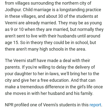
from villages surrounding the northern city of
Jodhpur. Child marriage is a longstanding practice
in these villages, and about 30 of the students at
Veerni are already married. They may be as young
as 9 or 10 when they are married, but normally they
aren't sent to live with their husbands until around
age 15. So in theory they could be in school, but
there aren't many high schools in the area.
The Veerni staff have made a deal with their
parents. If you're willing to delay the delivery of
your daughter to her in-laws, we'll bring her to the
city and give her a free education. And that can
make a tremendous difference in the girl's life once
she moves in with her husband and his family.
NPR profiled one of Veerni's students in this
report
.