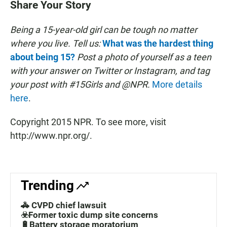
Share Your Story
Being a 15-year-old girl can be tough no matter
where you live.
Tell us:
What was the hardest thing
about being 15?
Post a photo of yourself as a teen
with your answer on Twitter or Instagram, and tag
your post with #15Girls and @NPR.
More details
here
.
Copyright 2015 NPR. To see more, visit
http://www.npr.org/.
Trending
🚓 CVPD chief lawsuit
☣️Former toxic dump site concerns
🔋Battery storage moratorium