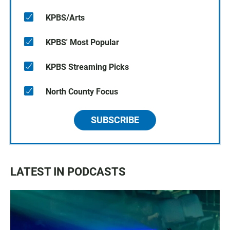
KPBS/Arts
KPBS' Most Popular
KPBS Streaming Picks
North County Focus
SUBSCRIBE
LATEST IN PODCASTS