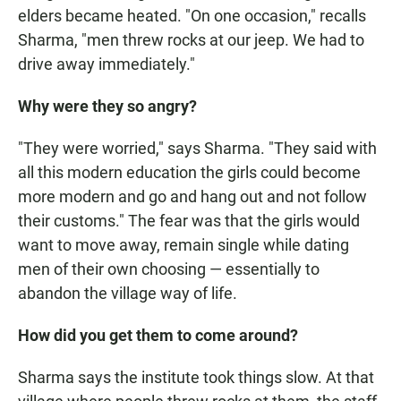
elders became heated. "On one occasion," recalls
Sharma, "men threw rocks at our jeep. We had to
drive away immediately."
Why were they so angry?
"They were worried," says Sharma. "They said with
all this modern education the girls could become
more modern and go and hang out and not follow
their customs." The fear was that the girls would
want to move away, remain single while dating
men of their own choosing — essentially to
abandon the village way of life.
How did you get them to come around?
Sharma says the institute took things slow. At that