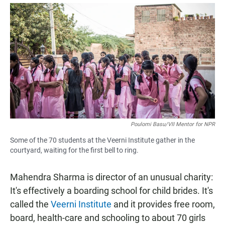
a
h
m
c
a
a
e
t
i
b
s
l
o
A
o
p
k
p
Poulomi Basu/VII Mentor for NPR
Some of the 70 students at the Veerni Institute gather in the
courtyard, waiting for the first bell to ring.
Mahendra Sharma is director of an unusual charity:
It's effectively a boarding school for child brides. It's
called the
Veerni Institute
and it provides free room,
board, health-care and schooling to about 70 girls