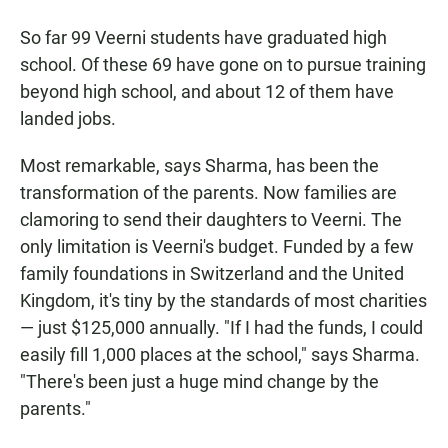
So far 99 Veerni students have graduated high
school. Of these 69 have gone on to pursue training
beyond high school, and about 12 of them have
landed jobs.
Most remarkable, says Sharma, has been the
transformation of the parents. Now families are
clamoring to send their daughters to Veerni. The
only limitation is Veerni's budget. Funded by a few
family foundations in Switzerland and the United
Kingdom, it's tiny by the standards of most charities
— just $125,000 annually. "If I had the funds, I could
easily fill 1,000 places at the school," says Sharma.
"There's been just a huge mind change by the
parents."