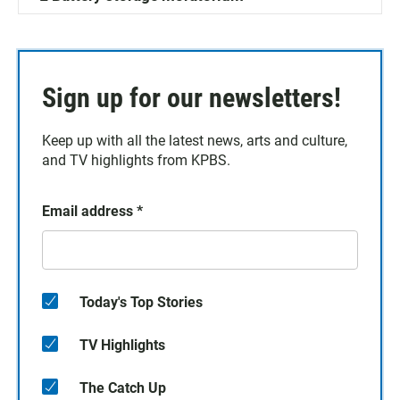
Sign up for our newsletters!
Keep up with all the latest news, arts and culture,
and TV highlights from KPBS.
Email address
*
Today's Top Stories
TV Highlights
The Catch Up