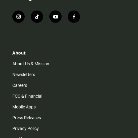
i
t
y
f
n
i
o
a
s
k
u
c
t
t
t
e
a
o
u
b
g
k
b
o
r
e
o
About
a
k
m
About Us & Mission
Newsletters
Careers
FCC & Financial
Mobile Apps
Press Releases
Privacy Policy