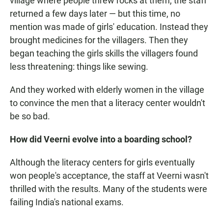
village where people threw rocks at them, the staff
returned a few days later — but this time, no
mention was made of girls' education. Instead they
brought medicines for the villagers. Then they
began teaching the girls skills the villagers found
less threatening: things like sewing.
And they worked with elderly women in the village
to convince the men that a literacy center wouldn't
be so bad.
How did Veerni evolve into a boarding school?
Although the literacy centers for girls eventually
won people's acceptance, the staff at Veerni wasn't
thrilled with the results. Many of the students were
failing India's national exams.