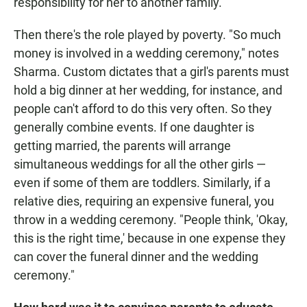
responsibility for her to another family."
Then there's the role played by poverty. "So much
money is involved in a wedding ceremony," notes
Sharma. Custom dictates that a girl's parents must
hold a big dinner at her wedding, for instance, and
people can't afford to do this very often. So they
generally combine events. If one daughter is
getting married, the parents will arrange
simultaneous weddings for all the other girls —
even if some of them are toddlers. Similarly, if a
relative dies, requiring an expensive funeral, you
throw in a wedding ceremony. "People think, 'Okay,
this is the right time,' because in one expense they
can cover the funeral dinner and the wedding
ceremony."