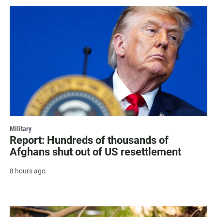
Military
Report: Hundreds of thousands of
Afghans shut out of US resettlement
8 hours ago