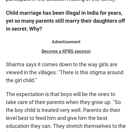
Child marriage has been illegal in India for years,
yet so many parents still marry their daughters off
in secret. Why?
Advertisement
Become a KPBS sponsor
Sharma says it comes down to the way girls are
viewed in the villages: "There is this stigma around
the girl child."
The expectation is that boys will be the ones to
take care of their parents when they grow up. "So
the boy child is treated very well. Parents do their
level best to feed him and give him the best
education they can. They stretch themselves to the