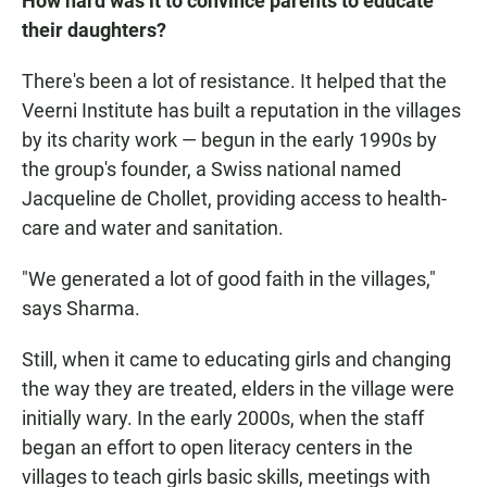
How hard was it to convince parents to educate
their daughters?
There's been a lot of resistance. It helped that the
Veerni Institute has built a reputation in the villages
by its charity work — begun in the early 1990s by
the group's founder, a Swiss national named
Jacqueline de Chollet, providing access to health-
care and water and sanitation.
"We generated a lot of good faith in the villages,"
says Sharma.
Still, when it came to educating girls and changing
the way they are treated, elders in the village were
initially wary. In the early 2000s, when the staff
began an effort to open literacy centers in the
villages to teach girls basic skills, meetings with