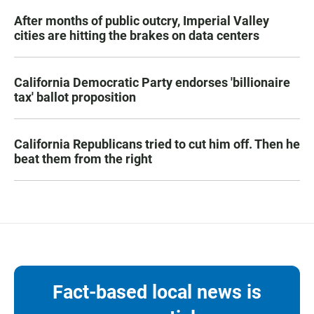
After months of public outcry, Imperial Valley
cities are hitting the brakes on data centers
California Democratic Party endorses 'billionaire
tax' ballot proposition
California Republicans tried to cut him off. Then he
beat them from the right
Fact-based local news is