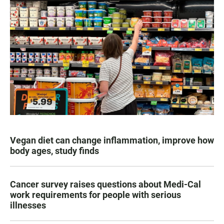
Vegan diet can change inflammation, improve how
body ages, study finds
Cancer survey raises questions about Medi-Cal
work requirements for people with serious
illnesses