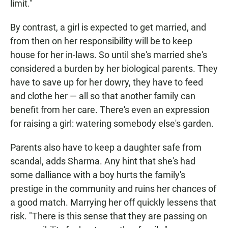
limit."
By contrast, a girl is expected to get married, and
from then on her responsibility will be to keep
house for her in-laws. So until she's married she's
considered a burden by her biological parents. They
have to save up for her dowry, they have to feed
and clothe her — all so that another family can
benefit from her care. There's even an expression
for raising a girl: watering somebody else's garden.
Parents also have to keep a daughter safe from
scandal, adds Sharma. Any hint that she's had
some dalliance with a boy hurts the family's
prestige in the community and ruins her chances of
a good match. Marrying her off quickly lessens that
risk. "There is this sense that they are passing on