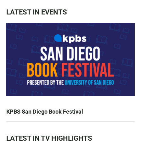
LATEST IN EVENTS
KPBS San Diego Book Festival
LATEST IN TV HIGHLIGHTS