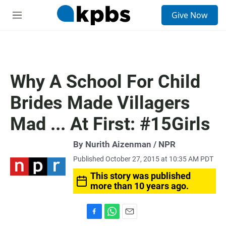
S
Give Now
e
M
a
e
r
n
c
u
h
u
Why A School For Child
e
r
Brides Made Villagers
y
Mad ... At First: #15Girls
By Nurith Aizenman / NPR
Published October 27, 2015 at 10:35 AM PDT
This story was published
more than 10 years ago.
F
W
E