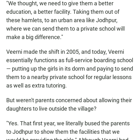
"We thought, we need to give them a better
education, a better facility. Taking them out of
these hamlets, to an urban area like Jodhpur,
where we can send them to a private school will
make a big difference."
Veerni made the shift in 2005, and today, Veerni
essentially functions as full-service boarding school
— putting up the girls in its dorm and paying to send
them to a nearby private school for regular lessons
as well as extra tutoring.
But weren't parents concerned about allowing their
daughters to live outside the village?
"Yes. That first year, we literally bused the parents
to Jodhpur to show them the facilities that we