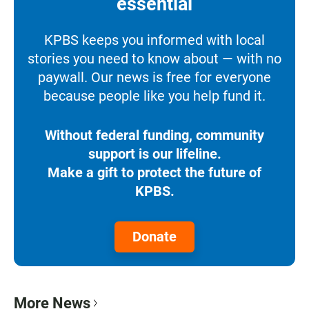
essential
KPBS keeps you informed with local
stories you need to know about — with no
paywall. Our news is free for everyone
because people like you help fund it.
Without federal funding, community
support is our lifeline.
Make a gift to protect the future of
KPBS.
Donate
More News