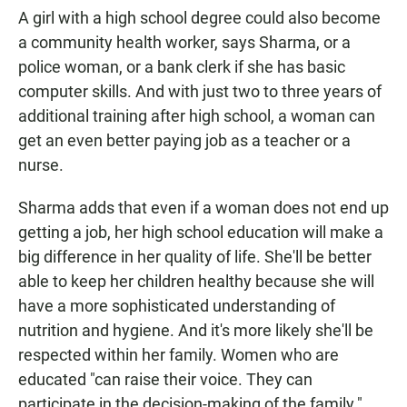
A girl with a high school degree could also become
a community health worker, says Sharma, or a
police woman, or a bank clerk if she has basic
computer skills. And with just two to three years of
additional training after high school, a woman can
get an even better paying job as a teacher or a
nurse.
Sharma adds that even if a woman does not end up
getting a job, her high school education will make a
big difference in her quality of life. She'll be better
able to keep her children healthy because she will
have a more sophisticated understanding of
nutrition and hygiene. And it's more likely she'll be
respected within her family. Women who are
educated "can raise their voice. They can
participate in the decision-making of the family."