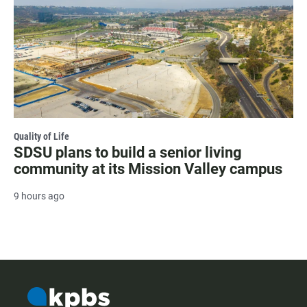
Quality of Life
SDSU plans to build a senior living
community at its Mission Valley campus
9 hours ago