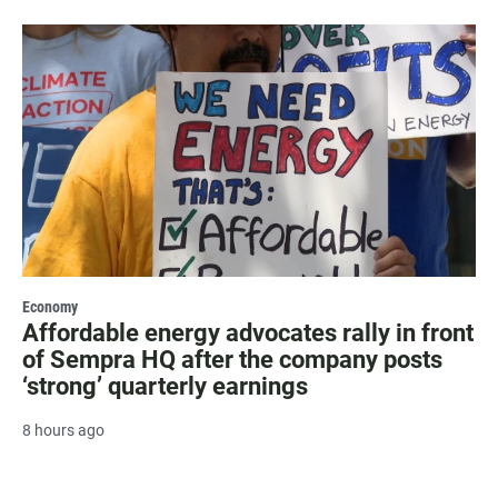
Economy
Affordable energy advocates rally in front
of Sempra HQ after the company posts
‘strong’ quarterly earnings
8 hours ago