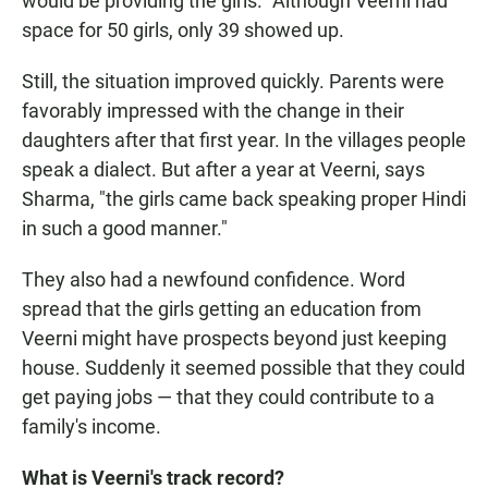
would be providing the girls." Although Veerni had
space for 50 girls, only 39 showed up.
Still, the situation improved quickly. Parents were
favorably impressed with the change in their
daughters after that first year. In the villages people
speak a dialect. But after a year at Veerni, says
Sharma, "the girls came back speaking proper Hindi
in such a good manner."
They also had a newfound confidence. Word
spread that the girls getting an education from
Veerni might have prospects beyond just keeping
house. Suddenly it seemed possible that they could
get paying jobs — that they could contribute to a
family's income.
What is Veerni's track record?