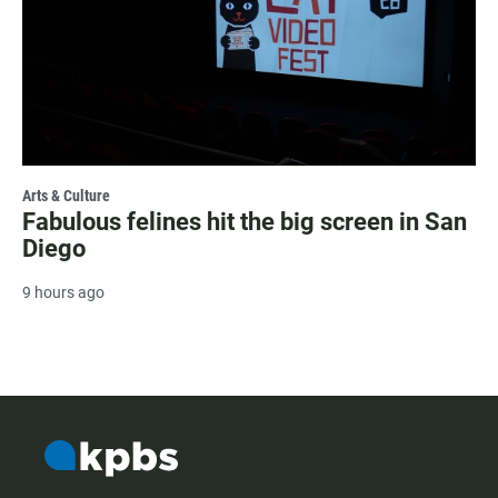
Arts & Culture
Fabulous felines hit the big screen in San
Diego
9 hours ago