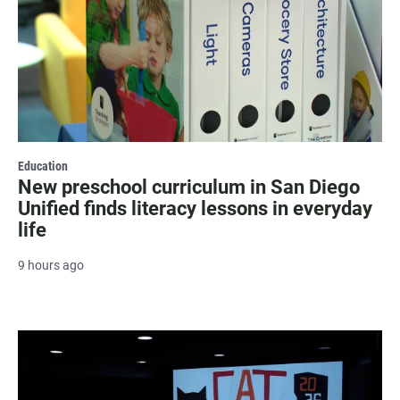
Education
New preschool curriculum in San Diego
Unified finds literacy lessons in everyday
life
9 hours ago