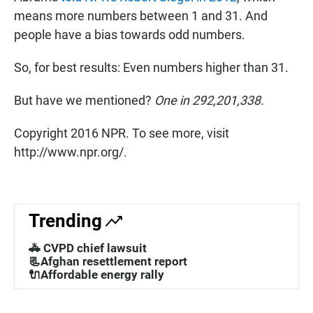
means more numbers between 1 and 31. And
people have a bias towards odd numbers.
So, for best results: Even numbers higher than 31.
But have we mentioned?
One in 292,201,338.
Copyright 2016 NPR. To see more, visit
http://www.npr.org/.
Trending
🚓 CVPD chief lawsuit
📃Afghan resettlement report
🔌Affordable energy rally