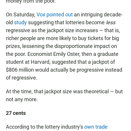
money from the poor.
On Saturday,
Vox pointed out
an intriguing decade-
old
study
suggesting that lotteries become
less
regressive as the jackpot size increases — that is,
richer people are more likely to buy tickets for big
prizes, lessening the disproportionate impact on
the poor. Economist Emily Oster, then a graduate
student at Harvard, suggested that a jackpot of
$806 million would actually be progressive instead
of regressive.
At the time, that jackpot size was theoretical — but
not any more.
27 cents
According to the lottery industry's
own trade