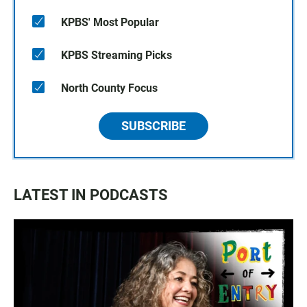
KPBS' Most Popular
KPBS Streaming Picks
North County Focus
SUBSCRIBE
LATEST IN PODCASTS