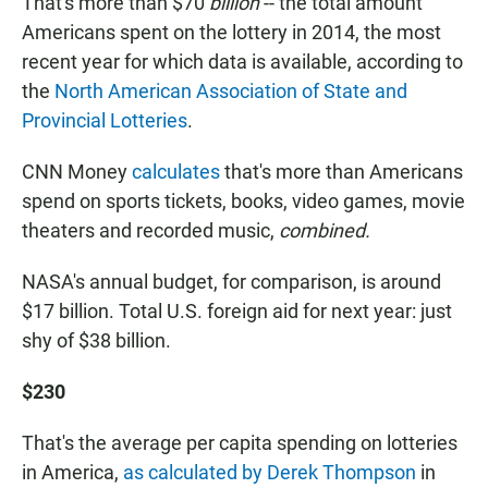
That's more than $70
billion
-- the total amount
Americans spent on the lottery in 2014, the most
recent year for which data is available, according to
the
North American Association of State and
Provincial Lotteries
.
CNN Money
calculates
that's more than Americans
spend on sports tickets, books, video games, movie
theaters and recorded music,
combined.
NASA's annual budget, for comparison, is around
$17 billion. Total U.S. foreign aid for next year: just
shy of $38 billion.
$230
That's the average per capita spending on lotteries
in America,
as calculated by Derek Thompson
in