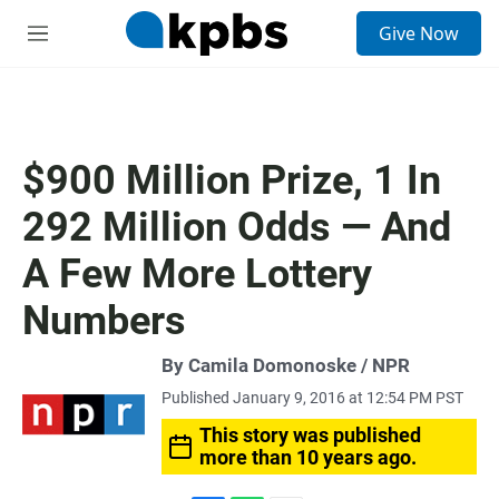
S
Give Now
e
M
a
e
r
n
c
u
h
u
$900 Million Prize, 1 In
e
r
292 Million Odds — And
y
A Few More Lottery
Numbers
By Camila Domonoske / NPR
Published January 9, 2016 at 12:54 PM PST
This story was published
more than 10 years ago.