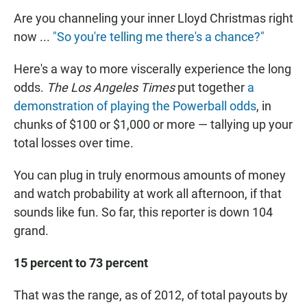
Are you channeling your inner Lloyd Christmas right
now ...
"So you're telling me there's a chance?"
Here's a way to more viscerally experience the long
odds.
The Los Angeles Times
put together
a
demonstration of playing the Powerball odds
, in
chunks of $100 or $1,000 or more — tallying up your
total losses over time.
You can plug in truly enormous amounts of money
and watch probability at work all afternoon, if that
sounds like fun. So far, this reporter is down 104
grand.
15 percent to 73 percent
That was the range, as of 2012, of total payouts by