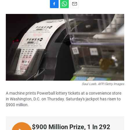
F
W
E
a
h
m
c
a
a
e
t
i
b
s
l
o
A
o
p
k
p
Saul Loeb. AFP/Getty Images
A machine prints Powerball lottery tickets at a convenience store
in Washington, D.C. on Thursday. Saturday's jackpot has risen to
$900 million.
$900 Million Prize, 1 In 292