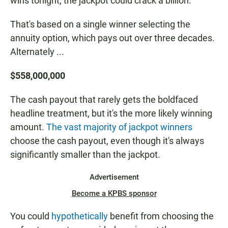
wins tonight, the jackpot could crack a billion.
That's based on a single winner selecting the
annuity option, which pays out over three decades.
Alternately ...
$558,000,000
The cash payout that rarely gets the boldfaced
headline treatment, but it's the more likely winning
amount.
The vast majority of jackpot winners
choose the cash payout, even though it's always
significantly smaller than the jackpot.
Advertisement
Become a KPBS sponsor
You could
hypothetically
benefit from choosing the