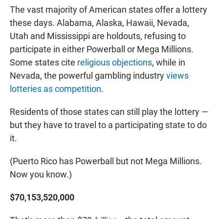
The vast majority of American states offer a lottery
these days. Alabama, Alaska, Hawaii, Nevada,
Utah and Mississippi are holdouts, refusing to
participate in either Powerball or Mega Millions.
Some states cite
religious objections
, while in
Nevada, the powerful gambling industry
views
lotteries as competition
.
Residents of those states can still play the lottery —
but they have to travel to a participating state to do
it.
(Puerto Rico has Powerball but not Mega Millions.
Now you know.)
$70,153,520,000