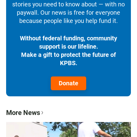
stories you need to know about — with no
paywall. Our news is free for everyone
because people like you help fund it.
Without federal funding, community
support is our lifeline.
Make a gift to protect the future of
KPBS.
Donate
More News