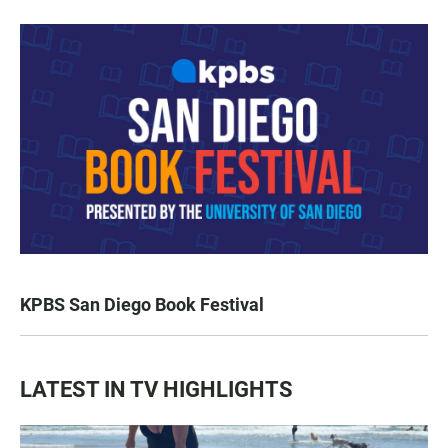
KPBS San Diego Book Festival
LATEST IN TV HIGHLIGHTS