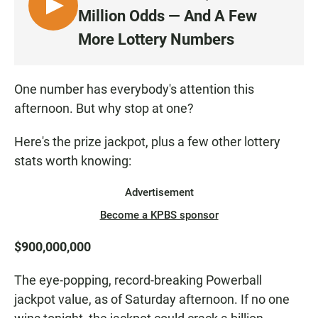
L
Million Odds — And A Few
I
More Lottery Numbers
S
T
E
One number has everybody's attention this
N
afternoon. But why stop at one?
Here's the prize jackpot, plus a few other lottery
stats worth knowing:
Advertisement
Become a KPBS sponsor
$900,000,000
The eye-popping, record-breaking Powerball
jackpot value, as of Saturday afternoon. If no one