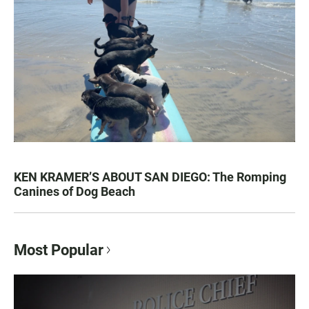
KEN KRAMER’S ABOUT SAN DIEGO: The Romping
Canines of Dog Beach
Most Popular