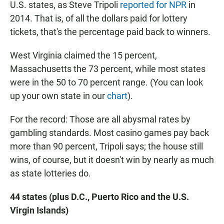
U.S. states, as Steve Tripoli
reported for NPR
in
2014. That is, of all the dollars paid for lottery
tickets, that's the percentage paid back to winners.
West Virginia claimed the 15 percent,
Massachusetts the 73 percent, while most states
were in the 50 to 70 percent range. (You can look
up your own state in our
chart
).
For the record: Those are all abysmal
rates by
gambling standards. Most casino games pay back
more than 90 percent, Tripoli says; the house still
wins, of course, but it doesn't win by nearly as much
as state lotteries do.
44 states (plus D.C., Puerto Rico and the U.S.
Virgin Islands)