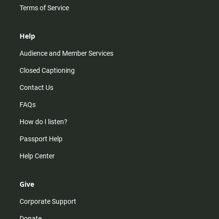
Terms of Service
Help
Audience and Member Services
Closed Captioning
Contact Us
FAQs
How do I listen?
Passport Help
Help Center
Give
Corporate Support
Donate