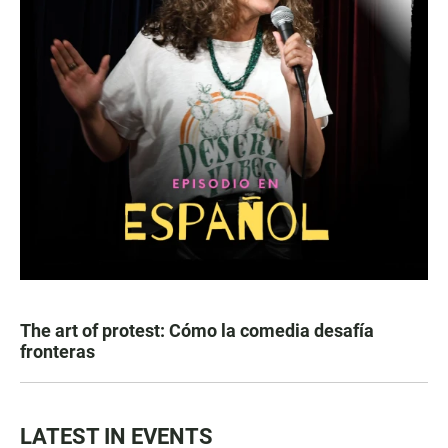
The art of protest: Cómo la comedia desafía
fronteras
LATEST IN EVENTS