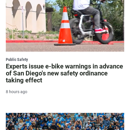
Public Safety
Experts issue e-bike warnings in advance
of San Diego's new safety ordinance
taking effect
8 hours ago