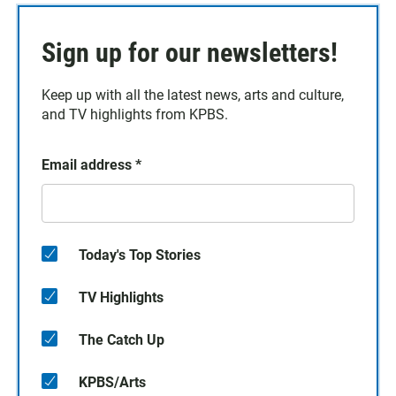
Sign up for our newsletters!
Keep up with all the latest news, arts and culture,
and TV highlights from KPBS.
Email address
*
Today's Top Stories
TV Highlights
The Catch Up
KPBS/Arts