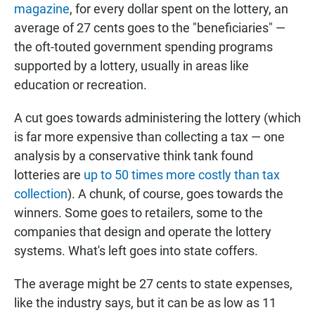
magazine
, for every dollar spent on the lottery, an
average of 27 cents goes to the "beneficiaries" —
the oft-touted government spending programs
supported by a lottery, usually in areas like
education or recreation.
A cut goes towards administering the lottery (which
is far more expensive than collecting a tax — one
analysis by a conservative think tank found
lotteries are
up to 50 times more costly than tax
collection
). A chunk, of course, goes towards the
winners. Some goes to retailers, some to the
companies that design and operate the lottery
systems. What's left goes into state coffers.
The average might be 27 cents to state expenses,
like the industry says, but it can be as low as 11