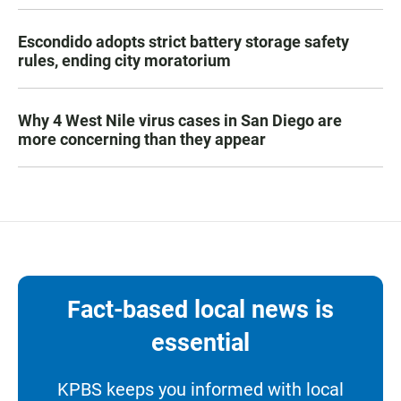
Escondido adopts strict battery storage safety
rules, ending city moratorium
Why 4 West Nile virus cases in San Diego are
more concerning than they appear
Fact-based local news is
essential
KPBS keeps you informed with local