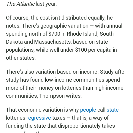
The Atlantic
last year.
Of course, the cost isn't distributed equally, he
notes. There's geographic variation — with annual
spending north of $700 in Rhode Island, South
Dakota and Massachusetts, based on state
populations, while well under $100 per capita in
other states.
There's also variation based on income. Study after
study has found low-income communities spend
more of their money on lotteries than high-income
communities, Thompson writes.
That economic variation is why
people
call
state
lotteries
regressive
taxes — that is, a way of
funding the state that disproportionately takes