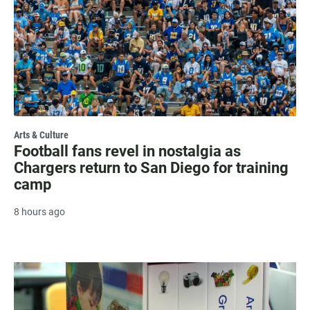
Arts & Culture
Football fans revel in nostalgia as
Chargers return to San Diego for training
camp
8 hours ago