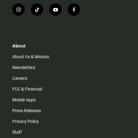
i
t
y
f
n
i
o
a
s
k
u
c
t
t
t
e
a
o
u
b
g
k
b
o
r
e
o
About
a
k
m
About Us & Mission
Newsletters
Careers
FCC & Financial
Mobile Apps
Press Releases
Privacy Policy
Staff