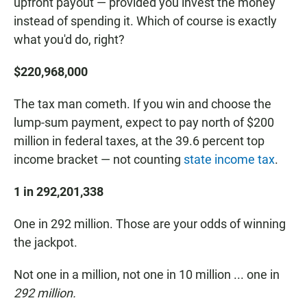
upfront payout — provided you invest the money
instead of spending it. Which of course is exactly
what you'd do, right?
$220,968,000
The tax man cometh. If you win and choose the
lump-sum payment, expect to pay north of $200
million in federal taxes, at the 39.6 percent top
income bracket — not counting
state income tax
.
1 in 292,201,338
One in 292 million. Those are your odds of winning
the jackpot.
Not one in a million, not one in 10 million ... one in
292 million.