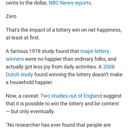
cents to the dollar,
NBC News reports
.
Zero
That's the impact of a lottery win on net happiness,
at least at first.
A famous 1978 study found that
major lottery
winners
were no happier than ordinary folks, and
actually got less joy from daily activities. A
2008
Dutch study
found winning the lottery doesn't make
a household happier.
Now, a caveat:
Two studies out of England
suggest
that it is possible to win the lottery and be content
— but only eventually.
"No researcher has ever found that people are