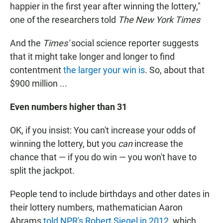
happier in the first year after winning the lottery,"
one of the researchers told
The New York
Times
And the
Times'
social science reporter suggests
that it might take longer and longer to find
contentment
the larger your win is
. So, about that
$900 million ...
Even numbers higher than 31
OK, if you insist: You can't increase your odds of
winning the lottery, but you
can
increase the
chance that — if you do win — you won't have to
split the jackpot.
People tend to include birthdays and other dates in
their lottery numbers, mathematician Aaron
Abrams
told NPR's Robert Siegel in 2012
, which