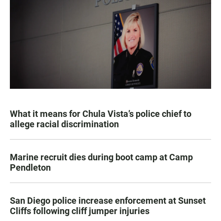
What it means for Chula Vista’s police chief to
allege racial discrimination
Marine recruit dies during boot camp at Camp
Pendleton
San Diego police increase enforcement at Sunset
Cliffs following cliff jumper injuries