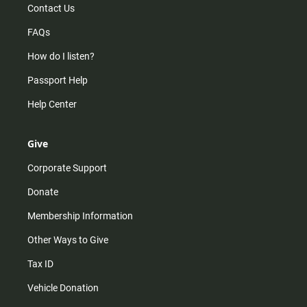
Contact Us
FAQs
How do I listen?
Passport Help
Help Center
Give
Corporate Support
Donate
Membership Information
Other Ways to Give
Tax ID
Vehicle Donation