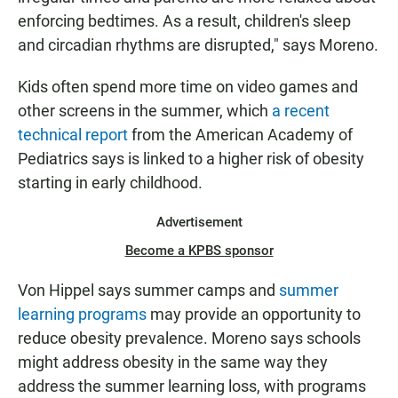
enforcing bedtimes. As a result, children's sleep
and circadian rhythms are disrupted," says Moreno.
Kids often spend more time on video games and
other screens in the summer, which
a recent
technical report
from the American Academy of
Pediatrics says is linked to a higher risk of obesity
starting in early childhood.
Advertisement
Become a KPBS sponsor
Von Hippel says summer camps and
summer
learning programs
may provide an opportunity to
reduce obesity prevalence. Moreno says schools
might address obesity in the same way they
address the summer learning loss, with programs