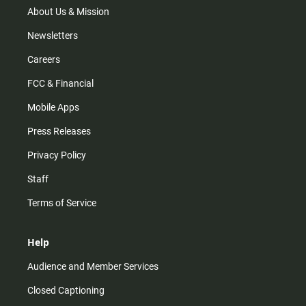
m
About Us & Mission
Newsletters
Careers
FCC & Financial
Mobile Apps
Press Releases
Privacy Policy
Staff
Terms of Service
Help
Audience and Member Services
Closed Captioning