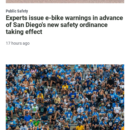
Public Safety
Experts issue e-bike warnings in advance
of San Diego's new safety ordinance
taking effect
17 hours ago