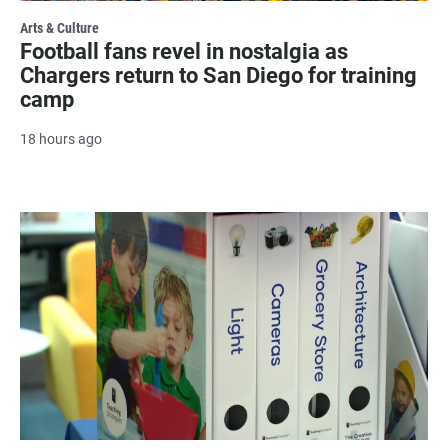
Arts & Culture
Football fans revel in nostalgia as
Chargers return to San Diego for training
camp
18 hours ago