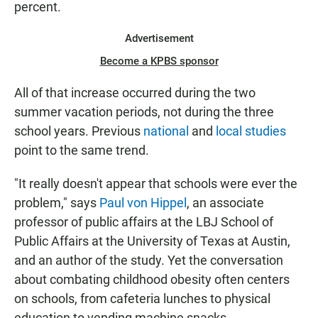
percent.
Advertisement
Become a KPBS sponsor
All of that increase occurred during the two
summer vacation periods, not during the three
school years. Previous
national
and
local studies
point to the same trend.
"It really doesn't appear that schools were ever the
problem," says
Paul von Hippel
, an associate
professor of public affairs at the LBJ School of
Public Affairs at the University of Texas at Austin,
and an author of the study. Yet the conversation
about combating childhood obesity often centers
on schools, from cafeteria lunches to physical
education to vending machine snacks.