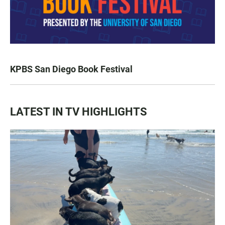
KPBS San Diego Book Festival
LATEST IN TV HIGHLIGHTS