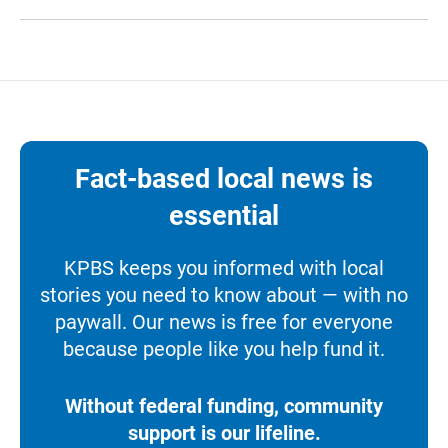
Fact-based local news is
essential
KPBS keeps you informed with local
stories you need to know about — with no
paywall. Our news is free for everyone
because people like you help fund it.
Without federal funding, community
support is our lifeline.