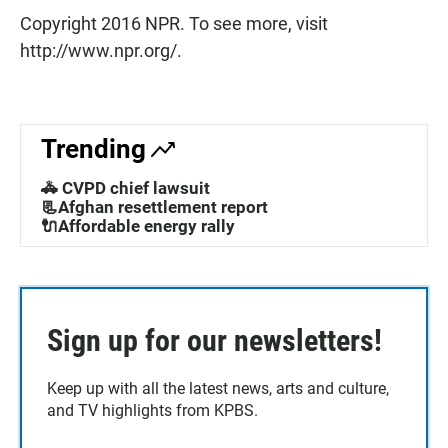
Copyright 2016 NPR. To see more, visit
http://www.npr.org/.
Trending
🚓 CVPD chief lawsuit
📃Afghan resettlement report
🔌Affordable energy rally
Sign up for our newsletters!
Keep up with all the latest news, arts and culture,
and TV highlights from KPBS.