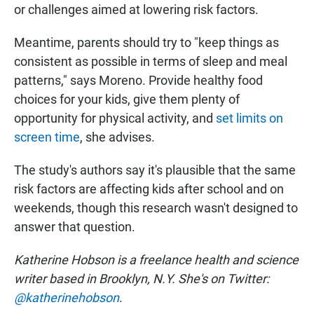
or challenges aimed at lowering risk factors.
Meantime, parents should try to "keep things as
consistent as possible in terms of sleep and meal
patterns," says Moreno. Provide healthy food
choices for your kids, give them plenty of
opportunity for physical activity, and
set limits on
screen time
, she advises.
The study's authors say it's plausible that the same
risk factors are affecting kids after school and on
weekends, though this research wasn't designed to
answer that question.
Katherine Hobson is a freelance health and science
writer based in Brooklyn, N.Y. She's on Twitter:
@katherinehobson
.