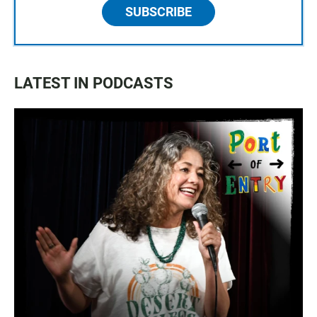
SUBSCRIBE
LATEST IN PODCASTS