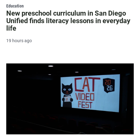
Education
New preschool curriculum in San Diego
Unified finds literacy lessons in everyday
life
19 hours ago