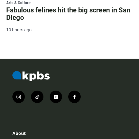
Arts & Culture
Fabulous felines hit the big screen in San
Diego
19 hours ago
i
t
y
f
n
i
o
a
s
k
u
c
t
t
t
e
a
o
u
b
g
k
b
o
r
e
o
About
a
k