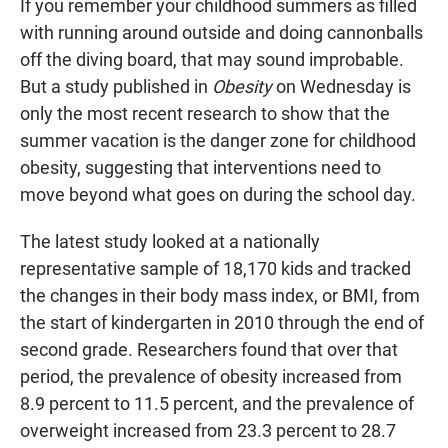
If you remember your childhood summers as filled
with running around outside and doing cannonballs
off the diving board, that may sound improbable.
But a study published in
Obesity
on Wednesday is
only the most recent research to show that the
summer vacation is the danger zone for childhood
obesity, suggesting that interventions need to
move beyond what goes on during the school day.
The latest study looked at a nationally
representative sample of 18,170 kids and tracked
the changes in their body mass index, or BMI, from
the start of kindergarten in 2010 through the end of
second grade. Researchers found that over that
period, the prevalence of obesity increased from
8.9 percent to 11.5 percent, and the prevalence of
overweight increased from 23.3 percent to 28.7