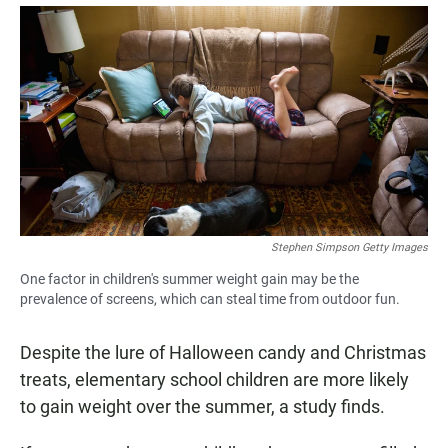
a
h
m
c
a
a
e
t
i
b
s
l
o
A
o
p
k
p
Stephen Simpson Getty Images
One factor in children's summer weight gain may be the
prevalence of screens, which can steal time from outdoor fun.
Despite the lure of Halloween candy and Christmas
treats, elementary school children are more likely
to gain weight over the summer, a study finds.