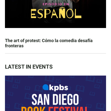
The art of protest: Cómo la comedia desafía
fronteras
LATEST IN EVENTS