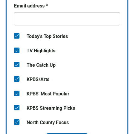
Email address
*
Today's Top Stories
TV Highlights
The Catch Up
KPBS/Arts
KPBS' Most Popular
KPBS Streaming Picks
North County Focus