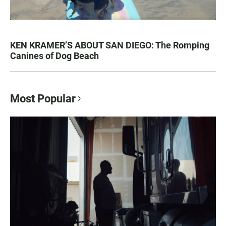
KEN KRAMER’S ABOUT SAN DIEGO: The Romping
Canines of Dog Beach
Most Popular