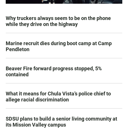
Why truckers always seem to be on the phone
while they drive on the highway
Marine recruit dies during boot camp at Camp
Pendleton
Beaver Fire forward progress stopped, 5%
contained
What it means for Chula Vista’s police chief to
allege racial discrimination
SDSU plans to build a senior living community at
its Mission Valley campus