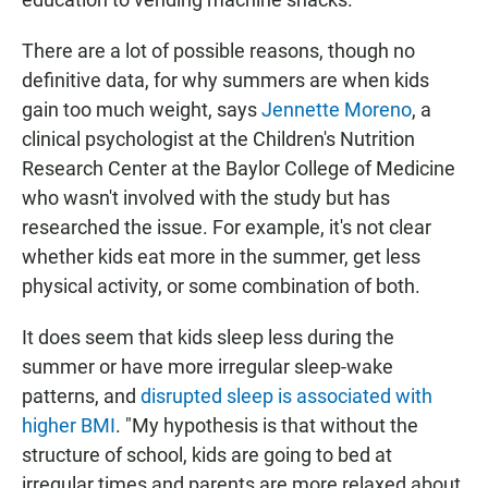
There are a lot of possible reasons, though no
definitive data, for why summers are when kids
gain too much weight, says
Jennette Moreno
, a
clinical psychologist at the Children's Nutrition
Research Center at the Baylor College of Medicine
who wasn't involved with the study but has
researched the issue. For example, it's not clear
whether kids eat more in the summer, get less
physical activity, or some combination of both.
It does seem that kids sleep less during the
summer or have more irregular sleep-wake
patterns, and
disrupted sleep is associated with
higher BMI
. "My hypothesis is that without the
structure of school, kids are going to bed at
irregular times and parents are more relaxed about