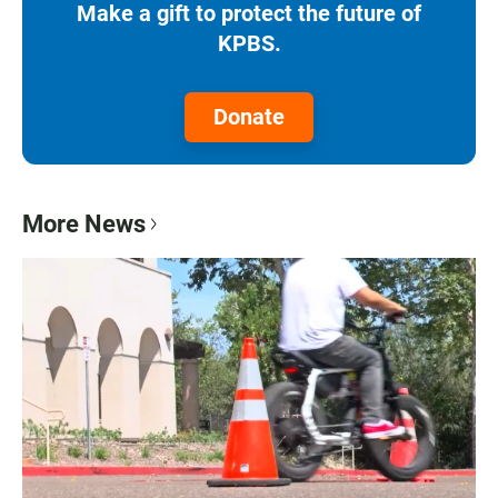
Make a gift to protect the future of
KPBS.
Donate
More News