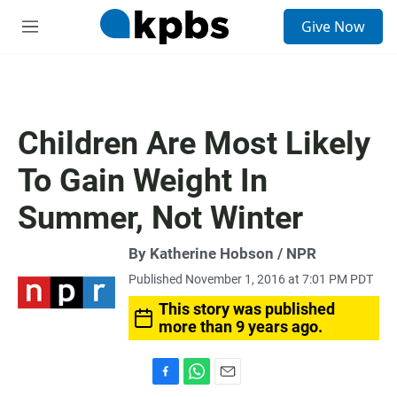
S
Give Now
e
M
a
e
r
n
c
u
h
u
Children Are Most Likely
e
r
To Gain Weight In
y
Summer, Not Winter
By Katherine Hobson / NPR
Published November 1, 2016 at 7:01 PM PDT
This story was published
more than 9 years ago.
F
W
E