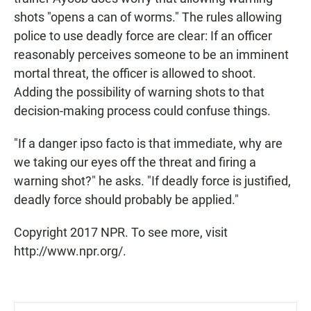
shots "opens a can of worms." The rules allowing
police to use deadly force are clear: If an officer
reasonably perceives someone to be an imminent
mortal threat, the officer is allowed to shoot.
Adding the possibility of warning shots to that
decision-making process could confuse things.
"If a danger ipso facto is that immediate, why are
we taking our eyes off the threat and firing a
warning shot?" he asks. "If deadly force is justified,
deadly force should probably be applied."
Copyright 2017 NPR. To see more, visit
http://www.npr.org/.