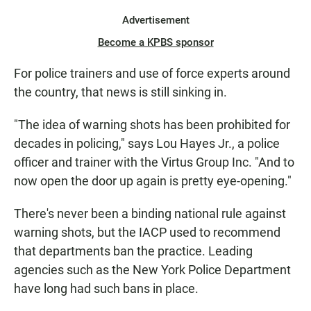
Advertisement
Become a KPBS sponsor
For police trainers and use of force experts around
the country, that news is still sinking in.
"The idea of warning shots has been prohibited for
decades in policing," says Lou Hayes Jr., a police
officer and trainer with the Virtus Group Inc. "And to
now open the door up again is pretty eye-opening."
There's never been a binding national rule against
warning shots, but the IACP used to recommend
that departments ban the practice. Leading
agencies such as the New York Police Department
have long had such bans in place.