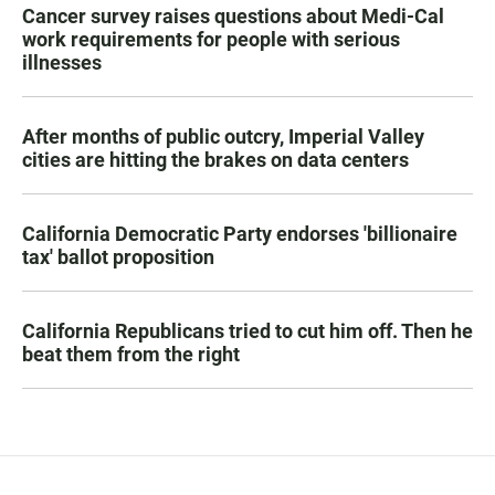
Cancer survey raises questions about Medi-Cal
work requirements for people with serious
illnesses
After months of public outcry, Imperial Valley
cities are hitting the brakes on data centers
California Democratic Party endorses 'billionaire
tax' ballot proposition
California Republicans tried to cut him off. Then he
beat them from the right