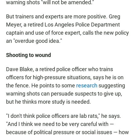
warning shots "will not be amended."
But trainers and experts are more positive. Greg
Meyer, a retired Los Angeles Police Department
captain and use of force expert, calls the new policy
an "overdue good idea."
Shooting to wound
Dave Blake, a retired police officer who trains
officers for high-pressure situations, says he is on
the fence. He points to some
research
suggesting
warning shots can persuade suspects to give up,
but he thinks more study is needed.
"I don't think police officers are lab rats," he says.
"And I think we need to be very careful with —
because of political pressure or social issues — how