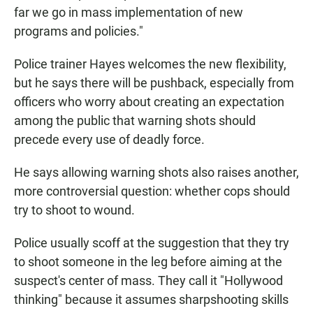
far we go in mass implementation of new
programs and policies."
Police trainer Hayes welcomes the new flexibility,
but he says there will be pushback, especially from
officers who worry about creating an expectation
among the public that warning shots should
precede every use of deadly force.
He says allowing warning shots also raises another,
more controversial question: whether cops should
try to shoot to wound.
Police usually scoff at the suggestion that they try
to shoot someone in the leg before aiming at the
suspect's center of mass. They call it "Hollywood
thinking" because it assumes sharpshooting skills