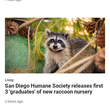
Living
San Diego Humane Society releases first
3 'graduates' of new raccoon nursery
2 hours ago