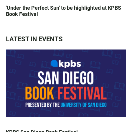
'Under the Perfect Sun' to be highlighted at KPBS
Book Festival
LATEST IN EVENTS