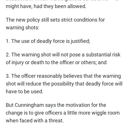
might have, had they been allowed.
The new policy still sets strict conditions for
warning shots:
1. The use of deadly force is justified;
2. The warning shot will not pose a substantial risk
of injury or death to the officer or others; and
3. The officer reasonably believes that the warning
shot will reduce the possibility that deadly force will
have to be used.
But Cunningham says the motivation for the
change is to give officers a little more wiggle room
when faced with a threat.