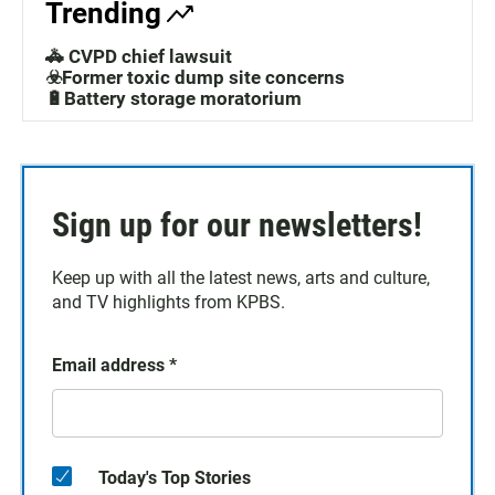
Trending
🚓 CVPD chief lawsuit
☣️Former toxic dump site concerns
🔋Battery storage moratorium
Sign up for our newsletters!
Keep up with all the latest news, arts and culture,
and TV highlights from KPBS.
Email address
*
Today's Top Stories