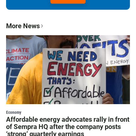
More News
Economy
Affordable energy advocates rally in front
of Sempra HQ after the company posts
‘strong’ quarterly earnings