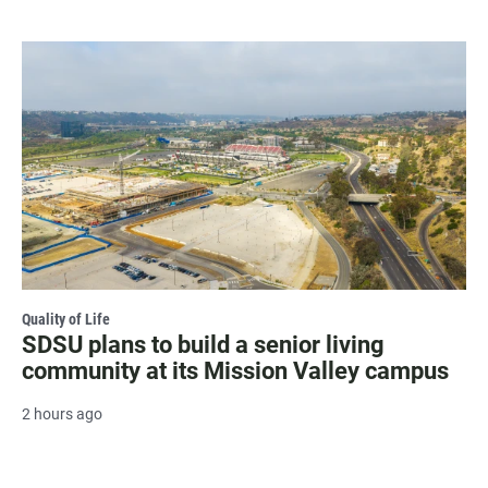
Quality of Life
SDSU plans to build a senior living
community at its Mission Valley campus
2 hours ago