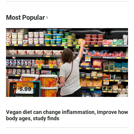
Most Popular
Vegan diet can change inflammation, improve how
body ages, study finds