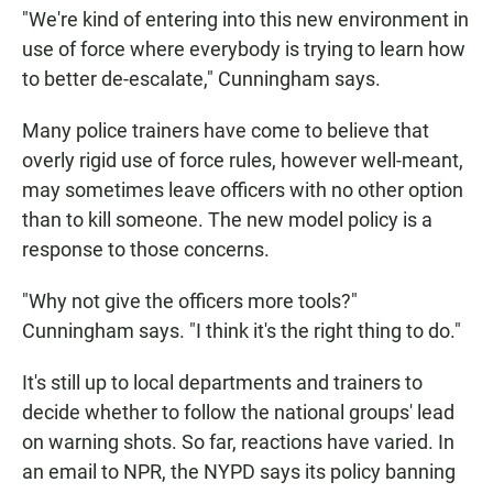
"We're kind of entering into this new environment in
use of force where everybody is trying to learn how
to better de-escalate," Cunningham says.
Many police trainers have come to believe that
overly rigid use of force rules, however well-meant,
may sometimes leave officers with no other option
than to kill someone. The new model policy is a
response to those concerns.
"Why not give the officers more tools?"
Cunningham says. "I think it's the right thing to do."
It's still up to local departments and trainers to
decide whether to follow the national groups' lead
on warning shots. So far, reactions have varied. In
an email to NPR, the NYPD says its policy banning