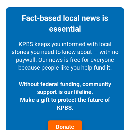
Fact-based local news is
essential
KPBS keeps you informed with local
stories you need to know about — with no
paywall. Our news is free for everyone
because people like you help fund it.
Without federal funding, community
support is our lifeline.
Make a gift to protect the future of
KPBS.
Donate