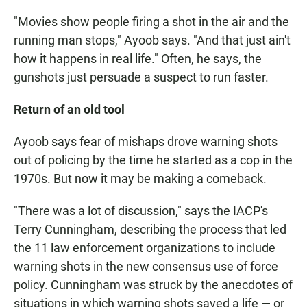
"Movies show people firing a shot in the air and the
running man stops," Ayoob says. "And that just ain't
how it happens in real life." Often, he says, the
gunshots just persuade a suspect to run faster.
Return of an old tool
Ayoob says fear of mishaps drove warning shots
out of policing by the time he started as a cop in the
1970s. But now it may be making a comeback.
"There was a lot of discussion," says the IACP's
Terry Cunningham, describing the process that led
the 11 law enforcement organizations to include
warning shots in the new consensus use of force
policy. Cunningham was struck by the anecdotes of
situations in which warning shots saved a life — or