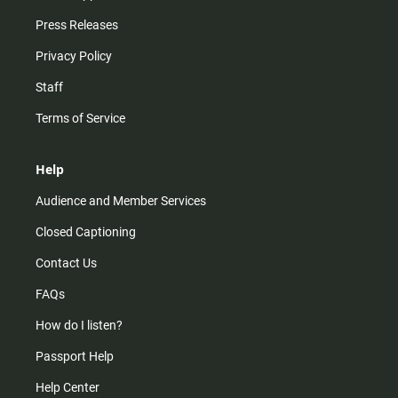
Press Releases
Privacy Policy
Staff
Terms of Service
Help
Audience and Member Services
Closed Captioning
Contact Us
FAQs
How do I listen?
Passport Help
Help Center