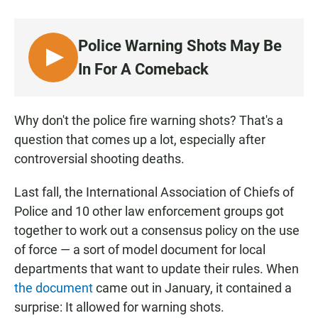
a
h
m
c
a
a
e
t
i
Police Warning Shots May Be
b
s
l
o
A
L
In For A Comeback
o
p
I
k
p
S
T
Why don't the police fire warning shots? That's a
E
question that comes up a lot, especially after
N
controversial shooting deaths.
Last fall, the International Association of Chiefs of
Police and 10 other law enforcement groups got
together to work out a consensus policy on the use
of force — a sort of model document for local
departments that want to update their rules. When
the document
came out in January, it contained a
surprise: It allowed for warning shots.