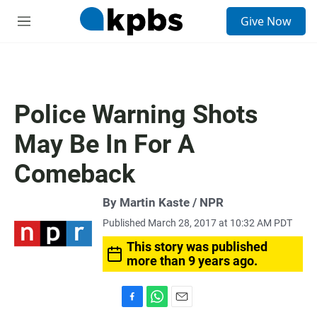
S
Give Now
e
M
a
e
r
n
c
u
h
u
Police Warning Shots
e
r
May Be In For A
y
Comeback
By Martin Kaste / NPR
Published March 28, 2017 at 10:32 AM PDT
This story was published
more than 9 years ago.
F
W
E