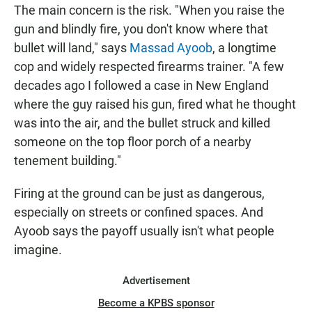
The main concern is the risk. "When you raise the
gun and blindly fire, you don't know where that
bullet will land," says
Massad Ayoob
, a longtime
cop and widely respected firearms trainer. "A few
decades ago I followed a case in New England
where the guy raised his gun, fired what he thought
was into the air, and the bullet struck and killed
someone on the top floor porch of a nearby
tenement building."
Firing at the ground can be just as dangerous,
especially on streets or confined spaces. And
Ayoob says the payoff usually isn't what people
imagine.
Advertisement
Become a KPBS sponsor