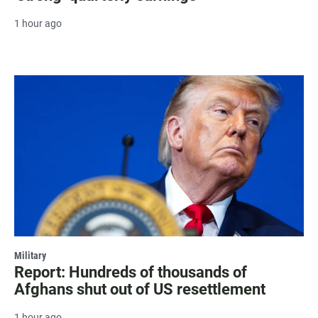
1 hour ago
Military
Report: Hundreds of thousands of
Afghans shut out of US resettlement
1 hour ago