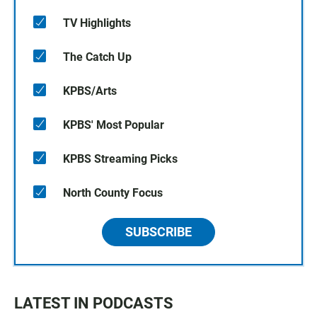
TV Highlights
The Catch Up
KPBS/Arts
KPBS' Most Popular
KPBS Streaming Picks
North County Focus
SUBSCRIBE
LATEST IN PODCASTS