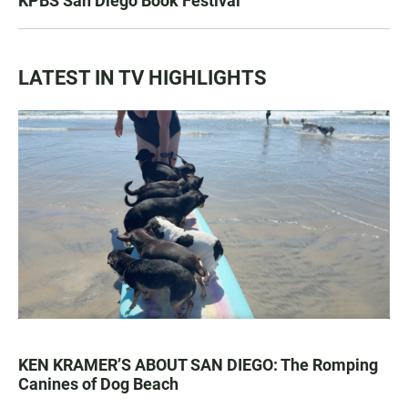
KPBS San Diego Book Festival
LATEST IN TV HIGHLIGHTS
KEN KRAMER’S ABOUT SAN DIEGO: The Romping
Canines of Dog Beach