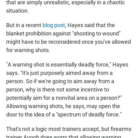
that are simply unrealistic, especially in a chaotic
situation.
But in a recent
blog post
, Hayes said that the
blanket prohibition against "shooting to wound"
might have to be reconsidered once you've allowed
for warning shots.
"A warning shot is essentially deadly force," Hayes
says. "It's just purposely aimed away from a
person. So if we're going to aim away from a
person, why is there not some incentive to
potentially aim for a nonvital area on a person?"
Allowing warning shots, he says, may open the
door to the idea of a "spectrum of deadly force."
That's not a logic most trainers accept, but firearms
trainer Ayoob does worry that allowing warning