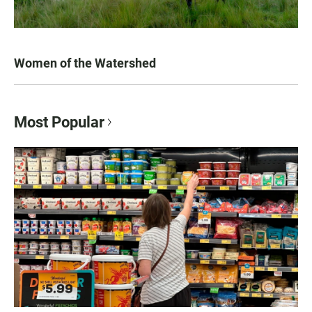
Women of the Watershed
Most Popular