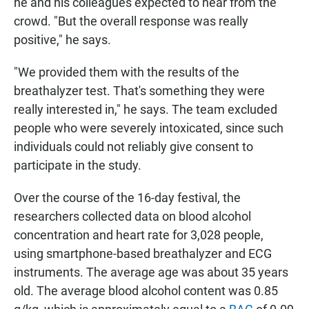
he and his colleagues expected to hear from the
crowd. "But the overall response was really
positive," he says.
"We provided them with the results of the
breathalyzer test. That's something they were
really interested in," he says. The team excluded
people who were severely intoxicated, since such
individuals could not reliably give consent to
participate in the study.
Over the course of the 16-day festival, the
researchers collected data on blood alcohol
concentration and heart rate for 3,028 people,
using smartphone-based breathalyzer and ECG
instruments. The average age was about 35 years
old. The average blood alcohol content was 0.85