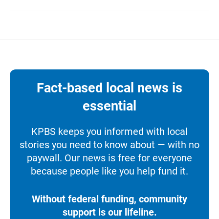
Fact-based local news is
essential
KPBS keeps you informed with local
stories you need to know about — with no
paywall. Our news is free for everyone
because people like you help fund it.
Without federal funding, community
support is our lifeline.