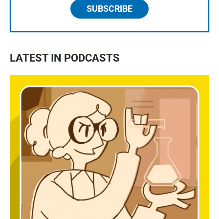
SUBSCRIBE
LATEST IN PODCASTS