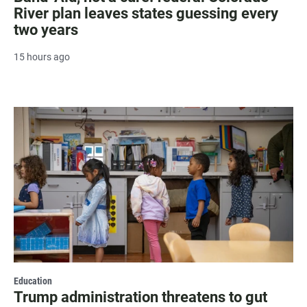
River plan leaves states guessing every
two years
15 hours ago
Education
Trump administration threatens to gut