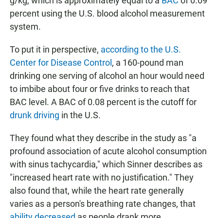
g/kg, which is approximately equal to a
BAC
of 0.09
percent using the U.S. blood alcohol measurement
system.
To put it in perspective,
according to the U.S.
Center for Disease Control
, a 160-pound man
drinking one serving of alcohol an hour would need
to imbibe about four or five drinks to reach that
BAC level. A BAC of 0.08 percent is the cutoff for
drunk driving
in the U.S.
They found what they describe in the study as "a
profound association of acute alcohol consumption
with sinus tachycardia," which Sinner describes as
"increased heart rate with no justification." They
also found that, while the heart rate generally
varies as a person's breathing rate changes, that
ability decreased
as people drank more.