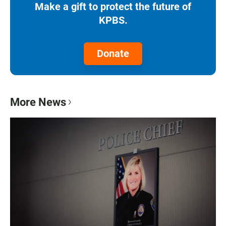
Make a gift to protect the future of
KPBS.
Donate
More News