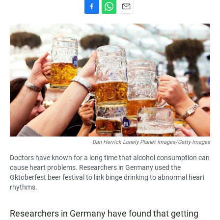
F
W
E
a
h
m
c
a
a
e
t
i
b
s
l
o
A
o
p
k
p
Dan Herrick Lonely Planet Images/Getty Images
Doctors have known for a long time that alcohol consumption can
cause heart problems. Researchers in Germany used the
Oktoberfest beer festival to link binge drinking to abnormal heart
rhythms.
Researchers in Germany have found that getting