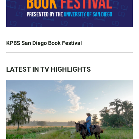
KPBS San Diego Book Festival
LATEST IN TV HIGHLIGHTS