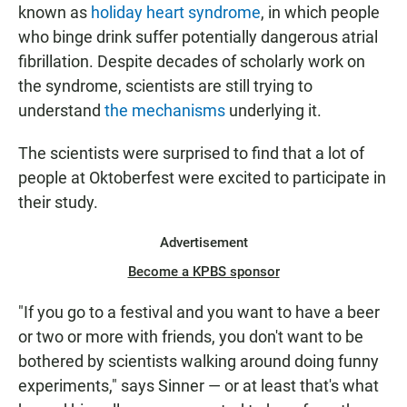
known as
holiday heart syndrome
, in which people
who binge drink suffer potentially dangerous atrial
fibrillation. Despite decades of scholarly work on
the syndrome, scientists are still trying to
understand
the mechanisms
underlying it.
The scientists were surprised to find that a lot of
people at Oktoberfest were excited to participate in
their study.
Advertisement
Become a KPBS sponsor
"If you go to a festival and you want to have a beer
or two or more with friends, you don't want to be
bothered by scientists walking around doing funny
experiments," says Sinner — or at least that's what