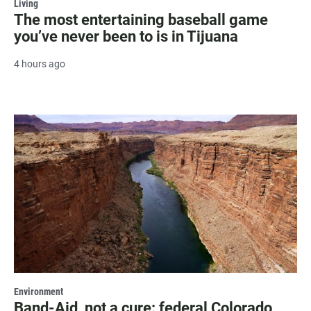
Living
The most entertaining baseball game
you’ve never been to is in Tijuana
4 hours ago
Environment
Band-Aid, not a cure: federal Colorado