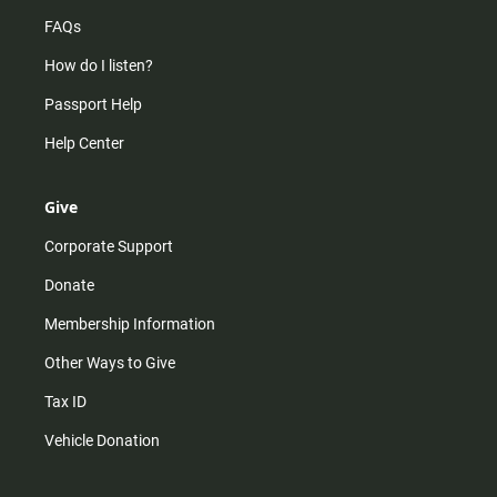
FAQs
How do I listen?
Passport Help
Help Center
Give
Corporate Support
Donate
Membership Information
Other Ways to Give
Tax ID
Vehicle Donation