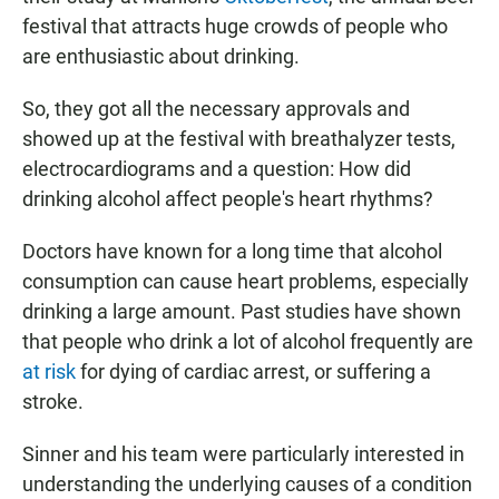
festival that attracts huge crowds of people who
are enthusiastic about drinking.
So, they got all the necessary approvals and
showed up at the festival with breathalyzer tests,
electrocardiograms and a question: How did
drinking alcohol affect people's heart rhythms?
Doctors have known for a long time that alcohol
consumption can cause heart problems, especially
drinking a large amount. Past studies have shown
that people who drink a lot of alcohol frequently are
at risk
for dying of cardiac arrest, or suffering a
stroke.
Sinner and his team were particularly interested in
understanding the underlying causes of a condition