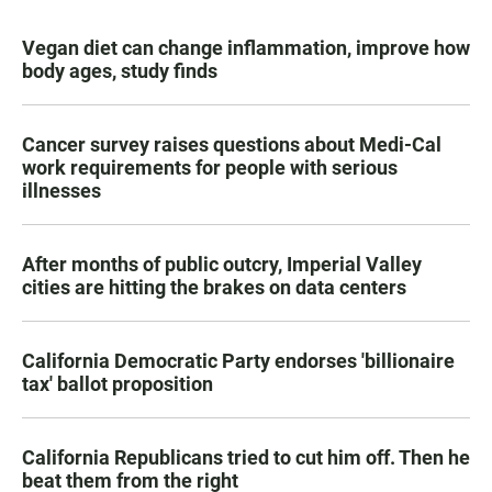
Vegan diet can change inflammation, improve how
body ages, study finds
Cancer survey raises questions about Medi-Cal
work requirements for people with serious
illnesses
After months of public outcry, Imperial Valley
cities are hitting the brakes on data centers
California Democratic Party endorses 'billionaire
tax' ballot proposition
California Republicans tried to cut him off. Then he
beat them from the right