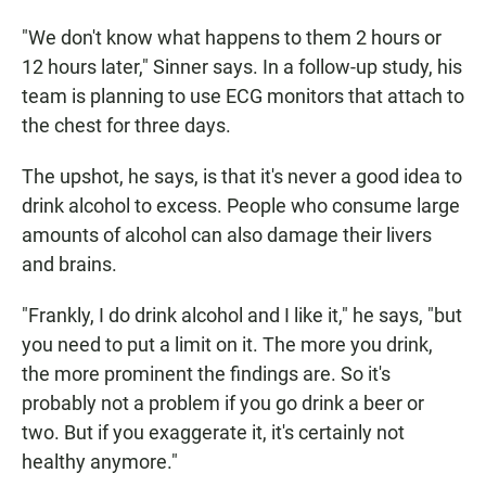
"We don't know what happens to them 2 hours or
12 hours later," Sinner says. In a follow-up study, his
team is planning to use ECG monitors that attach to
the chest for three days.
The upshot, he says, is that it's never a good idea to
drink alcohol to excess. People who consume large
amounts of alcohol can also damage their livers
and brains.
"Frankly, I do drink alcohol and I like it," he says, "but
you need to put a limit on it. The more you drink,
the more prominent the findings are. So it's
probably not a problem if you go drink a beer or
two. But if you exaggerate it, it's certainly not
healthy anymore."