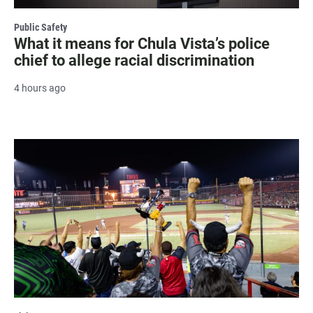
Public Safety
What it means for Chula Vista’s police
chief to allege racial discrimination
4 hours ago