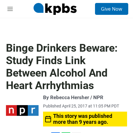
S
Give Now
e
M
a
e
r
n
c
u
h
u
Binge Drinkers Beware:
e
r
Study Finds Link
y
Between Alcohol And
Heart Arrhythmias
By Rebecca Hersher / NPR
Published April 25, 2017 at 11:05 PM PDT
This story was published
more than 9 years ago.