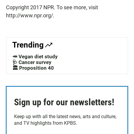
Copyright 2017 NPR. To see more, visit
http://www.npr.org/.
Trending
🥕 Vegan diet study
🩺 Cancer survey
🏛️ Proposition 40
Sign up for our newsletters!
Keep up with all the latest news, arts and culture,
and TV highlights from KPBS.