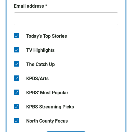
Email address
*
Today's Top Stories
TV Highlights
The Catch Up
KPBS/Arts
KPBS' Most Popular
KPBS Streaming Picks
North County Focus