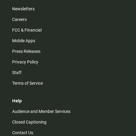
Newsletters
Careers
FCC & Financial
Mobile Apps
Press Releases
Privacy Policy
Staff
Terms of Service
Help
Audience and Member Services
Closed Captioning
Contact Us