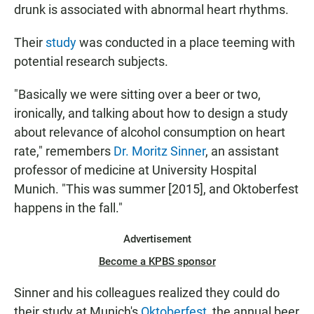
drunk is associated with abnormal heart rhythms.
Their
study
was conducted in a place teeming with
potential research subjects.
"Basically we were sitting over a beer or two,
ironically, and talking about how to design a study
about relevance of alcohol consumption on heart
rate," remembers
Dr. Moritz Sinner
, an assistant
professor of medicine at University Hospital
Munich. "This was summer [2015], and Oktoberfest
happens in the fall."
Advertisement
Become a KPBS sponsor
Sinner and his colleagues realized they could do
their study at Munich's
Oktoberfest
, the annual beer