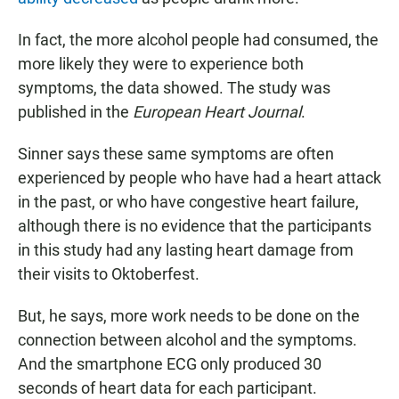
In fact, the more alcohol people had consumed, the
more likely they were to experience both
symptoms, the data showed. The study was
published in the
European Heart Journal
.
Sinner says these same symptoms are often
experienced by people who have had a heart attack
in the past, or who have congestive heart failure,
although there is no evidence that the participants
in this study had any lasting heart damage from
their visits to Oktoberfest.
But, he says, more work needs to be done on the
connection between alcohol and the symptoms.
And the smartphone ECG only produced 30
seconds of heart data for each participant.