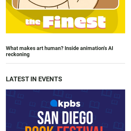
What makes art human? Inside animation's AI
reckoning
LATEST IN EVENTS