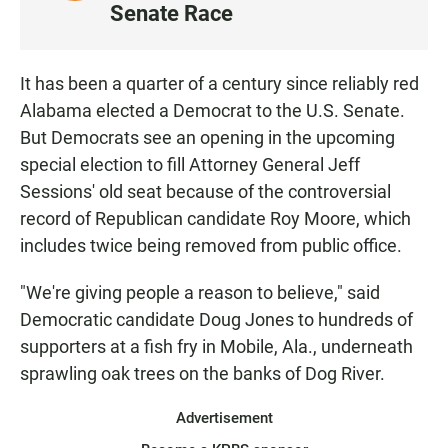
I
Senate Race
S
T
E
It has been a quarter of a century since reliably red
N
Alabama elected a Democrat to the U.S. Senate.
But Democrats see an opening in the upcoming
special election to fill Attorney General Jeff
Sessions' old seat because of the controversial
record of Republican candidate Roy Moore, which
includes twice being removed from public office.
"We're giving people a reason to believe," said
Democratic candidate Doug Jones to hundreds of
supporters at a fish fry in Mobile, Ala., underneath
sprawling oak trees on the banks of Dog River.
Advertisement