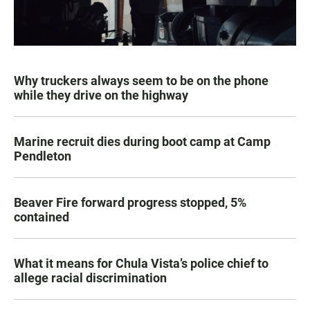
Why truckers always seem to be on the phone
while they drive on the highway
Marine recruit dies during boot camp at Camp
Pendleton
Beaver Fire forward progress stopped, 5%
contained
What it means for Chula Vista’s police chief to
allege racial discrimination