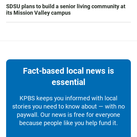
SDSU plans to build a senior living community at
its Mission Valley campus
Fact-based local news is
essential
KPBS keeps you informed with local
stories you need to know about — with no
paywall. Our news is free for everyone
because people like you help fund it.