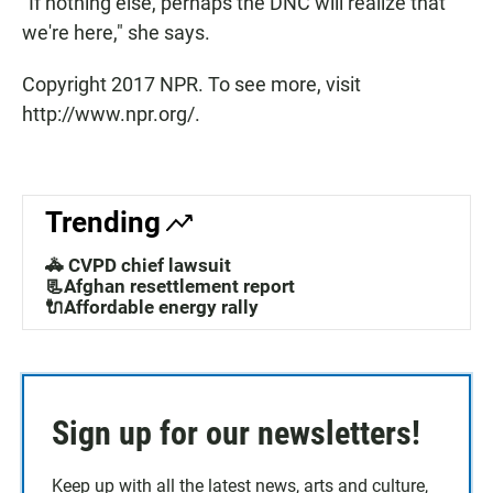
"If nothing else, perhaps the DNC will realize that
we're here," she says.
Copyright 2017 NPR. To see more, visit
http://www.npr.org/.
Trending
🚓 CVPD chief lawsuit
📃Afghan resettlement report
🔌Affordable energy rally
Sign up for our newsletters!
Keep up with all the latest news, arts and culture,