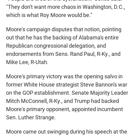
"They don't want more chaos in Washington, D.C.,
which is what Roy Moore would be."
Moore's campaign disputes that notion, pointing
out that he has the backing of Alabama's entire
Republican congressional delegation, and
endorsements from Sens. Rand Paul, R-Ky., and
Mike Lee, R-Utah.
Moore's primary victory was the opening salvo in
former White House strategist Steve Bannon's war
on the GOP establishment. Senate Majority Leader
Mitch McConnell, R-Ky., and Trump had backed
Moore's primary opponent, appointed incumbent
Sen. Luther Strange.
Moore came out swinging during his speech at the