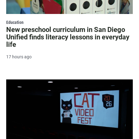
Education
New preschool curriculum in San Diego
Unified finds literacy lessons in everyday
life
17 hours ago