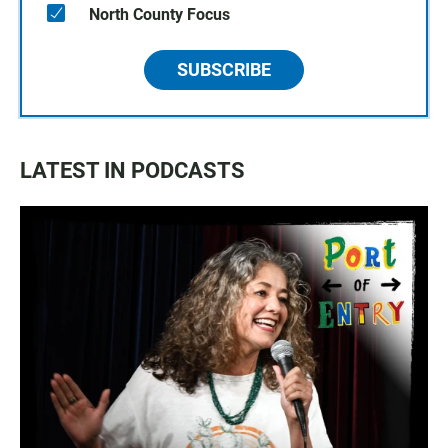
North County Focus
SUBSCRIBE
LATEST IN PODCASTS