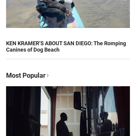
KEN KRAMER’S ABOUT SAN DIEGO: The Romping
Canines of Dog Beach
Most Popular