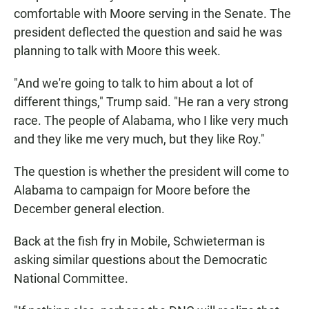
comfortable with Moore serving in the Senate. The
president deflected the question and said he was
planning to talk with Moore this week.
"And we're going to talk to him about a lot of
different things," Trump said. "He ran a very strong
race. The people of Alabama, who I like very much
and they like me very much, but they like Roy."
The question is whether the president will come to
Alabama to campaign for Moore before the
December general election.
Back at the fish fry in Mobile, Schwieterman is
asking similar questions about the Democratic
National Committee.