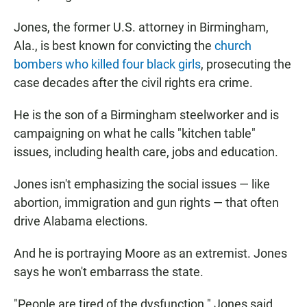
Jones, the former U.S. attorney in Birmingham,
Ala., is best known for convicting the
church
bombers who killed four black girls
, prosecuting the
case decades after the civil rights era crime.
He is the son of a Birmingham steelworker and is
campaigning on what he calls "kitchen table"
issues, including health care, jobs and education.
Jones isn't emphasizing the social issues — like
abortion, immigration and gun rights — that often
drive Alabama elections.
And he is portraying Moore as an extremist. Jones
says he won't embarrass the state.
"People are tired of the dysfunction." Jones said.