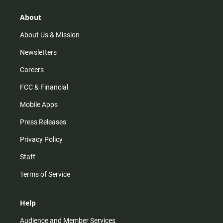
g
k
b
o
r
e
o
About
a
k
m
About Us & Mission
Newsletters
Careers
FCC & Financial
Mobile Apps
Press Releases
Privacy Policy
Staff
Terms of Service
Help
Audience and Member Services