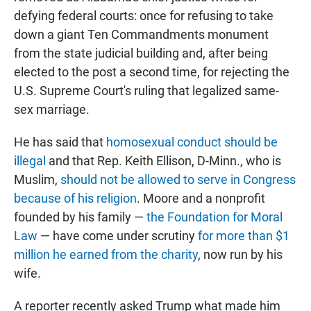
defying federal courts: once for refusing to take
down a giant Ten Commandments monument
from the state judicial building and, after being
elected to the post a second time, for rejecting the
U.S. Supreme Court's ruling that legalized same-
sex marriage.
He has said that
homosexual conduct should be
illegal
and that Rep. Keith Ellison, D-Minn., who is
Muslim,
should not be allowed to serve in Congress
because of his religion
. Moore and a nonprofit
founded by his family —
the Foundation for Moral
Law
— have come under scrutiny
for more than $1
million he earned from the charity
, now run by his
wife.
A reporter recently asked Trump what made him