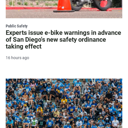
Public Safety
Experts issue e-bike warnings in advance
of San Diego's new safety ordinance
taking effect
16 hours ago