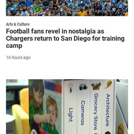
Arts & Culture
Football fans revel in nostalgia as
Chargers return to San Diego for training
camp
16 hours ago