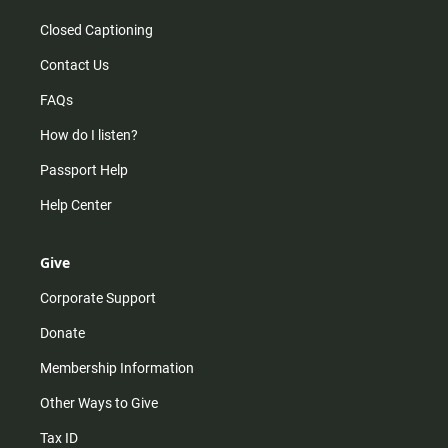
Closed Captioning
Contact Us
FAQs
How do I listen?
Passport Help
Help Center
Give
Corporate Support
Donate
Membership Information
Other Ways to Give
Tax ID