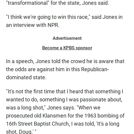
"transformational" for the state, Jones said.
"I think we're going to win this race," said Jones in
an interview with NPR.
Advertisement
Become a KPBS sponsor
In a speech, Jones told the crowd he is aware that
the odds are against him in this Republican-
dominated state.
"It's not the first time that I heard that something I
wanted to do, something I was passionate about,
was a long shot," Jones says. "When we
prosecuted old Klansmen for the 1963 bombing of
16th Street Baptist Church, I was told, 'It's a long
shot, Doug.' "