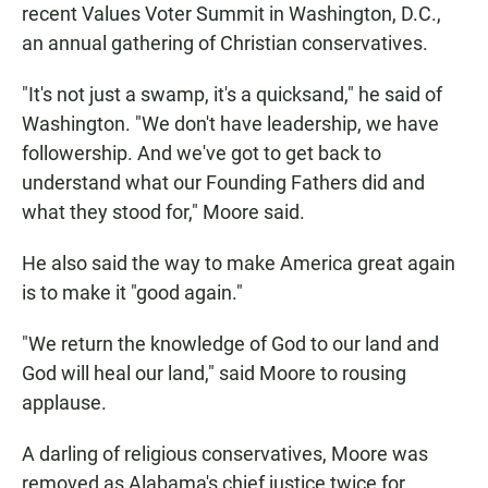
recent Values Voter Summit in Washington, D.C.,
an annual gathering of Christian conservatives.
"It's not just a swamp, it's a quicksand," he said of
Washington. "We don't have leadership, we have
followership. And we've got to get back to
understand what our Founding Fathers did and
what they stood for," Moore said.
He also said the way to make America great again
is to make it "good again."
"We return the knowledge of God to our land and
God will heal our land," said Moore to rousing
applause.
A darling of religious conservatives, Moore was
removed as Alabama's chief justice twice for