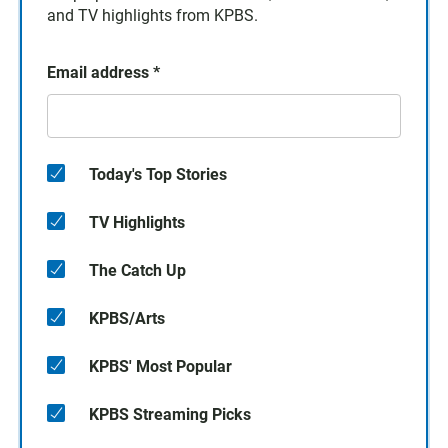
and TV highlights from KPBS.
Email address
*
Today's Top Stories
TV Highlights
The Catch Up
KPBS/Arts
KPBS' Most Popular
KPBS Streaming Picks