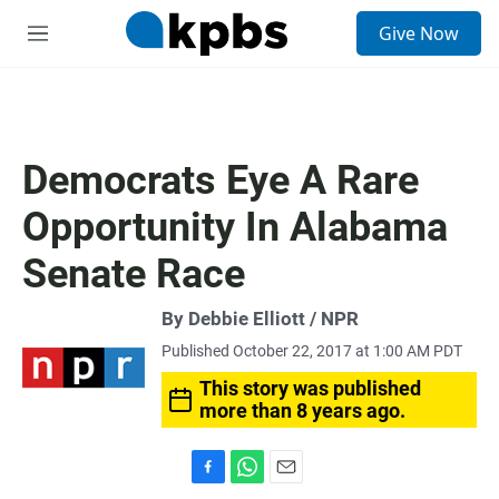
S
Give Now
e
M
a
e
r
n
c
u
h
u
Democrats Eye A Rare
e
r
Opportunity In Alabama
y
Senate Race
By Debbie Elliott / NPR
Published October 22, 2017 at 1:00 AM PDT
This story was published
more than 8 years ago.
F
W
E