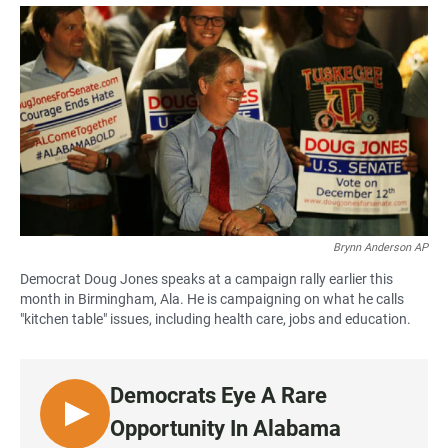
a
h
m
c
a
a
e
t
i
b
s
l
o
A
o
p
k
p
Brynn Anderson AP
Democrat Doug Jones speaks at a campaign rally earlier this
month in Birmingham, Ala. He is campaigning on what he calls
"kitchen table" issues, including health care, jobs and education.
Democrats Eye A Rare
L
Opportunity In Alabama