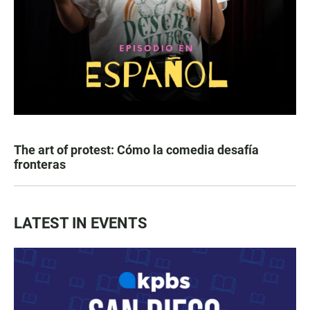
The art of protest: Cómo la comedia desafía
fronteras
LATEST IN EVENTS