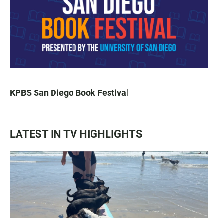
KPBS San Diego Book Festival
LATEST IN TV HIGHLIGHTS