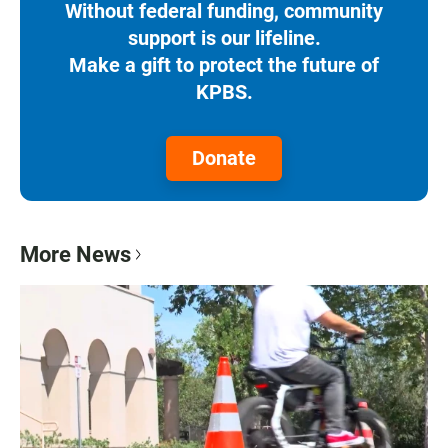
Without federal funding, community
support is our lifeline.
Make a gift to protect the future of
KPBS.
Donate
More News