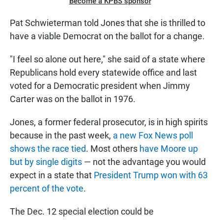
Become a KPBS sponsor
Pat Schwieterman told Jones that she is thrilled to
have a viable Democrat on the ballot for a change.
"I feel so alone out here," she said of a state where
Republicans hold every statewide office and last
voted for a Democratic president when Jimmy
Carter was on the ballot in 1976.
Jones, a former federal prosecutor, is in high spirits
because in the past week,
a new Fox News poll
shows the race tied
. Most others
have Moore up
but by single digits
— not the advantage you would
expect in a state that
President Trump won with 63
percent of the vote
.
The Dec. 12 special election could be