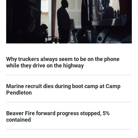
Why truckers always seem to be on the phone
while they drive on the highway
Marine recruit dies during boot camp at Camp
Pendleton
Beaver Fire forward progress stopped, 5%
contained