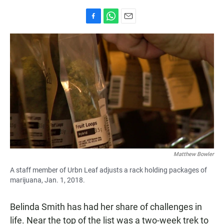
F
W
E
a
h
m
c
a
a
e
t
i
b
s
l
o
A
o
p
k
p
Matthew Bowler
A staff member of Urbn Leaf adjusts a rack holding packages of
marijuana, Jan. 1, 2018.
Belinda Smith has had her share of challenges in
life. Near the top of the list was a two-week trek to