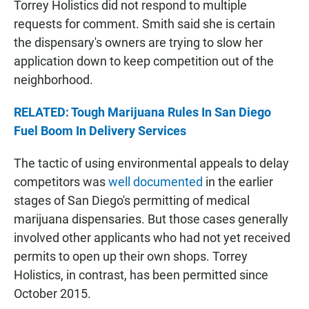
Torrey Holistics did not respond to multiple
requests for comment. Smith said she is certain
the dispensary's owners are trying to slow her
application down to keep competition out of the
neighborhood.
RELATED: Tough Marijuana Rules In San Diego
Fuel Boom In Delivery Services
The tactic of using environmental appeals to delay
competitors was
well documented
in the earlier
stages of San Diego's permitting of medical
marijuana dispensaries. But those cases generally
involved other applicants who had not yet received
permits to open up their own shops. Torrey
Holistics, in contrast, has been permitted since
October 2015.