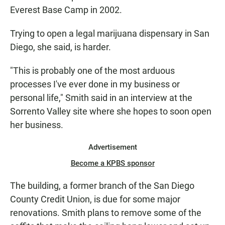
Everest Base Camp in 2002.
Trying to open a legal marijuana dispensary in San
Diego, she said, is harder.
"This is probably one of the most arduous
processes I've ever done in my business or
personal life," Smith said in an interview at the
Sorrento Valley site where she hopes to soon open
her business.
Advertisement
Become a KPBS sponsor
The building, a former branch of the San Diego
County Credit Union, is due for some major
renovations. Smith plans to remove some of the