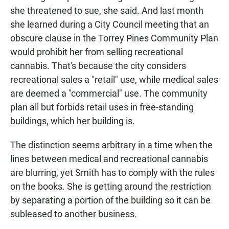
she threatened to sue, she said. And last month
she learned during a City Council meeting that an
obscure clause in the Torrey Pines Community Plan
would prohibit her from selling recreational
cannabis. That's because the city considers
recreational sales a "retail" use, while medical sales
are deemed a "commercial" use. The community
plan all but forbids retail uses in free-standing
buildings, which her building is.
The distinction seems arbitrary in a time when the
lines between medical and recreational cannabis
are blurring, yet Smith has to comply with the rules
on the books. She is getting around the restriction
by separating a portion of the building so it can be
subleased to another business.