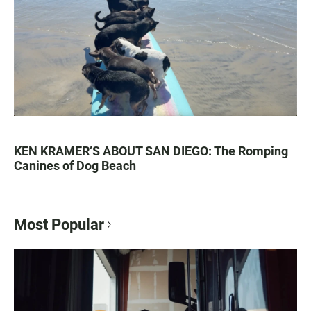
KEN KRAMER’S ABOUT SAN DIEGO: The Romping
Canines of Dog Beach
Most Popular