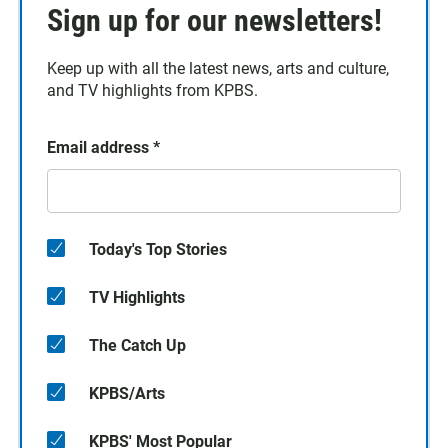
Sign up for our newsletters!
Keep up with all the latest news, arts and culture,
and TV highlights from KPBS.
Email address
*
Today's Top Stories
TV Highlights
The Catch Up
KPBS/Arts
KPBS' Most Popular