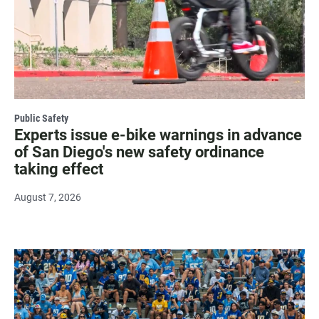
Public Safety
Experts issue e-bike warnings in advance
of San Diego's new safety ordinance
taking effect
August 7, 2026