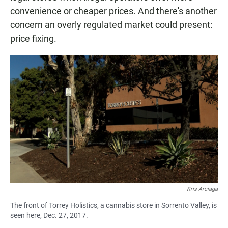
convenience or cheaper prices. And there's another
concern an overly regulated market could present:
price fixing.
Kris Arciaga
The front of Torrey Holistics, a cannabis store in Sorrento Valley, is
seen here, Dec. 27, 2017.