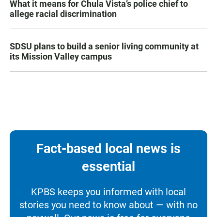
What it means for Chula Vista’s police chief to
allege racial discrimination
SDSU plans to build a senior living community at
its Mission Valley campus
Fact-based local news is
essential
KPBS keeps you informed with local
stories you need to know about — with no