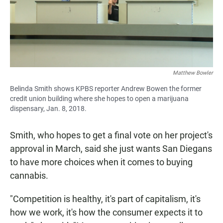
Matthew Bowler
Belinda Smith shows KPBS reporter Andrew Bowen the former
credit union building where she hopes to open a marijuana
dispensary, Jan. 8, 2018.
Smith, who hopes to get a final vote on her project's
approval in March, said she just wants San Diegans
to have more choices when it comes to buying
cannabis.
"Competition is healthy, it's part of capitalism, it's
how we work, it's how the consumer expects it to