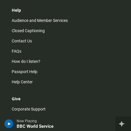
Help
Audience and Member Services
Closed Captioning
Contact Us
FAQs
How do I listen?
Passport Help
Help Center
Give
Corporate Support
Donate
Now Playing
BBC World Service
Membership Information