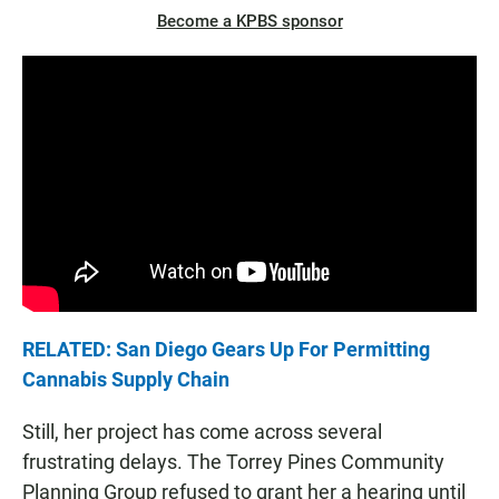
Become a KPBS sponsor
RELATED: San Diego Gears Up For Permitting
Cannabis Supply Chain
Still, her project has come across several
frustrating delays. The Torrey Pines Community
Planning Group refused to grant her a hearing until