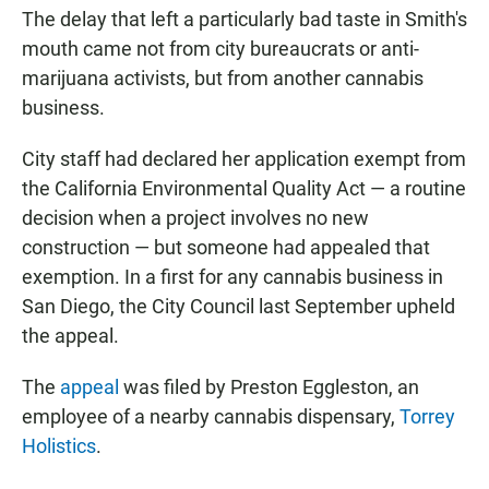
The delay that left a particularly bad taste in Smith's
mouth came not from city bureaucrats or anti-
marijuana activists, but from another cannabis
business.
City staff had declared her application exempt from
the California Environmental Quality Act — a routine
decision when a project involves no new
construction — but someone had appealed that
exemption. In a first for any cannabis business in
San Diego, the City Council last September upheld
the appeal.
The
appeal
was filed by Preston Eggleston, an
employee of a nearby cannabis dispensary,
Torrey
Holistics
.