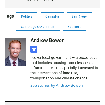
8
Tags
Politics
Cannabis
San Diego
San Diego Government
Business
Andrew Bowen
b
l
I cover local government — a broad beat
u
that includes housing, homelessness and
e
s
infrastructure. I'm especially interested in
k
the intersections of land use,
y
transportation and climate change.
See stories by Andrew Bowen