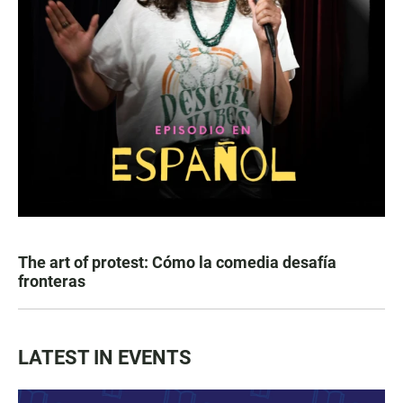
The art of protest: Cómo la comedia desafía
fronteras
LATEST IN EVENTS