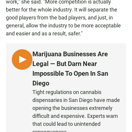
work," she said. "More competition is actually
better for the whole industry. It will separate the
good players from the bad players, and just, in
general, allow the industry to be more acceptable
and easier and as a result, safer."
Marijuana Businesses Are
L
Legal — But Darn Near
I
Impossible To Open In San
S
Diego
T
E
Tight regulations on cannabis
N
dispensaries in San Diego have made
•
opening the businesses extremely
0
difficult and expensive. Experts warn
:
that could lead to unintended
2
consequences.