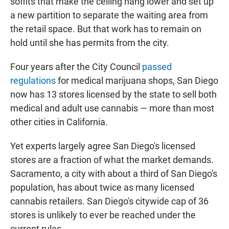
soffits that make the ceiling hang lower and set up
a new partition to separate the waiting area from
the retail space. But that work has to remain on
hold until she has permits from the city.
Four years after the City Council
passed
regulations
for medical marijuana shops, San Diego
now has 13 stores licensed by the state to sell both
medical and adult use cannabis — more than most
other cities in California.
Yet experts largely agree San Diego's licensed
stores are a fraction of what the market demands.
Sacramento, a city with about a third of San Diego's
population, has about twice as many licensed
cannabis retailers. San Diego's citywide cap of 36
stores is unlikely to ever be reached under the
current rules.