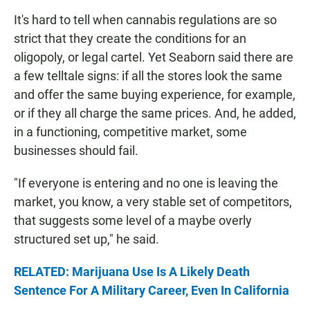
It's hard to tell when cannabis regulations are so
strict that they create the conditions for an
oligopoly, or legal cartel. Yet Seaborn said there are
a few telltale signs: if all the stores look the same
and offer the same buying experience, for example,
or if they all charge the same prices. And, he added,
in a functioning, competitive market, some
businesses should fail.
"If everyone is entering and no one is leaving the
market, you know, a very stable set of competitors,
that suggests some level of a maybe overly
structured set up," he said.
RELATED: Marijuana Use Is A Likely Death
Sentence For A Military Career, Even In California