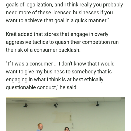
goals of legalization, and I think really you probably
need more of these licensed businesses if you
want to achieve that goal in a quick manner."
Kreit added that stores that engage in overly
aggressive tactics to quash their competition run
the risk of a consumer backlash.
"If I was a consumer … I don't know that I would
want to give my business to somebody that is
engaging in what I think is at best ethically
questionable conduct," he said.