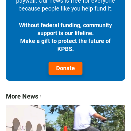
paywall. Our news is free for everyone
because people like you help fund it.
Without federal funding, community
support is our lifeline.
Make a gift to protect the future of
KPBS.
Donate
More News