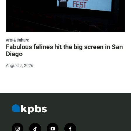
Arts & Culture
Fabulous felines hit the big screen in San
Diego
August 7, 2026
i
t
y
f