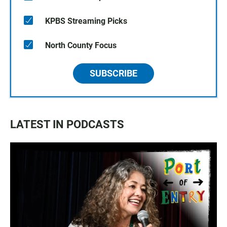
KPBS Streaming Picks
North County Focus
SUBSCRIBE
LATEST IN PODCASTS