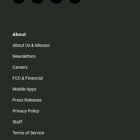
n
i
o
a
s
k
u
c
t
t
t
e
a
o
u
b
g
k
b
o
r
e
o
About
a
k
m
About Us & Mission
Newsletters
Careers
FCC & Financial
Mobile Apps
Press Releases
Privacy Policy
Staff
Terms of Service