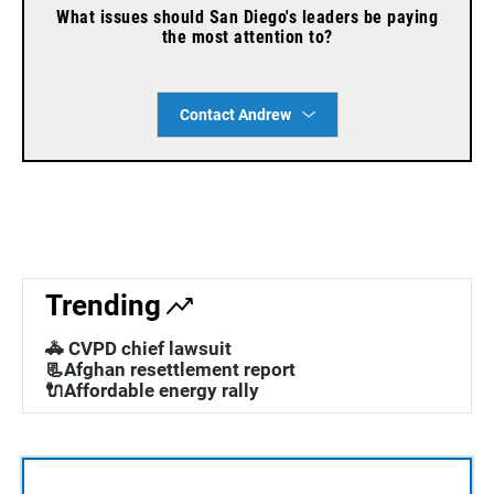
What issues should San Diego's leaders be paying
the most attention to?
Contact Andrew
Trending
🚓 CVPD chief lawsuit
📃Afghan resettlement report
🔌Affordable energy rally