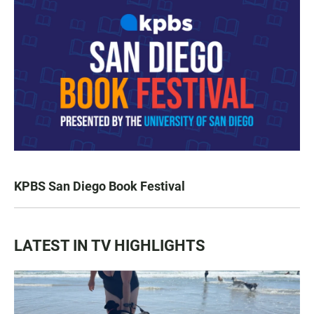
KPBS San Diego Book Festival
LATEST IN TV HIGHLIGHTS