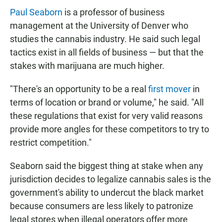
Paul Seaborn
is a professor of business
management at the University of Denver who
studies the cannabis industry. He said such legal
tactics exist in all fields of business — but that the
stakes with marijuana are much higher.
"There's an opportunity to be a real
first mover
in
terms of location or brand or volume," he said. "All
these regulations that exist for very valid reasons
provide more angles for these competitors to try to
restrict competition."
Seaborn said the biggest thing at stake when any
jurisdiction decides to legalize cannabis sales is the
government's ability to undercut the black market
because consumers are less likely to patronize
legal stores when illegal operators offer more