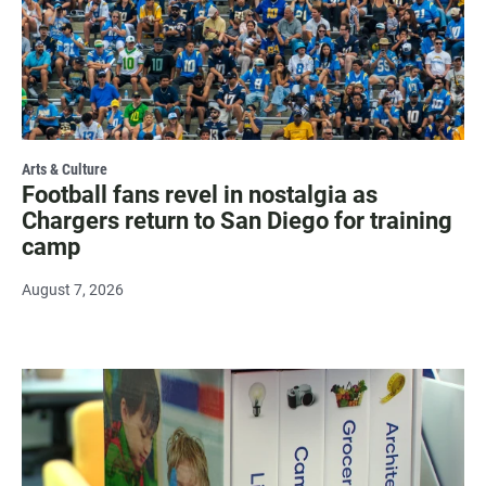
Arts & Culture
Football fans revel in nostalgia as
Chargers return to San Diego for training
camp
August 7, 2026