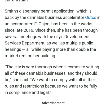
Smith's dispensary permit application, which is
back by the cannabis business accelerator
Outco
in
unincorporated El Cajon, has been in the works
since late 2016. Since then, she has been through
several meetings with the city's Development
Services Department, as well as multiple public
hearings — all while paying more than double the
market rent on her building.
"The city is very thorough when it comes to vetting
all of these cannabis businesses, and they should
be," she said. "We want to comply with all of their
rules and restrictions because we want to be fully
in compliance and legal."
Advertisement