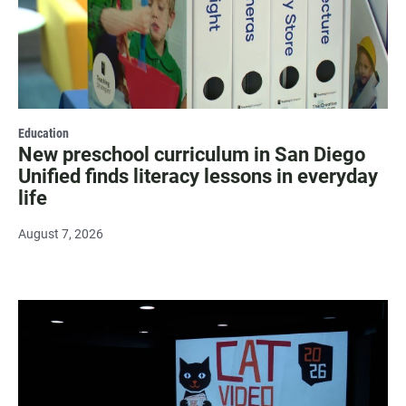
Education
New preschool curriculum in San Diego
Unified finds literacy lessons in everyday
life
August 7, 2026