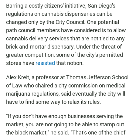
Barring a costly citizens' initiative, San Diego's
regulations on cannabis dispensaries can be
changed only by the City Council. One potential
path council members have considered is to allow
cannabis delivery services that are not tied to any
brick-and-mortar dispensary. Under the threat of
greater competition, some of the city's permitted
stores have
resisted
that notion.
Alex Kreit, a professor at Thomas Jefferson School
of Law who chaired a city commission on medical
marijuana regulations, said eventually the city will
have to find some way to relax its rules.
"If you don't have enough businesses serving the
market, you are not going to be able to stamp out
the black market," he said. "That's one of the chief