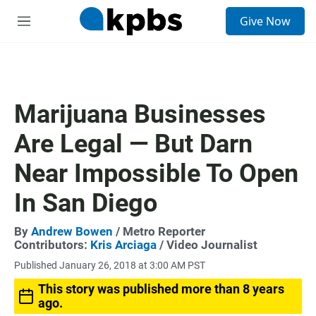
S
Give Now
e
M
a
e
r
n
c
u
h
u
Marijuana Businesses
e
r
Are Legal — But Darn
y
Near Impossible To Open
In San Diego
By
Andrew Bowen
/ Metro Reporter
Contributors:
Kris Arciaga
/ Video Journalist
Published January 26, 2018 at 3:00 AM PST
This story was published more than 8 years
ago.