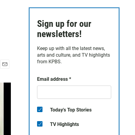
Sign up for our
newsletters!
Keep up with all the latest news,
arts and culture, and TV highlights
from KPBS.
E
m
Email address
*
a
i
l
Today's Top Stories
TV Highlights