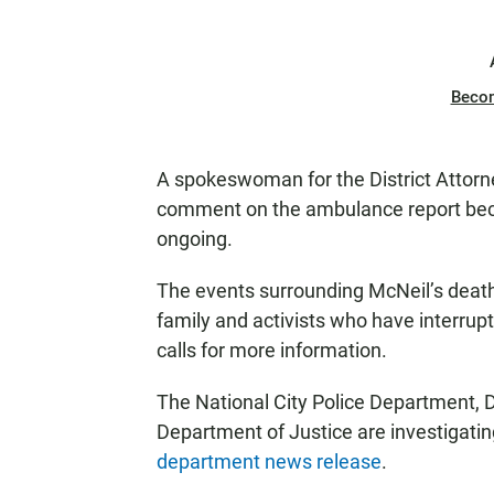
Beco
A spokeswoman for the District Attorne
comment on the ambulance report becau
ongoing.
The events surrounding McNeil’s death 
family and activists who have interrup
calls for more information.
The National City Police Department, Di
Department of Justice are investigatin
department news release
.