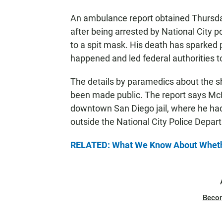
An ambulance report obtained Thursd
after being arrested by National City pol
to a spit mask. His death has sparked
happened and led federal authorities to
The details by paramedics about the shi
been made public. The report says McNe
downtown San Diego jail, where he had
outside the National City Police Departm
RELATED: What We Know About Whethe
Beco