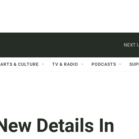
NEXT U
ARTS & CULTURE
TV & RADIO
PODCASTS
SUP
New Details In