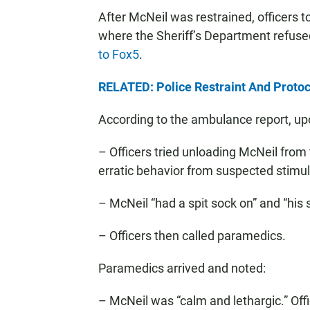
After McNeil was restrained, officers 
where the Sheriff’s Department refused
to Fox5
.
RELATED: Police Restraint And Protoc
According to the ambulance report, up
– Officers tried unloading McNeil from t
erratic behavior from suspected stimula
– McNeil “had a spit sock on” and “his s
– Officers then called paramedics.
Paramedics arrived and noted:
– McNeil was “calm and lethargic.” Off