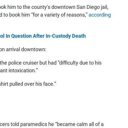
took him to the county’s downtown San Diego jail,
 to book him “for a variety of reasons,”
according
ol In Question After In-Custody Death
on arrival downtown:
he police cruiser but had “difficulty due to his
nt intoxication.”
hirt pulled over his face.”
icers told paramedics he “became calm all of a