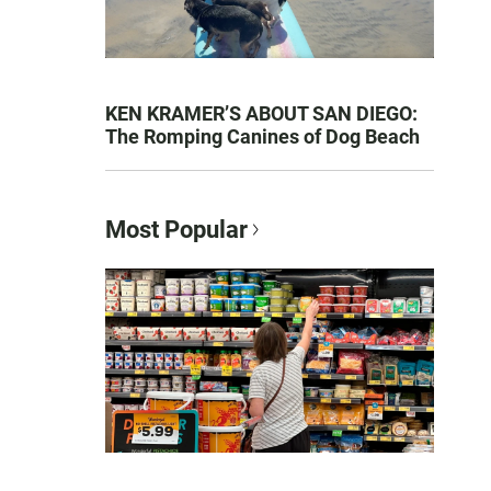
KEN KRAMER’S ABOUT SAN DIEGO:
The Romping Canines of Dog Beach
Most Popular