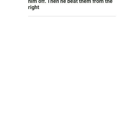
him off. Then he beat them from the
right