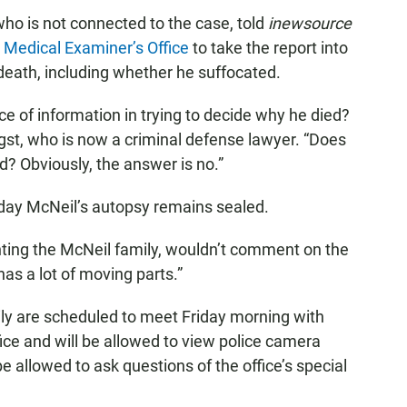
who is not connected to the case, told
inewsource
Medical Examiner’s Office
to take the report into
death, including whether he suffocated.
iece of information in trying to decide why he died?
ngst, who is now a criminal defense lawyer. “Does
ed? Obviously, the answer is no.”
ay McNeil’s autopsy remains sealed.
ting the McNeil family, wouldn’t comment on the
as a lot of moving parts.”
ly are scheduled to meet Friday morning with
ffice and will be allowed to view police camera
be allowed to ask questions of the office’s special