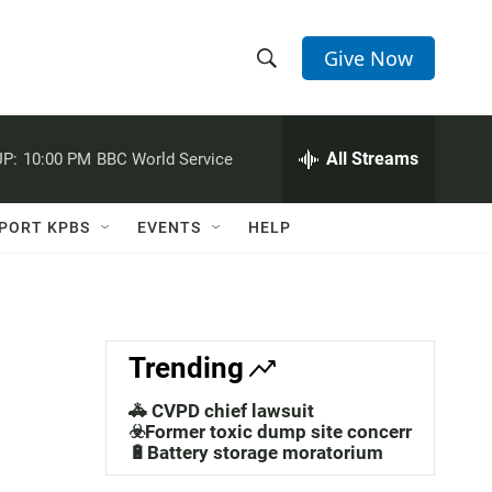
Give Now
S
S
e
h
a
r
All Streams
P:
10:00 PM
BBC World Service
o
c
h
w
Q
PORT KPBS
EVENTS
HELP
u
S
e
r
e
y
a
Trending
r
🚓 CVPD chief lawsuit
c
☣️Former toxic dump site concerns
🔋Battery storage moratorium
h