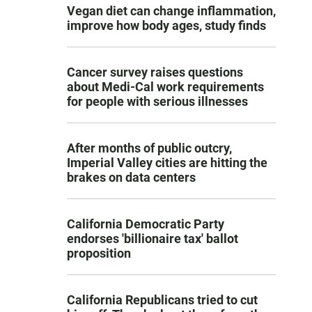
Vegan diet can change inflammation,
improve how body ages, study finds
Cancer survey raises questions
about Medi-Cal work requirements
for people with serious illnesses
After months of public outcry,
Imperial Valley cities are hitting the
brakes on data centers
California Democratic Party
endorses 'billionaire tax' ballot
proposition
California Republicans tried to cut