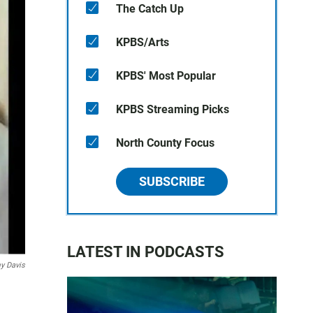
The Catch Up
KPBS/Arts
KPBS' Most Popular
KPBS Streaming Picks
North County Focus
SUBSCRIBE
LATEST IN PODCASTS
 Davis