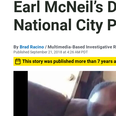
Earl McNeil’s 
National City P
By
Brad Racino
/ Multimedia-Based Investigative R
Published September 21, 2018 at 4:26 AM PDT
This story was published more than 7 years 