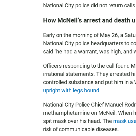
National City police did not return cal
How McNeil’s arrest and death 
Early on the morning of May 26, a Satu
National City police headquarters to c
said “he had a warrant, was high, and w
Officers responding to the call found 
irrational statements. They arrested hi
controlled substance and put him in a
upright with legs bound
.
National City Police Chief Manuel Rodr
methamphetamine on McNeil. When he sp
spit mask over his head. The
mask use
risk of communicable diseases.