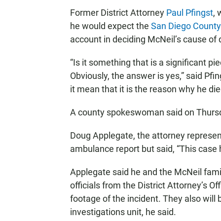
Former District Attorney
Paul Pfingst
, 
he would expect the
San Diego County 
account in deciding McNeil’s cause of 
“Is it something that is a significant p
Obviously, the answer is yes,” said Pfi
it mean that it is the reason why he di
A county spokeswoman said on Thursd
Doug Applegate, the attorney represen
ambulance report but said, “This case h
Applegate said he and the McNeil fami
officials from the District Attorney’s O
footage of the incident. They also will 
investigations unit, he said.