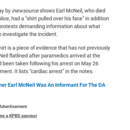
ay by
inewsource
shows Earl McNeil, who died
ice, had a “shirt pulled over his face” in addition
 protests demanding information about what
 investigate the incident.
rt is a piece of evidence that has not previously
il flatlined after paramedics arrived at the
 been taken following his arrest on May 26
ent. It lists “cardiac arrest” in the notes.
r Earl McNeil Was An Informant For The DA
Advertisement
me a KPBS sponsor