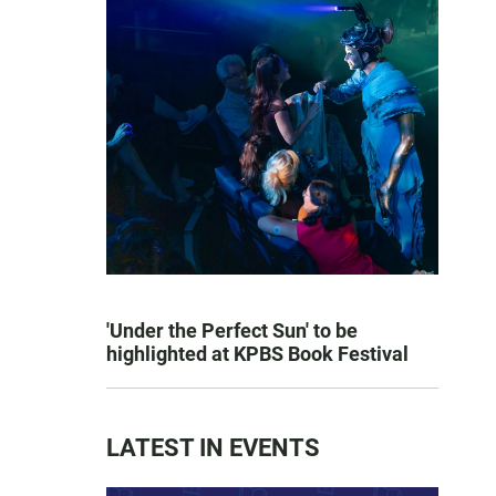
'Under the Perfect Sun' to be
highlighted at KPBS Book Festival
LATEST IN EVENTS