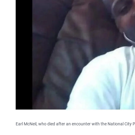
Earl McNeil, who died after an encounter with the National City 