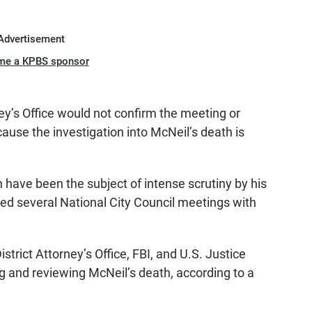
Advertisement
me a KPBS sponsor
y’s Office would not confirm the meeting or
se the investigation into McNeil’s death is
have been the subject of intense scrutiny by his
ted several National City Council meetings with
strict Attorney’s Office, FBI, and U.S. Justice
g and reviewing McNeil’s death, according to a