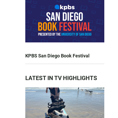
KPBS San Diego Book Festival
LATEST IN TV HIGHLIGHTS