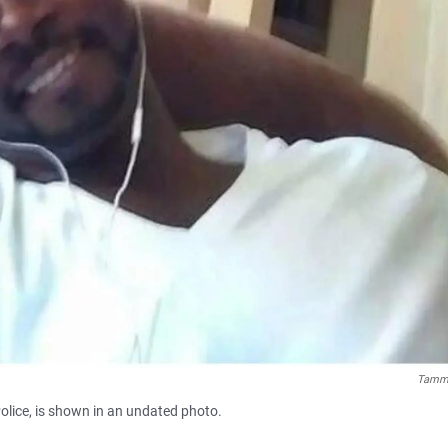
Tammy
Police, is shown in an undated photo.