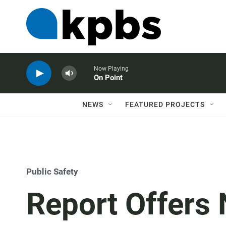
Now Playing
On Point
NEWS
FEATURED PROJECTS
Public Safety
Report Offers 