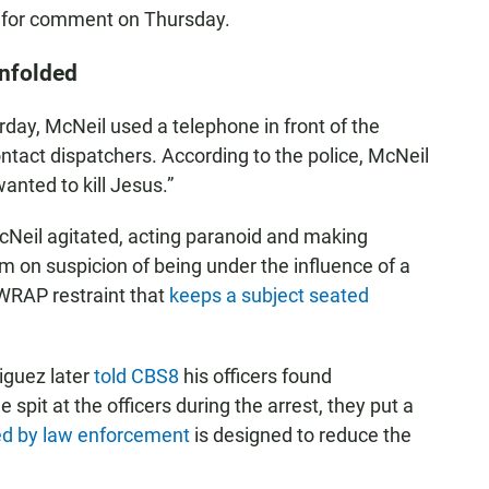
ls for comment on Thursday.
unfolded
rday, McNeil used a telephone in front of the
ontact dispatchers. According to the police, McNeil
anted to kill Jesus.”
McNeil agitated, acting paranoid and making
m on suspicion of being under the influence of a
 WRAP restraint that
keeps a subject seated
iguez later
told CBS8
his officers found
it at the officers during the arrest, they put a
d by law enforcement
is designed to reduce the