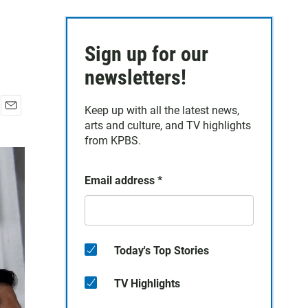
Sign up for our
newsletters!
Keep up with all the latest news,
E
arts and culture, and TV highlights
m
from KPBS.
a
i
l
Email address
*
Today's Top Stories
TV Highlights