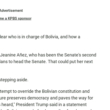
Advertisement
me a KPBS sponsor
lear who is in charge of Bolivia, and how a
r Jeanine Añez, who has been the Senate's second
lans to head the Senate. That could put her next
tepping aside.
ttempt to override the Bolivian constitution and
arture preserves democracy and paves the way for
s heard," President Trump said in a statement