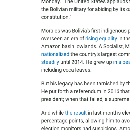
Monday. "The United States applauds 
the Bolivian military for abiding by its o
constitution."
Morales was Bolivia's first indigenous 
overseen an era of
rising equality
in th
Amazon basin lowlands. A Socialist, M
nationalized
the country's largest co
steadily
until 2014. He grew up
in a pe
including coca leaves.
But his legacy has been tarnished by t
He put forth a referendum in 2016 that
president; when that failed, a supreme 
And while
the result
in last month's el
percentage points, allowing him to avoi
election monitors had suspicions. Amon