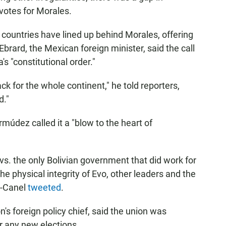
 votes for Morales.
 countries have lined up behind Morales, offering
 Ebrard, the Mexican foreign minister, said the call
's "constitutional order."
k for the whole continent," he told reporters,
d."
údez called it a "blow to the heart of
s. the only Bolivian government that did work for
e physical integrity of Evo, other leaders and the
z-Canel
tweeted
.
's foreign policy chief, said the union was
r any new elections.