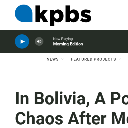
Now Playing
Morning Edition
NEWS
FEATURED PROJECTS
In Bolivia, A
Chaos After M