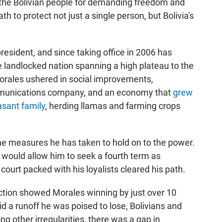
the Bolivian people for demanding freedom and
ath to protect not just a single person, but Bolivia's
president, and since taking office in 2006 has
e landlocked nation spanning a high plateau to the
orales ushered in social improvements,
mmunications company, and an economy that
grew
asant family
, herding llamas and farming crops
he measures he has taken to hold on to the power.
 would allow him to seek a fourth term as
court packed with his loyalists cleared his path.
ection showed Morales winning by just over 10
d a runoff he was poised to lose, Bolivians and
g other irregularities, there was a gap in