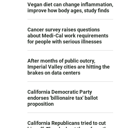
Vegan diet can change inflammation,
improve how body ages, study finds
Cancer survey raises questions
about Medi-Cal work requirements
for people with serious illnesses
After months of public outcry,
Imperial Valley cities are hitting the
brakes on data centers
California Democratic Party
endorses 'billionaire tax' ballot
proposition
California Republicans tried to cut