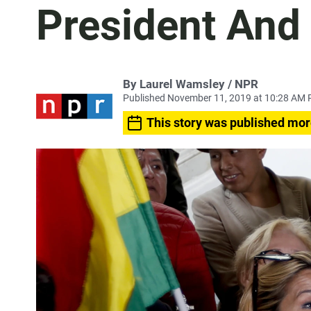
President And
By Laurel Wamsley / NPR
Published November 11, 2019 at 10:28 AM 
This story was published mor