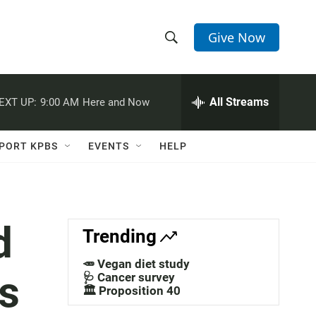
Give Now
S
S
e
h
a
r
All Streams
EXT UP:
9:00 AM
Here and Now
o
c
h
w
Q
PORT KPBS
EVENTS
HELP
u
S
e
r
e
y
a
d
Trending
r
🥕 Vegan diet study
s
c
🩺 Cancer survey
🏛️ Proposition 40
h