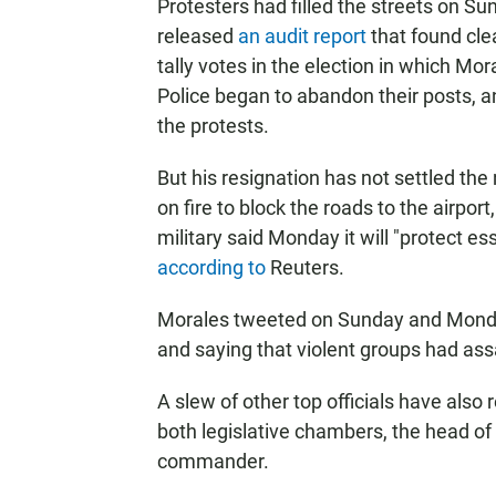
Protesters had filled the streets on S
released
an audit report
that found cle
tally votes in the election in which Mor
Police began to abandon their posts, a
the protests.
But his resignation has not settled th
on fire to block the roads to the airpor
military said Monday it will "protect es
according to
Reuters.
Morales tweeted on Sunday and Mond
and saying that violent groups had as
A slew of other top officials have also 
both legislative chambers, the head of t
commander.