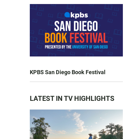
KPBS San Diego Book Festival
LATEST IN TV HIGHLIGHTS