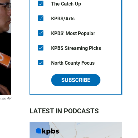
The Catch Up
KPBS/Arts
KPBS' Most Popular
KPBS Streaming Picks
North County Focus
SUBSCRIBE
enko AP
LATEST IN PODCASTS