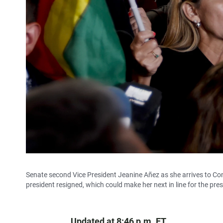
Senate second Vice President Jeanine Añez as she arrives to Con
president resigned, which could make her next in line for the pre
Updated at 8:46 p.m. ET