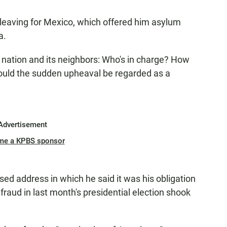
s leaving for Mexico, which offered him asylum
a.
 nation and its neighbors: Who's in charge? How
uld the sudden upheaval be regarded as a
Advertisement
me a KPBS sponsor
ised address in which he said it was his obligation
 fraud in last month's presidential election shook