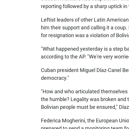
reporting followed by a sharp uptick in
Leftist leaders of other Latin American
him their support and calling it a coup.
for resignation was a violation of Bolivia
"What happened yesterday is a step bac
according to the AP. "We're very worrie
Cuban president Miguel Díaz-Canel Berm
democracy."
"How and who articulated themselves v
the humble? Legality was broken and th
Bolivian people must be ensured," Día
Federica Mogherini, the European Union
prepared to send a monitoring team fo