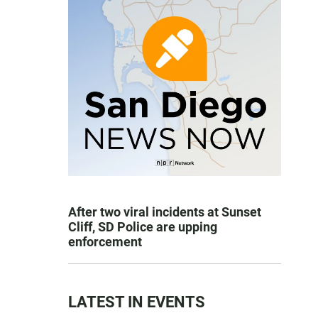
After two viral incidents at Sunset
Cliff, SD Police are upping
enforcement
LATEST IN EVENTS