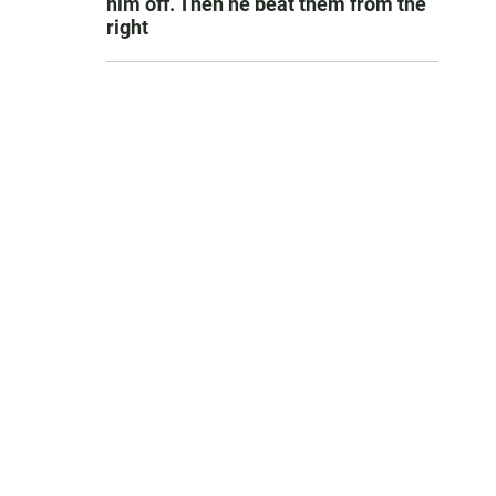
him off. Then he beat them from the
right