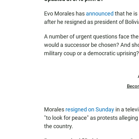
Evo Morales has
announced
that he i
after he resigned as president of Bolivi
A number of urgent questions face the
would a successor be chosen? And sho
military coup or a democratic uprising?
Beco
Morales
resigned on Sunday
in a telev
"to look for peace" as protests alleging
the country.