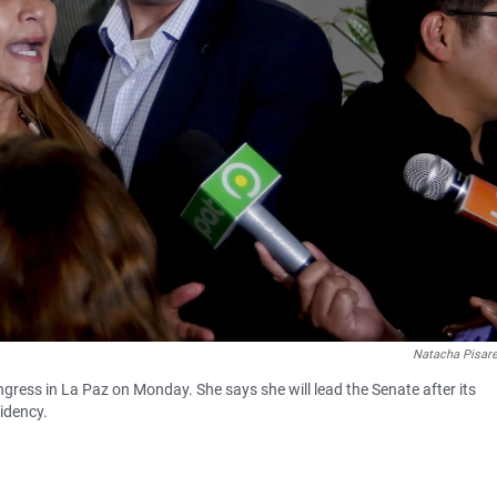
Natacha Pisar
gress in La Paz on Monday. She says she will lead the Senate after its
sidency.