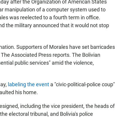
unday after the Organization of American States
ar manipulation of a computer system used to
ales was reelected to a fourth term in office.
nd the military announced that it would not stop
e nation. Supporters of Morales have set barricades
t, The Associated Press reports. The Bolivian
sential public services" amid the violence,
ay,
labeling the event
a "civic-political-police coup"
saulted his home.
resigned, including the vice president, the heads of
he electoral tribunal, and Bolivia's police