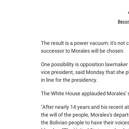
Beco
The result is a power vacuum: it's not c
successor to Morales will be chosen.
One possibility is opposition lawmake
vice president, said Monday that she p
in line for the presidency.
The White House applauded Morales' s
"After nearly 14 years and his recent a
the will of the people, Morales's dep
the Bolivian people to have their voice