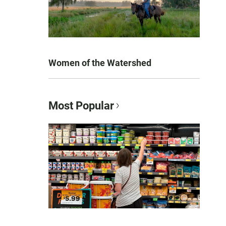
Women of the Watershed
Most Popular