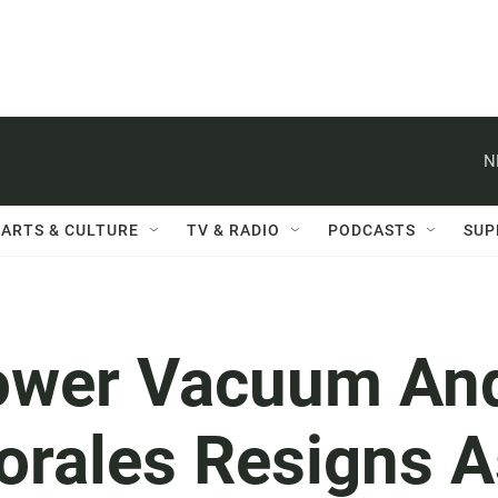
N
ARTS & CULTURE
TV & RADIO
PODCASTS
SUP
 Power Vacuum An
orales Resigns A