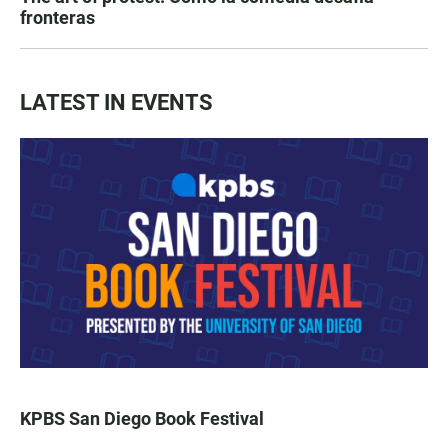
fronteras
LATEST IN EVENTS
KPBS San Diego Book Festival