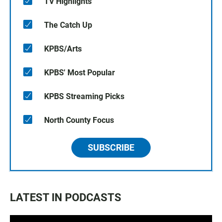
TV Highlights
The Catch Up
KPBS/Arts
KPBS' Most Popular
KPBS Streaming Picks
North County Focus
SUBSCRIBE
LATEST IN PODCASTS