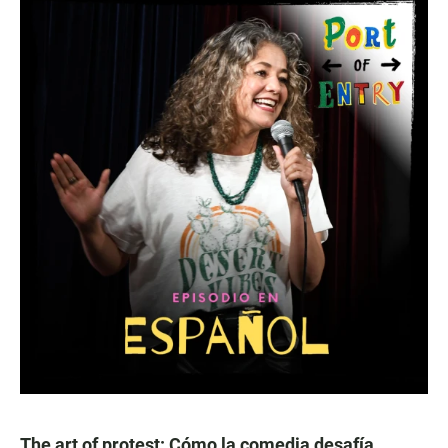
The art of protest: Cómo la comedia desafía