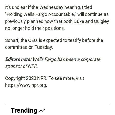
It's unclear if the Wednesday hearing, titled
"Holding Wells Fargo Accountable," will continue as
previously planned now that both Duke and Quigley
no longer hold their positions.
Scharf, the CEO, is expected to testify before the
committee on Tuesday.
Editors note:
Wells Fargo has been a corporate
sponsor of NPR.
Copyright 2020 NPR. To see more, visit
https://www.npr.org.
Trending