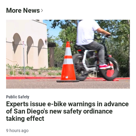
More News
Public Safety
Experts issue e-bike warnings in advance
of San Diego's new safety ordinance
taking effect
9 hours ago