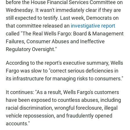
before the House Financial Services Committee on
Wednesday.
It wasn't immediately clear if they are
still expected to testify. Last week, Democrats on
that committee released an
investigative report
called "The Real Wells Fargo: Board & Management
Failures, Consumer Abuses and Ineffective
Regulatory Oversight."
According to the report's executive summary, Wells
Fargo was slow to "correct serious deficiencies in
its infrastructure for managing risks to consumers."
It continues: "As a result, Wells Fargo's customers
have been exposed to countless abuses, including
racial discrimination, wrongful foreclosure, illegal
vehicle repossession, and fraudulently opened
accounts."