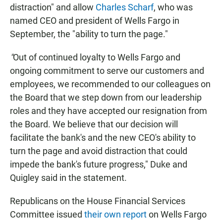
distraction" and allow
Charles Scharf
, who was
named CEO and president of Wells Fargo in
September, the "ability to turn the page."
"
Out of continued loyalty to Wells Fargo and
ongoing commitment to serve our customers and
employees, we recommended to our colleagues on
the Board that we step down from our leadership
roles and they have accepted our resignation from
the Board. We believe that our decision will
facilitate the bank's and the new CEO's ability to
turn the page and avoid distraction that could
impede the bank's future progress," Duke and
Quigley said in the statement.
Republicans on the House Financial Services
Committee issued
their own report
on Wells Fargo