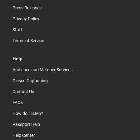
Press Releases
Privacy Policy
Staff
Terms of Service
Help
Audience and Member Services
Closed Captioning
Contact Us
FAQs
How do I listen?
Passport Help
Help Center