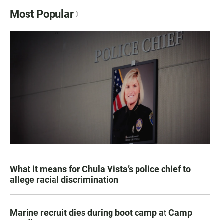
Most Popular
What it means for Chula Vista’s police chief to
allege racial discrimination
Marine recruit dies during boot camp at Camp