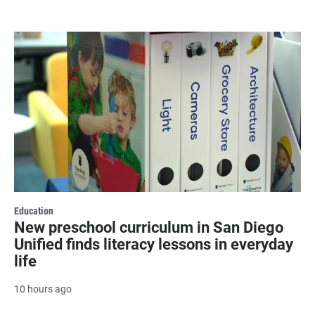
Education
New preschool curriculum in San Diego
Unified finds literacy lessons in everyday
life
10 hours ago