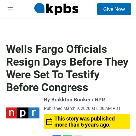
S
Give Now
e
M
a
e
r
n
c
u
h
u
Wells Fargo Officials
e
r
Resign Days Before They
y
Were Set To Testify
Before Congress
By Brakkton Booker / NPR
Published March 9, 2020 at 6:30 AM PDT
This story was published
more than 6 years ago.