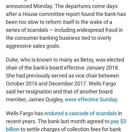
announced Monday. The departures come days
after a House committee report found the bank has
been too slow to reform itself in the wake of a
series of scandals — including widespread fraud in
the consumer banking business tied to overly
aggressive sales goals.
Duke, who is known to many as Betsy, was elected
chair of the bank's board effective January 2018.
She had previously served as vice chair between
October 2016 and December 2017. Wells Fargo
said her resignation and that of another board
member, James Quigley,
were effective Sunday
.
Wells Fargo has
endured a cascade of scandals
in
recent years. The bank last month agreed to
pay $3
billion
to settle charges of collection fees for bank