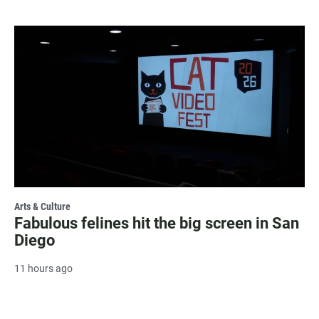
Arts & Culture
Fabulous felines hit the big screen in San
Diego
11 hours ago