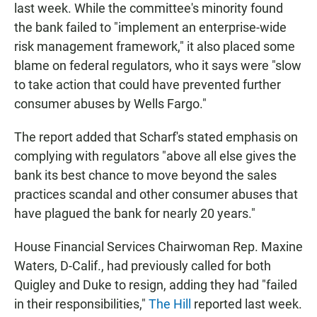
last week. While the committee's minority found
the bank failed to "implement an enterprise-wide
risk management framework," it also placed some
blame on federal regulators, who it says were "slow
to take action that could have prevented further
consumer abuses by Wells Fargo."
The report added that Scharf's stated emphasis on
complying with regulators "above all else gives the
bank its best chance to move beyond the sales
practices scandal and other consumer abuses that
have plagued the bank for nearly 20 years."
House Financial Services Chairwoman Rep. Maxine
Waters, D-Calif., had previously called for both
Quigley and Duke to resign, adding they had "failed
in their responsibilities,"
The Hill
reported last week.