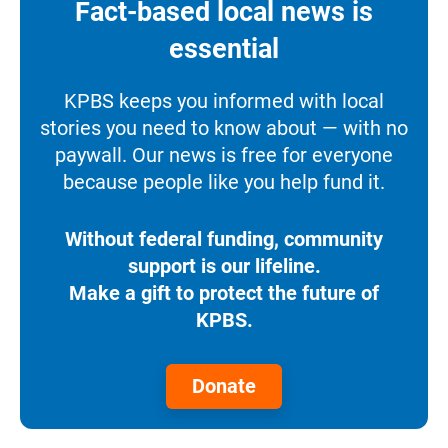
Fact-based local news is
essential
KPBS keeps you informed with local
stories you need to know about — with no
paywall. Our news is free for everyone
because people like you help fund it.
Without federal funding, community
support is our lifeline.
Make a gift to protect the future of
KPBS.
Donate