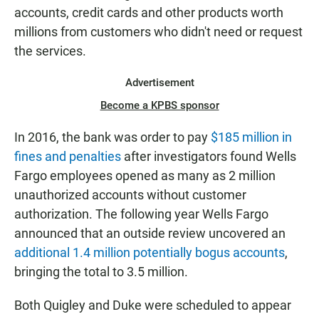
accounts, credit cards and other products worth
millions from customers who didn't need or request
the services.
Advertisement
Become a KPBS sponsor
In 2016, the bank was order to pay
$185 million in
fines and penalties
after investigators found Wells
Fargo employees opened as many as 2 million
unauthorized accounts without customer
authorization. The following year Wells Fargo
announced that an outside review uncovered an
additional 1.4 million potentially bogus accounts
,
bringing the total to 3.5 million.
Both Quigley and Duke were scheduled to appear