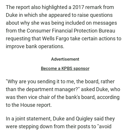
The report also highlighted a 2017 remark from
Duke in which she appeared to raise questions
about why she was being included on messages
from the Consumer Financial Protection Bureau
requesting that Wells Fargo take certain actions to
improve bank operations.
Advertisement
Become a KPBS sponsor
"Why are you sending it to me, the board, rather
than the department manager?" asked Duke, who
was then vice chair of the bank's board, according
to the House report.
In a joint statement, Duke and Quigley said they
were stepping down from their posts to "avoid