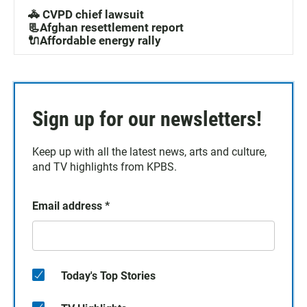
🚓 CVPD chief lawsuit
📃Afghan resettlement report
🔌Affordable energy rally
Sign up for our newsletters!
Keep up with all the latest news, arts and culture,
and TV highlights from KPBS.
Email address
*
Today's Top Stories