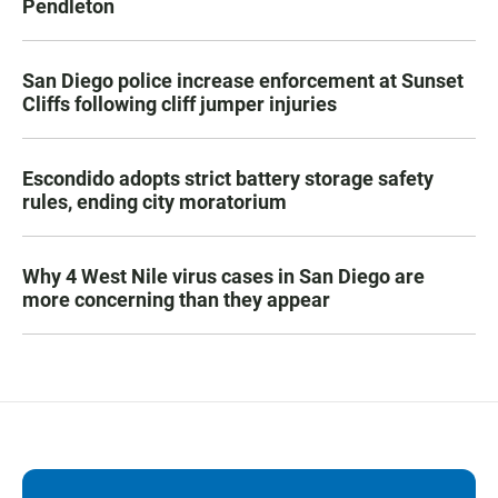
Pendleton
San Diego police increase enforcement at Sunset
Cliffs following cliff jumper injuries
Escondido adopts strict battery storage safety
rules, ending city moratorium
Why 4 West Nile virus cases in San Diego are
more concerning than they appear