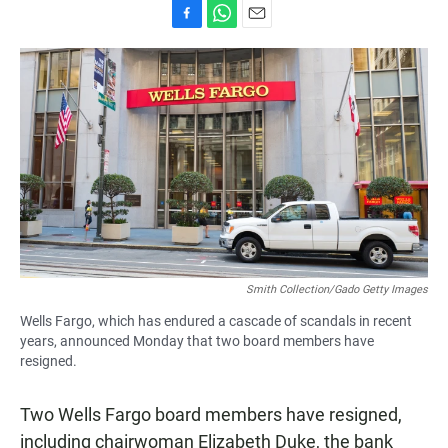
F
W
E
a
h
m
c
a
a
e
t
i
b
s
l
o
A
o
p
k
p
Smith Collection/Gado Getty Images
Wells Fargo, which has endured a cascade of scandals in recent
years, announced Monday that two board members have
resigned.
Two Wells Fargo board members have resigned,
including chairwoman Elizabeth Duke, the bank