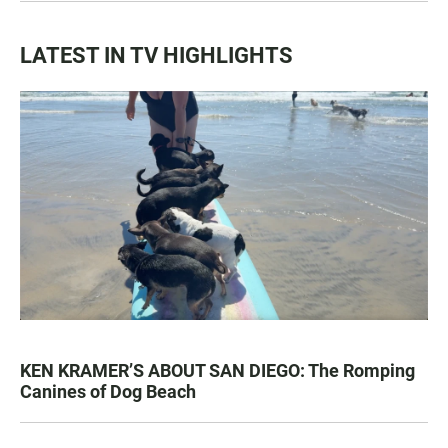
LATEST IN TV HIGHLIGHTS
KEN KRAMER’S ABOUT SAN DIEGO: The Romping
Canines of Dog Beach