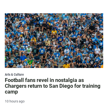
Arts & Culture
Football fans revel in nostalgia as
Chargers return to San Diego for training
camp
10 hours ago