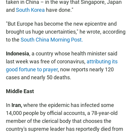
taken in China – in the way that Singapore, Japan
and
South Korea
have done."
"But Europe has become the new epicentre and
brought us huge uncertainties," he wrote, according
to the
South China Morning Post.
Indonesia
, a country whose health minister said
last week was free of coronavirus,
attributing its
good fortune to prayer
, now reports nearly 120
cases and nearly 50 deaths.
Middle East
In
Iran,
where the epidemic has infected some
14,000 people by official accounts, a 78-year-old
member of the clerical body that chooses the
country's supreme leader has reportedly died from