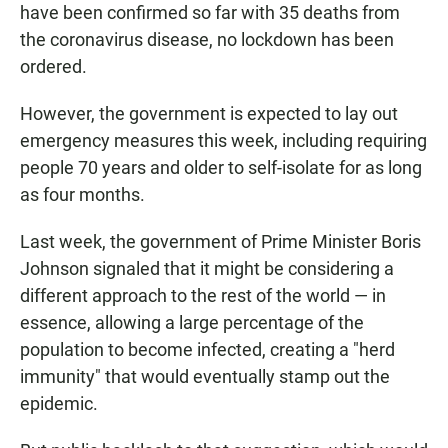
have been confirmed so far with 35 deaths from
the coronavirus disease, no lockdown has been
ordered.
However, the government is expected to lay out
emergency measures this week, including requiring
people 70 years and older to self-isolate for as long
as four months.
Last week, the government of Prime Minister Boris
Johnson signaled that it might be considering a
different approach to the rest of the world — in
essence, allowing a large percentage of the
population to become infected, creating a "herd
immunity" that would eventually stamp out the
epidemic.