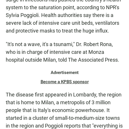
system to the saturation point, according to NPR's
Sylvia Poggioli. Health authorities say there is a
severe lack of intensive care unit beds, ventilators
and protective masks to treat the huge influx.
"It's not a wave, it's a tsunami," Dr. Robert Rona,
who is in charge of intensive care at Monza
hospital outside Milan, told The Associated Press.
Advertisement
Become a KPBS sponsor
The disease first appeared in Lombardy, the region
that is home to Milan, a metropolis of 3 million
people that is Italy's economic powerhouse. It
started in a cluster of small-to-medium-size towns
in the region and Poggioli reports that "everything is