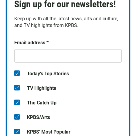
Sign up for our newsletters!
Keep up with all the latest news, arts and culture,
and TV highlights from KPBS.
Email address
*
Today's Top Stories
TV Highlights
The Catch Up
KPBS/Arts
KPBS' Most Popular