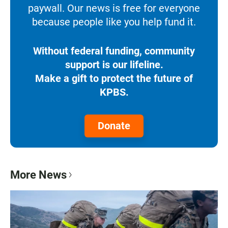
paywall. Our news is free for everyone
because people like you help fund it.
Without federal funding, community
support is our lifeline.
Make a gift to protect the future of
KPBS.
Donate
More News