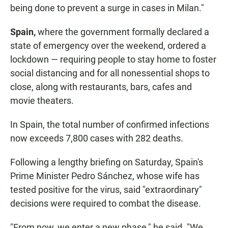
being done to prevent a surge in cases in Milan."
Spain,
where the government formally declared a
state of emergency over the weekend, ordered a
lockdown — requiring people to stay home to foster
social distancing and for all nonessential shops to
close, along with restaurants, bars, cafes and
movie theaters.
In Spain, the total number of confirmed infections
now exceeds
7,800 cases with 282 deaths.
Following a lengthy briefing on Saturday, Spain's
Prime Minister Pedro Sánchez, whose wife has
tested positive for the virus, said "extraordinary"
decisions were required to combat the disease.
"From now, we enter a new phase," he said. "We