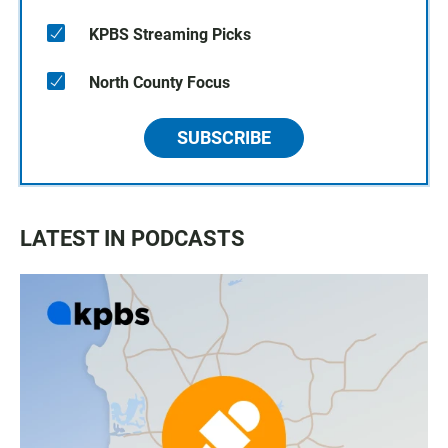
KPBS Streaming Picks
North County Focus
SUBSCRIBE
LATEST IN PODCASTS