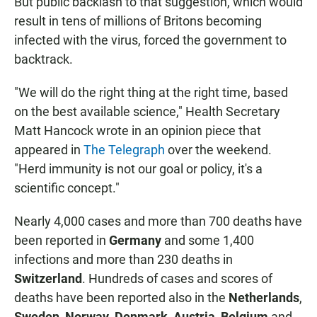
But public backlash to that suggestion, which would
result in tens of millions of Britons becoming
infected with the virus, forced the government to
backtrack.
"We will do the right thing at the right time, based
on the best available science," Health Secretary
Matt Hancock wrote in an opinion piece that
appeared in
The Telegraph
over the weekend.
"Herd immunity is not our goal or policy, it's a
scientific concept."
Nearly 4,000 cases and more than 700 deaths have
been reported in
Germany
and some 1,400
infections and more than 230 deaths in
Switzerland
. Hundreds of cases and scores of
deaths have been reported also in the
Netherlands
,
Sweden
,
Norway
,
Denmark
,
Austria
,
Belgium
and