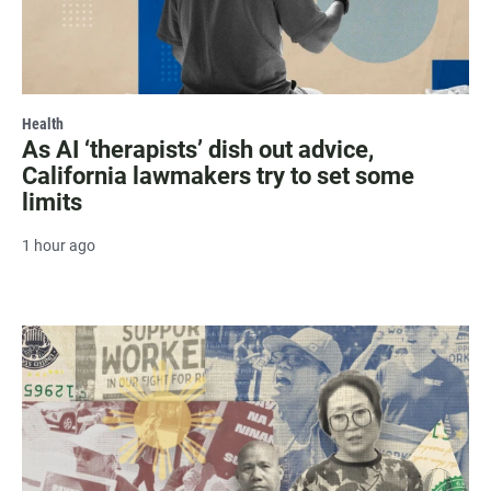
Health
As AI ‘therapists’ dish out advice,
California lawmakers try to set some
limits
1 hour ago