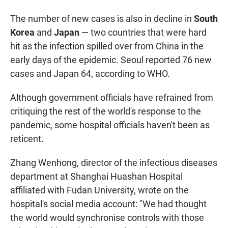
The number of new cases is also in decline in
South
Korea
and
Japan
— two countries that were hard
hit as the infection spilled over from China in the
early days of the epidemic. Seoul reported 76 new
cases and Japan 64, according to WHO.
Although government officials have refrained from
critiquing the rest of the world's response to the
pandemic, some hospital officials haven't been as
reticent.
Zhang Wenhong, director of the infectious diseases
department at Shanghai Huashan Hospital
affiliated with Fudan University, wrote on the
hospital's social media account: "We had thought
the world would synchronise controls with those