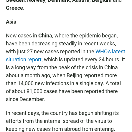
Greece
.
Asia
New cases in
China
, where the epidemic began,
have been decreasing steadily in recent weeks,
with just 27 new cases reported in the
WHO's latest
situation report
, which is updated every 24 hours. It
is a long way from the peak of the crisis in China
about a month ago, when Beijing reported more
than 14,000 new infections in a single day. A total
of about 81,000 cases have been reported there
since December.
In recent days, the country has begun shifting its
efforts from the internal spread of the virus to
keeping new cases from abroad from entering.