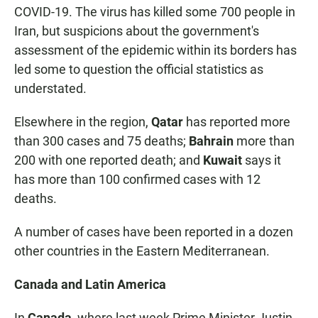
COVID-19. The virus has killed some 700 people in
Iran, but suspicions about the government's
assessment of the epidemic within its borders has
led some to question the official statistics as
understated.
Elsewhere in the region,
Qatar
has reported more
than 300 cases and 75 deaths;
Bahrain
more than
200 with one reported death; and
Kuwait
says it
has more than 100 confirmed cases with 12
deaths.
A number of cases have been reported in a dozen
other countries in the Eastern Mediterranean.
Canada and Latin America
In
Canada
, where last week Prime Minister Justin