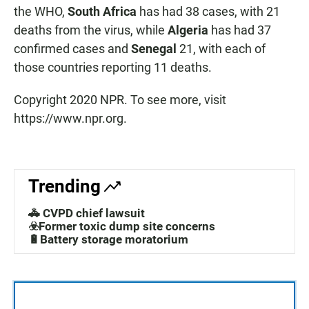
the WHO,
South Africa
has had 38 cases, with 21
deaths from the virus, while
Algeria
has had 37
confirmed cases and
Senegal
21, with each of
those countries reporting 11 deaths.
Copyright 2020 NPR. To see more, visit
https://www.npr.org.
Trending
🚓 CVPD chief lawsuit
☣️Former toxic dump site concerns
🔋Battery storage moratorium