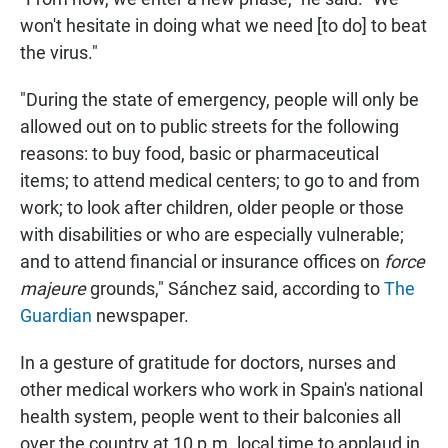
won't hesitate in doing what we need [to do] to beat
the virus."
"During the state of emergency, people will only be
allowed out on to public streets for the following
reasons: to buy food, basic or pharmaceutical
items; to attend medical centers; to go to and from
work; to look after children, older people or those
with disabilities or who are especially vulnerable;
and to attend financial or insurance offices on
force
majeure
grounds," Sánchez said, according to
The
Guardian
newspaper.
In a gesture of gratitude for doctors, nurses and
other medical workers who work in Spain's national
health system, people went to their balconies all
over the country at 10 p.m. local time to applaud in