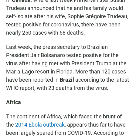
Trudeau announced that he and his family would
self-isolate after his wife,
Sophie Grégoire Trudeau,
tested positive for coronavirus, there have been
nearly 250 cases with 68 deaths.
Last week, the press secretary to Brazilian
President Jair Bolsanaro tested positive for the
virus after having met with President Trump at the
Mar-a-Lago resort in Florida. More than 120 cases
have been reported in
Brazil
according to the latest
WHO report, with 23 deaths from the virus.
Africa
The continent of Africa, which faced the brunt of
the
2014 Ebola outbreak
, appears thus far to have
been largely spared from COVID-19. According to