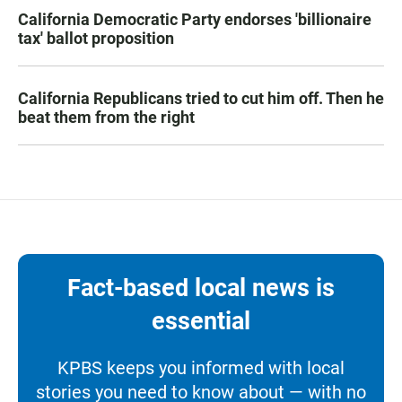
California Democratic Party endorses 'billionaire
tax' ballot proposition
California Republicans tried to cut him off. Then he
beat them from the right
Fact-based local news is
essential
KPBS keeps you informed with local
stories you need to know about — with no