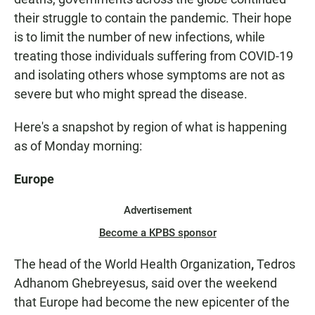
their struggle to contain the pandemic. Their hope
is to limit the number of new infections, while
treating those individuals suffering from COVID-19
and isolating others whose symptoms are not as
severe but who might spread the disease.
Here's a snapshot by region of what is happening
as of Monday morning:
Europe
Advertisement
Become a KPBS sponsor
The head of the World Health Organization
,
Tedros
Adhanom Ghebreyesus, said over the weekend
that Europe had become the new epicenter of the