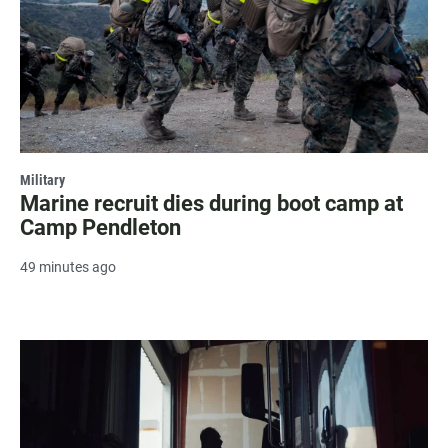
Military
Marine recruit dies during boot camp at
Camp Pendleton
49 minutes ago