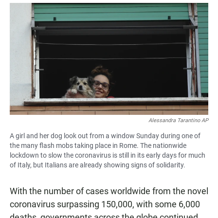
a
h
m
c
a
a
e
t
i
b
s
l
o
A
o
p
k
p
Alessandra Tarantino AP
A girl and her dog look out from a window Sunday during one of
the many flash mobs taking place in Rome. The nationwide
lockdown to slow the coronavirus is still in its early days for much
of Italy, but Italians are already showing signs of solidarity.
With the number of cases worldwide from the novel
coronavirus surpassing 150,000, with some 6,000
deaths, governments across the globe continued