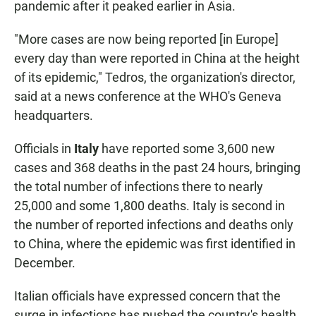
pandemic after it peaked earlier in Asia.
"More cases are now being reported [in Europe]
every day than were reported in China at the height
of its epidemic," Tedros, the organization's director,
said at a news conference at the WHO's Geneva
headquarters.
Officials in
Italy
have reported some 3,600 new
cases and 368 deaths in the past 24 hours, bringing
the total number of infections there to nearly
25,000 and some 1,800 deaths. Italy is second in
the number of reported infections and deaths only
to China, where the epidemic was first identified in
December.
Italian officials have expressed concern that the
surge in infections has pushed the country's health