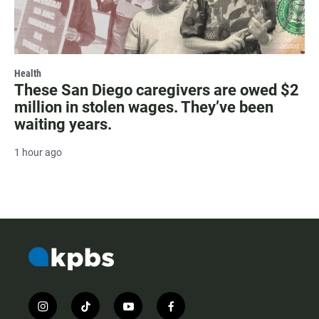
Health
These San Diego caregivers are owed $2
million in stolen wages. They’ve been
waiting years.
1 hour ago
i
t
y
f