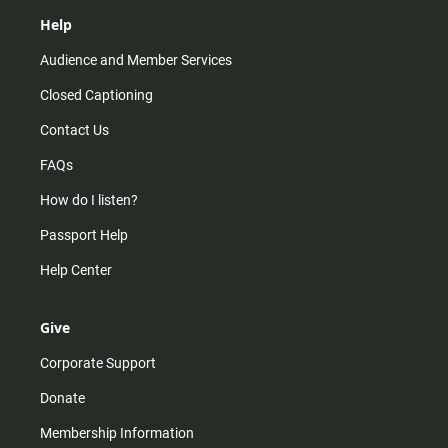
Help
Audience and Member Services
Closed Captioning
Contact Us
FAQs
How do I listen?
Passport Help
Help Center
Give
Corporate Support
Donate
Membership Information