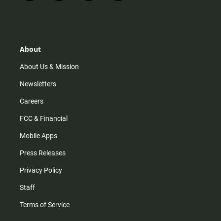
n
i
o
a
s
k
u
c
t
t
t
e
a
o
u
b
g
k
b
o
r
e
o
About
a
k
m
About Us & Mission
Newsletters
Careers
FCC & Financial
Mobile Apps
Press Releases
Privacy Policy
Staff
Terms of Service