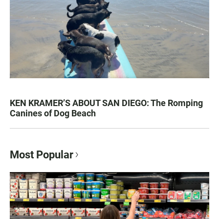
KEN KRAMER’S ABOUT SAN DIEGO: The Romping
Canines of Dog Beach
Most Popular