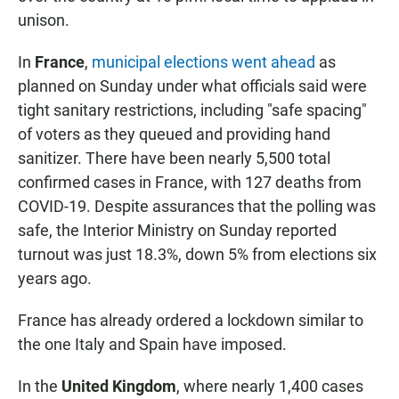
unison.
In
France
,
municipal elections went ahead
as
planned on Sunday under what officials said were
tight sanitary restrictions, including "safe spacing"
of voters as they queued and providing hand
sanitizer. There have been nearly 5,500 total
confirmed cases in France, with 127 deaths from
COVID-19. Despite assurances that the polling was
safe, the Interior Ministry on Sunday reported
turnout was just 18.3%, down 5% from elections six
years ago.
France has already ordered a lockdown similar to
the one Italy and Spain have imposed.
In the
United Kingdom
, where nearly 1,400 cases