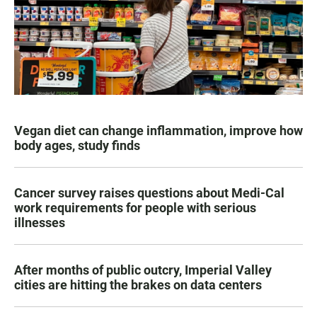
Vegan diet can change inflammation, improve how
body ages, study finds
Cancer survey raises questions about Medi-Cal
work requirements for people with serious
illnesses
After months of public outcry, Imperial Valley
cities are hitting the brakes on data centers