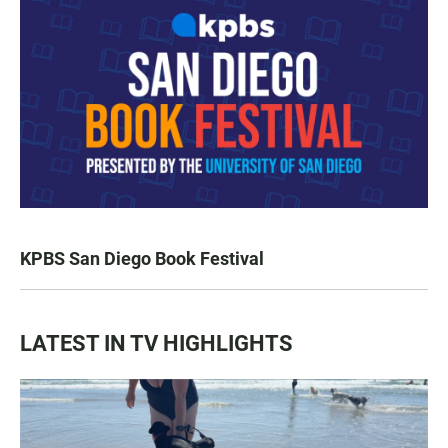
KPBS San Diego Book Festival
LATEST IN TV HIGHLIGHTS