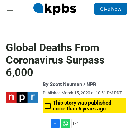
S
Give Now
e
M
a
e
r
n
c
u
h
u
Global Deaths From
e
r
Coronavirus Surpass
y
6,000
By Scott Neuman / NPR
Published March 15, 2020 at 10:51 PM PDT
This story was published
more than 6 years ago.
F
W
E