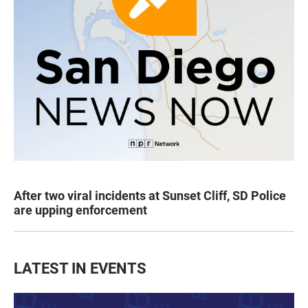
After two viral incidents at Sunset Cliff, SD Police
are upping enforcement
LATEST IN EVENTS