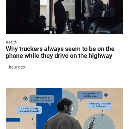
Health
Why truckers always seem to be on the
phone while they drive on the highway
1 hour ago