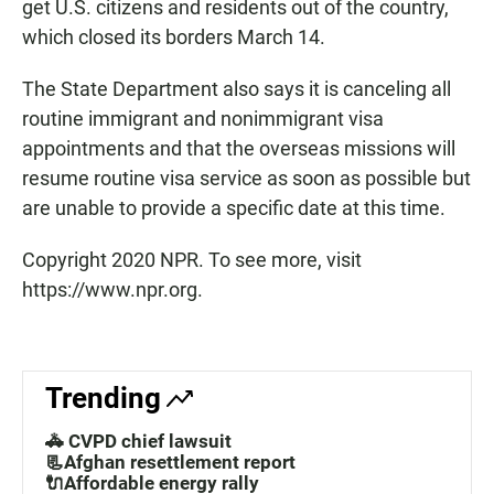
get U.S. citizens and residents out of the country,
which closed its borders March 14.
The State Department also says it is canceling all
routine immigrant and nonimmigrant visa
appointments and that the overseas missions will
resume routine visa service as soon as possible but
are unable to provide a specific date at this time.
Copyright 2020 NPR. To see more, visit
https://www.npr.org.
Trending
🚓 CVPD chief lawsuit
📃Afghan resettlement report
🔌Affordable energy rally