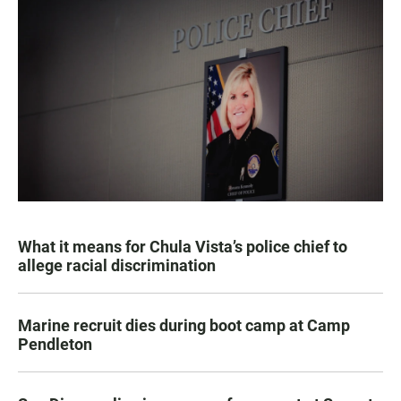
What it means for Chula Vista’s police chief to
allege racial discrimination
Marine recruit dies during boot camp at Camp
Pendleton