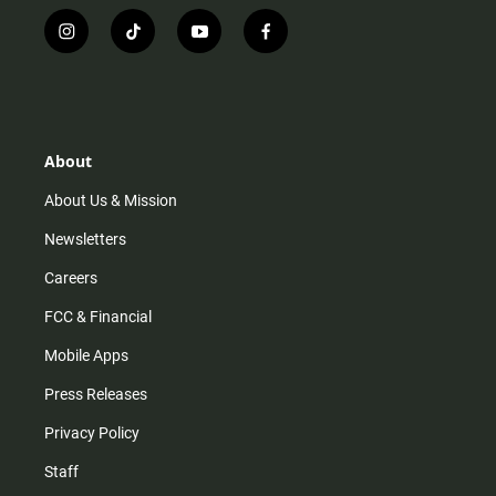
i
t
y
f
n
i
o
a
s
k
u
c
t
t
t
e
a
o
u
b
g
k
b
o
r
e
o
About
a
k
m
About Us & Mission
Newsletters
Careers
FCC & Financial
Mobile Apps
Press Releases
Privacy Policy
Staff