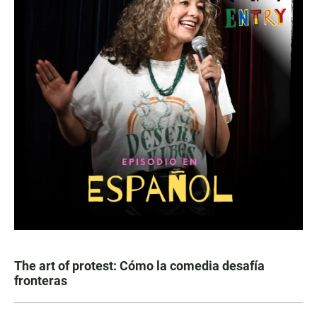
The art of protest: Cómo la comedia desafía
fronteras