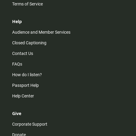
Terms of Service
Help
Audience and Member Services
Closed Captioning
Contact Us
FAQs
How do I listen?
Passport Help
Help Center
Give
Corporate Support
Donate