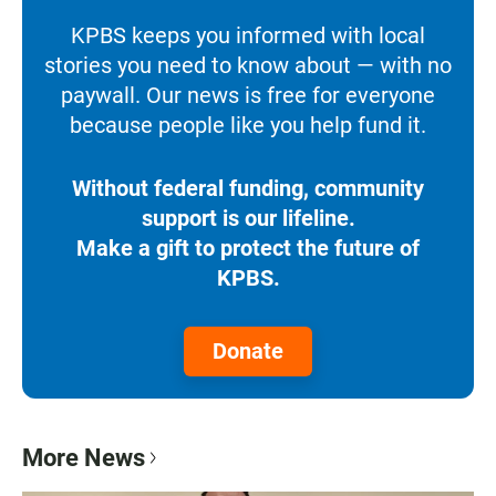
KPBS keeps you informed with local
stories you need to know about — with no
paywall. Our news is free for everyone
because people like you help fund it.
Without federal funding, community
support is our lifeline.
Make a gift to protect the future of
KPBS.
Donate
More News