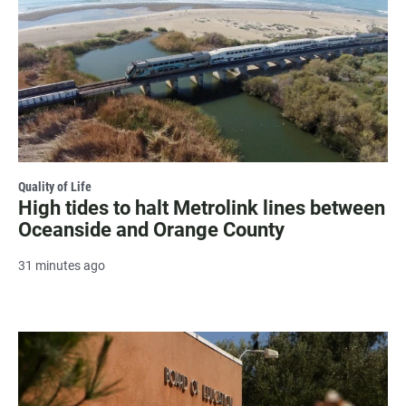
Quality of Life
High tides to halt Metrolink lines between
Oceanside and Orange County
31 minutes ago