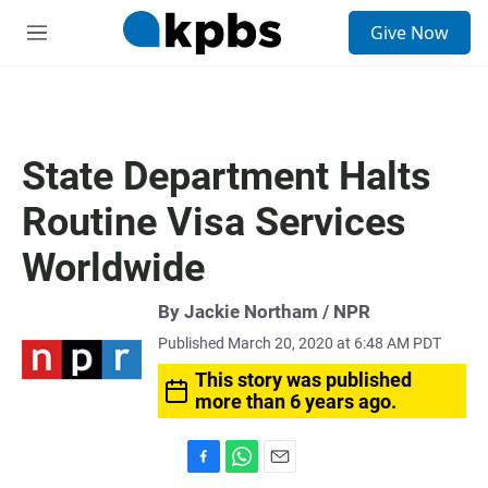
S
Give Now
e
M
a
e
r
n
c
u
h
u
State Department Halts
e
r
Routine Visa Services
y
Worldwide
By Jackie Northam / NPR
Published March 20, 2020 at 6:48 AM PDT
This story was published
more than 6 years ago.
F
W
E