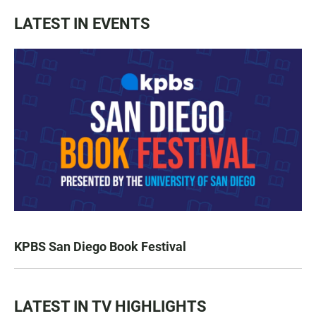
LATEST IN EVENTS
KPBS San Diego Book Festival
LATEST IN TV HIGHLIGHTS