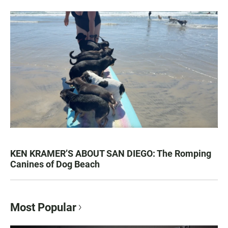
KEN KRAMER’S ABOUT SAN DIEGO: The Romping
Canines of Dog Beach
Most Popular