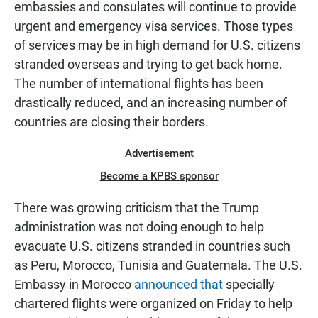
embassies and consulates will continue to provide
urgent and emergency visa services. Those types
of services may be in high demand for U.S. citizens
stranded overseas and trying to get back home.
The number of international flights has been
drastically reduced, and an increasing number of
countries are closing their borders.
Advertisement
Become a KPBS sponsor
There was growing criticism that the Trump
administration was not doing enough to help
evacuate U.S. citizens stranded in countries such
as Peru, Morocco, Tunisia and Guatemala. The U.S.
Embassy in Morocco
announced that
specially
chartered flights were organized on Friday to help