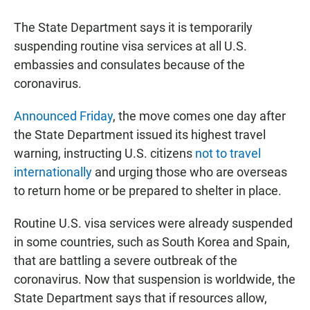
a
h
m
c
a
a
The State Department says it is temporarily
e
t
i
b
s
l
suspending routine visa services at all U.S.
o
A
embassies and consulates because of the
o
p
k
p
coronavirus.
Announced Friday
, the move comes one day after
the State Department issued its highest travel
warning, instructing U.S. citizens
not to travel
internationally
and urging those who are overseas
to return home or be prepared to shelter in place.
Routine U.S. visa services were already suspended
in some countries, such as South Korea and Spain,
that are battling a severe outbreak of the
coronavirus. Now that suspension is worldwide, the
State Department says that if resources allow,