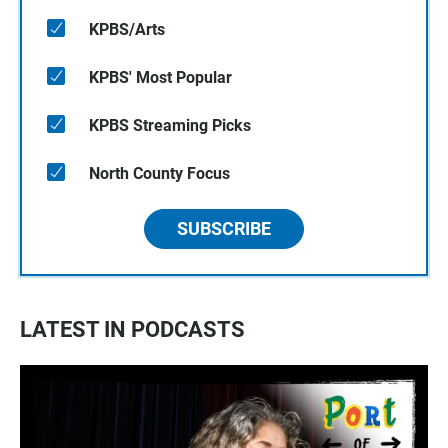
KPBS/Arts
KPBS' Most Popular
KPBS Streaming Picks
North County Focus
SUBSCRIBE
LATEST IN PODCASTS