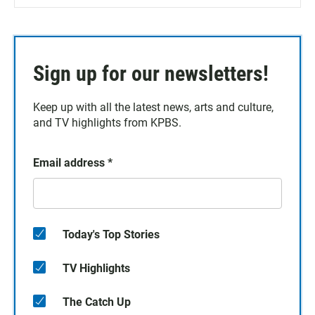
Sign up for our newsletters!
Keep up with all the latest news, arts and culture,
and TV highlights from KPBS.
Email address
*
Today's Top Stories
TV Highlights
The Catch Up