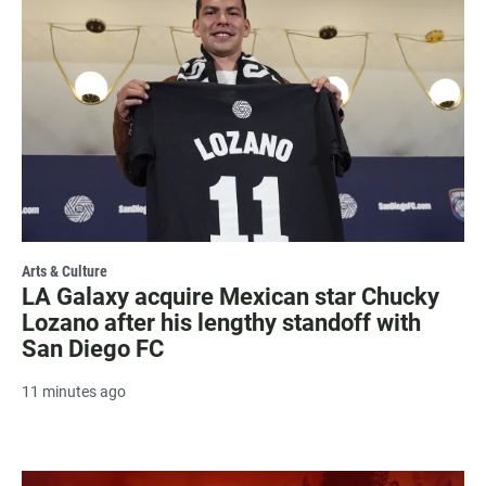
Arts & Culture
LA Galaxy acquire Mexican star Chucky
Lozano after his lengthy standoff with
San Diego FC
11 minutes ago