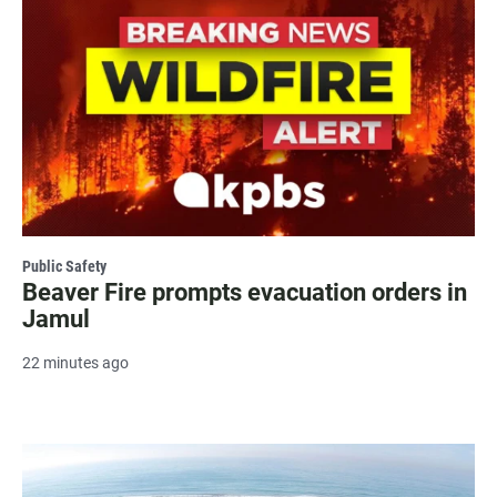
Public Safety
Beaver Fire prompts evacuation orders in
Jamul
22 minutes ago