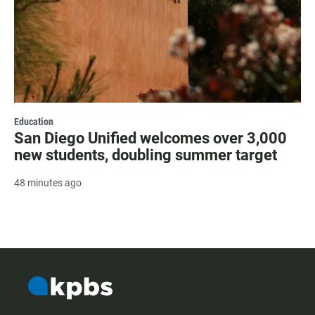
Education
San Diego Unified welcomes over 3,000
new students, doubling summer target
48 minutes ago