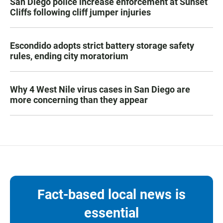
San Diego police increase enforcement at Sunset
Cliffs following cliff jumper injuries
Escondido adopts strict battery storage safety
rules, ending city moratorium
Why 4 West Nile virus cases in San Diego are
more concerning than they appear
Fact-based local news is
essential