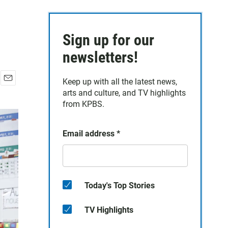
Sign up for our
newsletters!
Keep up with all the latest news,
E
arts and culture, and TV highlights
m
from KPBS.
a
i
l
Email address
*
Today's Top Stories
TV Highlights