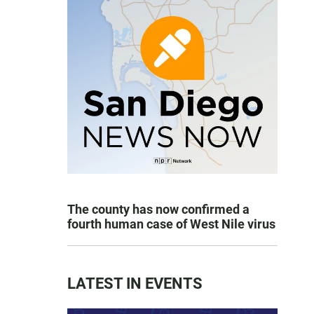
The county has now confirmed a
fourth human case of West Nile virus
LATEST IN EVENTS