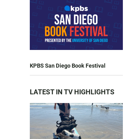
KPBS San Diego Book Festival
LATEST IN TV HIGHLIGHTS