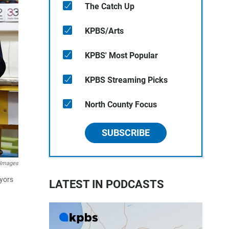
The Catch Up
KPBS/Arts
KPBS' Most Popular
KPBS Streaming Picks
North County Focus
SUBSCRIBE
 Images
ayors
LATEST IN PODCASTS