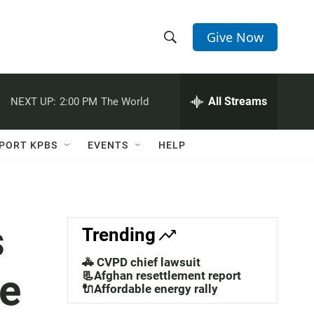
Give Now
S
S
e
h
a
r
All Streams
NEXT UP:
2:00 PM
The World
o
c
h
w
Q
PORT KPBS
EVENTS
HELP
u
S
e
r
e
y
a
s
Trending
r
🚓 CVPD chief lawsuit
ne
c
📃Afghan resettlement report
🔌Affordable energy rally
h