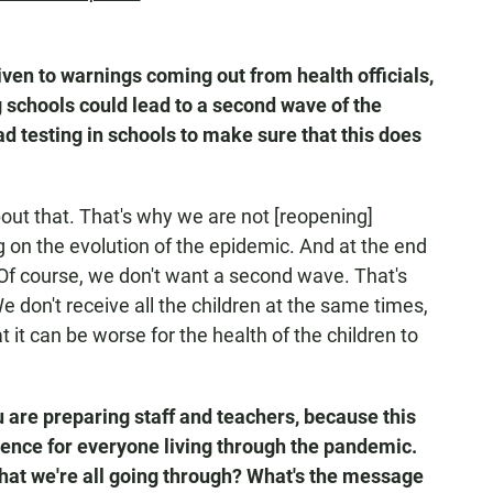
en to warnings coming out from health officials,
 schools could lead to a second wave of the
d testing in schools to make sure that this does
bout that. That's why we are not [reopening]
 on the evolution of the epidemic. And at the end
Of course, we don't want a second wave. That's
 don't receive all the children at the same times,
 it can be worse for the health of the children to
ou are preparing staff and teachers, because this
ence for everyone living through the pandemic.
hat we're all going through? What's the message