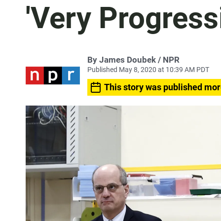
'Very Progressi
By James Doubek / NPR
Published May 8, 2020 at 10:39 AM PDT
This story was published mor