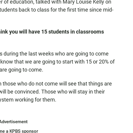
r of education, talked with Mary Louise Kelly on
udents back to class for the first time since mid-
hink you will have 15 students in classrooms
s during the last weeks who are going to come
now that we are going to start with 15 or 20% of
 are going to come.
hen those who do not come will see that things are
ll be convinced. Those who will stay in their
system working for them.
Advertisement
me a KPBS sponsor