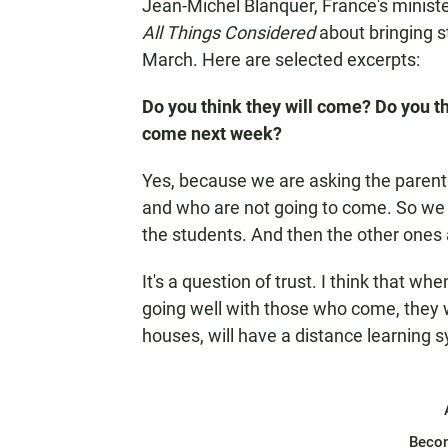
Jean-Michel Blanquer, France's ministe
All Things Considered
about bringing st
March. Here are selected excerpts:
Do you think they will come? Do you t
come next week?
Yes, because we are asking the parent
and who are not going to come. So we k
the students. And then the other ones
It's a question of trust. I think that w
going well with those who come, they wi
houses, will have a distance learning 
Beco