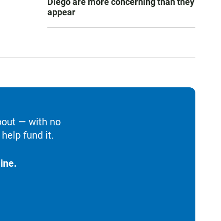
Diego are more concerning than they
appear
bout — with no
help fund it.
ine.