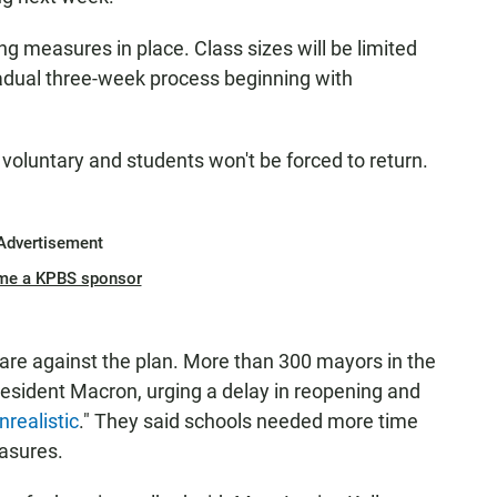
ing measures in place. Class sizes will be limited
radual three-week process beginning with
oluntary and students won't be forced to return.
Advertisement
me a KPBS sponsor
 are against the plan. More than 300 mayors in the
President Macron, urging a delay in reopening and
realistic
." They said schools needed more time
asures.