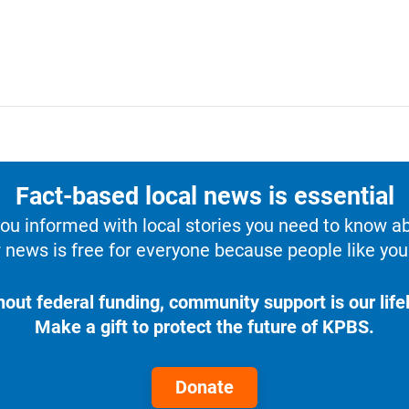
Fact-based local news is essential
u informed with local stories you need to know a
 news is free for everyone because people like you 
hout federal funding, community support is our lifel
Make a gift to protect the future of KPBS.
Donate