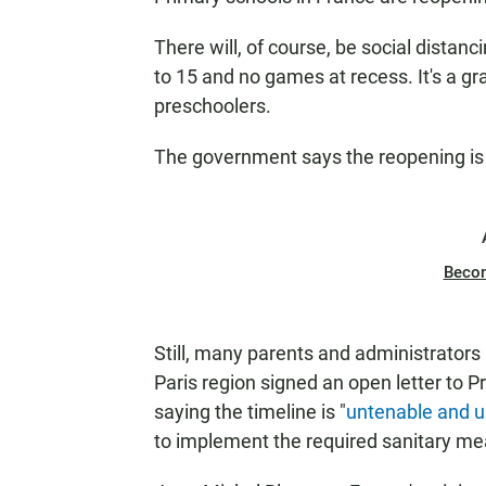
There will, of course, be social distanc
to 15 and no games at recess. It's a g
preschoolers.
The government says the reopening is v
Beco
Still, many parents and administrators
Paris region signed an open letter to 
saying the timeline is "
untenable and un
to implement the required sanitary me