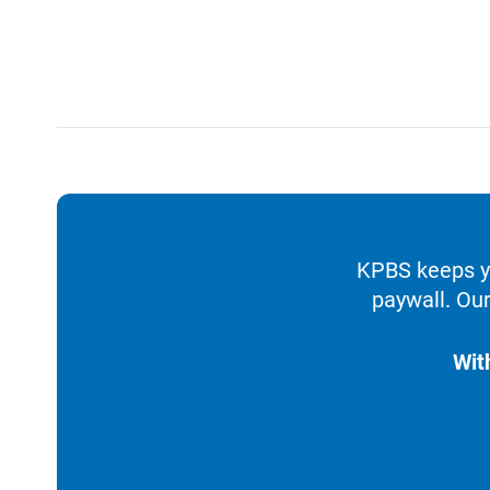
KPBS keeps yo
paywall. Our
Wit