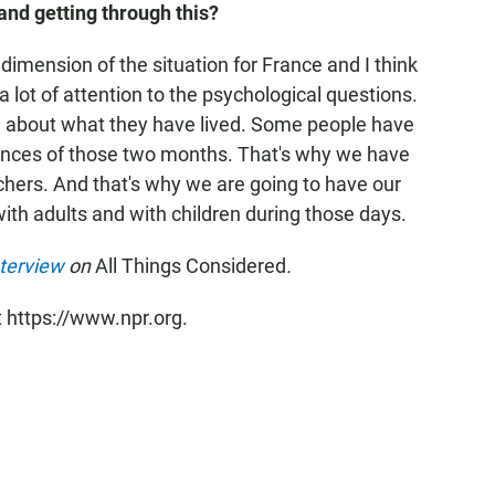
 and getting through this?
 dimension of the situation for France and I think
a lot of attention to the psychological questions.
 about what they have lived. Some people have
ences of those two months. That's why we have
chers. And that's why we are going to have our
ith adults and with children during those days.
nterview
on
All Things Considered
.
t https://www.npr.org.