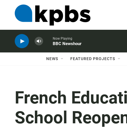
Now Playing
BBC Newshour
NEWS
FEATURED PROJECTS
French Educat
School Reopen