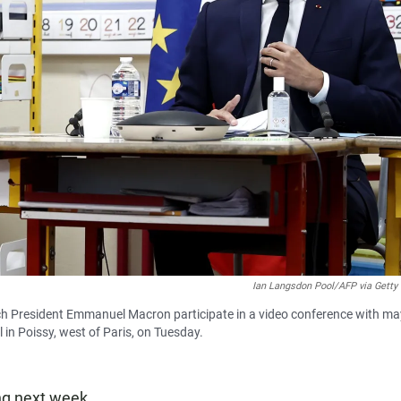
Ian Langsdon Pool/AFP via Getty
nch President Emmanuel Macron participate in a video conference with m
 in Poissy, west of Paris, on Tuesday.
ng next week.