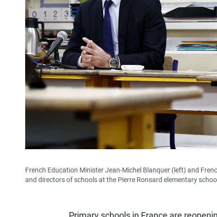
French Education Minister Jean-Michel Blanquer (left) and Fre
and directors of schools at the Pierre Ronsard elementary school
Primary schools in France are reopeni