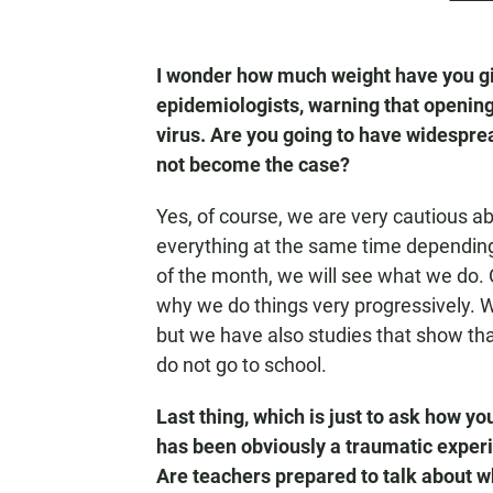
I wonder how much weight have you giv
epidemiologists, warning that opening
virus. Are you going to have widesprea
not become the case?
Yes, of course, we are very cautious a
everything at the same time depending
of the month, we will see what we do. 
why we do things very progressively. We
but we have also studies that show that
do not go to school.
Last thing, which is just to ask how y
has been obviously a traumatic experi
Are teachers prepared to talk about w