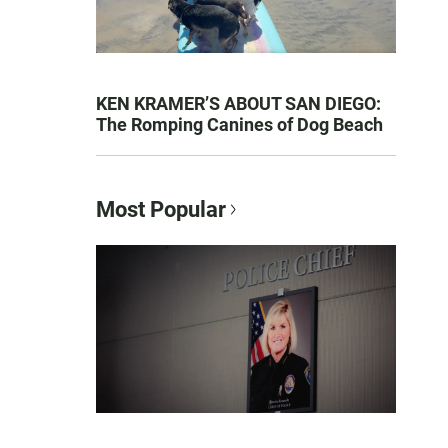
KEN KRAMER’S ABOUT SAN DIEGO:
The Romping Canines of Dog Beach
Most Popular