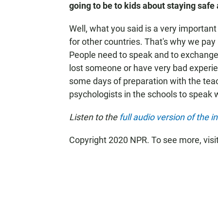
going to be to kids about staying safe
Well, what you said is a very important
for other countries. That's why we pay 
People need to speak and to exchange
lost someone or have very bad experi
some days of preparation with the tea
psychologists in the schools to speak w
Listen to the
full audio version of the i
Copyright 2020 NPR. To see more, visi