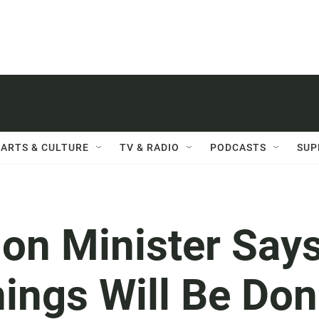
ARTS & CULTURE
TV & RADIO
PODCASTS
SUP
ion Minister Say
ings Will Be Do