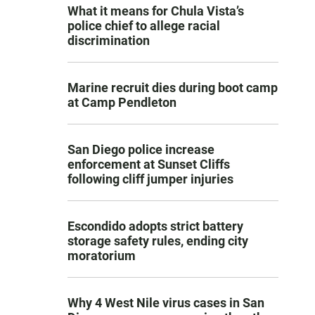
What it means for Chula Vista’s
police chief to allege racial
discrimination
Marine recruit dies during boot camp
at Camp Pendleton
San Diego police increase
enforcement at Sunset Cliffs
following cliff jumper injuries
Escondido adopts strict battery
storage safety rules, ending city
moratorium
Why 4 West Nile virus cases in San