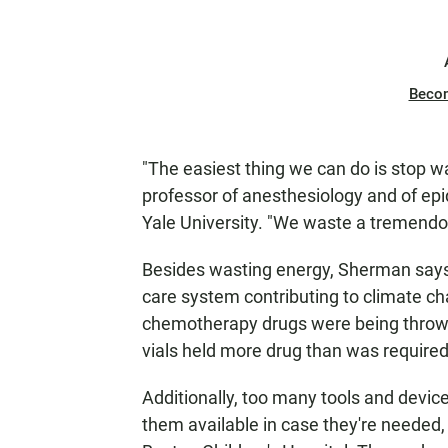
Beco
"The easiest thing we can do is stop w
professor of anesthesiology and of ep
Yale University. "We waste a tremend
Besides wasting energy, Sherman says, 
care system contributing to climate cha
chemotherapy drugs were being thrown 
vials held more drug than was required
Additionally, too many tools and devi
them available in case they're needed, 