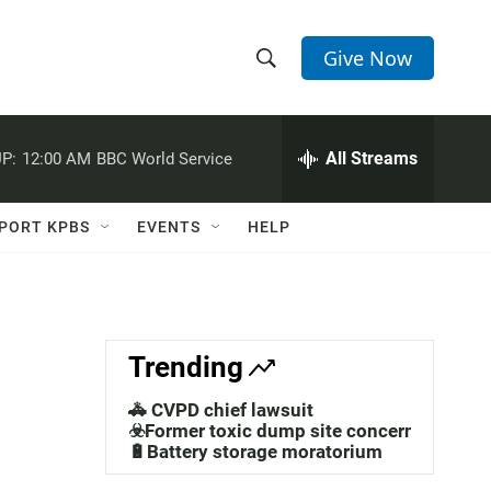
Give Now
S
S
e
h
a
r
All Streams
P:
12:00 AM
BBC World Service
o
c
h
w
Q
PORT KPBS
EVENTS
HELP
u
S
e
r
e
y
a
Trending
r
🚓 CVPD chief lawsuit
c
☣️Former toxic dump site concerns
🔋Battery storage moratorium
h