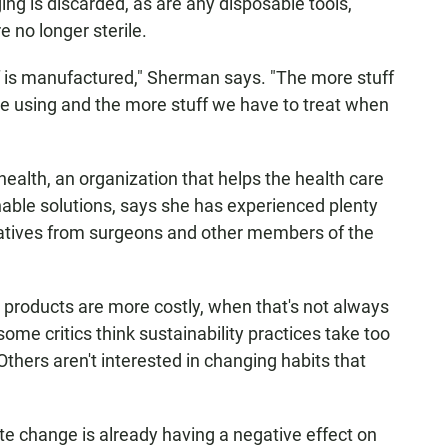
ng is discarded, as are any disposable tools,
e no longer sterile.
f is manufactured," Sherman says. "The more stuff
e using and the more stuff we have to treat
when
ealth, an organization that helps the health care
able solutions, says she has experienced plenty
tiatives from surgeons and other members of the
en products are more costly, when that's not always
ome critics think sustainability practices take too
Others aren't interested in changing habits that
ate change is already having a negative effect on