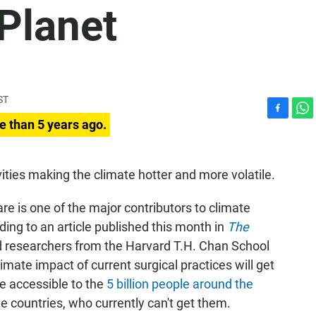
Planet
ST
F
W
e than 5 years ago.
a
h
c
a
e
t
vities making the climate hotter and more volatile.
b
s
o
A
are is one of the major contributors to climate
o
p
k
p
ding to an article published this month in
The
nd researchers from the Harvard T.H. Chan School
imate impact of current surgical practices will get
e
accessible to the
5 billion people around the
e countries, who currently can't get them.