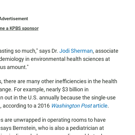
Advertisement
me a KPBS sponsor
asting so much," says Dr.
Jodi Sherman
, associate
idemiology in environmental health sciences at
ous amount."
there are many other inefficiencies in the health
nge. For example, nearly $3 billion in
out in the U.S. annually because the single-use
, according to a 2016
Washington Post
article
.
ces are unwrapped in operating rooms to have
says Bernstein, who is also a pediatrician at