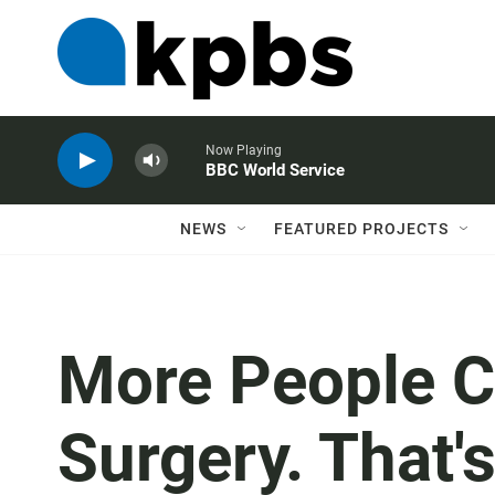
Now Playing
BBC World Service
NEWS
FEATURED PROJECTS
More People 
Surgery. That'