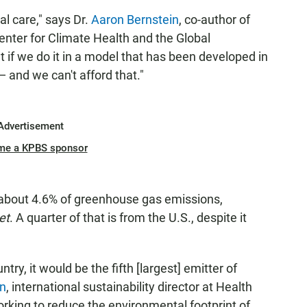
l care," says Dr.
Aaron Bernstein
, co-author of
 Center for Climate Health and the Global
 if we do it in a model that has been developed in
 — and we can't afford that."
Advertisement
me a KPBS sponsor
or about 4.6% of greenhouse gas emissions,
et
. A quarter of that is from the U.S., despite it
ntry, it would be the fifth [largest] emitter of
rn
, international sustainability director at Health
rking to reduce the environmental footprint of