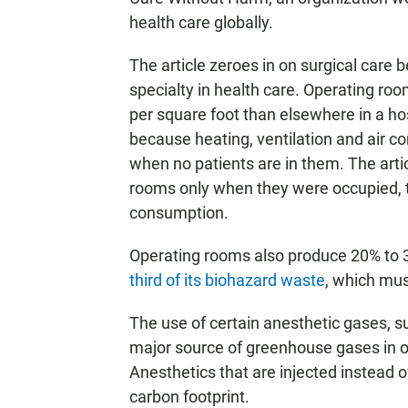
health care globally.
The article zeroes in on surgical care 
specialty in health care. Operating r
per square foot than elsewhere in a hos
because heating, ventilation and air c
when no patients are in them. The artic
rooms only when they were occupied, t
consumption.
Operating rooms also produce 20% to 30
third of its biohazard waste
, which mus
The use of certain anesthetic gases, s
major source of greenhouse gases in op
Anesthetics that are injected instead o
carbon footprint.