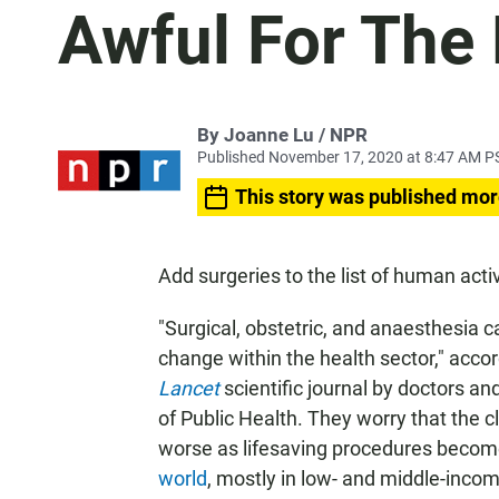
Awful For The 
By Joanne Lu / NPR
Published November 17, 2020 at 8:47 AM P
This story was published mor
Add surgeries to the list of human acti
"Surgical, obstetric, and anaesthesia c
change within the health sector," accor
Lancet
scientific journal by doctors a
of Public Health. They worry that the cl
worse as lifesaving procedures
becom
world
, mostly in low- and middle-incom