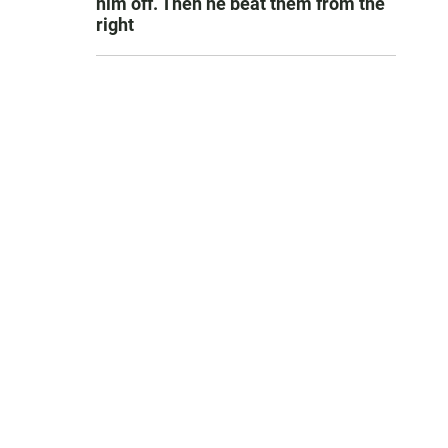
him off. Then he beat them from the
right