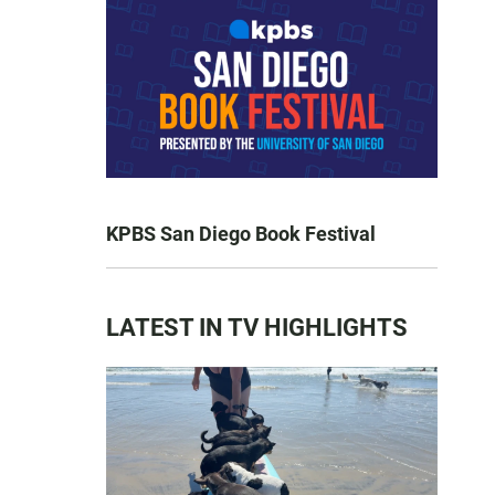
KPBS San Diego Book Festival
LATEST IN TV HIGHLIGHTS