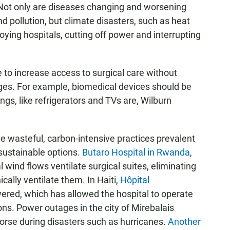
s. Not only are diseases changing and worsening
 pollution, but climate disasters, such as heat
oying hospitals, cutting off power and interrupting
le to increase access to surgical care without
nges. For example, biomedical devices should be
ings, like refrigerators and TVs are, Wilburn
he wasteful, carbon-intensive practices prevalent
 sustainable options.
Butaro Hospital in Rwanda
,
 wind flows ventilate surgical suites, eliminating
cally ventilate them. In Haiti,
Hôpital
wered, which has allowed the hospital to operate
ons. Power outages in the city of
Mirebalais
orse during disasters such as hurricanes.
Another