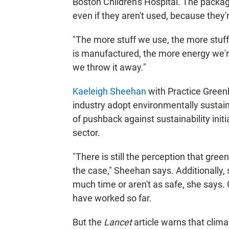
Boston Children's Hospital. The packagi
even if they aren't used, because they'r
"The more stuff we use, the more stuf
is manufactured, the more energy we'r
we throw it away."
Kaeleigh Sheehan
with Practice Greenh
industry adopt environmentally sustain
of pushback against sustainability ini
sector.
"There is still the perception that gre
the case," Sheehan says. Additionally, s
much time or aren't as safe, she says. 
have worked so far.
But the
Lancet
article warns that clim