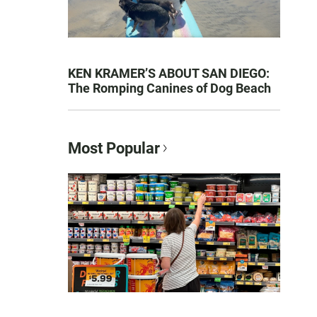
KEN KRAMER’S ABOUT SAN DIEGO:
The Romping Canines of Dog Beach
Most Popular