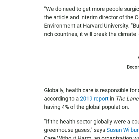
"We do need to get more people surgica
the article and interim director of the
Environment at Harvard University. "But
rich countries, it will break the climate
Beco
Globally, health care is responsible f
according to a
2019 report
in
The Lanc
having 4% of the global population.
"If the health sector globally were a cou
greenhouse gases," says
Susan Wilbu
Care Without Harm, an organization wo