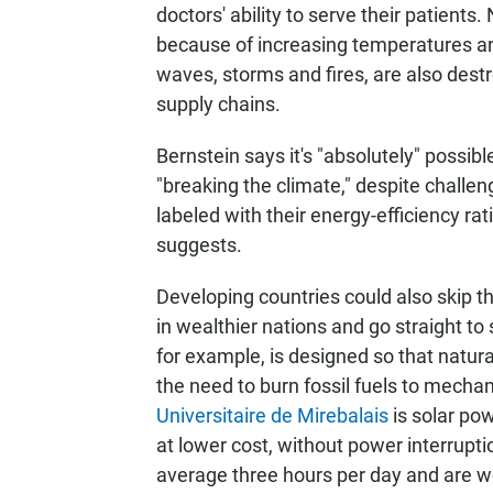
doctors' ability to serve their patient
because of increasing temperatures and
waves, storms and fires, are also destr
supply chains.
Bernstein says it's "absolutely" possib
"breaking the climate," despite challe
labeled with their energy-efficiency rat
suggests.
Developing countries could also skip t
in wealthier nations and go straight to
for example, is designed so that natural
the need to burn fossil fuels to mechani
Universitaire de Mirebalais
is solar po
at lower cost, without power interrupti
average three hours per day and are w