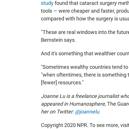
study
found that cataract surgery meth
tools — were cheaper and faster, prod
compared with how the surgery is usua
"These are real windows into the future
Bernstein says.
And it's something that wealthier count
"Sometimes wealthy countries tend to t
"when oftentimes, there is something t
[fewer] resources."
Joanne Lu is a freelance journalist wh
appeared in Humanosphere,
The Guar
her on Twitter:
@joannelu
.
Copyright 2020 NPR. To see more, visi