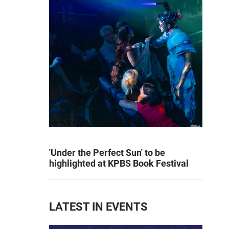
'Under the Perfect Sun' to be
highlighted at KPBS Book Festival
LATEST IN EVENTS