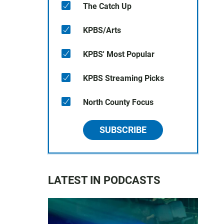
The Catch Up
KPBS/Arts
KPBS' Most Popular
KPBS Streaming Picks
North County Focus
SUBSCRIBE
LATEST IN PODCASTS