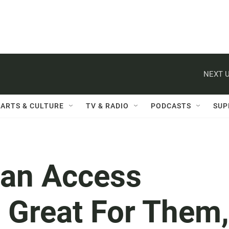
NEXT U
ARTS & CULTURE
TV & RADIO
PODCASTS
SUP
Can Access
s Great For Them,