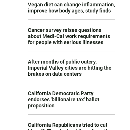
Vegan diet can change inflammation,
improve how body ages, study finds
Cancer survey raises questions
about Medi-Cal work requirements
for people with serious illnesses
After months of public outcry,
Imperial Valley cities are hitting the
brakes on data centers
California Democratic Party
endorses 'billionaire tax' ballot
proposition
California Republicans tried to cut