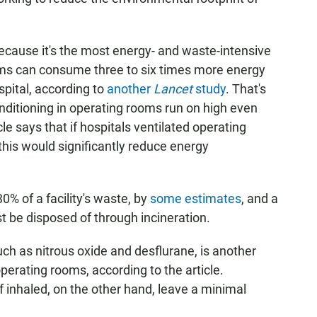
because it's the most energy- and waste-intensive
ooms can consume three to six times more energy
pital, according to
another
Lancet
study
. That's
onditioning in operating rooms run on high even
le says that if hospitals ventilated operating
his would significantly reduce energy
% of a facility's waste, by
some estimates
, and a
t be disposed of through incineration.
uch as nitrous oxide and desflurane, is another
erating rooms, according to the article.
f inhaled, on the other hand, leave a minimal