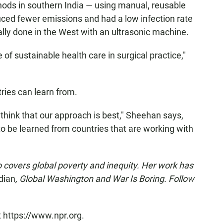
ods in southern India — using manual, reusable
uced fewer emissions and had a low infection rate
lly done in the West with an ultrasonic machine.
 of sustainable health care in surgical practice,"
ries can learn from.
hink that our approach is best," Sheehan says,
o be learned from countries that are working with
o covers global poverty and inequity. Her work has
dian
, Global Washington and War Is Boring. Follow
t https://www.npr.org.