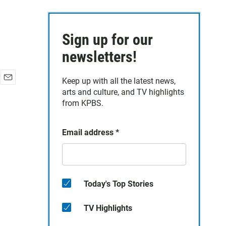
Sign up for our
newsletters!
Keep up with all the latest news,
E
arts and culture, and TV highlights
m
from KPBS.
a
i
l
Email address
*
Today's Top Stories
TV Highlights