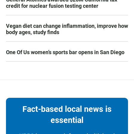
credit for nuclear fusion testing center
Vegan diet can change inflammation, improve how
body ages, study finds
One Of Us women’s sports bar opens in San Diego
Fact-based local news is
essential