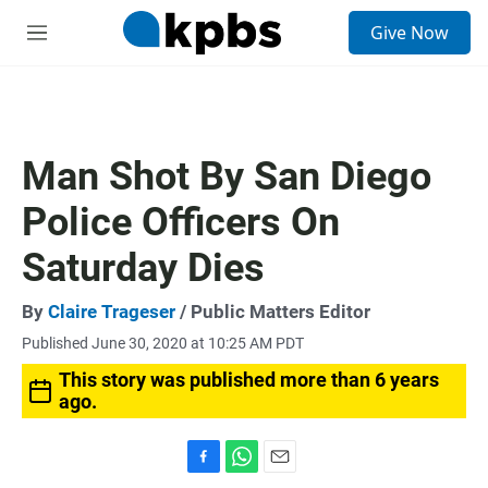
S
Give Now
e
M
a
e
r
n
c
u
h
u
Man Shot By San Diego
e
r
Police Officers On
y
Saturday Dies
By
Claire Trageser
/ Public Matters Editor
Published June 30, 2020 at 10:25 AM PDT
This story was published more than 6 years
ago.
F
W
E