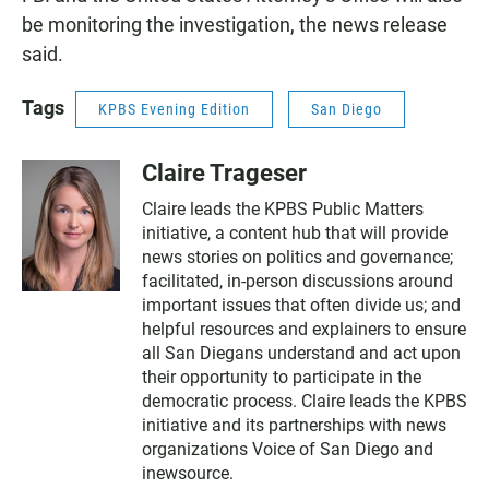
be monitoring the investigation, the news release
said.
Tags
KPBS Evening Edition
San Diego
Claire Trageser
Claire leads the KPBS Public Matters
initiative, a content hub that will provide
news stories on politics and governance;
facilitated, in-person discussions around
important issues that often divide us; and
helpful resources and explainers to ensure
all San Diegans understand and act upon
their opportunity to participate in the
democratic process. Claire leads the KPBS
initiative and its partnerships with news
organizations Voice of San Diego and
inewsource.