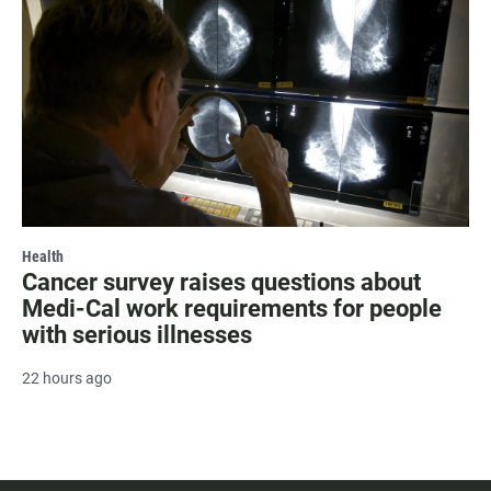
Health
Cancer survey raises questions about
Medi-Cal work requirements for people
with serious illnesses
22 hours ago