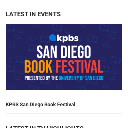
LATEST IN EVENTS
KPBS San Diego Book Festival