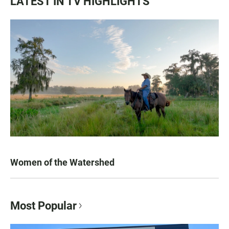
LATEST IN TV HIGHLIGHTS
Women of the Watershed
Most Popular