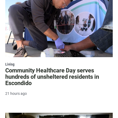
Living
Community Healthcare Day serves
hundreds of unsheltered residents in
Escondido
21 hours ago