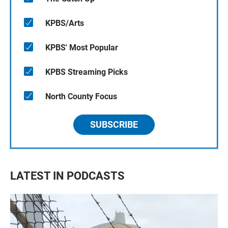
KPBS/Arts
KPBS' Most Popular
KPBS Streaming Picks
North County Focus
SUBSCRIBE
LATEST IN PODCASTS