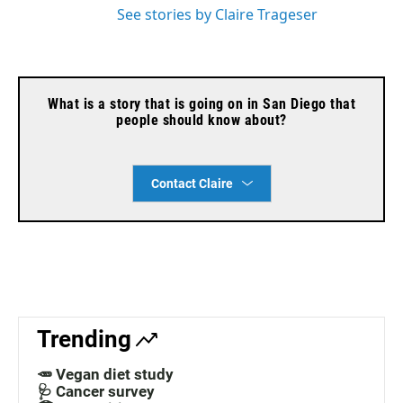
See stories by Claire Trageser
What is a story that is going on in San Diego that
people should know about?
Contact Claire
Trending
🥕 Vegan diet study
🩺 Cancer survey