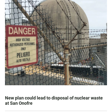
New plan could lead to disposal of nuclear waste
at San Onofre