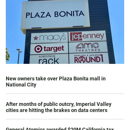
New owners take over Plaza Bonita mall in
National City
After months of public outcry, Imperial Valley
cities are hitting the brakes on data centers
General Atomics awarded $20M California tax