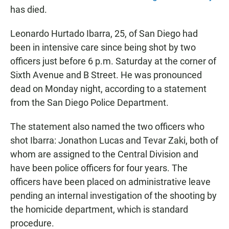
has died.
Leonardo Hurtado Ibarra, 25, of San Diego had
been in intensive care since being shot by two
officers just before 6 p.m. Saturday at the corner of
Sixth Avenue and B Street. He was pronounced
dead on Monday night, according to a statement
from the San Diego Police Department.
The statement also named the two officers who
shot Ibarra: Jonathon Lucas and Tevar Zaki, both of
whom are assigned to the Central Division and
have been police officers for four years. The
officers have been placed on administrative leave
pending an internal investigation of the shooting by
the homicide department, which is standard
procedure.