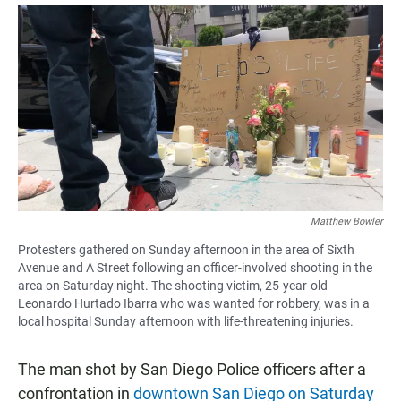
a
h
m
c
a
a
e
t
i
b
s
l
o
A
o
p
k
p
Matthew Bowler
Protesters gathered on Sunday afternoon in the area of Sixth
Avenue and A Street following an officer-involved shooting in the
area on Saturday night. The shooting victim, 25-year-old
Leonardo Hurtado Ibarra who was wanted for robbery, was in a
local hospital Sunday afternoon with life-threatening injuries.
The man shot by San Diego Police officers after a
confrontation in
downtown San Diego on Saturday