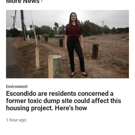
More News
Environment
Escondido are residents concerned a
former toxic dump site could affect this
housing project. Here's how
1 hour ago