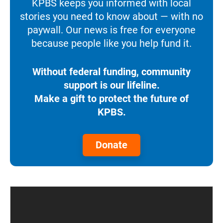
KPBS keeps you informed with local
stories you need to know about — with no
paywall. Our news is free for everyone
because people like you help fund it.
Without federal funding, community
support is our lifeline.
Make a gift to protect the future of
KPBS.
Donate