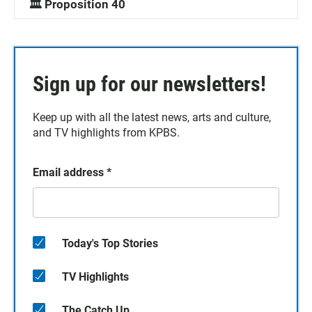
🏛️ Proposition 40
Sign up for our newsletters!
Keep up with all the latest news, arts and culture,
and TV highlights from KPBS.
Email address
*
Today's Top Stories
TV Highlights
The Catch Up