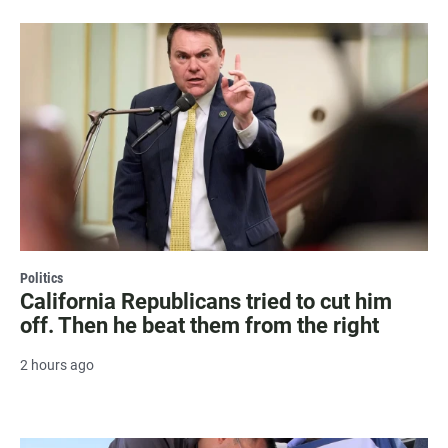
Politics
California Republicans tried to cut him
off. Then he beat them from the right
2 hours ago