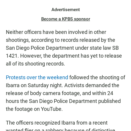
Advertisement
Become a KPBS sponsor
Neither officers have been involved in other
shootings, according to records released by the
San Diego Police Department under state law SB
1421. However, the department has yet to release
all of its shooting records.
Protests over the weekend
followed the shooting of
Ibarra on Saturday night. Activists demanded the
release of body camera footage, and within 24
hours the San Diego Police Department published
the footage on YouTube.
The officers recognized Ibarra from a recent
wanted flier on a robbery because of distinctive