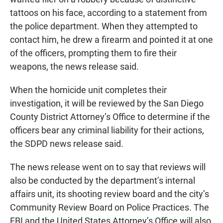
tattoos on his face, according to a statement from
the police department. When they attempted to
contact him, he drew a firearm and pointed it at one
of the officers, prompting them to fire their
weapons, the news release said.
When the homicide unit completes their
investigation, it will be reviewed by the San Diego
County District Attorney’s Office to determine if the
officers bear any criminal liability for their actions,
the SDPD news release said.
The news release went on to say that reviews will
also be conducted by the department’s internal
affairs unit, its shooting review board and the city’s
Community Review Board on Police Practices. The
FBI and the United States Attorney’s Office will also