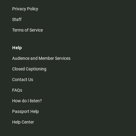
Privacy Policy
Staff
Terms of Service
Help
Audience and Member Services
Closed Captioning
Contact Us
FAQs
How do I listen?
Passport Help
Help Center