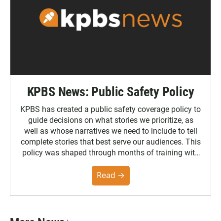
KPBS News: Public Safety Policy
KPBS has created a public safety coverage policy to
guide decisions on what stories we prioritize, as
well as whose narratives we need to include to tell
complete stories that best serve our audiences. This
policy was shaped through months of training with
the Poynter Institute and feedback from the
community. You can read the full policy here.
Read →