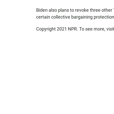
Biden also plans to revoke three other
certain collective bargaining protectio
Copyright 2021 NPR. To see more, visi