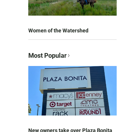
Women of the Watershed
Most Popular
New owners take over Plaza Bonita