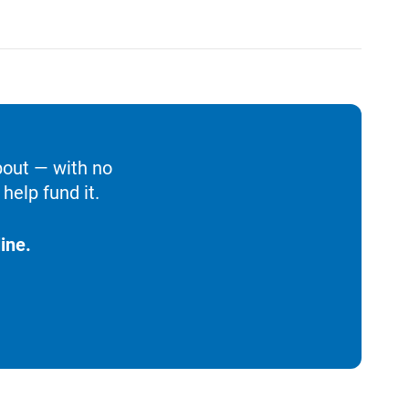
bout — with no
help fund it.
ine.