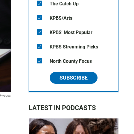
The Catch Up
KPBS/Arts
KPBS' Most Popular
KPBS Streaming Picks
North County Focus
SUBSCRIBE
 Images
LATEST IN PODCASTS