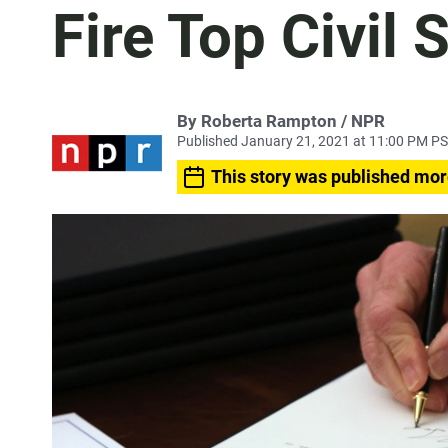
Fire Top Civil 
By Roberta Rampton / NPR
Published January 21, 2021 at 11:00 PM P
This story was published mor