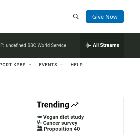
Give Now
S
S
e
h
a
r
All Streams
P:
undefined
BBC World Service
o
c
h
w
Q
PORT KPBS
EVENTS
HELP
u
S
e
r
e
y
a
Trending
r
🥕 Vegan diet study
c
🩺 Cancer survey
🏛️ Proposition 40
h