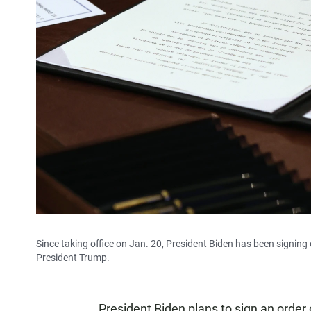
Since taking office on Jan. 20, President Biden has been signing
President Trump.
President Biden plans to sign an order 