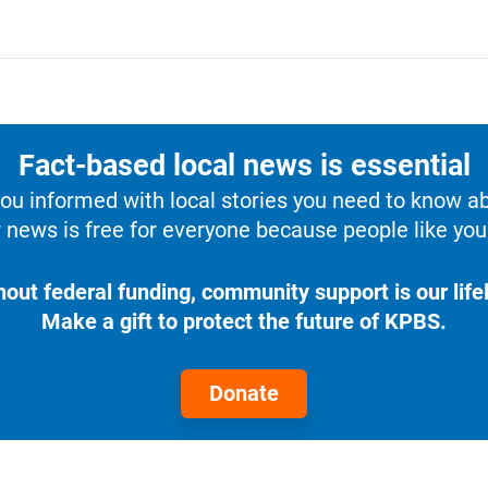
Fact-based local news is essential
u informed with local stories you need to know a
 news is free for everyone because people like you 
hout federal funding, community support is our lifel
Make a gift to protect the future of KPBS.
Donate