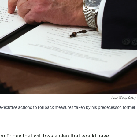
Alex Wong Getty
 executive actions to roll back measures taken by his predecessor, former
on Friday that will toss a plan that would have