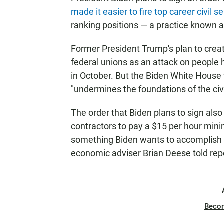
made it easier to fire top career civil s
ranking positions — a practice known a
Former President Trump's plan to crea
federal unions as an attack on people
in October. But the Biden White House w
"undermines the foundations of the civi
The order that Biden plans to sign also
contractors to pay a $15 per hour mi
something Biden wants to accomplish wit
economic adviser Brian Deese told rep
Beco