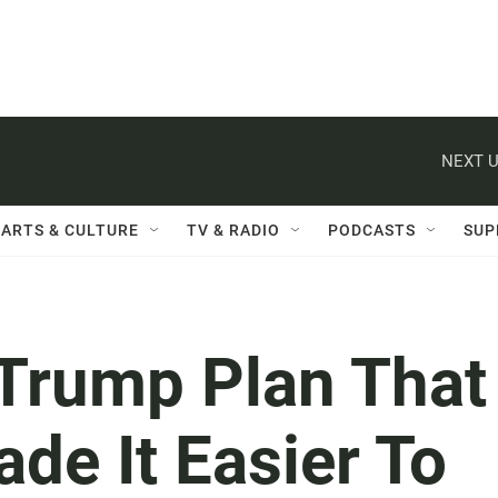
NEXT U
ARTS & CULTURE
TV & RADIO
PODCASTS
SUP
 Trump Plan That
de It Easier To