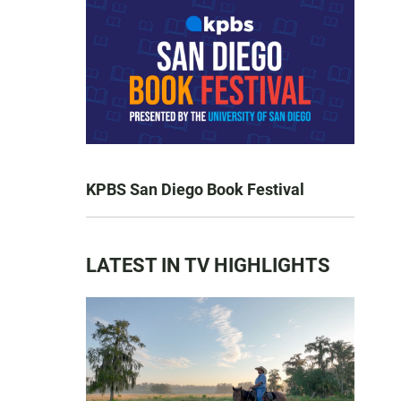
KPBS San Diego Book Festival
LATEST IN TV HIGHLIGHTS