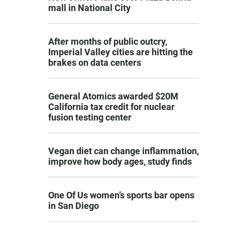
mall in National City
After months of public outcry,
Imperial Valley cities are hitting the
brakes on data centers
General Atomics awarded $20M
California tax credit for nuclear
fusion testing center
Vegan diet can change inflammation,
improve how body ages, study finds
One Of Us women’s sports bar opens
in San Diego