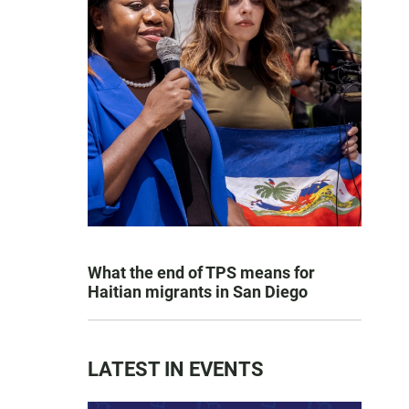
What the end of TPS means for
Haitian migrants in San Diego
LATEST IN EVENTS