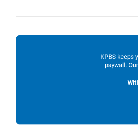
KPBS keeps yo
paywall. Our
Wit