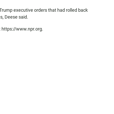
 Trump executive orders that had rolled back
ns, Deese said.
t https://www.npr.org.