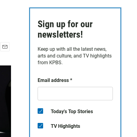
Sign up for our
newsletters!
Keep up with all the latest news,
E
arts and culture, and TV highlights
m
from KPBS.
a
i
l
Email address
*
Today's Top Stories
TV Highlights