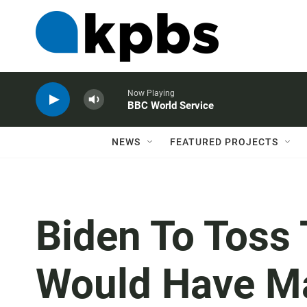
Now Playing
BBC World Service
NEWS
FEATURED PROJECTS
Biden To Toss
Would Have Ma