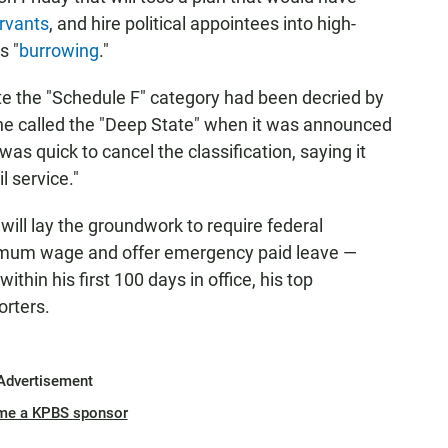
ervants
, and hire political appointees into high-
s "
burrowing
."
te the "Schedule F" category had been decried by
 he called the "Deep State" when it was announced
as quick to cancel the classification, saying it
l service."
 will lay the groundwork to require federal
nimum wage and offer emergency paid leave —
hin his first 100 days in office, his top
orters.
Advertisement
me a KPBS sponsor