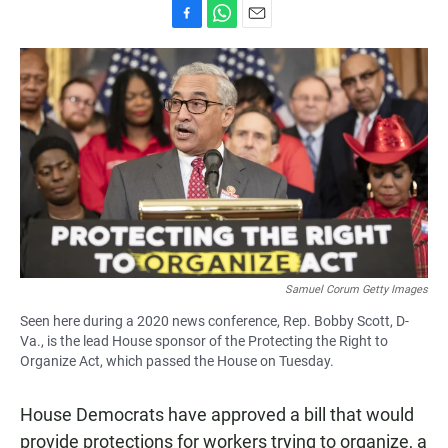
F
W
E
a
h
m
c
a
a
e
t
i
b
s
l
o
A
o
p
k
p
Samuel Corum Getty Images
Seen here during a 2020 news conference, Rep. Bobby Scott, D-
Va., is the lead House sponsor of the Protecting the Right to
Organize Act, which passed the House on Tuesday.
House Democrats have approved a bill that would
provide protections for workers trying to organize, a