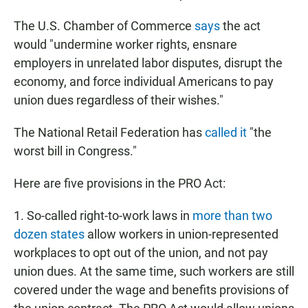
The U.S. Chamber of Commerce
says
the act
would "undermine worker rights, ensnare
employers in unrelated labor disputes, disrupt the
economy, and force individual Americans to pay
union dues regardless of their wishes."
The National Retail Federation has
called it
"the
worst bill in Congress."
Here are five provisions in the PRO Act:
1. So-called right-to-work laws in
more than two
dozen states
allow workers in union-represented
workplaces to opt out of the union, and not pay
union dues. At the same time, such workers are still
covered under the wage and benefits provisions of