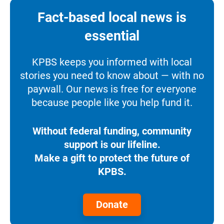
Fact-based local news is
essential
KPBS keeps you informed with local
stories you need to know about — with no
paywall. Our news is free for everyone
because people like you help fund it.
Without federal funding, community
support is our lifeline.
Make a gift to protect the future of
KPBS.
Donate