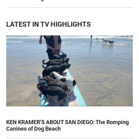
LATEST IN TV HIGHLIGHTS
KEN KRAMER’S ABOUT SAN DIEGO: The Romping
Canines of Dog Beach