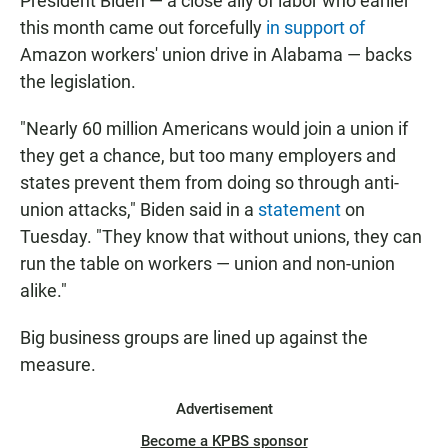
President Biden — a close ally of labor who earlier
this month came out forcefully
in support of
Amazon workers' union drive in Alabama — backs
the legislation.
"Nearly 60 million Americans would join a union if
they get a chance, but too many employers and
states prevent them from doing so through anti-
union attacks," Biden said in a
statement
on
Tuesday. "They know that without unions, they can
run the table on workers — union and non-union
alike."
Big business groups are lined up against the
measure.
Advertisement
Become a KPBS sponsor