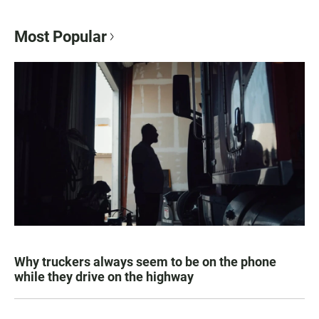
Most Popular
Why truckers always seem to be on the phone
while they drive on the highway