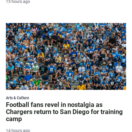
13 hours ago
Arts & Culture
Football fans revel in nostalgia as
Chargers return to San Diego for training
camp
14 hours ago