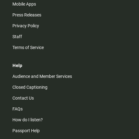
Mobile Apps
Press Releases
Privacy Policy
Staff
Terms of Service
Help
Audience and Member Services
Closed Captioning
Contact Us
FAQs
How do I listen?
Passport Help