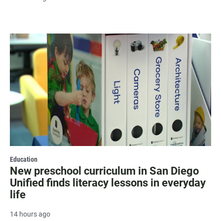
Education
New preschool curriculum in San Diego
Unified finds literacy lessons in everyday
life
14 hours ago