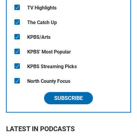
TV Highlights
The Catch Up
KPBS/Arts
KPBS' Most Popular
KPBS Streaming Picks
North County Focus
SUBSCRIBE
LATEST IN PODCASTS