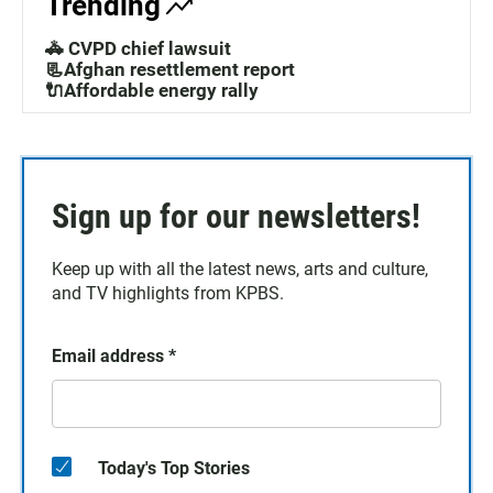
Trending
🚓 CVPD chief lawsuit
📃Afghan resettlement report
🔌Affordable energy rally
Sign up for our newsletters!
Keep up with all the latest news, arts and culture,
and TV highlights from KPBS.
Email address
*
Today's Top Stories