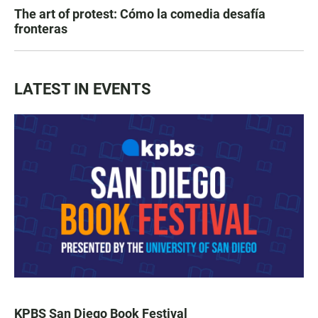
The art of protest: Cómo la comedia desafía
fronteras
LATEST IN EVENTS
KPBS San Diego Book Festival