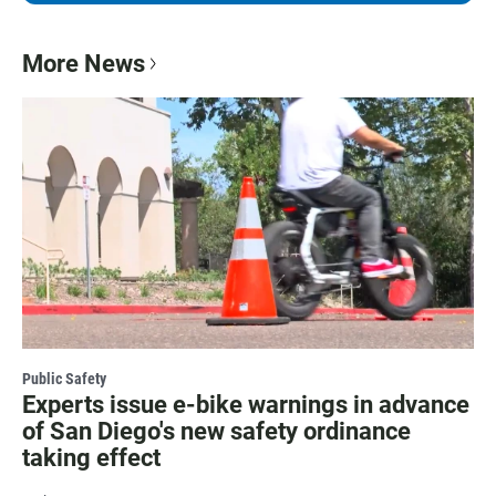
More News
Public Safety
Experts issue e-bike warnings in advance
of San Diego's new safety ordinance
taking effect