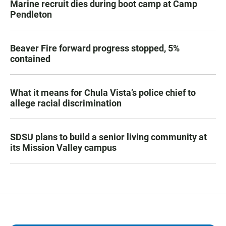
Marine recruit dies during boot camp at Camp
Pendleton
Beaver Fire forward progress stopped, 5%
contained
What it means for Chula Vista’s police chief to
allege racial discrimination
SDSU plans to build a senior living community at
its Mission Valley campus