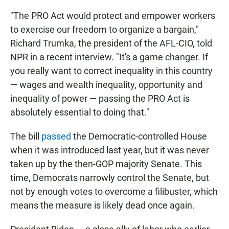
"The PRO Act would protect and empower workers
to exercise our freedom to organize a bargain,"
Richard Trumka, the president of the AFL-CIO, told
NPR in a recent interview. "It's a game changer. If
you really want to correct inequality in this country
— wages and wealth inequality, opportunity and
inequality of power — passing the PRO Act is
absolutely essential to doing that."
The bill
passed
the Democratic-controlled House
when it was introduced last year, but it was never
taken up by the then-GOP majority Senate. This
time, Democrats narrowly control the Senate, but
not by enough votes to overcome a filibuster, which
means the measure is likely dead once again.