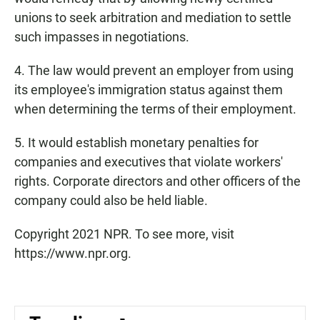
unions to seek arbitration and mediation to settle
such impasses in negotiations.
4. The law would prevent an employer from using
its employee's immigration status
against them
when determining the terms
of their employment.
5. It would establish monetary penalties for
companies and executives that violate workers'
rights. Corporate directors and other officers of the
company could also be held liable.
Copyright 2021 NPR. To see more, visit
https://www.npr.org.