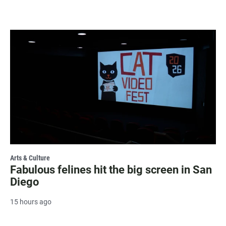
Arts & Culture
Fabulous felines hit the big screen in San
Diego
15 hours ago