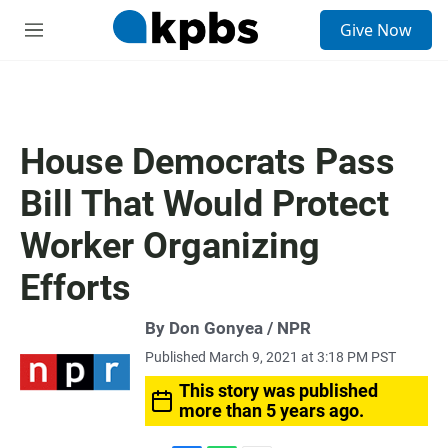
S
Give Now
e
M
a
e
r
n
c
u
h
u
House Democrats Pass
e
r
Bill That Would Protect
y
Worker Organizing
Efforts
By Don Gonyea / NPR
Published March 9, 2021 at 3:18 PM PST
This story was published
more than 5 years ago.