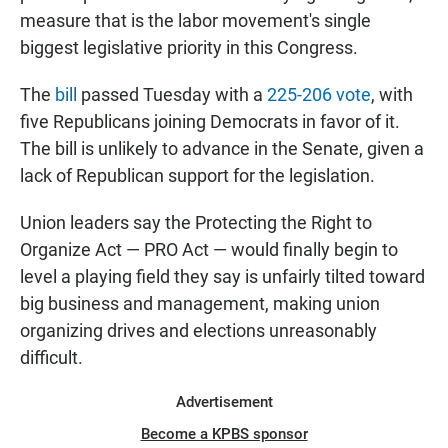
measure that is the labor movement's single
biggest legislative priority in this Congress.
The
bill
passed Tuesday with a
225-206 vote
, with
five Republicans joining Democrats in favor of it.
The bill is unlikely to advance in the Senate, given a
lack of Republican support for the legislation.
Union leaders say the Protecting the Right to
Organize Act — PRO Act — would finally begin to
level a playing field they say is unfairly tilted toward
big business and management, making union
organizing drives and elections unreasonably
difficult.
Advertisement
Become a KPBS sponsor