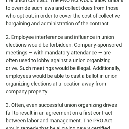
the union contract. The PRO Act would allow unions
to override such laws and collect dues from those
who opt out, in order to cover the cost of collective
bargaining and administration of the contract.
2. Employee interference and influence in union
elections would be forbidden. Company-sponsored
meetings — with mandatory attendance — are
often used to lobby against a union organizing
drive. Such meetings would be illegal. Additionally,
employees would be able to cast a ballot in union
organizing elections at a location away from
company property.
3. Often, even successful union organizing drives
fail to result in an agreement on a first contract
between labor and management. The PRO Act
would remedy that by allowing newly certified