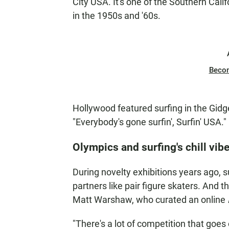
City USA. It's one of the Southern Cali
in the 1950s and '60s.
Beco
Hollywood featured surfing in the Gid
"Everybody's gone surfin', Surfin' USA."
Olympics and surfing's chill vib
During novelty exhibitions years ago, su
partners like pair figure skaters. And 
Matt Warshaw, who curated an online
"There's a lot of competition that goes