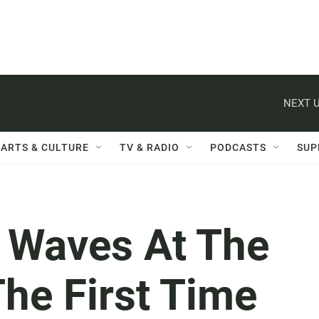
NEXT U
ARTS & CULTURE
TV & RADIO
PODCASTS
SUP
 Waves At The
he First Time