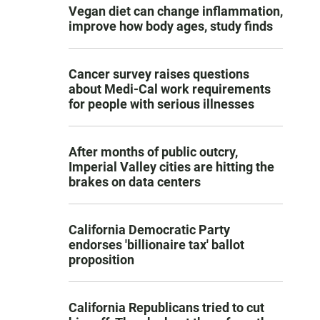
Vegan diet can change inflammation,
improve how body ages, study finds
Cancer survey raises questions
about Medi-Cal work requirements
for people with serious illnesses
After months of public outcry,
Imperial Valley cities are hitting the
brakes on data centers
California Democratic Party
endorses 'billionaire tax' ballot
proposition
California Republicans tried to cut