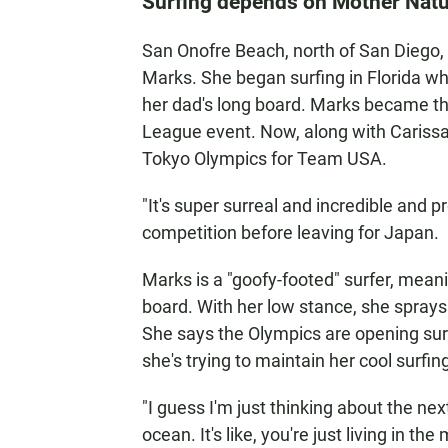
Surfing depends on Mother Nat
San Onofre Beach, north of San Diego, i
Marks. She began surfing in Florida wh
her dad's long board. Marks became t
League event. Now, along with Carissa
Tokyo Olympics for Team USA.
"It's super surreal and incredible and p
competition before leaving for Japan.
Marks is a "goofy-footed" surfer, meanin
board. With her low stance, she sprays
She says the Olympics are opening surf
she's trying to maintain her cool surfin
"I guess I'm just thinking about the next
ocean. It's like, you're just living in the