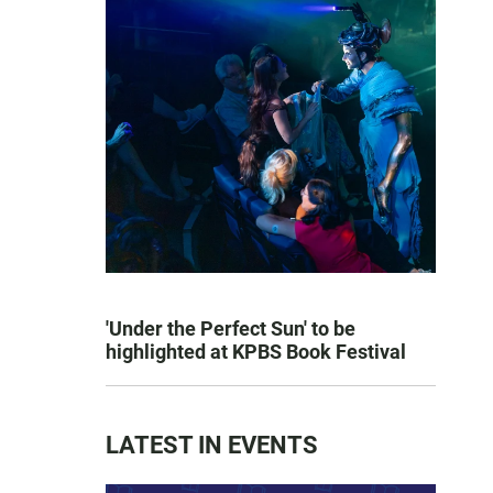
'Under the Perfect Sun' to be
highlighted at KPBS Book Festival
LATEST IN EVENTS