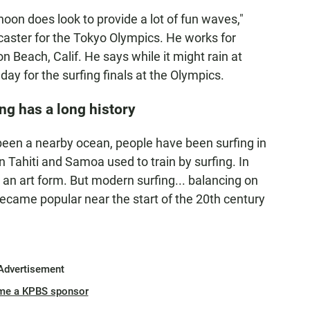
oon does look to provide a lot of fun waves,"
recaster for the Tokyo Olympics. He works for
 Beach, Calif. He says while it might rain at
day for the surfing finals at the Olympics.
ng has a long history
been a nearby ocean, people have been surfing in
n Tahiti and Samoa used to train by surfing. In
 an art form. But modern surfing... balancing on
 became popular near the start of the 20th century
Advertisement
me a KPBS sponsor