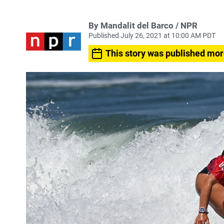
By Mandalit del Barco / NPR
Published July 26, 2021 at 10:00 AM PDT
This story was published mor