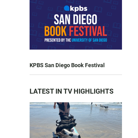
KPBS San Diego Book Festival
LATEST IN TV HIGHLIGHTS