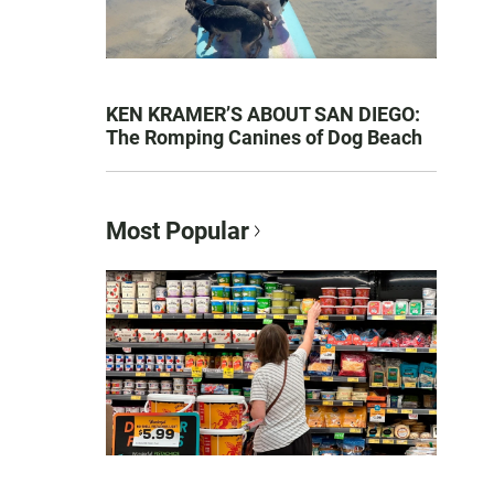
KEN KRAMER’S ABOUT SAN DIEGO:
The Romping Canines of Dog Beach
Most Popular