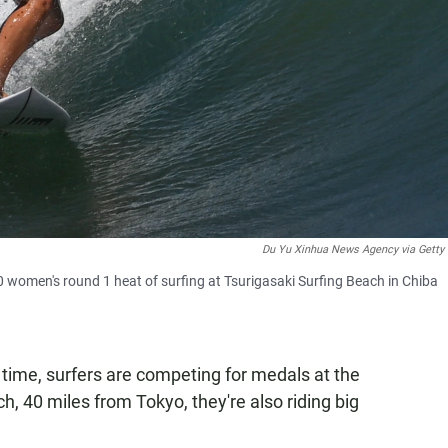
Du Yu Xinhua News Agency via Getty
 women's round 1 heat of surfing at Tsurigasaki Surfing Beach in Chiba
st time, surfers are competing for medals at the
 40 miles from Tokyo, they're also riding big