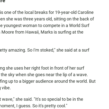
ure
s one of the local breaks for 19-year-old Caroline
en she was three years old, sitting on the back of
he youngest woman to compete in a World Surf
 Moore from Hawaii, Marks is surfing at the
retty amazing. So I'm stoked," she said at a surf
g she uses her right foot in front of her surf
 the sky when she goes near the lip of a wave.
ing up to a bigger audience around the world. But
g vibe.
 wave," she said. "It's so special to be in the
 moment, I guess. So it's pretty cool."