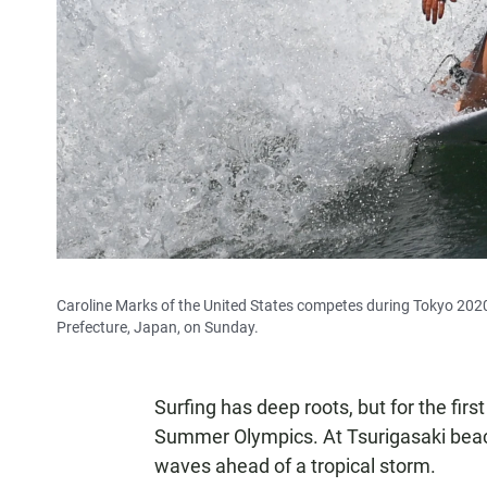
Caroline Marks of the United States competes during Tokyo 2020
Prefecture, Japan, on Sunday.
Surfing has deep roots, but for the fir
Summer Olympics. At Tsurigasaki beach,
waves ahead of a tropical storm.