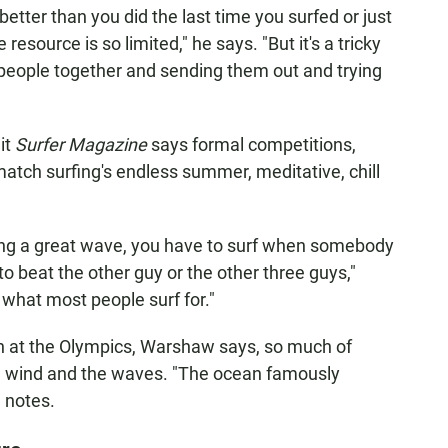
better than you did the last time you surfed or just
esource is so limited," he says. "But it's a tricky
people together and sending them out and trying
it
Surfer Magazine
says formal competitions,
match surfing's endless summer, meditative, chill
ding a great wave, you have to surf when somebody
 to beat the other guy or the other three guys,"
 what most people surf for."
on at the Olympics, Warshaw says, so much of
e wind and the waves. "The ocean famously
e notes.