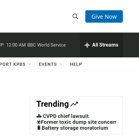
Give Now
S
S
e
h
a
r
All Streams
P:
12:00 AM
BBC World Service
o
c
h
w
Q
PORT KPBS
EVENTS
HELP
u
S
e
r
e
y
a
Trending
r
🚓 CVPD chief lawsuit
c
☣️Former toxic dump site concerns
🔋Battery storage moratorium
h