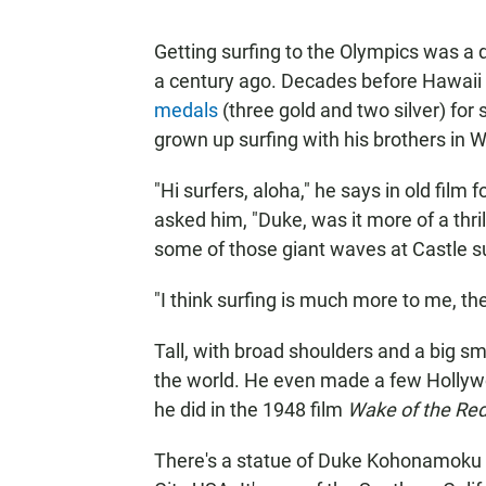
Getting surfing to the Olympics was a
a century ago. Decades before Hawaii
medals
(three gold and two silver) fo
grown up surfing with his brothers in W
"Hi surfers, aloha," he says in old fil
asked him, "Duke, was it more of a thri
some of those giant waves at Castle su
"I think surfing is much more to me, the
Tall, with broad shoulders and a big s
the world. He even made a few Hollyw
he did in the 1948 film
Wake of the Red
There's a statue of Duke Kohonamoku i