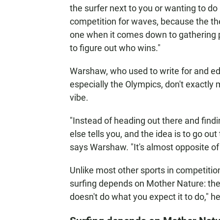
the surfer next to you or wanting to do 
competition for waves, because the the r
one when it comes down to gathering 
to figure out who wins."
Warshaw, who used to write for and ed
especially the Olympics, don't exactly 
vibe.
"Instead of heading out there and fin
else tells you, and the idea is to go out
says Warshaw. "It's almost opposite of
Unlike most other sports in competiti
surfing depends on Mother Nature: th
doesn't do what you expect it to do," h