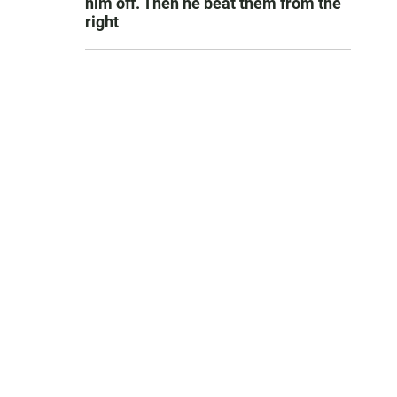
him off. Then he beat them from the
right