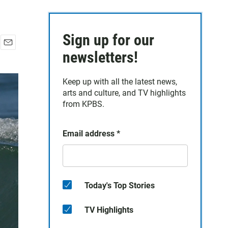
Sign up for our
E
newsletters!
m
a
Keep up with all the latest news,
i
arts and culture, and TV highlights
l
from KPBS.
Email address
*
Today's Top Stories
TV Highlights