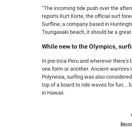
"The incoming tide push over the aftern
reports Kurt Korte, the official surf fo
Surfline, a company based in Huntington
Tsurigasaki beach, it should be a great 
While new to the Olympics, surfi
In pre-Inca Peru and wherever there's 
one form or another. Ancient warriors i
Polynesia, surfing was also considered
top of a board to ride waves for fun...
in Hawaii.
Beco