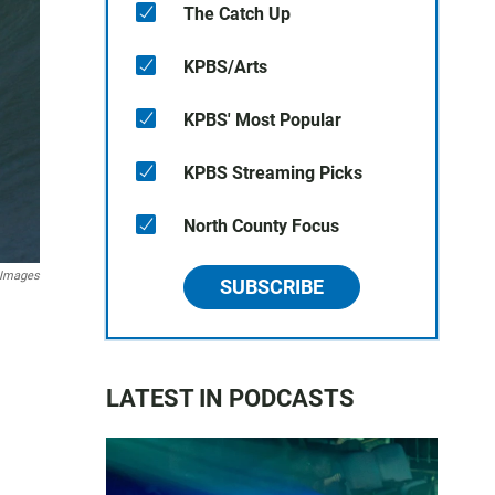
The Catch Up
KPBS/Arts
KPBS' Most Popular
KPBS Streaming Picks
North County Focus
 Images
SUBSCRIBE
LATEST IN PODCASTS