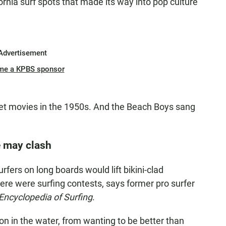
fornia surf spots that made its way into pop culture
Advertisement
me a KPBS sponsor
get movies in the 1950s. And the Beach Boys sang
e may clash
rfers on long boards would lift bikini-clad
there were surfing contests, says former pro surfer
Encyclopedia of Surfing
.
 on in the water, from wanting to be better than