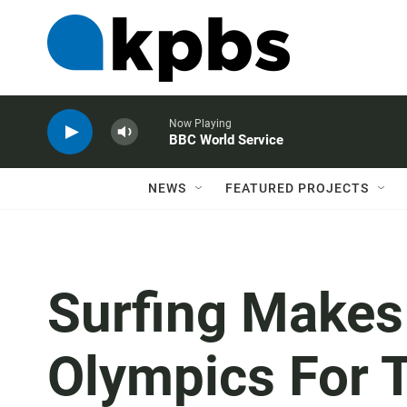
Now Playing
BBC World Service
NEWS
FEATURED PROJECTS
Surfing Makes
Olympics For T