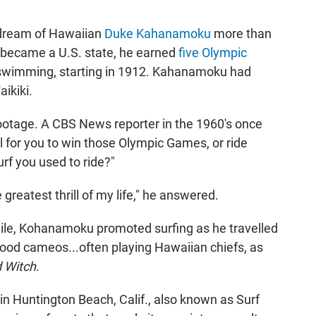
 dream of Hawaiian
Duke Kahanamoku
more than
 became a U.S. state, he earned
five Olympic
r swimming, starting in 1912. Kahanamoku had
aikiki.
m footage. A CBS News reporter in the 1960's once
ll for you to win those Olympic Games, or ride
rf you used to ride?"
 greatest thrill of my life," he answered.
mile, Kohanamoku promoted surfing as he travelled
ood cameos...often playing Hawaiian chiefs, as
 Witch.
n Huntington Beach, Calif., also known as Surf