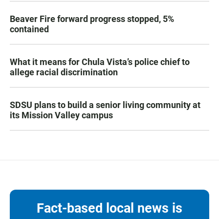
Beaver Fire forward progress stopped, 5%
contained
What it means for Chula Vista’s police chief to
allege racial discrimination
SDSU plans to build a senior living community at
its Mission Valley campus
Fact-based local news is