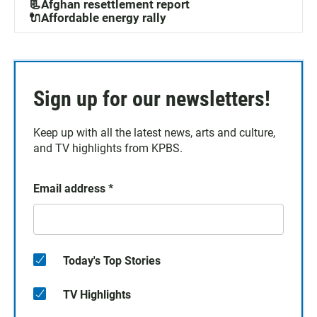
📃Afghan resettlement report
🔌Affordable energy rally
Sign up for our newsletters!
Keep up with all the latest news, arts and culture,
and TV highlights from KPBS.
Email address
*
Today's Top Stories
TV Highlights