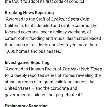
the Court to adopt its first code of conduct."
Breaking News Reporting
"Awarded to the Staff of
Lookout Santa Cruz,
California, for its detailed and nimble community-
focused coverage, over a holiday weekend, of
catastrophic flooding and mudslides that displaced
thousands of residents and destroyed more than
1,000 homes and businesses."
Investigative Reporting
"Awarded to Hannah Dreier of
The New York Times
for a deeply reported series of stories revealing the
stunning reach of migrant child labor across the
United States – and the corporate and
governmental failures that perpetuate it."
Explanatory Reporting