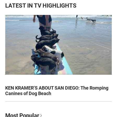
LATEST IN TV HIGHLIGHTS
KEN KRAMER’S ABOUT SAN DIEGO: The Romping
Canines of Dog Beach
Most Popular