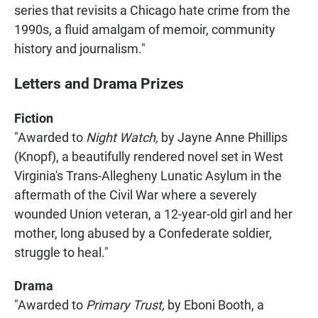
series that revisits a Chicago hate crime from the
1990s, a fluid amalgam of memoir, community
history and journalism."
Letters and Drama Prizes
Fiction
"Awarded to
Night Watch,
by Jayne Anne Phillips
(Knopf), a beautifully rendered novel set in West
Virginia's Trans-Allegheny Lunatic Asylum in the
aftermath of the Civil War where a severely
wounded Union veteran, a 12-year-old girl and her
mother, long abused by a Confederate soldier,
struggle to heal."
Drama
"Awarded to
Primary Trust,
by Eboni Booth, a