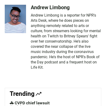
Andrew Limbong
Andrew Limbong is a reporter for NPR's
Arts Desk, where he does pieces on
anything remotely related to arts or
culture, from streamers looking for mental
health on Twitch to Britney Spears' fight
over her conservatorship. He's also
covered the near collapse of the live
music industry during the coronavirus
pandemic. He's the host of NPR's Book of
the Day podcast and a frequent host on
Life Kit.
Trending
🚓 CVPD chief lawsuit