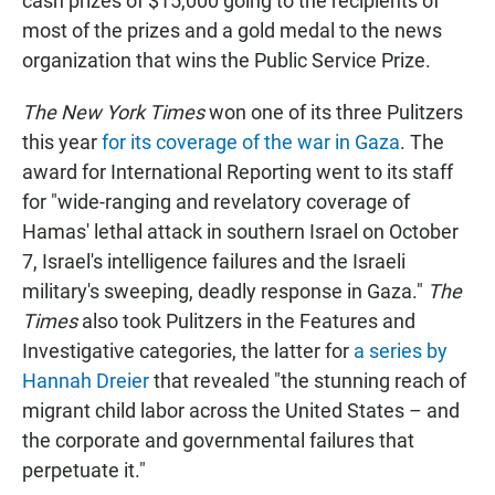
cash prizes of $15,000 going to the recipients of
most of the prizes and a gold medal to the news
organization that wins the Public Service Prize.
The New York Times
won one of its three Pulitzers
this year
for its coverage of the war in Gaza
. The
award for International Reporting went to its staff
for "wide-ranging and revelatory coverage of
Hamas' lethal attack in southern Israel on October
7, Israel's intelligence failures and the Israeli
military's sweeping, deadly response in Gaza."
The
Times
also took Pulitzers in the Features and
Investigative categories, the latter for
a series by
Hannah Dreier
that revealed "the stunning reach of
migrant child labor across the United States – and
the corporate and governmental failures that
perpetuate it."