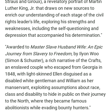
Straus and Giroux), a revelatory portrait of Martin
Luther King, Jr. that draws on new sources to
enrich our understanding of each stage of the civil
rights leader's life, exploring his strengths and
weaknesses, including the self-questioning and
depression that accompanied his determination."
"Awarded to
Master Slave Husband Wife: An Epic
Journey from Slavery to Freedom,
by Ilyon Woo
(Simon & Schuster), a rich narrative of the Crafts,
an enslaved couple who escaped from Georgia in
1848, with light-skinned Ellen disguised as a
disabled white gentleman and William as her
manservant, exploiting assumptions about race,
class and disability to hide in public on their journey
to the North, where they became famous
abolitionists while evading bounty hunters."