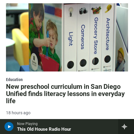
Education
New preschool curriculum in San Diego
Unified finds literacy lessons in everyday
life
18 hours ago
Now Playing
This Old House Radio Hour