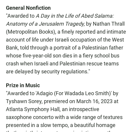
General Nonfiction
"Awarded to
A Day in the Life of Abed Salama:
Anatomy of a Jerusalem Tragedy,
by Nathan Thrall
(Metropolitan Books), a finely reported and intimate
account of life under Israeli occupation of the West
Bank, told through a portrait of a Palestinian father
whose five-year-old son dies in a fiery school bus
crash when Israeli and Palestinian rescue teams
are delayed by security regulations."
Prize in Music
"Awarded to 'Adagio (For Wadada Leo Smith)' by
Tyshawn Sorey, premiered on March 16, 2023 at
Atlanta Symphony Hall, an introspective
saxophone concerto with a wide range of textures
presented in a slow tempo, a beautiful homage