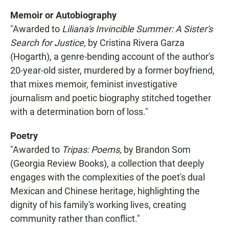
Memoir or Autobiography
"Awarded to
Liliana's Invincible Summer: A Sister's
Search for Justice,
by Cristina Rivera Garza
(Hogarth), a genre-bending account of the author's
20-year-old sister, murdered by a former boyfriend,
that mixes memoir, feminist investigative
journalism and poetic biography stitched together
with a determination born of loss."
Poetry
"Awarded to
Tripas: Poems,
by Brandon Som
(Georgia Review Books), a collection that deeply
engages with the complexities of the poet's dual
Mexican and Chinese heritage, highlighting the
dignity of his family's working lives, creating
community rather than conflict."