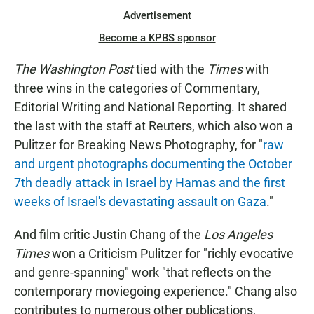
Advertisement
Become a KPBS sponsor
The Washington Post
tied with the
Times
with
three wins in the categories of Commentary,
Editorial Writing and National Reporting. It shared
the last with the staff at Reuters, which also won a
Pulitzer for Breaking News Photography, for "
raw
and urgent photographs documenting the October
7th deadly attack in Israel by Hamas and the first
weeks of Israel's devastating assault on Gaza
."
And film critic Justin Chang of the
Los Angeles
Times
won a Criticism Pulitzer for "richly evocative
and genre-spanning" work "that reflects on the
contemporary moviegoing experience." Chang also
contributes to numerous other publications,