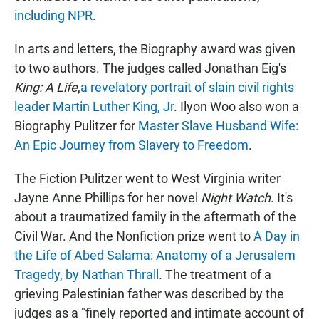
including NPR
.
In arts and letters, the Biography award was given
to two authors. The judges called Jonathan Eig's
King: A Life
,
a revelatory portrait of slain civil rights
leader Martin Luther King, Jr
. Ilyon Woo also won a
Biography Pulitzer for
Master Slave Husband Wife:
An Epic Journey from Slavery to Freedom
.
The Fiction Pulitzer went to West Virginia writer
Jayne Anne Phillips for her novel
Night Watch
. It's
about a traumatized family in the aftermath of the
Civil War. And the Nonfiction prize went to
A Day in
the Life of Abed Salama: Anatomy of a Jerusalem
Tragedy, by Nathan Thrall
. The treatment of a
grieving Palestinian father was described by the
judges as a "finely reported and intimate account of