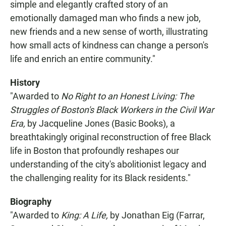
simple and elegantly crafted story of an
emotionally damaged man who finds a new job,
new friends and a new sense of worth, illustrating
how small acts of kindness can change a person's
life and enrich an entire community."
History
"Awarded to
No Right to an Honest Living: The
Struggles of Boston's Black Workers in the Civil War
Era,
by Jacqueline Jones (Basic Books), a
breathtakingly original reconstruction of free Black
life in Boston that profoundly reshapes our
understanding of the city's abolitionist legacy and
the challenging reality for its Black residents."
Biography
"Awarded to
King: A Life,
by Jonathan Eig (Farrar,