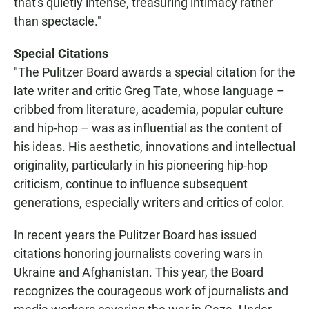
that's quietly intense, treasuring intimacy rather
than spectacle."
Special Citations
"The Pulitzer Board awards a special citation for the
late writer and critic Greg Tate, whose language –
cribbed from literature, academia, popular culture
and hip-hop – was as influential as the content of
his ideas. His aesthetic, innovations and intellectual
originality, particularly in his pioneering hip-hop
criticism, continue to influence subsequent
generations, especially writers and critics of color.
In recent years the Pulitzer Board has issued
citations honoring journalists covering wars in
Ukraine and Afghanistan. This year, the Board
recognizes the courageous work of journalists and