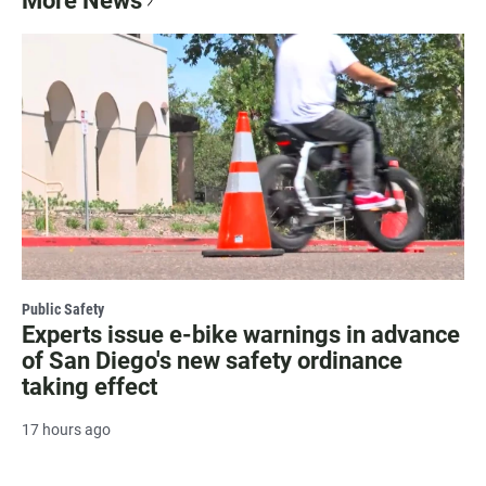
More News
Public Safety
Experts issue e-bike warnings in advance
of San Diego's new safety ordinance
taking effect
17 hours ago