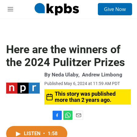
S
Give Now
e
M
a
e
r
n
c
u
h
u
Here are the winners of
e
r
the 2024 Pulitzer Prizes
y
By
Neda Ulaby
,
Andrew Limbong
Published May 6, 2024 at 11:59 AM PDT
This story was published
more than 2 years ago.
F
W
E
a
h
m
c
a
a
LISTEN
•
1:58