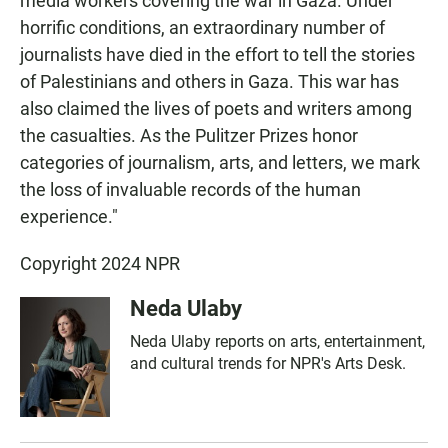
media workers covering the war in Gaza. Under
horrific conditions, an extraordinary number of
journalists have died in the effort to tell the stories
of Palestinians and others in Gaza. This war has
also claimed the lives of poets and writers among
the casualties. As the Pulitzer Prizes honor
categories of journalism, arts, and letters, we mark
the loss of invaluable records of the human
experience."
Copyright 2024 NPR
Neda Ulaby
Neda Ulaby reports on arts, entertainment,
and cultural trends for NPR's Arts Desk.