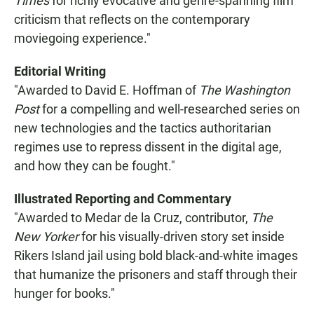
Times
for richly evocative and genre-spanning film
criticism that reflects on the contemporary
moviegoing experience."
Editorial Writing
"Awarded to David E. Hoffman of
The Washington
Post
for a compelling and well-researched series on
new technologies and the tactics authoritarian
regimes use to repress dissent in the digital age,
and how they can be fought."
Illustrated Reporting and Commentary
"Awarded to Medar de la Cruz, contributor,
The
New Yorker
for his visually-driven story set inside
Rikers Island jail using bold black-and-white images
that humanize the prisoners and staff through their
hunger for books."