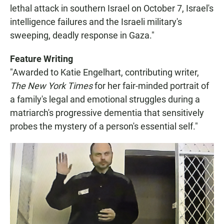
lethal attack in southern Israel on October 7, Israel's
intelligence failures and the Israeli military's
sweeping, deadly response in Gaza."
Feature Writing
"Awarded to Katie Engelhart, contributing writer,
The New York Times
for her fair-minded portrait of
a family's legal and emotional struggles during a
matriarch's progressive dementia that sensitively
probes the mystery of a person's essential self."