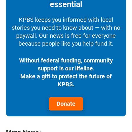
essential
KPBS keeps you informed with local
stories you need to know about — with no
paywall. Our news is free for everyone
because people like you help fund it.
Without federal funding, community
support is our lifeline.
Make a gift to protect the future of
KPBS.
Donate