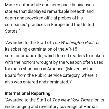
Musk's automobile and aerospace businesses,
stories that displayed remarkable breadth and
depth and provoked official probes of his
companies' practices in Europe and the United
States."
"Awarded to the Staff of
The Washington Post
for
its sobering examination of the AR-15
semiautomatic rifle, which forced readers to reckon
with the horrors wrought by the weapon often used
for mass shootings in America. (Moved by the
Board from the Public Service category, where it
also was entered and nominated.)"
International Reporting
"Awarded to the Staff of
The New York Times
for its
wide-ranging and revelatory coverage of Hamas'