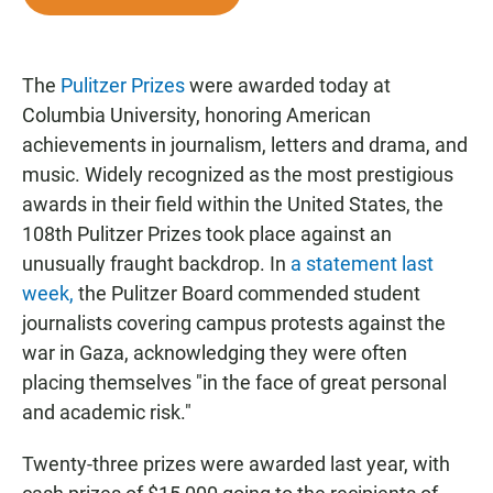
e
t
i
b
s
l
o
A
o
p
The
Pulitzer Prizes
were awarded today at
k
p
Columbia University, honoring American
achievements in journalism, letters and drama, and
music. Widely recognized as the most prestigious
awards in their field within the United States, the
108th Pulitzer Prizes took place against an
unusually fraught backdrop. In
a statement last
week,
the Pulitzer Board commended student
journalists covering campus protests against the
war in Gaza, acknowledging they were often
placing themselves "in the face of great personal
and academic risk."
Twenty-three prizes were awarded last year, with