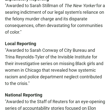
"Awarded to Sarah Stillman of
The New Yorker
for a
searing indictment of our legal system's reliance on
the felony murder charge and its disparate
consequences, often devastating for communities
of color."
Local Reporting
"Awarded to Sarah Conway of City Bureau and
Trina Reynolds-Tyler of the Invisible Institute for
their investigative series on missing Black girls and
women in Chicago that revealed how systemic
racism and police department neglect contributed
to the crisis."
National Reporting
"Awarded to the Staff of Reuters for an eye-opening
series of accountability stories focused on Elon