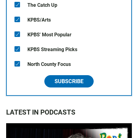
The Catch Up
KPBS/Arts
KPBS' Most Popular
KPBS Streaming Picks
North County Focus
SUBSCRIBE
LATEST IN PODCASTS