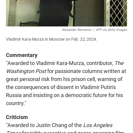
Alexander Nemenov
/
AFP via Getty Images
Vladimir Kara-Murza in Moscow on Feb. 22, 2024.
Commentary
"Awarded to Vladimir Kara-Murza, contributor,
The
Washington Post
for passionate columns written at
great personal risk from his prison cell, warning of
the consequences of dissent in Vladimir Putin's
Russia and insisting on a democratic future for his
country."
Criticism
"Awarded to Justin Chang of the
Los Angeles