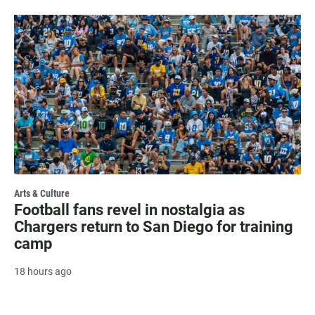
Arts & Culture
Football fans revel in nostalgia as
Chargers return to San Diego for training
camp
18 hours ago