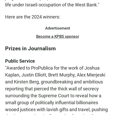
life under Israeli occupation of the West Bank."
Here are the 2024 winners:
Advertisement
Become a KPBS sponsor
Prizes in Journalism
Public Service
"Awarded to ProPublica for the work of Joshua
Kaplan, Justin Elliott, Brett Murphy, Alex Mierjeski
and Kirsten Berg, groundbreaking and ambitious
reporting that pierced the thick wall of secrecy
surrounding the Supreme Court to reveal how a
small group of politically influential billionaires
wooed justices with lavish gifts and travel, pushing