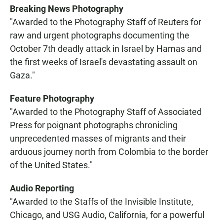
Breaking News Photography
"Awarded to the Photography Staff of Reuters for
raw and urgent photographs documenting the
October 7th deadly attack in Israel by Hamas and
the first weeks of Israel's devastating assault on
Gaza."
Feature Photography
"Awarded to the Photography Staff of Associated
Press for poignant photographs chronicling
unprecedented masses of migrants and their
arduous journey north from Colombia to the border
of the United States."
Audio Reporting
"Awarded to the Staffs of the Invisible Institute,
Chicago, and USG Audio, California, for a powerful