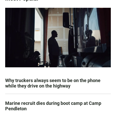
Why truckers always seem to be on the phone
while they drive on the highway
Marine recruit dies during boot camp at Camp
Pendleton