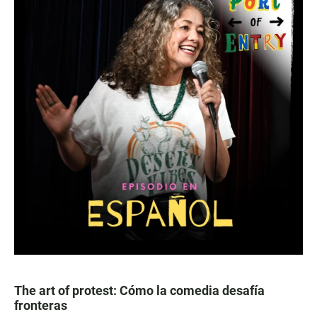
The art of protest: Cómo la comedia desafía
fronteras