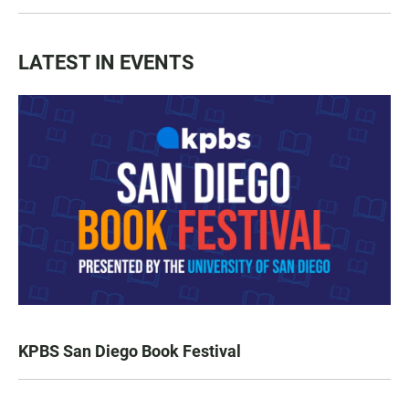
LATEST IN EVENTS
KPBS San Diego Book Festival