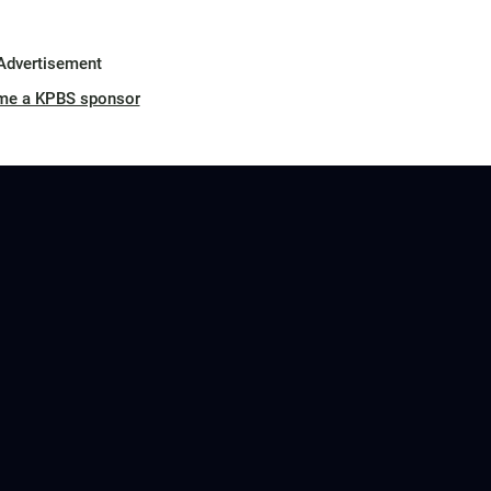
Advertisement
me a KPBS sponsor