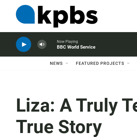
Now Playing
BBC World Service
NEWS
FEATURED PROJECTS
Liza: A Truly T
True Story