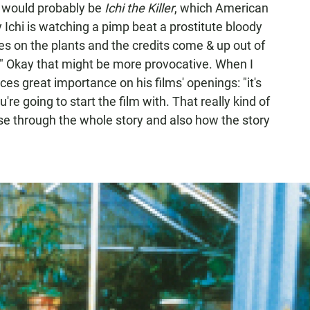
at would probably be
Ichi the Killer
, which American
y Ichi is watching a pimp beat a prostitute bloody
s on the plants and the credits come & up out of
." Okay that might be more provocative. When I
ces great importance on his films' openings: "it's
re going to start the film with. That really kind of
se through the whole story and also how the story