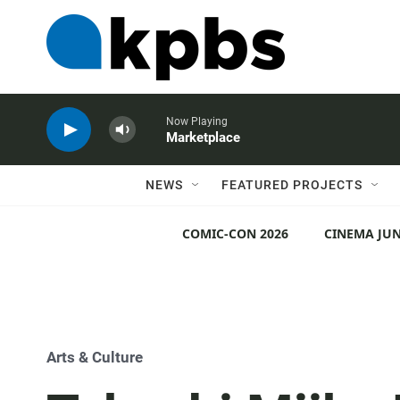
Now Playing
Marketplace
NEWS
FEATURED PROJECTS
COMIC-CON 2026
CINEMA JUN
Arts & Culture