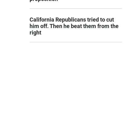
California Republicans tried to cut
him off. Then he beat them from the
right