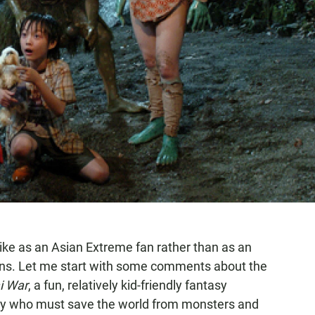
Miike as an Asian Extreme fan rather than as an
ons. Let me start with some comments about the
i War
, a fun, relatively kid-friendly fantasy
boy who must save the world from monsters and