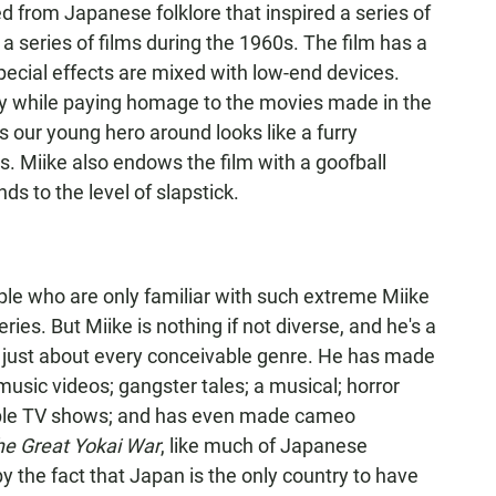
ed from Japanese folklore that inspired a series of
 a series of films during the 1960s. The film has a
pecial effects are mixed with low-end devices.
ry while paying homage to the movies made in the
ows our young hero around looks like a furry
. Miike also endows the film with a goofball
 to the level of slapstick.
le who are only familiar with such extreme Miike
ries. But Miike is nothing if not diverse, and he's a
in just about every conceivable genre. He has made
sic videos; gangster tales; a musical; horror
ltiple TV shows; and has even made cameo
he Great Yokai War
, like much of Japanese
by the fact that Japan is the only country to have