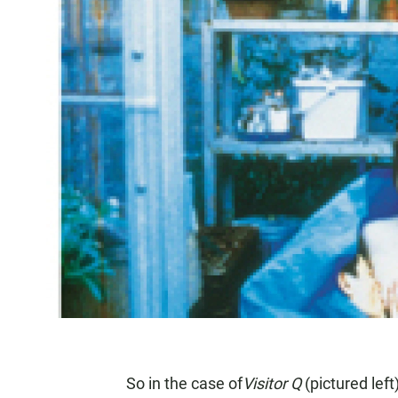
So in the case of
Visitor Q
(pictured lef