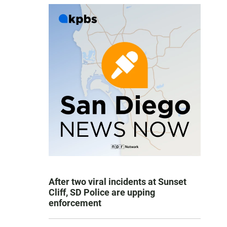
After two viral incidents at Sunset
Cliff, SD Police are upping
enforcement