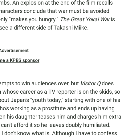
bs. An explosion at the end of the film recalls
characters conclude that war must be avoided
only "makes you hungry."
The Great Yokai War
is
see a different side of Takashi Miike.
Advertisement
me a KPBS sponsor
empts to win audiences over, but
Visitor Q
does
n whose career as a TV reporter is on the skids, so
ut Japan's "youth today," starting with one of his
ho's working as a prostitute and ends up having
hen his daughter teases him and charges him extra
can't afford it so he leaves doubly humiliated.
 I don't know what is. Although I have to confess