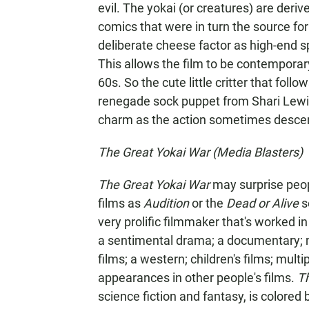
evil. The yokai (or creatures) are deriv
comics that were in turn the source for
deliberate cheese factor as high-end s
This allows the film to be contempora
60s. So the cute little critter that foll
renegade sock puppet from Shari Lewis
charm as the action sometimes descends
The Great Yokai War (Media Blasters)
The Great Yokai War
may surprise peop
films as
Audition
or the
Dead or Alive
se
very prolific filmmaker that's worked 
a sentimental drama; a documentary; mu
films; a western; children's films; mu
appearances in other people's films.
T
science fiction and fantasy, is colored 