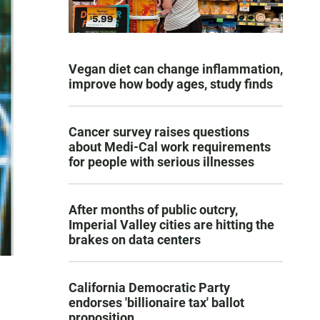
Vegan diet can change inflammation,
improve how body ages, study finds
Cancer survey raises questions
about Medi-Cal work requirements
for people with serious illnesses
After months of public outcry,
Imperial Valley cities are hitting the
brakes on data centers
California Democratic Party
endorses 'billionaire tax' ballot
proposition