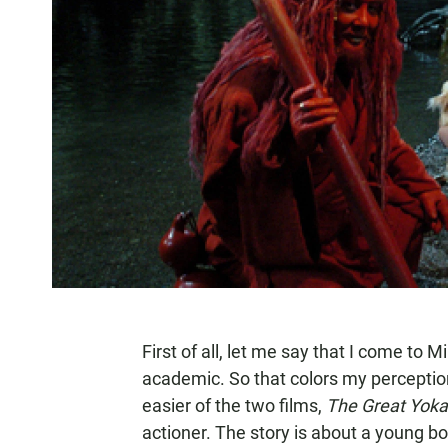
First of all, let me say that I come to 
academic. So that colors my percepti
easier of the two films,
The Great Yoka
actioner. The story is about a young 