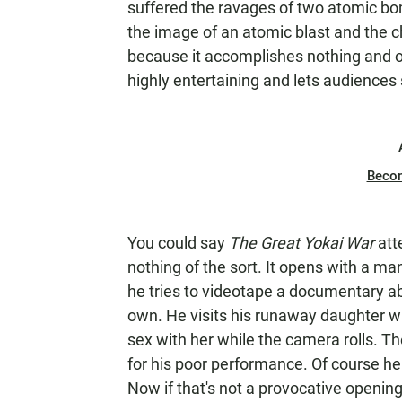
suffered the ravages of two atomic bom
the image of an atomic blast and the 
because it accomplishes nothing and 
highly entertaining and lets audiences 
Beco
You could say
The Great Yokai War
att
nothing of the sort. It opens with a ma
he tries to videotape a documentary abo
own. He visits his runaway daughter w
sex with her while the camera rolls. T
for his poor performance. Of course he 
Now if that's not a provocative opening