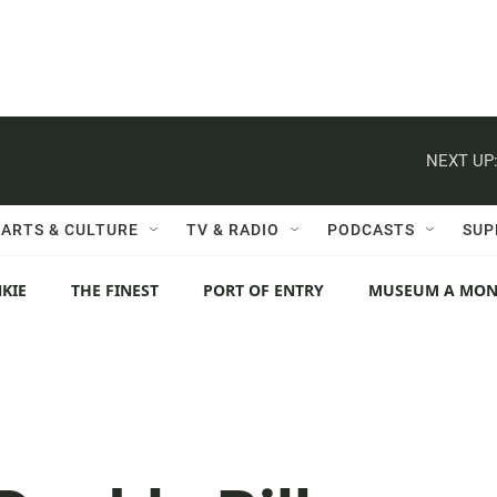
NEXT UP
ARTS & CULTURE
TV & RADIO
PODCASTS
SUP
KIE
THE FINEST
PORT OF ENTRY
MUSEUM A MO