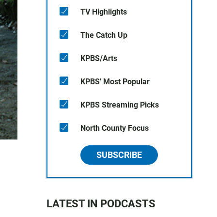
TV Highlights
The Catch Up
KPBS/Arts
KPBS' Most Popular
KPBS Streaming Picks
North County Focus
SUBSCRIBE
LATEST IN PODCASTS