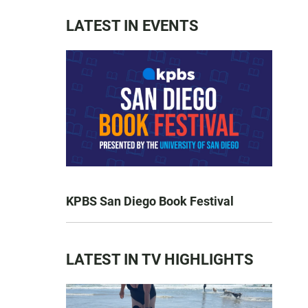
LATEST IN EVENTS
KPBS San Diego Book Festival
LATEST IN TV HIGHLIGHTS