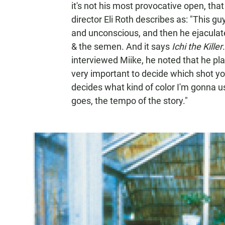
it's not his most provocative open, th
director Eli Roth describes as: "This gu
and unconscious, and then he ejaculate
& the semen. And it says
Ichi the Killer
interviewed Miike, he noted that he pla
very important to decide which shot you'
decides what kind of color I'm gonna u
goes, the tempo of the story."