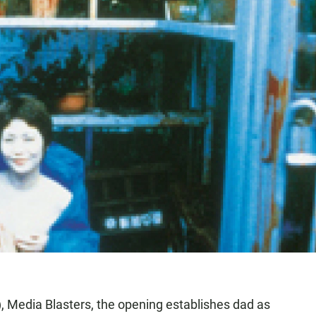
t), Media Blasters, the opening establishes dad as