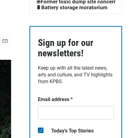
☣️Former toxic dump site concerns
🔋Battery storage moratorium
Sign up for our
E
newsletters!
m
a
i
Keep up with all the latest news,
l
arts and culture, and TV highlights
from KPBS.
Email address
*
Today's Top Stories