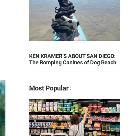
KEN KRAMER’S ABOUT SAN DIEGO:
The Romping Canines of Dog Beach
Most Popular