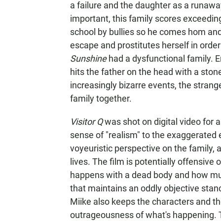
a failure and the daughter as a runaway
important, this family scores exceedin
school by bullies so he comes hom and
escape and prostitutes herself in orde
Sunshine
had a dysfunctional family. E
hits the father on the head with a sto
increasingly bizarre events, the strang
family together.
Visitor Q
was shot on digital video for 
sense of "realism" to the exaggerated 
voyeuristic perspective on the family, 
lives. The film is potentially offensive
happens with a dead body and how murde
that maintains an oddly objective stan
Miike also keeps the characters and th
outrageousness of what's happening. T