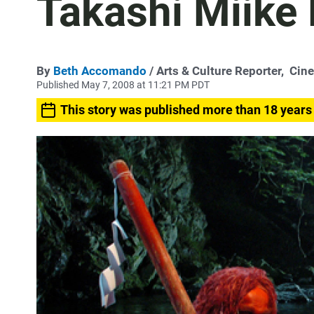
Takashi Miike 
By
Beth Accomando
/ Arts & Culture Reporter,
Cin
Published May 7, 2008 at 11:21 PM PDT
This story was published more than 18 years