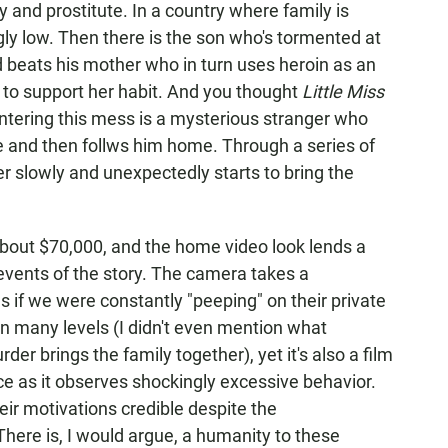
 and prostitute. In a country where family is
gly low. Then there is the son who's tormented at
 beats his mother who in turn uses heroin as an
r to support her habit. And you thought
Little Miss
ntering this mess is a mysterious stranger who
ne and then follws him home. Through a series of
er slowly and unexpectedly starts to bring the
about $70,000, and the home video look lends a
events of the story. The camera takes a
as if we were constantly "peeping" on their private
 on many levels (I didn't even mention what
r brings the family together), yet it's also a film
ce as it observes shockingly excessive behavior.
eir motivations credible despite the
here is, I would argue, a humanity to these