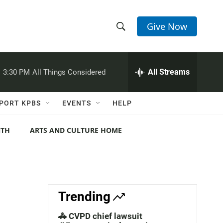
Give Now
S
S
e
h
a
r
All Streams
:
3:30 PM
All Things Considered
o
c
h
w
Q
PORT KPBS
EVENTS
HELP
u
S
e
r
NTH
ARTS AND CULTURE HOME
e
y
a
r
c
Trending
h
🚓 CVPD chief lawsuit