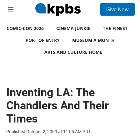
S
Give Now
e
M
a
e
r
n
c
COMIC-CON 2026
u
CINEMA JUNKIE
THE FINEST
h
PORT OF ENTRY
MUSEUM A MONTH
u
e
ARTS AND CULTURE HOME
r
y
Inventing LA: The
Chandlers And Their
Times
Published October 2, 2009 at 11:05 AM PDT