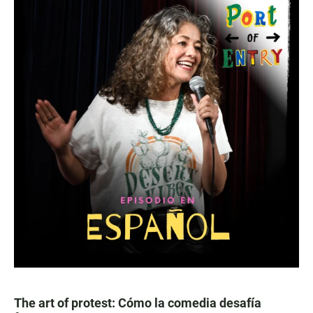
The art of protest: Cómo la comedia desafía