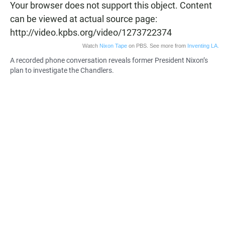
Your browser does not support this object. Content
can be viewed at actual source page:
http://video.kpbs.org/video/1273722374
Watch
Nixon Tape
on PBS. See more from
Inventing LA.
A recorded phone conversation reveals former President Nixon’s
plan to investigate the Chandlers.