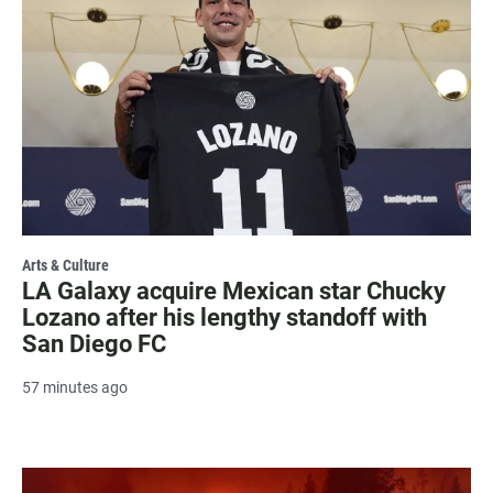
Arts & Culture
LA Galaxy acquire Mexican star Chucky
Lozano after his lengthy standoff with
San Diego FC
57 minutes ago