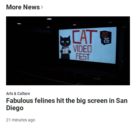
More News
Arts & Culture
Fabulous felines hit the big screen in San
Diego
21 minutes ago