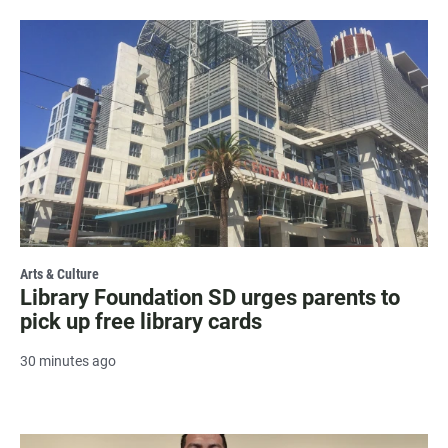
Arts & Culture
Library Foundation SD urges parents to
pick up free library cards
30 minutes ago