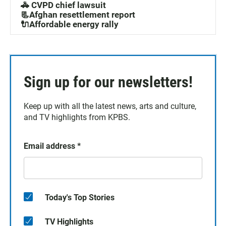
🚓 CVPD chief lawsuit
📃Afghan resettlement report
🔌Affordable energy rally
Sign up for our newsletters!
Keep up with all the latest news, arts and culture,
and TV highlights from KPBS.
Email address
*
Today's Top Stories
TV Highlights