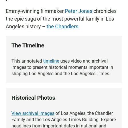
Emmy-winning filmmaker
Peter Jones
chronicles
the epic saga of the most powerful family in Los
Angeles history –
the Chandlers
.
The Timeline
This annotated
timeline
uses video and archival
images to present historical moments important in
shaping Los Angeles and the Los Angeles Times.
Historical Photos
View archival images
of Los Angeles, the Chandler
Family and the Los Angeles Times Building. Explore
headlines from important dates in national and