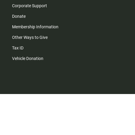
Corporate Support
Donate
Membership Information
Other Ways to Give
Tax ID
Vehicle Donation