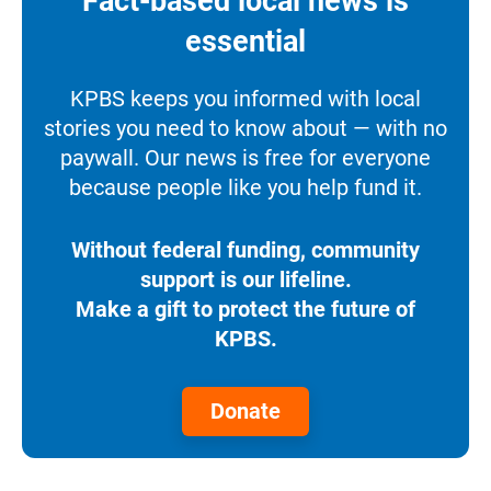
Fact-based local news is
essential
KPBS keeps you informed with local
stories you need to know about — with no
paywall. Our news is free for everyone
because people like you help fund it.
Without federal funding, community
support is our lifeline.
Make a gift to protect the future of
KPBS.
Donate