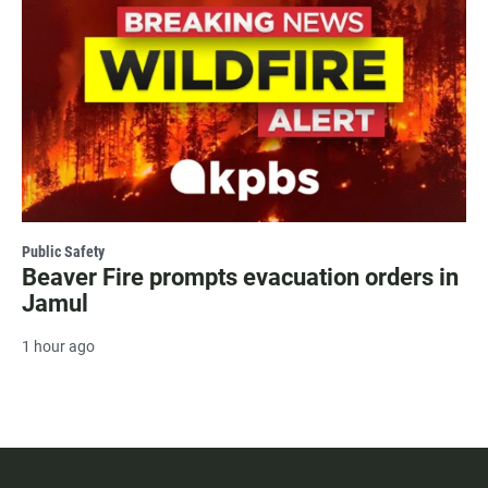
Public Safety
Beaver Fire prompts evacuation orders in
Jamul
1 hour ago