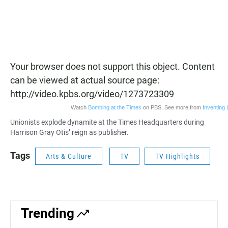
Your browser does not support this object. Content
can be viewed at actual source page:
http://video.kpbs.org/video/1273723309
Watch
Bombing at the Times
on PBS. See more from
Inventing 
Unionists explode dynamite at the Times Headquarters during
Harrison Gray Otis’ reign as publisher.
Tags
Arts & Culture
TV
TV Highlights
Trending