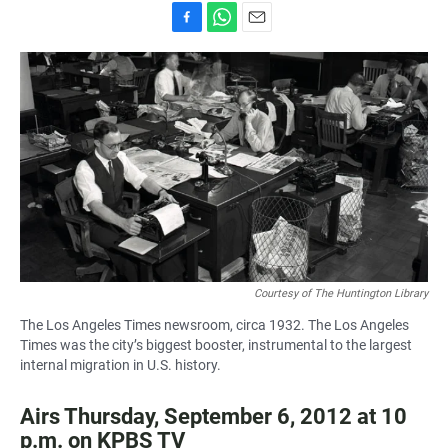
F
W
E
a
h
m
c
a
a
e
t
i
b
s
l
o
A
o
p
k
p
Courtesy of The Huntington Library
The Los Angeles Times newsroom, circa 1932. The Los Angeles
Times was the city’s biggest booster, instrumental to the largest
internal migration in U.S. history.
Airs Thursday, September 6, 2012 at 10
p.m. on KPBS TV