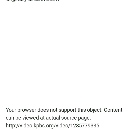
Your browser does not support this object. Content
can be viewed at actual source page:
http://video.kpbs.org/video/1285779335