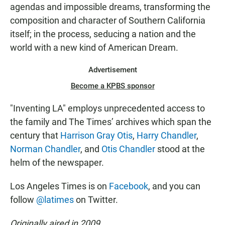
agendas and impossible dreams, transforming the
composition and character of Southern California
itself; in the process, seducing a nation and the
world with a new kind of American Dream.
Advertisement
Become a KPBS sponsor
"Inventing LA" employs unprecedented access to
the family and The Times’ archives which span the
century that
Harrison Gray Otis
,
Harry Chandler
,
Norman Chandler
, and
Otis Chandler
stood at the
helm of the newspaper.
Los Angeles Times is on
Facebook
, and you can
follow
@latimes
on Twitter.
Originally aired in 2009.