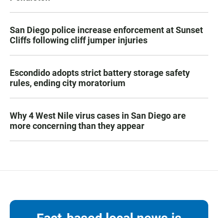
San Diego police increase enforcement at Sunset
Cliffs following cliff jumper injuries
Escondido adopts strict battery storage safety
rules, ending city moratorium
Why 4 West Nile virus cases in San Diego are
more concerning than they appear