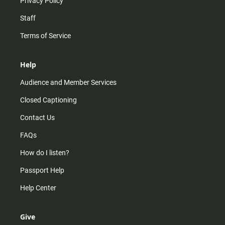
Privacy Policy
Staff
Terms of Service
Help
Audience and Member Services
Closed Captioning
Contact Us
FAQs
How do I listen?
Passport Help
Help Center
Give