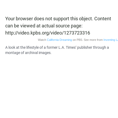
Your browser does not support this object. Content
can be viewed at actual source page:
http://video.kpbs.org/video/1273723316
Watch
California Dreaming
on PBS. See more from
Inventing L
A look at the lifestyle of a former L.A. Times’ publisher through a
montage of archival images.