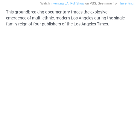
Watch
Inventing LA: Full Show
on PBS. See more from
Inventing
This groundbreaking
documentary
traces the explosive
emergence of multi-ethnic, modern Los Angeles during the single-
family reign of four publishers of the Los Angeles Times.