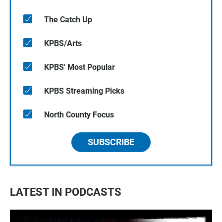
The Catch Up
KPBS/Arts
KPBS' Most Popular
KPBS Streaming Picks
North County Focus
SUBSCRIBE
LATEST IN PODCASTS