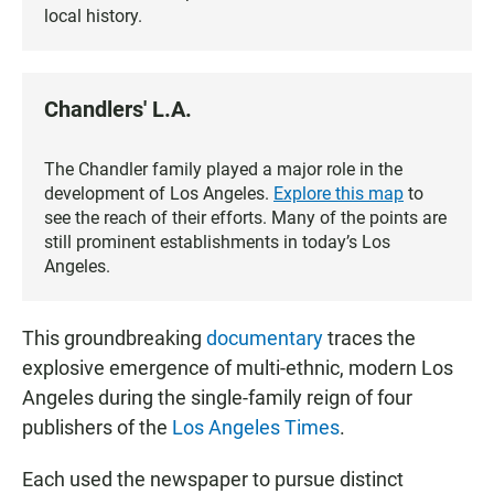
local history.
Chandlers' L.A.
The Chandler family played a major role in the
development of Los Angeles.
Explore this map
to
see the reach of their efforts. Many of the points are
still prominent establishments in today’s Los
Angeles.
This groundbreaking
documentary
traces the
explosive emergence of multi-ethnic, modern Los
Angeles during the single-family reign of four
publishers of the
Los Angeles Times
.
Each used the newspaper to pursue distinct