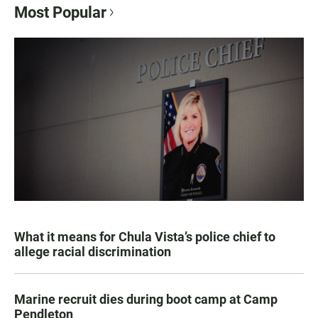
Most Popular
What it means for Chula Vista’s police chief to
allege racial discrimination
Marine recruit dies during boot camp at Camp
Pendleton