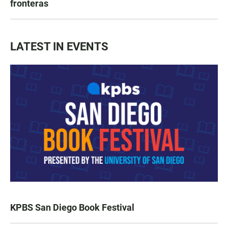
fronteras
LATEST IN EVENTS
KPBS San Diego Book Festival