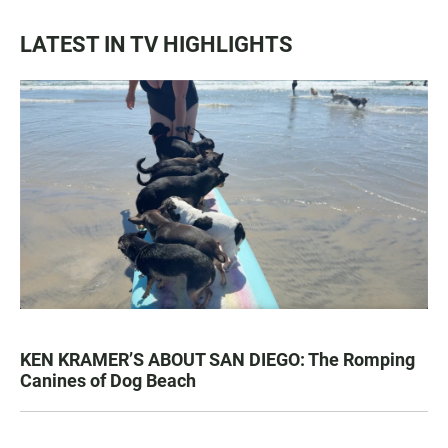
LATEST IN TV HIGHLIGHTS
KEN KRAMER’S ABOUT SAN DIEGO: The Romping
Canines of Dog Beach