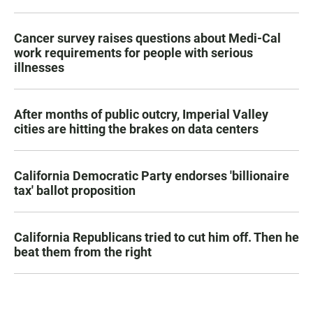
Cancer survey raises questions about Medi-Cal
work requirements for people with serious
illnesses
After months of public outcry, Imperial Valley
cities are hitting the brakes on data centers
California Democratic Party endorses 'billionaire
tax' ballot proposition
California Republicans tried to cut him off. Then he
beat them from the right