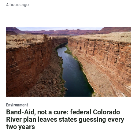
4 hours ago
Environment
Band-Aid, not a cure: federal Colorado
River plan leaves states guessing every
two years