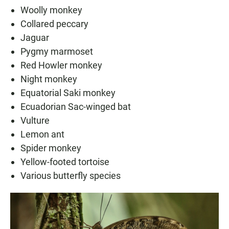
Woolly monkey
Collared peccary
Jaguar
Pygmy marmoset
Red Howler monkey
Night monkey
Equatorial Saki monkey
Ecuadorian Sac-winged bat
Vulture
Lemon ant
Spider monkey
Yellow-footed tortoise
Various butterfly species