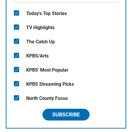
Today's Top Stories
TV Highlights
The Catch Up
KPBS/Arts
KPBS' Most Popular
KPBS Streaming Picks
North County Focus
SUBSCRIBE