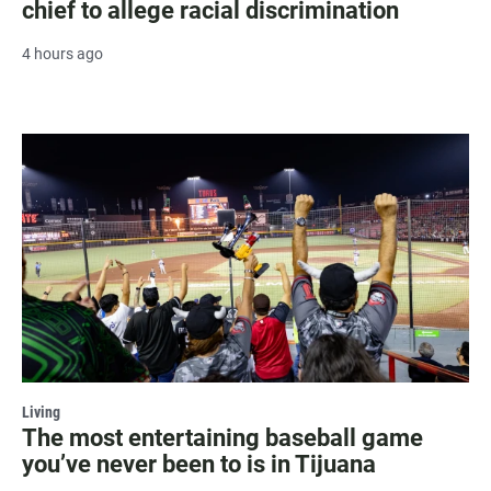
chief to allege racial discrimination
4 hours ago
Living
The most entertaining baseball game
you’ve never been to is in Tijuana