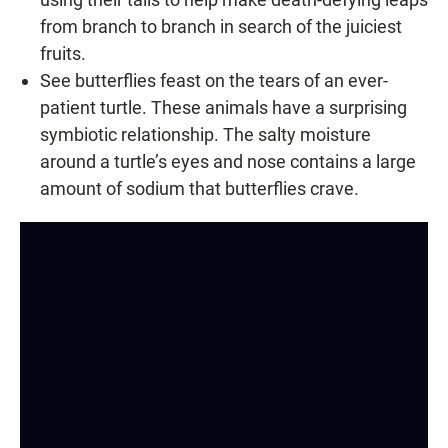
from branch to branch in search of the juiciest
fruits.
See butterflies feast on the tears of an ever-
patient turtle. These animals have a surprising
symbiotic relationship. The salty moisture
around a turtle’s eyes and nose contains a large
amount of sodium that butterflies crave.