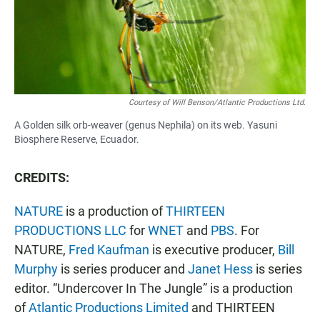
Courtesy of Will Benson/Atlantic Productions Ltd.
A Golden silk orb-weaver (genus Nephila) on its web. Yasuni
Biosphere Reserve, Ecuador.
CREDITS:
NATURE
is a production of
THIRTEEN
PRODUCTIONS LLC
for
WNET
and
PBS
. For
NATURE,
Fred Kaufman
is executive producer,
Bill
Murphy
is series producer and
Janet Hess
is series
editor. “Undercover In The Jungle” is a production
of
Atlantic Productions Limited
and THIRTEEN