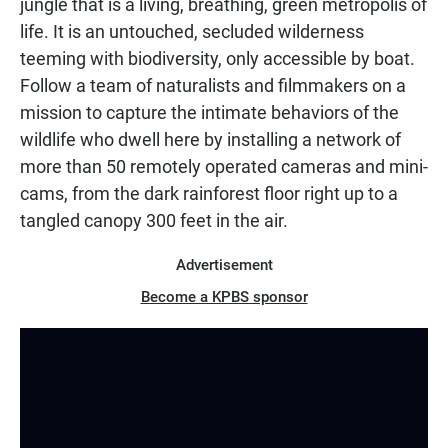
jungle that is a living, breathing, green metropolis of
life. It is an untouched, secluded wilderness
teeming with biodiversity, only accessible by boat.
Follow a team of naturalists and filmmakers on a
mission to capture the intimate behaviors of the
wildlife who dwell here by installing a network of
more than 50 remotely operated cameras and mini-
cams, from the dark rainforest floor right up to a
tangled canopy 300 feet in the air.
Advertisement
Become a KPBS sponsor