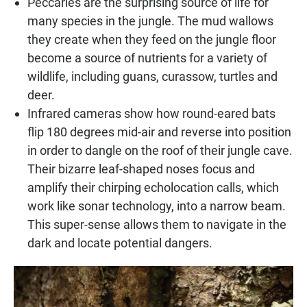
Peccaries are the surprising source of life for
many species in the jungle. The mud wallows
they create when they feed on the jungle floor
become a source of nutrients for a variety of
wildlife, including guans, curassow, turtles and
deer.
Infrared cameras show how round-eared bats
flip 180 degrees mid-air and reverse into position
in order to dangle on the roof of their jungle cave.
Their bizarre leaf-shaped noses focus and
amplify their chirping echolocation calls, which
work like sonar technology, into a narrow beam.
This super-sense allows them to navigate in the
dark and locate potential dangers.