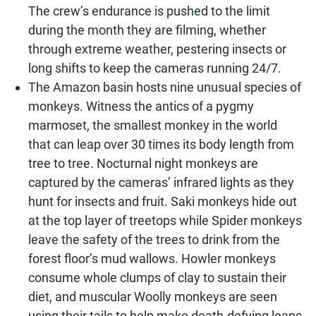
The crew’s endurance is pushed to the limit
during the month they are filming, whether
through extreme weather, pestering insects or
long shifts to keep the cameras running 24/7.
The Amazon basin hosts nine unusual species of
monkeys. Witness the antics of a pygmy
marmoset, the smallest monkey in the world
that can leap over 30 times its body length from
tree to tree. Nocturnal night monkeys are
captured by the cameras’ infrared lights as they
hunt for insects and fruit. Saki monkeys hide out
at the top layer of treetops while Spider monkeys
leave the safety of the trees to drink from the
forest floor’s mud wallows. Howler monkeys
consume whole clumps of clay to sustain their
diet, and muscular Woolly monkeys are seen
using their tails to help make death-defying leaps