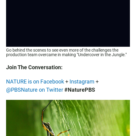
Go behind the scenes to see even more of the challenges the
production team overcame in making "Undercover in the Jungle."
Join The Conversation:
NATURE is on Facebook
+
Instagram
+
@PBSNature on Twitter
#NaturePBS