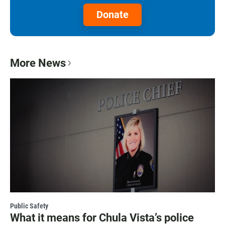
Donate
More News
Public Safety
What it means for Chula Vista’s police