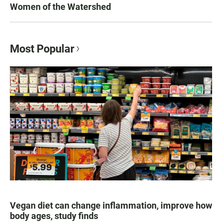
Women of the Watershed
Most Popular
Vegan diet can change inflammation, improve how
body ages, study finds