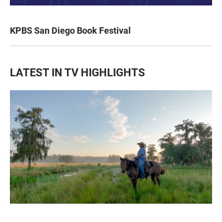
KPBS San Diego Book Festival
LATEST IN TV HIGHLIGHTS