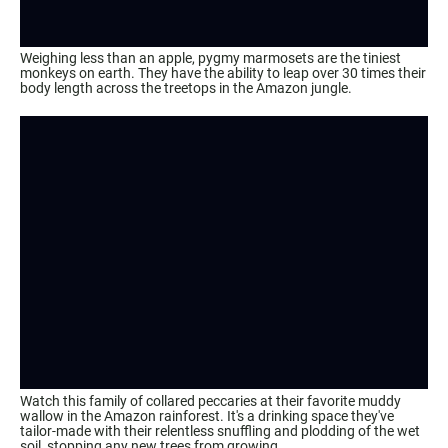
Weighing less than an apple, pygmy marmosets are the tiniest
monkeys on earth. They have the ability to leap over 30 times their
body length across the treetops in the Amazon jungle.
Watch this family of collared peccaries at their favorite muddy
wallow in the Amazon rainforest. It's a drinking space they've
tailor-made with their relentless snuffling and plodding of the wet
soil, stopping any new trees from growing.