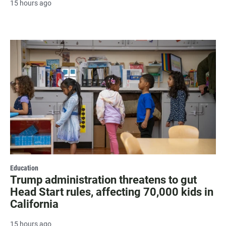
15 hours ago
Education
Trump administration threatens to gut
Head Start rules, affecting 70,000 kids in
California
15 hours ago