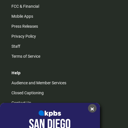
FCC & Financial
Mobile Apps
Press Releases
Privacy Policy
Staff
Terms of Service
Help
Audience and Member Services
Closed Captioning
Contact Us
×
FAQs
How do I listen?