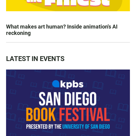
What makes art human? Inside animation's AI
reckoning
LATEST IN EVENTS