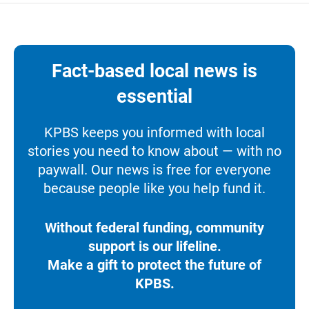
Fact-based local news is
essential
KPBS keeps you informed with local
stories you need to know about — with no
paywall. Our news is free for everyone
because people like you help fund it.
Without federal funding, community
support is our lifeline.
Make a gift to protect the future of
KPBS.