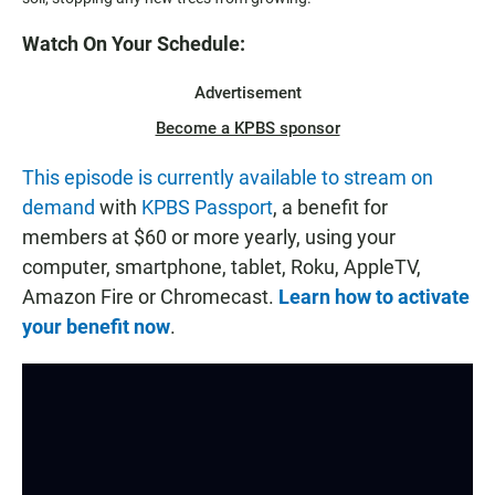
Watch On Your Schedule:
Advertisement
Become a KPBS sponsor
This episode is currently available to stream on
demand
with
KPBS Passport
, a benefit for
members at $60 or more yearly, using your
computer, smartphone, tablet, Roku, AppleTV,
Amazon Fire or Chromecast.
Learn how to activate
your benefit now
.