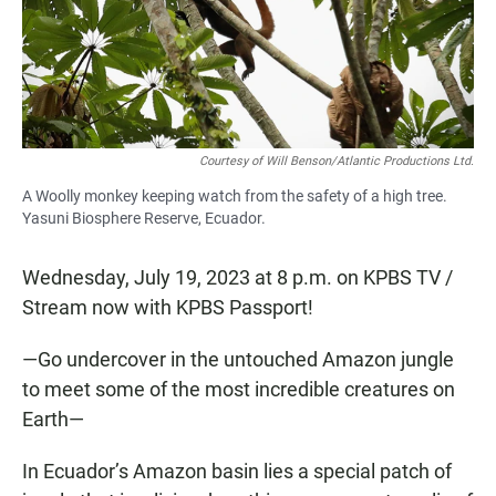
o
p
k
p
Courtesy of Will Benson/Atlantic Productions Ltd.
A Woolly monkey keeping watch from the safety of a high tree.
Yasuni Biosphere Reserve, Ecuador.
Wednesday, July 19, 2023 at 8 p.m. on KPBS TV /
Stream now with KPBS Passport!
—Go undercover in the untouched Amazon jungle
to meet some of the most incredible creatures on
Earth—
In Ecuador’s Amazon basin lies a special patch of