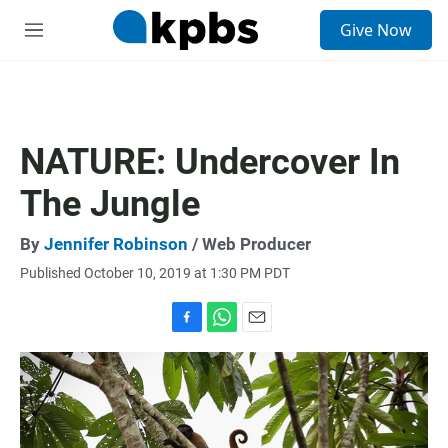
S
Give Now
e
M
a
e
r
n
c
u
h
u
NATURE: Undercover In
e
r
The Jungle
y
By
Jennifer Robinson
/ Web Producer
Published October 10, 2019 at 1:30 PM PDT
F
W
E
a
h
m
c
a
a
e
t
i
b
s
l
o
A