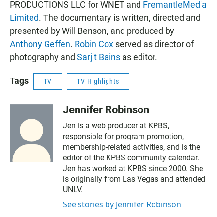
PRODUCTIONS LLC for WNET and
FremantleMedia
Limited
. The documentary is written, directed and
presented by Will Benson, and produced by
Anthony Geffen
.
Robin Cox
served as director of
photography and
Sarjit Bains
as editor.
Tags
TV
TV Highlights
Jennifer Robinson
Jen is a web producer at KPBS,
responsible for program promotion,
membership-related activities, and is the
editor of the KPBS community calendar.
Jen has worked at KPBS since 2000. She
is originally from Las Vegas and attended
UNLV.
See stories by Jennifer Robinson