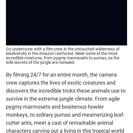
Go undercover with a film crew in the untouched wilderness of
biodiversity in the Amazon rainforest. Meet some of the most
incredible creatures, from pygmy marmosets to pumas, as the
wild secrets of the jungle are revealed.
By filming 24/7 for an entire month, the camera
crew captures the lives of exotic creatures and
discovers the incredible tricks these animals use to
survive in the extreme jungle climate. From agile
pygmy marmosets and boisterous howler
monkeys, to solitary pumas and mesmerizing leaf-
cutter ants, meet a cast of remarkable animal
characters carving out a living in this tropical world