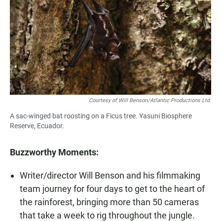
Courtesy of Will Benson/Atlantic Productions Ltd.
A sac-winged bat roosting on a Ficus tree. Yasuni Biosphere
Reserve, Ecuador.
Buzzworthy Moments:
Writer/director Will Benson and his filmmaking
team journey for four days to get to the heart of
the rainforest, bringing more than 50 cameras
that take a week to rig throughout the jungle.