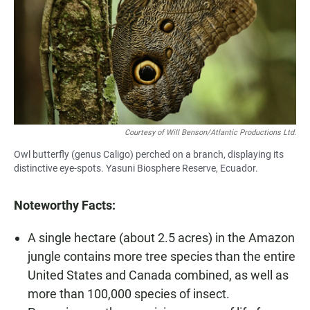
Courtesy of Will Benson/Atlantic Productions Ltd.
Owl butterfly (genus Caligo) perched on a branch, displaying its
distinctive eye-spots. Yasuni Biosphere Reserve, Ecuador.
Noteworthy Facts:
A single hectare (about 2.5 acres) in the Amazon
jungle contains more tree species than the entire
United States and Canada combined, as well as
more than 100,000 species of insect.