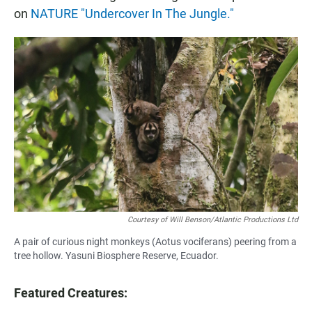
on
NATURE "Undercover In The Jungle."
Courtesy of Will Benson/Atlantic Productions Ltd
A pair of curious night monkeys (Aotus vociferans) peering from a
tree hollow. Yasuni Biosphere Reserve, Ecuador.
Featured Creatures: