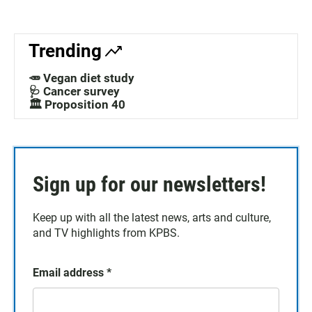
Trending
🥕 Vegan diet study
🩺 Cancer survey
🏛️ Proposition 40
Sign up for our newsletters!
Keep up with all the latest news, arts and culture,
and TV highlights from KPBS.
Email address
*