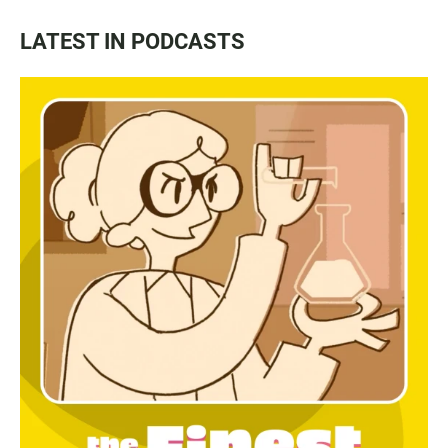
LATEST IN PODCASTS