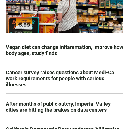
Vegan diet can change inflammation, improve how
body ages, study finds
Cancer survey raises questions about Medi-Cal
work requirements for people with serious
illnesses
After months of public outcry, Imperial Valley
cities are hitting the brakes on data centers