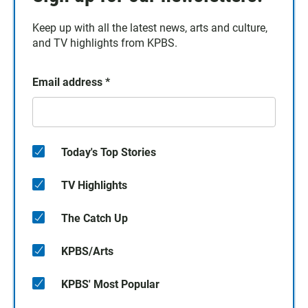
Keep up with all the latest news, arts and culture,
and TV highlights from KPBS.
Email address
*
Today's Top Stories
TV Highlights
The Catch Up
KPBS/Arts
KPBS' Most Popular