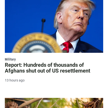
Military
Report: Hundreds of thousands of
Afghans shut out of US resettlement
13 hours ago