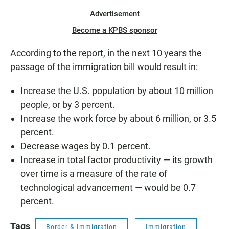
Advertisement
Become a KPBS sponsor
According to the report, in the next 10 years the
passage of the immigration bill would result in:
Increase the U.S. population by about 10 million
people, or by 3 percent.
Increase the work force by about 6 million, or 3.5
percent.
Decrease wages by 0.1 percent.
Increase in total factor productivity — its growth
over time is a measure of the rate of
technological advancement — would be 0.7
percent.
Tags
Border & Immigration
Immigration