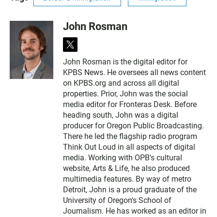
John Rosman
t
w
John Rosman is the digital editor for
i
KPBS News. He oversees all news content
t
t
on KPBS.org and across all digital
e
properties. Prior, John was the social
r
media editor for Fronteras Desk. Before
heading south, John was a digital
producer for Oregon Public Broadcasting.
There he led the flagship radio program
Think Out Loud in all aspects of digital
media. Working with OPB's cultural
website, Arts & Life, he also produced
multimedia features. By way of metro
Detroit, John is a proud graduate of the
University of Oregon's School of
Journalism. He has worked as an editor in