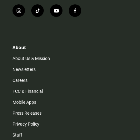
i
t
y
f
n
i
o
a
s
k
u
c
t
t
t
e
a
o
u
b
g
k
b
o
r
e
o
About
a
k
m
About Us & Mission
Newsletters
Careers
FCC & Financial
Mobile Apps
Press Releases
Privacy Policy
Staff