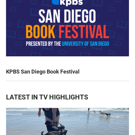
KPBS San Diego Book Festival
LATEST IN TV HIGHLIGHTS