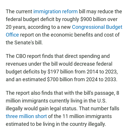
a
h
m
c
a
a
The current
immigration reform
bill may reduce the
e
t
i
b
s
l
federal budget deficit by roughly $900 billion over
o
A
20 years, according to a new
Congressional Budget
o
p
k
p
Office
report on the economic benefits and cost of
the Senate's bill.
The CBO report finds that direct spending and
revenues under the bill would decrease federal
budget deficits by $197 billion from 2014 to 2023,
and an estimated $700 billion from 2024 to 2033.
The report also finds that with the bill's passage, 8
million immigrants currently living in the U.S.
illegally would gain legal status. That number falls
three million short
of the 11 million immigrants
estimated to be living in the country illegally.