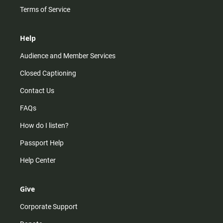
Terms of Service
Help
Audience and Member Services
Closed Captioning
Contact Us
FAQs
How do I listen?
Passport Help
Help Center
Give
Corporate Support