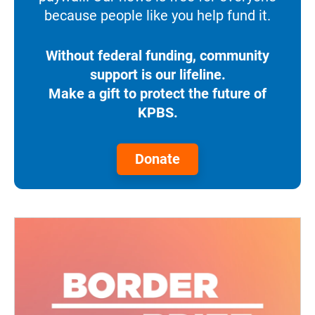
because people like you help fund it.
Without federal funding, community
support is our lifeline.
Make a gift to protect the future of
KPBS.
Donate