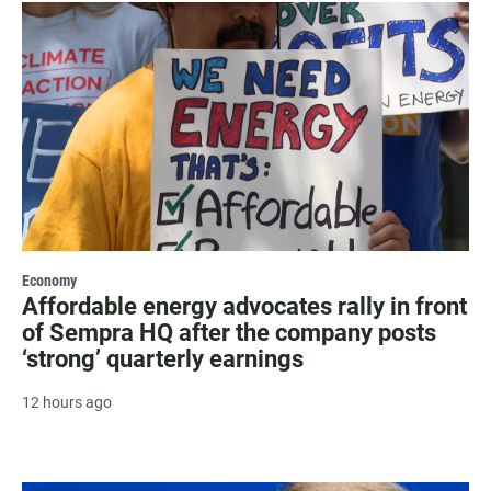
Economy
Affordable energy advocates rally in front
of Sempra HQ after the company posts
‘strong’ quarterly earnings
12 hours ago