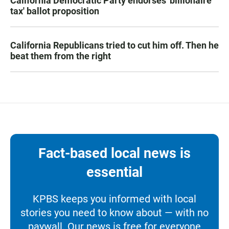
California Democratic Party endorses 'billionaire
tax' ballot proposition
California Republicans tried to cut him off. Then he
beat them from the right
Fact-based local news is
essential
KPBS keeps you informed with local
stories you need to know about — with no
paywall. Our news is free for everyone