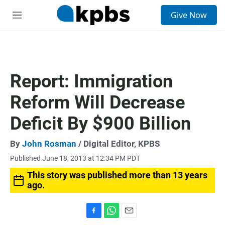
S
Give Now
e
M
a
e
r
n
c
u
h
u
Report: Immigration
e
r
Reform Will Decrease
y
Deficit By $900 Billion
By
John Rosman
/ Digital Editor, KPBS
Published June 18, 2013 at 12:34 PM PDT
This story was published more than 13 years
ago.
F
W
E