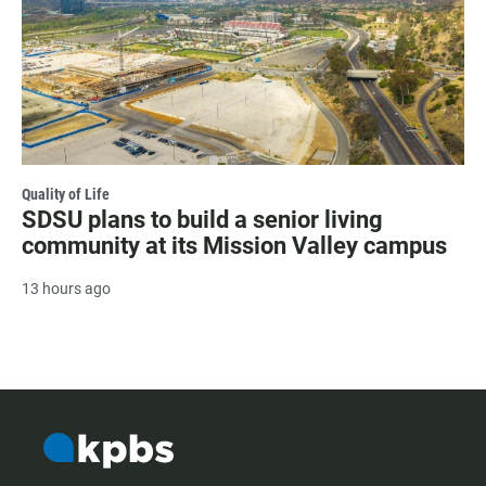
Quality of Life
SDSU plans to build a senior living
community at its Mission Valley campus
13 hours ago