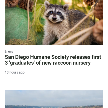
Living
San Diego Humane Society releases first
3 'graduates' of new raccoon nursery
13 hours ago