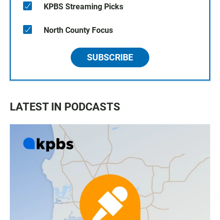
KPBS Streaming Picks
North County Focus
SUBSCRIBE
LATEST IN PODCASTS