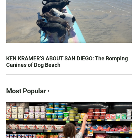
KEN KRAMER’S ABOUT SAN DIEGO: The Romping
Canines of Dog Beach
Most Popular