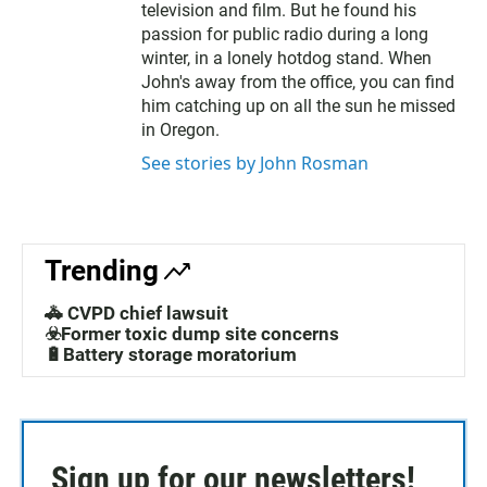
television and film. But he found his
passion for public radio during a long
winter, in a lonely hotdog stand. When
John's away from the office, you can find
him catching up on all the sun he missed
in Oregon.
See stories by John Rosman
Trending
🚓 CVPD chief lawsuit
☣️Former toxic dump site concerns
🔋Battery storage moratorium
Sign up for our newsletters!