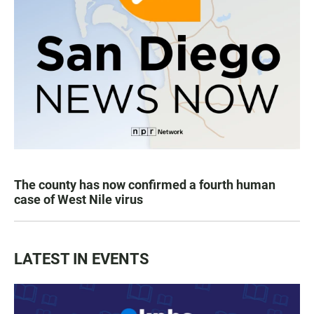
The county has now confirmed a fourth human
case of West Nile virus
LATEST IN EVENTS