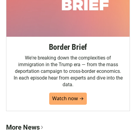
Border Brief
We're breaking down the complexities of
immigration in the Trump era — from the mass
deportation campaign to cross-border economics.
In each episode hear from experts and dive into the
data.
Watch now →
More News