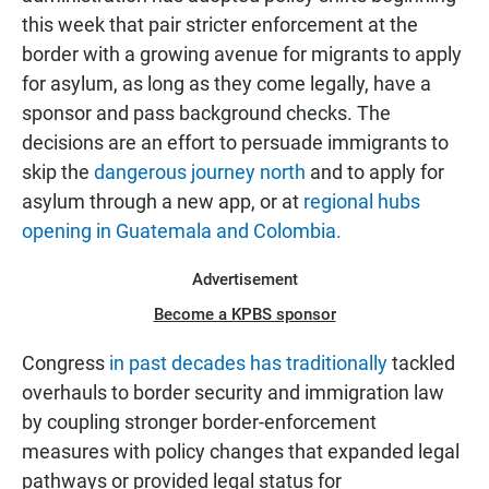
this week that pair stricter enforcement at the
border with a growing avenue for migrants to apply
for asylum, as long as they come legally, have a
sponsor and pass background checks. The
decisions are an effort to persuade immigrants to
skip the
dangerous journey north
and to apply for
asylum through a new app, or at
regional hubs
opening in Guatemala and Colombia.
Advertisement
Become a KPBS sponsor
Congress
in past decades has traditionally
tackled
overhauls to border security and immigration law
by coupling stronger border-enforcement
measures with policy changes that expanded legal
pathways or provided legal status for