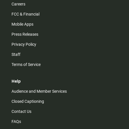
Careers
FCC & Financial
Mobile Apps
Press Releases
Privacy Policy
Staff
Terms of Service
Help
Audience and Member Services
Closed Captioning
Contact Us
FAQs