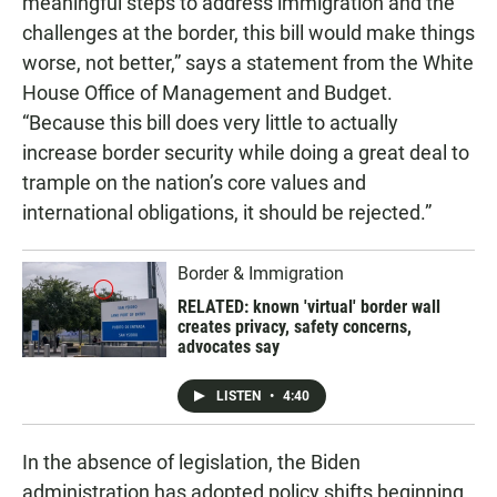
meaningful steps to address immigration and the
challenges at the border, this bill would make things
worse, not better,” says a statement from the White
House Office of Management and Budget.
“Because this bill does very little to actually
increase border security while doing a great deal to
trample on the nation’s core values and
international obligations, it should be rejected.”
Border & Immigration
RELATED: known 'virtual' border wall
creates privacy, safety concerns,
advocates say
LISTEN
•
4:40
In the absence of legislation, the Biden
administration has adopted policy shifts beginning