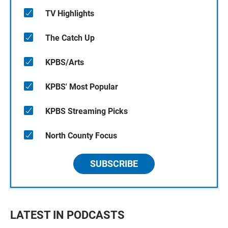
TV Highlights
The Catch Up
KPBS/Arts
KPBS' Most Popular
KPBS Streaming Picks
North County Focus
SUBSCRIBE
LATEST IN PODCASTS