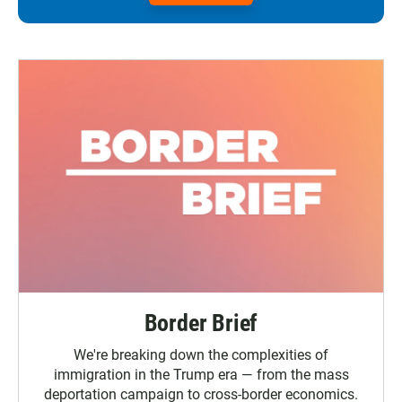
Border Brief
We're breaking down the complexities of
immigration in the Trump era — from the mass
deportation campaign to cross-border economics.