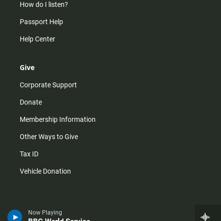
How do I listen?
Passport Help
Help Center
Give
Corporate Support
Donate
Membership Information
Other Ways to Give
Tax ID
Vehicle Donation
Now Playing