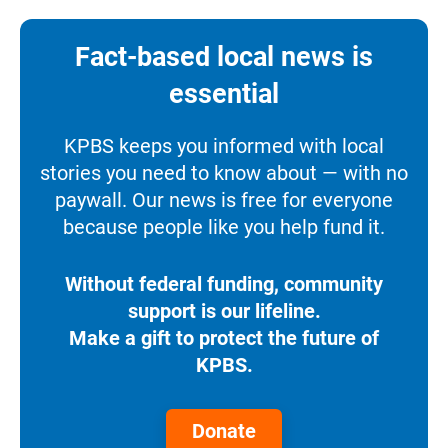
Fact-based local news is
essential
KPBS keeps you informed with local
stories you need to know about — with no
paywall. Our news is free for everyone
because people like you help fund it.
Without federal funding, community
support is our lifeline.
Make a gift to protect the future of
KPBS.
Donate