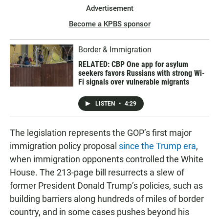
Advertisement
Become a KPBS sponsor
Border & Immigration
RELATED: CBP One app for asylum
seekers favors Russians with strong Wi-
Fi signals over vulnerable migrants
LISTEN
•
4:29
The legislation represents the GOP’s first major
immigration policy proposal
since the Trump era
,
when immigration opponents controlled the White
House. The 213-page bill resurrects a slew of
former President Donald Trump’s policies, such as
building barriers along hundreds of miles of border
country, and in some cases pushes beyond his