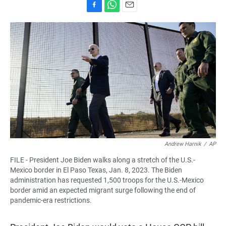
F
W
E
a
h
m
c
a
a
e
t
i
b
s
l
o
A
o
p
k
p
Andrew Harnik
/
AP
FILE - President Joe Biden walks along a stretch of the U.S.-
Mexico border in El Paso Texas, Jan. 8, 2023. The Biden
administration has requested 1,500 troops for the U.S.-Mexico
border amid an expected migrant surge following the end of
pandemic-era restrictions.