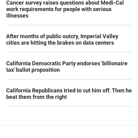
Cancer survey raises questions about Medi-Cal
work requirements for people with serious
illnesses
After months of public outcry, Imperial Valley
cities are hitting the brakes on data centers
California Democratic Party endorses 'billionaire
tax' ballot proposition
California Republicans tried to cut him off. Then he
beat them from the right