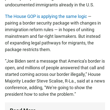
undocumented immigrants already in the U.S.
The House GOP is applying the same logic
—
pairing a border security package with changes in
immigration reform rules — in hopes of uniting
mainstream and far-right lawmakers. But instead
of expanding legal pathways for migrants, the
package restricts them.
“Joe Biden sent a message that America’s border is
open, and millions of people answered that call and
started coming across our border illegally,” House
Majority Leader Steve Scalise, R-La., said at a news
conference, adding, “We’re going to show the
president how to solve the problem.”