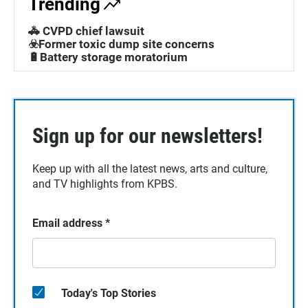
Trending
🚓 CVPD chief lawsuit
☣️Former toxic dump site concerns
🔋Battery storage moratorium
Sign up for our newsletters!
Keep up with all the latest news, arts and culture,
and TV highlights from KPBS.
Email address
*
Today's Top Stories