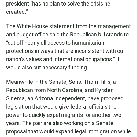
president “has no plan to solve the crisis he
created.”
The White House statement from the management
and budget office said the Republican bill stands to
“cut off nearly all access to humanitarian
protections in ways that are inconsistent with our
nation’s values and international obligations.” It
would also cut necessary funding.
Meanwhile in the Senate, Sens. Thom Tillis, a
Republican from North Carolina, and Kyrsten
Sinema, an Arizona independent, have proposed
legislation that would give federal officials the
power to quickly expel migrants for another two
years. The pair are also working on a Senate
proposal that would expand legal immigration while