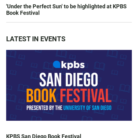
'Under the Perfect Sun' to be highlighted at KPBS
Book Festival
LATEST IN EVENTS
KPBS San Diego Book Festival