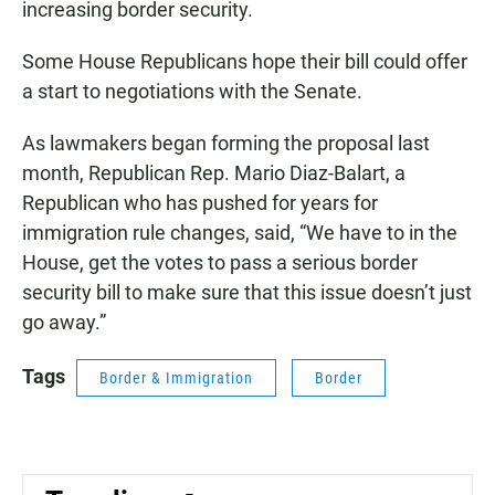
increasing border security.
Some House Republicans hope their bill could offer
a start to negotiations with the Senate.
As lawmakers began forming the proposal last
month, Republican Rep. Mario Diaz-Balart, a
Republican who has pushed for years for
immigration rule changes, said, “We have to in the
House, get the votes to pass a serious border
security bill to make sure that this issue doesn’t just
go away.”
Tags
Border & Immigration
Border