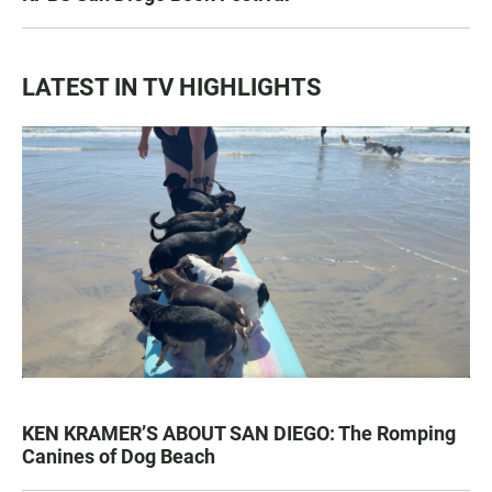
LATEST IN TV HIGHLIGHTS
KEN KRAMER’S ABOUT SAN DIEGO: The Romping
Canines of Dog Beach