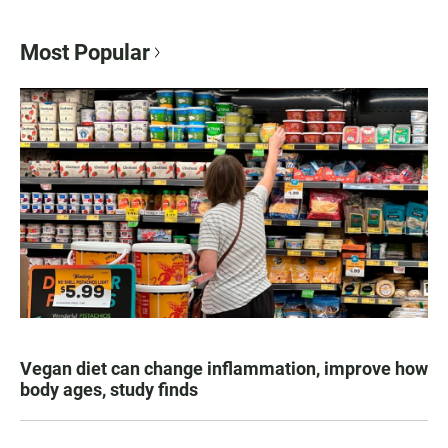
Most Popular
Vegan diet can change inflammation, improve how
body ages, study finds