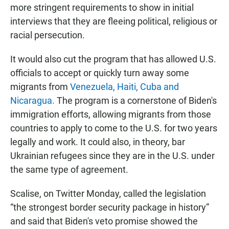
more stringent requirements to show in initial
interviews that they are fleeing political, religious or
racial persecution.
It would also cut the program that has allowed U.S.
officials to accept or quickly turn away some
migrants from
Venezuela, Haiti, Cuba and
Nicaragua.
The program is a cornerstone of Biden's
immigration efforts, allowing migrants from those
countries to apply to come to the U.S. for two years
legally and work. It could also, in theory, bar
Ukrainian refugees since they are in the U.S. under
the same type of agreement.
Scalise, on Twitter Monday, called the legislation
“the strongest border security package in history”
and said that Biden's veto promise showed the