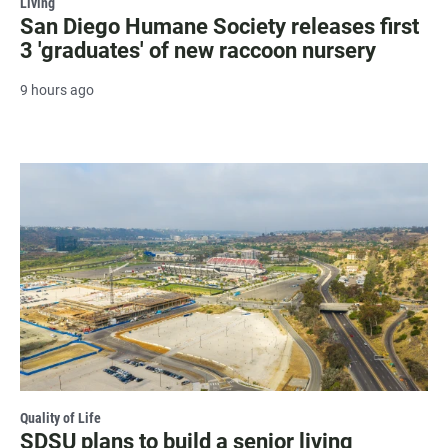
Living
San Diego Humane Society releases first
3 'graduates' of new raccoon nursery
9 hours ago
Quality of Life
SDSU plans to build a senior living