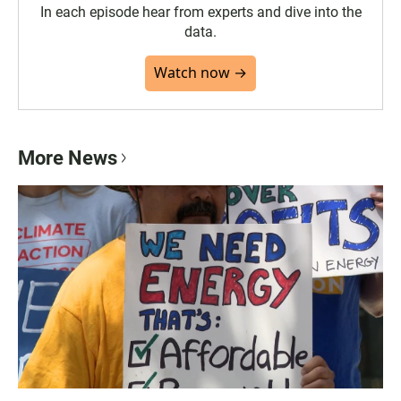
In each episode hear from experts and dive into the
data.
Watch now →
More News