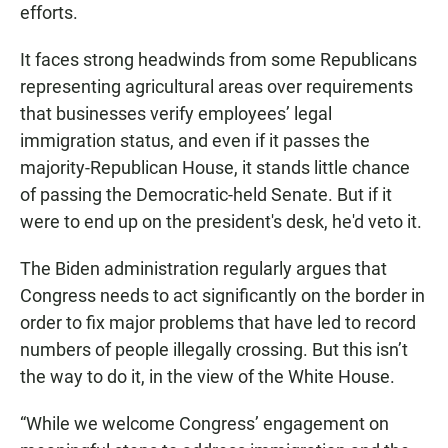
efforts.
It faces strong headwinds from some Republicans
representing agricultural areas over requirements
that businesses verify employees’ legal
immigration status, and even if it passes the
majority-Republican House, it stands little chance
of passing the Democratic-held Senate. But if it
were to end up on the president's desk, he'd veto it.
The Biden administration regularly argues that
Congress needs to act significantly on the border in
order to fix major problems that have led to record
numbers of people illegally crossing. But this isn’t
the way to do it, in the view of the White House.
“While we welcome Congress’ engagement on