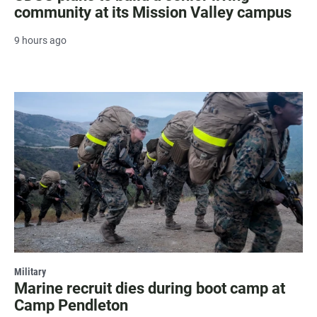
community at its Mission Valley campus
9 hours ago
Military
Marine recruit dies during boot camp at
Camp Pendleton