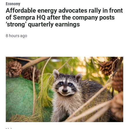
Economy
Affordable energy advocates rally in front
of Sempra HQ after the company posts
‘strong’ quarterly earnings
8 hours ago