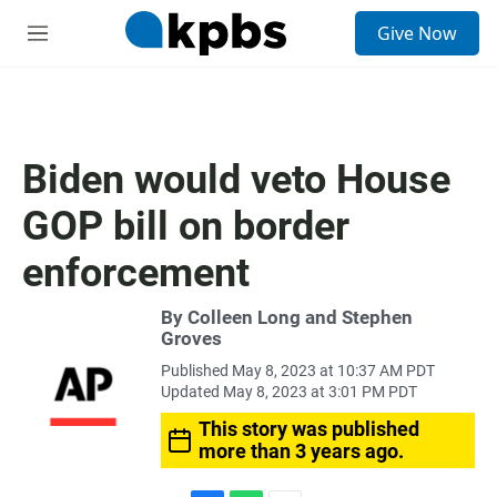
S
Give Now
e
M
a
e
r
n
c
u
h
u
Biden would veto House
e
r
GOP bill on border
y
enforcement
By Colleen Long and Stephen
Groves
Published May 8, 2023 at 10:37 AM PDT
Updated May 8, 2023 at 3:01 PM PDT
This story was published
more than 3 years ago.