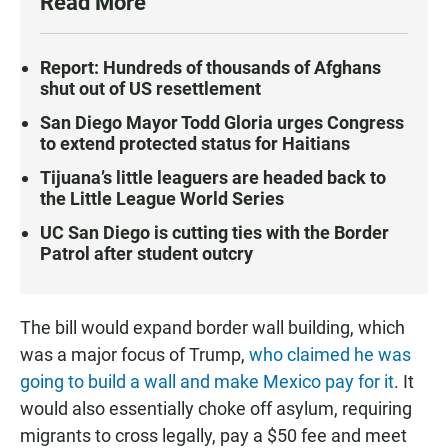
Read More
Report: Hundreds of thousands of Afghans
shut out of US resettlement
San Diego Mayor Todd Gloria urges Congress
to extend protected status for Haitians
Tijuana’s little leaguers are headed back to
the Little League World Series
UC San Diego is cutting ties with the Border
Patrol after student outcry
The bill would expand border wall building, which
was a major focus of Trump,
who claimed he was
going to build a wall and make Mexico pay for it
. It
would also essentially choke off asylum, requiring
migrants to cross legally, pay a $50 fee and meet