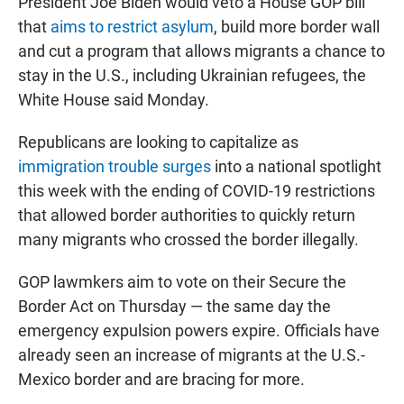
President Joe Biden would veto a House GOP bill
that
aims to restrict asylum
, build more border wall
and cut a program that allows migrants a chance to
stay in the U.S., including Ukrainian refugees, the
White House said Monday.
Republicans are looking to capitalize as
immigration trouble surges
into a national spotlight
this week with the ending of COVID-19 restrictions
that allowed border authorities to quickly return
many migrants who crossed the border illegally.
GOP lawmkers aim to vote on their Secure the
Border Act on Thursday — the same day the
emergency expulsion powers expire. Officials have
already seen an increase of migrants at the U.S.-
Mexico border and are bracing for more.