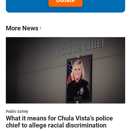
More News
Public Safety
What it means for Chula Vista’s police
chief to allege racial discrimination