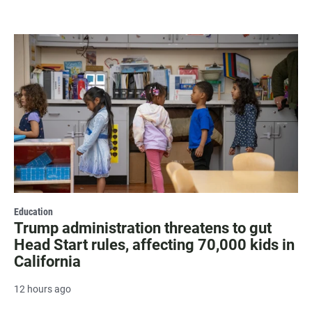
Education
Trump administration threatens to gut
Head Start rules, affecting 70,000 kids in
California
12 hours ago