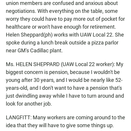
union members are confused and anxious about
negotiations. With everything on the table, some
worry they could have to pay more out of pocket for
healthcare or won't have enough for retirement.
Helen Sheppard(ph) works with UAW Local 22. She
spoke during a lunch break outside a pizza parlor
near GM's Cadillac plant.
Ms. HELEN SHEPPARD (UAW Local 22 worker): My
biggest concern is pension, because I wouldn't be
young after 30 years, and I would be nearly like 52-
years-old, and I don't want to have a pension that's
just dwindling away while I have to turn around and
look for another job.
LANGFITT: Many workers are coming around to the
idea that they will have to give some things up.