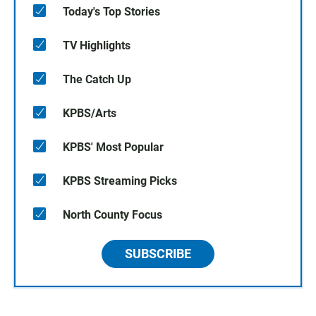
Today's Top Stories
TV Highlights
The Catch Up
KPBS/Arts
KPBS' Most Popular
KPBS Streaming Picks
North County Focus
SUBSCRIBE