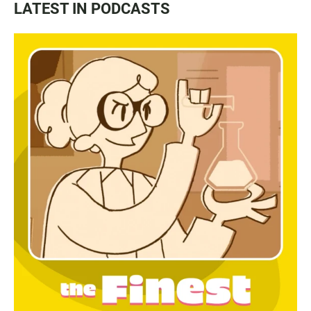
LATEST IN PODCASTS