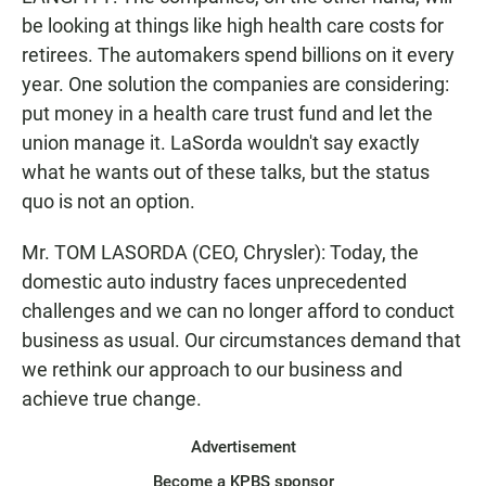
be looking at things like high health care costs for
retirees. The automakers spend billions on it every
year. One solution the companies are considering:
put money in a health care trust fund and let the
union manage it. LaSorda wouldn't say exactly
what he wants out of these talks, but the status
quo is not an option.
Mr. TOM LASORDA (CEO, Chrysler): Today, the
domestic auto industry faces unprecedented
challenges and we can no longer afford to conduct
business as usual. Our circumstances demand that
we rethink our approach to our business and
achieve true change.
Advertisement
Become a KPBS sponsor