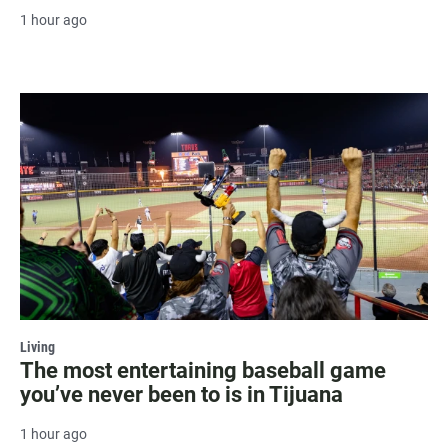
1 hour ago
Living
The most entertaining baseball game
you’ve never been to is in Tijuana
1 hour ago