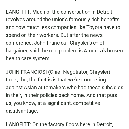
LANGFITT: Much of the conversation in Detroit
revolves around the union's famously rich benefits
and how much less companies like Toyota have to
spend on their workers. But after the news
conference, John Franciosi, Chrysler's chief
bargainer, said the real problem is America's broken
health care system.
JOHN FRANCIOSI (Chief Negotiator, Chrysler):
Look, the, the fact is is that we're competing
against Asian automakers who had these subsidies
in their, in their policies back home. And that puts
us, you know, at a significant, competitive
disadvantage.
LANGFITT: On the factory floors here in Detroit,