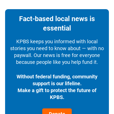
Fact-based local news is
essential
KPBS keeps you informed with local
stories you need to know about — with no
paywall. Our news is free for everyone
because people like you help fund it.
Without federal funding, community
support is our lifeline.
Make a gift to protect the future of
KPBS.
Donate