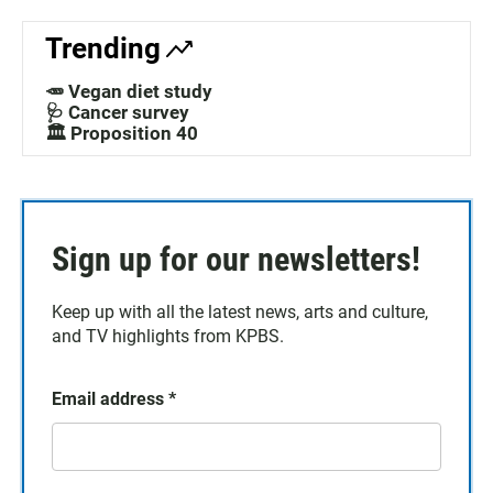
Trending
🥕 Vegan diet study
🩺 Cancer survey
🏛️ Proposition 40
Sign up for our newsletters!
Keep up with all the latest news, arts and culture,
and TV highlights from KPBS.
Email address
*