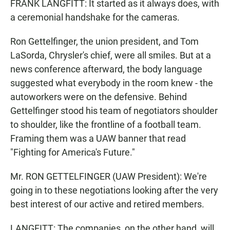
FRANK LANGFITT: It started as it always does, with
a ceremonial handshake for the cameras.
Ron Gettelfinger, the union president, and Tom
LaSorda, Chrysler's chief, were all smiles. But at a
news conference afterward, the body language
suggested what everybody in the room knew - the
autoworkers were on the defensive. Behind
Gettelfinger stood his team of negotiators shoulder
to shoulder, like the frontline of a football team.
Framing them was a UAW banner that read
"Fighting for America's Future."
Mr. RON GETTELFINGER (UAW President): We're
going in to these negotiations looking after the very
best interest of our active and retired members.
LANGFITT: The companies, on the other hand, will