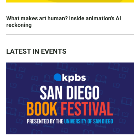
What makes art human? Inside animation's AI
reckoning
LATEST IN EVENTS