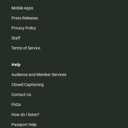
Mobile Apps
Press Releases
Privacy Policy
Staff
Terms of Service
Help
Audience and Member Services
Closed Captioning
Contact Us
FAQs
How do I listen?
Passport Help