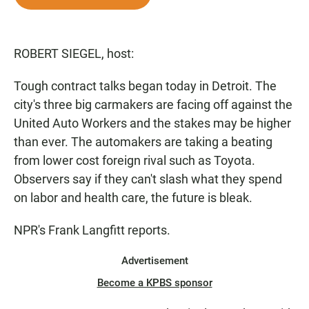
e
t
i
b
s
l
o
A
o
p
ROBERT SIEGEL, host:
k
p
Tough contract talks began today in Detroit. The
city's three big carmakers are facing off against the
United Auto Workers and the stakes may be higher
than ever. The automakers are taking a beating
from lower cost foreign rival such as Toyota.
Observers say if they can't slash what they spend
on labor and health care, the future is bleak.
NPR's Frank Langfitt reports.
Advertisement
Become a KPBS sponsor