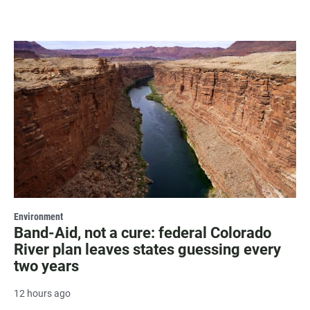
Environment
Band-Aid, not a cure: federal Colorado
River plan leaves states guessing every
two years
12 hours ago