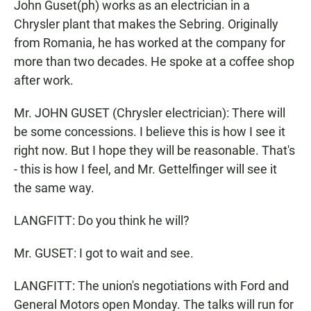
John Guset(ph) works as an electrician in a
Chrysler plant that makes the Sebring. Originally
from Romania, he has worked at the company for
more than two decades. He spoke at a coffee shop
after work.
Mr. JOHN GUSET (Chrysler electrician): There will
be some concessions. I believe this is how I see it
right now. But I hope they will be reasonable. That's
- this is how I feel, and Mr. Gettelfinger will see it
the same way.
LANGFITT: Do you think he will?
Mr. GUSET: I got to wait and see.
LANGFITT: The union's negotiations with Ford and
General Motors open Monday. The talks will run for