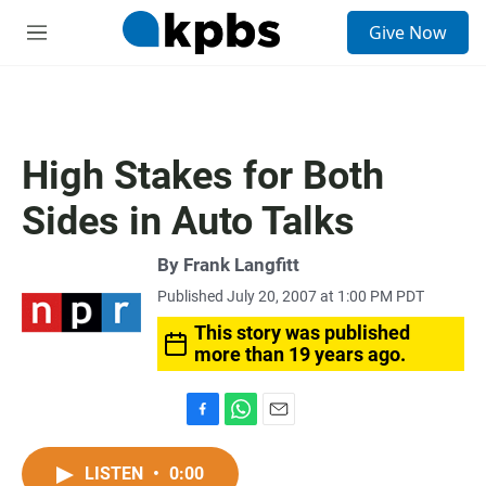
S
Give Now
e
M
a
e
r
n
c
u
h
u
High Stakes for Both
e
r
Sides in Auto Talks
y
By
Frank Langfitt
Published July 20, 2007 at 1:00 PM PDT
This story was published
more than 19 years ago.
F
W
E
a
h
m
c
a
a
LISTEN
•
0:00