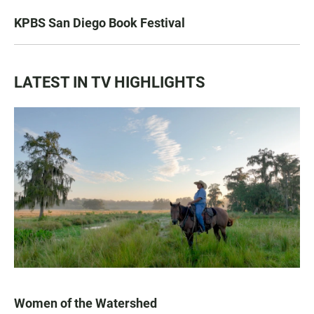
KPBS San Diego Book Festival
LATEST IN TV HIGHLIGHTS
Women of the Watershed