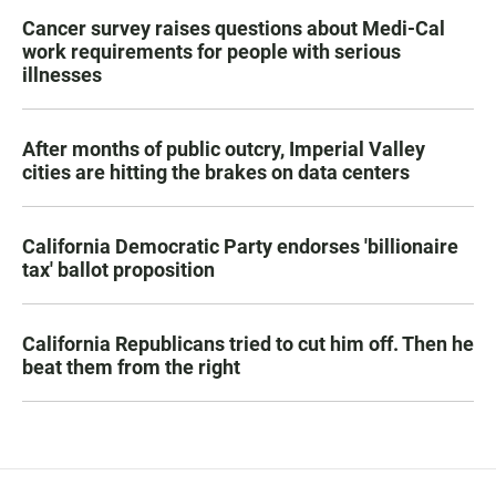
Cancer survey raises questions about Medi-Cal
work requirements for people with serious
illnesses
After months of public outcry, Imperial Valley
cities are hitting the brakes on data centers
California Democratic Party endorses 'billionaire
tax' ballot proposition
California Republicans tried to cut him off. Then he
beat them from the right