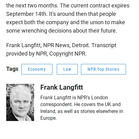
the next two months. The current contract expires
September 14th. It's around then that people
expect both the company and the union to make
some wrenching decisions about their future.
Frank Langfitt, NPR News, Detroit. Transcript
provided by NPR, Copyright NPR.
Tags
Economy
Law
NPR Top Stories
Frank Langfitt
Frank Langfitt is NPR's London
correspondent. He covers the UK and
Ireland, as well as stories elsewhere in
Europe.