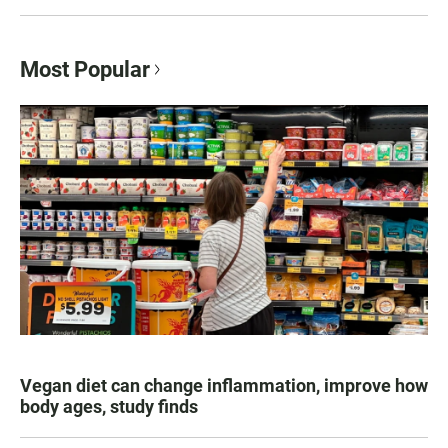
Most Popular
Vegan diet can change inflammation, improve how
body ages, study finds