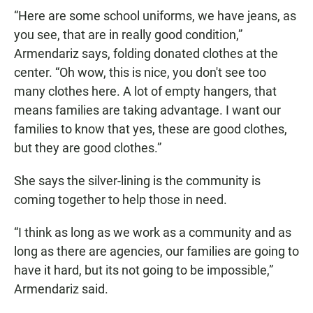
“Here are some school uniforms, we have jeans, as
you see, that are in really good condition,”
Armendariz says, folding donated clothes at the
center. “Oh wow, this is nice, you don't see too
many clothes here. A lot of empty hangers, that
means families are taking advantage. I want our
families to know that yes, these are good clothes,
but they are good clothes.”
She says the silver-lining is the community is
coming together to help those in need.
“I think as long as we work as a community and as
long as there are agencies, our families are going to
have it hard, but its not going to be impossible,”
Armendariz said.