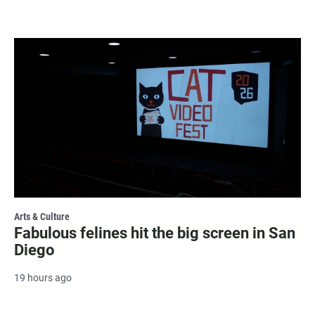
Arts & Culture
Fabulous felines hit the big screen in San
Diego
19 hours ago