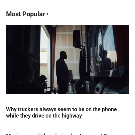
Most Popular
Why truckers always seem to be on the phone
while they drive on the highway