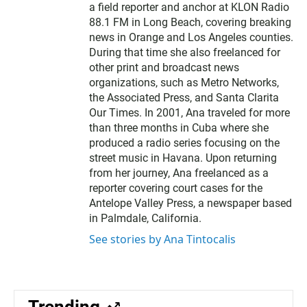
a field reporter and anchor at KLON Radio
88.1 FM in Long Beach, covering breaking
news in Orange and Los Angeles counties.
During that time she also freelanced for
other print and broadcast news
organizations, such as Metro Networks,
the Associated Press, and Santa Clarita
Our Times. In 2001, Ana traveled for more
than three months in Cuba where she
produced a radio series focusing on the
street music in Havana. Upon returning
from her journey, Ana freelanced as a
reporter covering court cases for the
Antelope Valley Press, a newspaper based
in Palmdale, California.
See stories by Ana Tintocalis