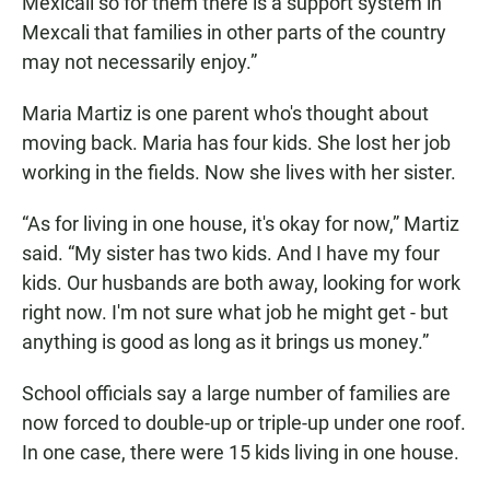
Mexicali so for them there is a support system in
Mexcali that families in other parts of the country
may not necessarily enjoy.”
Maria Martiz is one parent who's thought about
moving back. Maria has four kids. She lost her job
working in the fields. Now she lives with her sister.
“As for living in one house, it's okay for now,” Martiz
said. “My sister has two kids. And I have my four
kids. Our husbands are both away, looking for work
right now. I'm not sure what job he might get - but
anything is good as long as it brings us money.”
School officials say a large number of families are
now forced to double-up or triple-up under one roof.
In one case, there were 15 kids living in one house.