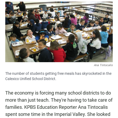
a
h
m
c
a
a
e
t
i
b
s
l
o
A
o
p
k
p
Ana Tintocalis
The number of students getting free meals has skyrocketed in the
Calexico Unified School District.
The economy is forcing many school districts to do
more than just teach. They're having to take care of
families. KPBS Education Reporter Ana Tintocalis
spent some time in the Imperial Valley. She looked