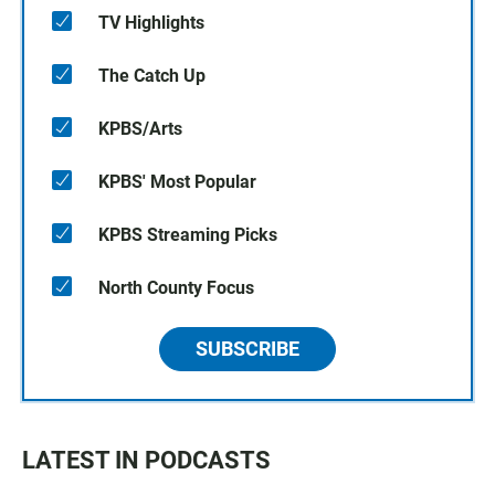
TV Highlights
The Catch Up
KPBS/Arts
KPBS' Most Popular
KPBS Streaming Picks
North County Focus
SUBSCRIBE
LATEST IN PODCASTS