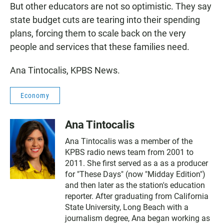
But other educators are not so optimistic. They say
state budget cuts are tearing into their spending
plans, forcing them to scale back on the very
people and services that these families need.
Ana Tintocalis, KPBS News.
Economy
Ana Tintocalis
Ana Tintocalis was a member of the
KPBS radio news team from 2001 to
2011. She first served as a as a producer
for "These Days" (now "Midday Edition")
and then later as the station's education
reporter. After graduating from California
State University, Long Beach with a
journalism degree, Ana began working as