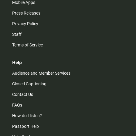
Mobile Apps
Press Releases
Privacy Policy
Staff
Terms of Service
Help
Audience and Member Services
Closed Captioning
Contact Us
FAQs
How do I listen?
Passport Help