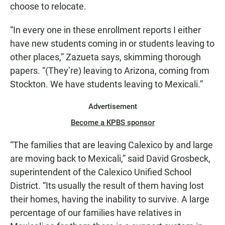
choose to relocate.
“In every one in these enrollment reports I either
have new students coming in or students leaving to
other places,” Zazueta says, skimming thorough
papers. “(They’re) leaving to Arizona, coming from
Stockton. We have students leaving to Mexicali.”
Advertisement
Become a KPBS sponsor
“The families that are leaving Calexico by and large
are moving back to Mexicali,” said David Grosbeck,
superintendent of the Calexico Unified School
District. “Its usually the result of them having lost
their homes, having the inability to survive. A large
percentage of our families have relatives in