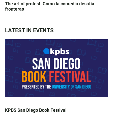
The art of protest: Cómo la comedia desafía
fronteras
LATEST IN EVENTS
KPBS San Diego Book Festival