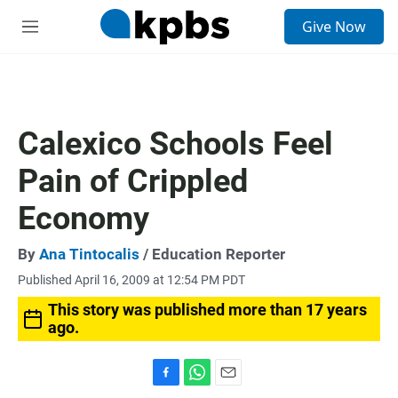
S
Give Now
e
M
a
e
r
n
c
u
h
u
Calexico Schools Feel
e
r
Pain of Crippled
y
Economy
By
Ana Tintocalis
/ Education Reporter
Published April 16, 2009 at 12:54 PM PDT
This story was published more than 17 years
ago.
F
W
E