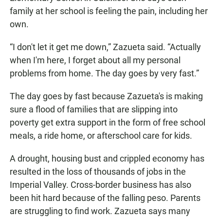
family at her school is feeling the pain, including her
own.
“I don't let it get me down,” Zazueta said. “Actually
when I'm here, I forget about all my personal
problems from home. The day goes by very fast.”
The day goes by fast because Zazueta's is making
sure a flood of families that are slipping into
poverty get extra support in the form of free school
meals, a ride home, or afterschool care for kids.
A drought, housing bust and crippled economy has
resulted in the loss of thousands of jobs in the
Imperial Valley. Cross-border business has also
been hit hard because of the falling peso. Parents
are struggling to find work. Zazueta says many