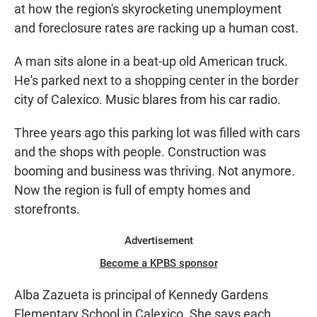
at how the region's skyrocketing unemployment
and foreclosure rates are racking up a human cost.
A man sits alone in a beat-up old American truck.
He's parked next to a shopping center in the border
city of Calexico. Music blares from his car radio.
Three years ago this parking lot was filled with cars
and the shops with people. Construction was
booming and business was thriving. Not anymore.
Now the region is full of empty homes and
storefronts.
Advertisement
Become a KPBS sponsor
Alba Zazueta is principal of Kennedy Gardens
Elementary School in Calexico. She says each