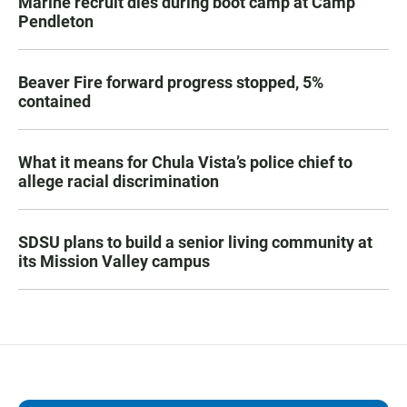
Marine recruit dies during boot camp at Camp
Pendleton
Beaver Fire forward progress stopped, 5%
contained
What it means for Chula Vista’s police chief to
allege racial discrimination
SDSU plans to build a senior living community at
its Mission Valley campus