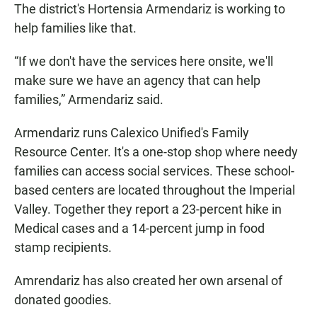
The district's Hortensia Armendariz is working to
help families like that.
“If we don't have the services here onsite, we'll
make sure we have an agency that can help
families,” Armendariz said.
Armendariz runs Calexico Unified's Family
Resource Center. It's a one-stop shop where needy
families can access social services. These school-
based centers are located throughout the Imperial
Valley. Together they report a 23-percent hike in
Medical cases and a 14-percent jump in food
stamp recipients.
Amrendariz has also created her own arsenal of
donated goodies.