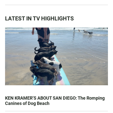
LATEST IN TV HIGHLIGHTS
KEN KRAMER’S ABOUT SAN DIEGO: The Romping
Canines of Dog Beach