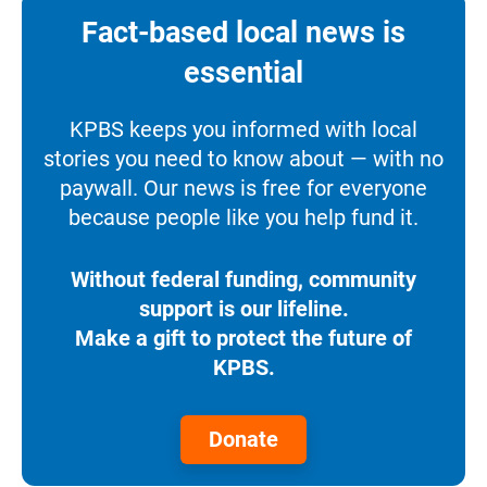
Fact-based local news is
essential
KPBS keeps you informed with local
stories you need to know about — with no
paywall. Our news is free for everyone
because people like you help fund it.
Without federal funding, community
support is our lifeline.
Make a gift to protect the future of
KPBS.
Donate