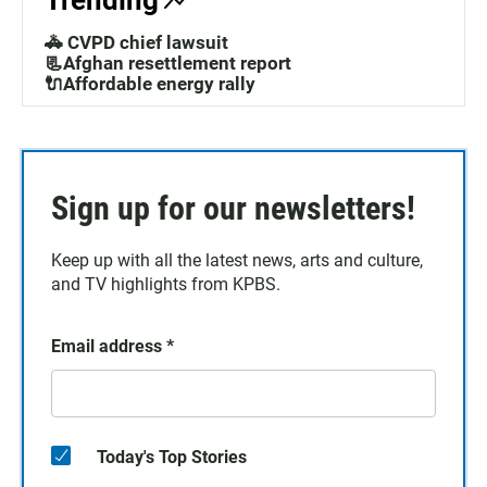
Trending
🚓 CVPD chief lawsuit
📃Afghan resettlement report
🔌Affordable energy rally
Sign up for our newsletters!
Keep up with all the latest news, arts and culture,
and TV highlights from KPBS.
Email address
*
Today's Top Stories