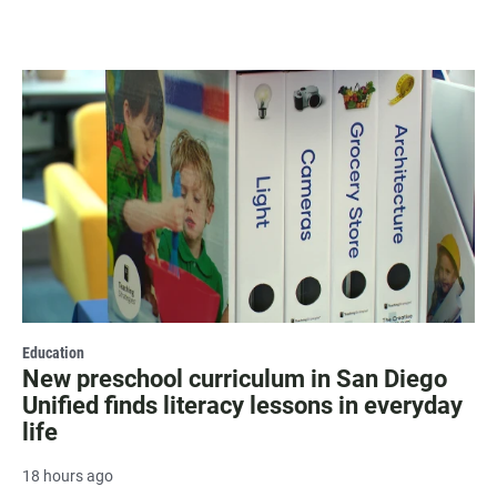
Education
New preschool curriculum in San Diego
Unified finds literacy lessons in everyday
life
18 hours ago