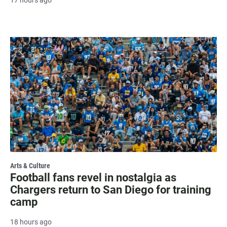
Arts & Culture
Football fans revel in nostalgia as
Chargers return to San Diego for training
camp
18 hours ago