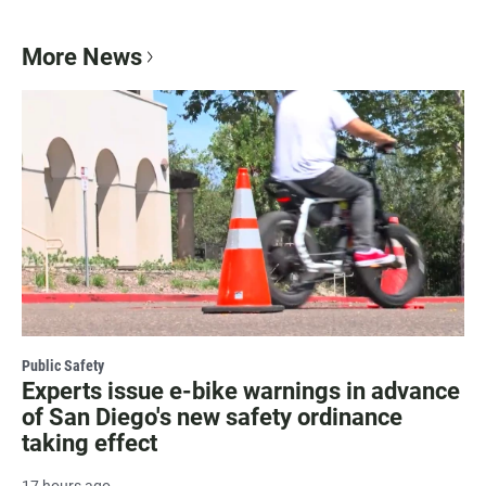
More News
Public Safety
Experts issue e-bike warnings in advance
of San Diego's new safety ordinance
taking effect
17 hours ago