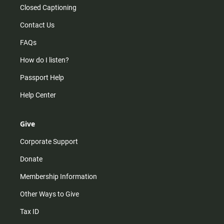
Closed Captioning
Contact Us
FAQs
How do I listen?
Passport Help
Help Center
Give
Corporate Support
Donate
Membership Information
Other Ways to Give
Tax ID