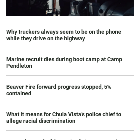
Why truckers always seem to be on the phone
while they drive on the highway
Marine recruit dies during boot camp at Camp
Pendleton
Beaver Fire forward progress stopped, 5%
contained
What it means for Chula Vista’s police chief to
allege racial discrimination