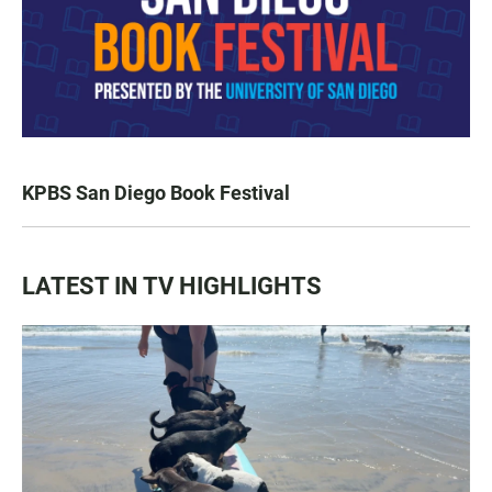
KPBS San Diego Book Festival
LATEST IN TV HIGHLIGHTS