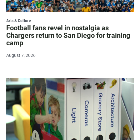
Arts & Culture
Football fans revel in nostalgia as
Chargers return to San Diego for training
camp
August 7, 2026