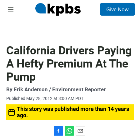
S
Give Now
e
M
a
e
r
n
c
u
h
u
California Drivers Paying
e
r
A Hefty Premium At The
y
Pump
By
Erik Anderson
/ Environment Reporter
Published May 28, 2012 at 3:00 AM PDT
This story was published more than 14 years
ago.
F
W
E