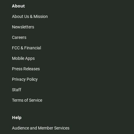
r
e
o
About
a
k
m
About Us & Mission
Newsletters
Careers
FCC & Financial
Mobile Apps
Press Releases
Privacy Policy
Staff
Terms of Service
Help
Audience and Member Services