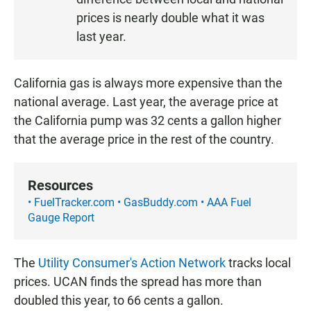
N
prices is nearly double what it was
last year.
California gas is always more expensive than the
national average. Last year, the average price at
the California pump was 32 cents a gallon higher
that the average price in the rest of the country.
Resources
• FuelTracker.com
• GasBuddy.com
• AAA Fuel
Gauge Report
The
Utility Consumer's Action Network
tracks local
prices. UCAN finds the spread has more than
doubled this year, to 66 cents a gallon.