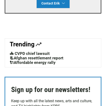
Contact Erik
Trending
🚓 CVPD chief lawsuit
📃Afghan resettlement report
🔌Affordable energy rally
Sign up for our newsletters!
Keep up with all the latest news, arts and culture,