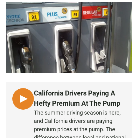
a
h
m
c
a
a
e
t
i
b
s
l
o
A
o
p
k
p
California Drivers Paying A
L
Hefty Premium At The Pump
I
The summer driving season is here,
S
and California drivers are paying
T
premium prices at the pump. The
E
difference between local and national