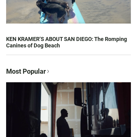
KEN KRAMER’S ABOUT SAN DIEGO: The Romping
Canines of Dog Beach
Most Popular