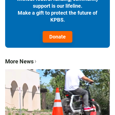
support is our lifeline.
Make a gift to protect the future of
KPBS.
Donate
More News