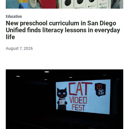
Education
New preschool curriculum in San Diego
Unified finds literacy lessons in everyday
life
August 7, 2026