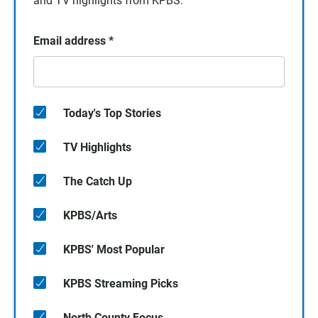
and TV highlights from KPBS.
Email address
*
Today's Top Stories
TV Highlights
The Catch Up
KPBS/Arts
KPBS' Most Popular
KPBS Streaming Picks
North County Focus