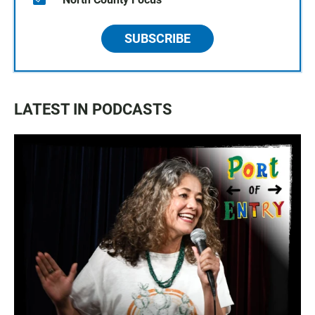
SUBSCRIBE
LATEST IN PODCASTS