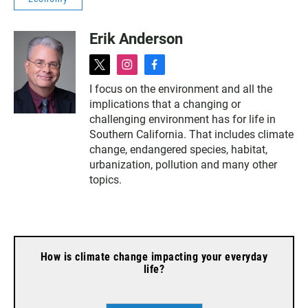
Erik Anderson
t
i
f
w
n
a
I focus on the environment and all the
i
s
c
implications that a changing or
t
t
e
t
a
b
challenging environment has for life in
e
g
o
Southern California. That includes climate
r
r
o
change, endangered species, habitat,
a
k
urbanization, pollution and many other
m
topics.
How is climate change impacting your everyday
life?