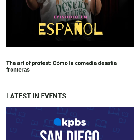
The art of protest: Cómo la comedia desafía
fronteras
LATEST IN EVENTS