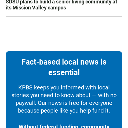
SDSU plans to build a senior living community at
its Mission Valley campus
Fact-based local news is
essential
KPBS keeps you informed with local
stories you need to know about — with no
paywall. Our news is free for everyone
because people like you help fund it.
Without federal funding, community