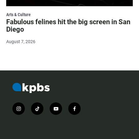
Arts & Culture
Fabulous felines hit the big screen in San
Diego
August 7, 2026
i
t
y
f
n
i
o
a
s
k
u
c
t
t
t
e
a
o
u
b
g
k
b
o