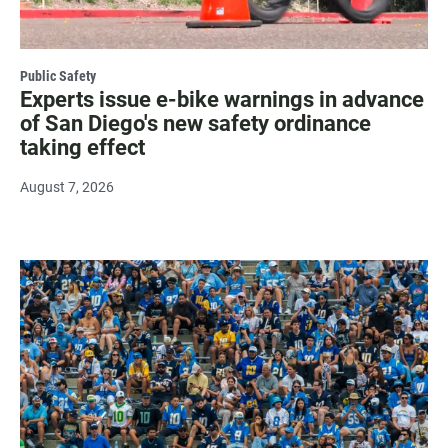
Public Safety
Experts issue e-bike warnings in advance
of San Diego's new safety ordinance
taking effect
August 7, 2026