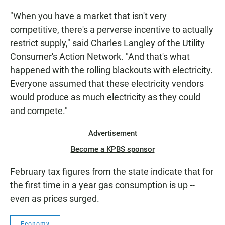
"When you have a market that isn't very
competitive, there's a perverse incentive to actually
restrict supply," said Charles Langley of the Utility
Consumer's Action Network. "And that's what
happened with the rolling blackouts with electricity.
Everyone assumed that these electricity vendors
would produce as much electricity as they could
and compete."
Advertisement
Become a KPBS sponsor
February tax figures from the state indicate that for
the first time in a year gas consumption is up --
even as prices surged.
Economy