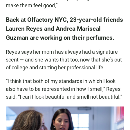
make them feel good,”.
Back at Olfactory NYC, 23-year-old friends
Lauren Reyes and Andrea Mariscal
Guzman are working on their perfumes.
Reyes says her mom has always had a signature
scent — and she wants that too, now that she’s out
of college and starting her professional life.
“I think that both of my standards in which I look
also have to be represented in how I smell,” Reyes
said. “I can’t look beautiful and smell not beautiful.”