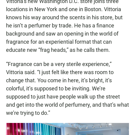
Vittoria’s new Washington D.C. store joins three
locations in New York and one in Boston. Vittoria
knows his way around the scents in his store, but
he isn’t a perfumer by trade. He has a finance
background and saw an opening in the world of
fragrance for an experiential format that can
educate new “frag heads,” as he calls them.
“Fragrance can be a very sterile experience,”
Vittoria said. “I just felt like there was room to
change that. You come in here, it’s bright, it’s
colorful, it’s supposed to be inviting. We’re
supposed to just have people walk up the street
and get into the world of perfumery, and that’s what
we’re trying to do.”