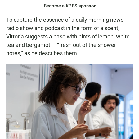
Become a KPBS sponsor
To capture the essence of a daily morning news
radio show and podcast in the form of a scent,
Vittoria suggests a base with hints of lemon, white
tea and bergamot — “fresh out of the shower
notes,” as he describes them.