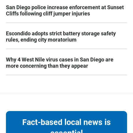
San Diego police increase enforcement at Sunset
Cliffs following cliff jumper injuries
Escondido adopts strict battery storage safety
rules, ending city moratorium
Why 4 West Nile virus cases in San Diego are
more concerning than they appear
Fact-based local news is