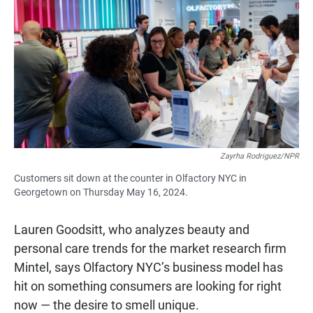
Zayrha Rodriguez/NPR
Customers sit down at the counter in Olfactory NYC in
Georgetown on Thursday May 16, 2024.
Lauren Goodsitt, who analyzes beauty and
personal care trends for the market research firm
Mintel, says Olfactory NYC’s business model has
hit on something consumers are looking for right
now — the desire to smell unique.