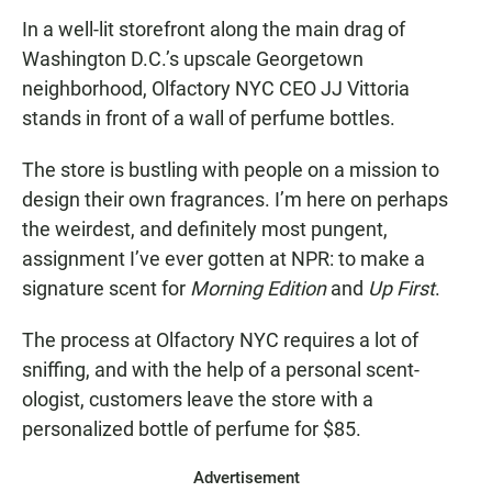
In a well-lit storefront along the main drag of
Washington D.C.’s upscale Georgetown
neighborhood, Olfactory NYC CEO JJ Vittoria
stands in front of a wall of perfume bottles.
The store is bustling with people on a mission to
design their own fragrances. I’m here on perhaps
the weirdest, and definitely most pungent,
assignment I’ve ever gotten at NPR: to make a
signature scent for
Morning Edition
and
Up First
.
The process at Olfactory NYC requires a lot of
sniffing, and with the help of a personal scent-
ologist, customers leave the store with a
personalized bottle of perfume for $85.
Advertisement