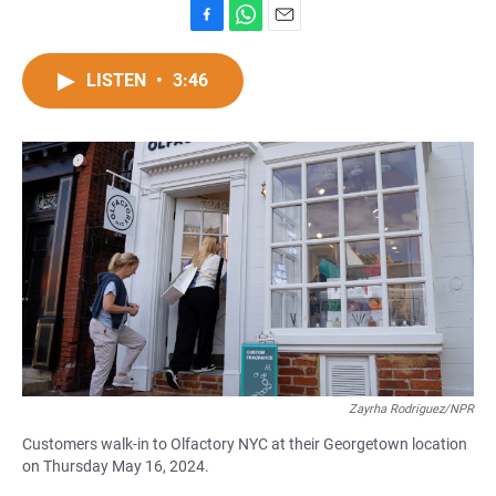
F
W
E
a
h
m
c
a
a
LISTEN
•
3:46
e
t
i
b
s
l
o
A
o
p
k
p
Zayrha Rodriguez/NPR
Customers walk-in to Olfactory NYC at their Georgetown location
on Thursday May 16, 2024.