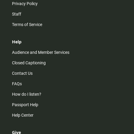
Privacy Policy
Staff
Terms of Service
Help
Audience and Member Services
Closed Captioning
Contact Us
FAQs
How do I listen?
Passport Help
Help Center
Give