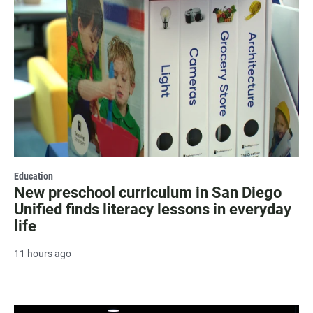
Education
New preschool curriculum in San Diego
Unified finds literacy lessons in everyday
life
11 hours ago