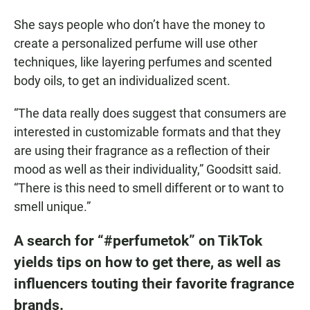
She says people who don’t have the money to
create a personalized perfume will use other
techniques, like layering perfumes and scented
body oils, to get an individualized scent.
“The data really does suggest that consumers are
interested in customizable formats and that they
are using their fragrance as a reflection of their
mood as well as their individuality,” Goodsitt said.
“There is this need to smell different or to want to
smell unique.”
A search for “#perfumetok” on TikTok
yields tips on how to get there, as well as
influencers touting their favorite fragrance
brands.