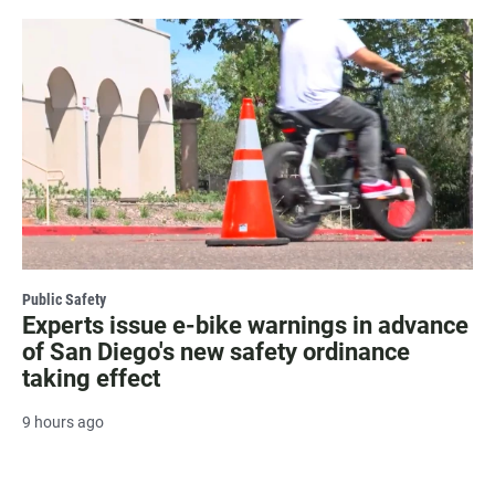
Public Safety
Experts issue e-bike warnings in advance
of San Diego's new safety ordinance
taking effect
9 hours ago