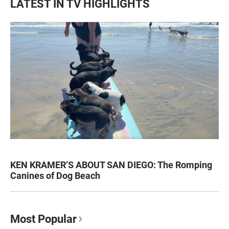
LATEST IN TV HIGHLIGHTS
KEN KRAMER’S ABOUT SAN DIEGO: The Romping
Canines of Dog Beach
Most Popular