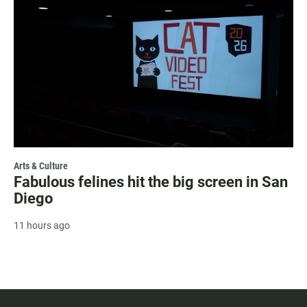
Arts & Culture
Fabulous felines hit the big screen in San
Diego
11 hours ago