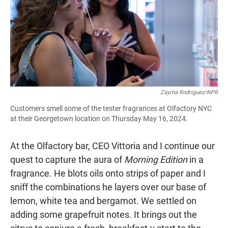
Zayrha Rodriguez/NPR
Customers smell some of the tester fragrances at Olfactory NYC
at their Georgetown location on Thursday May 16, 2024.
At the Olfactory bar, CEO Vittoria and I continue our
quest to capture the aura of
Morning Edition
in a
fragrance. He blots oils onto strips of paper and I
sniff the combinations he layers over our base of
lemon, white tea and bergamot. We settled on
adding some grapefruit notes. It brings out the