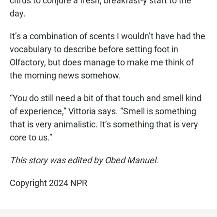
citrus to conjure a fresh, breakfast-y start to the
day.
It’s a combination of scents I wouldn’t have had the
vocabulary to describe before setting foot in
Olfactory, but does manage to make me think of
the morning news somehow.
“You do still need a bit of that touch and smell kind
of experience,” Vittoria says. “Smell is something
that is very animalistic. It’s something that is very
core to us.”
This story was edited by Obed Manuel.
Copyright 2024 NPR