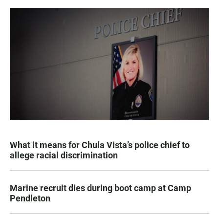
What it means for Chula Vista’s police chief to
allege racial discrimination
Marine recruit dies during boot camp at Camp
Pendleton