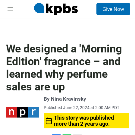
S
Give Now
e
M
a
e
r
n
c
u
h
u
We designed a 'Morning
e
r
Edition' fragrance – and
y
learned why perfume
sales are up
By
Nina Kravinsky
Published June 22, 2024 at 2:00 AM PDT
This story was published
more than 2 years ago.