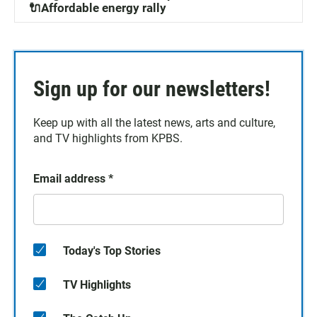
🔌Affordable energy rally
Sign up for our newsletters!
Keep up with all the latest news, arts and culture,
and TV highlights from KPBS.
Email address
*
Today's Top Stories
TV Highlights