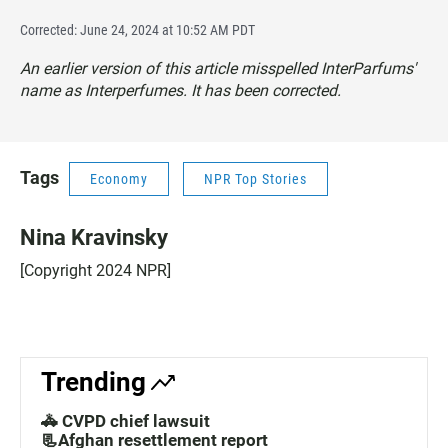
Corrected: June 24, 2024 at 10:52 AM PDT
An earlier version of this article misspelled InterParfums'
name as Interperfumes. It has been corrected.
Tags
Economy
NPR Top Stories
Nina Kravinsky
[Copyright 2024 NPR]
Trending
🚓 CVPD chief lawsuit
📃Afghan resettlement report