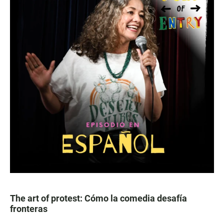
The art of protest: Cómo la comedia desafía
fronteras