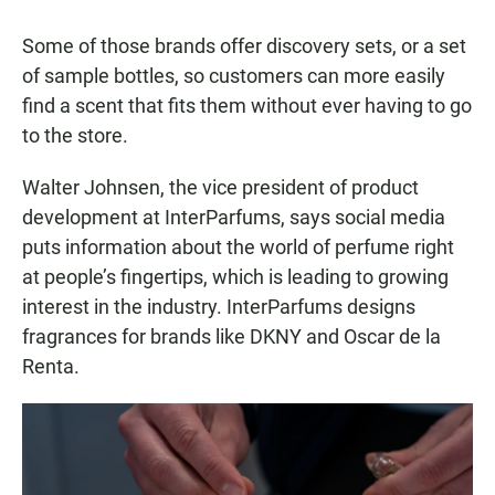
Some of those brands offer discovery sets, or a set
of sample bottles, so customers can more easily
find a scent that fits them without ever having to go
to the store.
Walter Johnsen, the vice president of product
development at InterParfums, says social media
puts information about the world of perfume right
at people’s fingertips, which is leading to growing
interest in the industry. InterParfums designs
fragrances for brands like DKNY and Oscar de la
Renta.