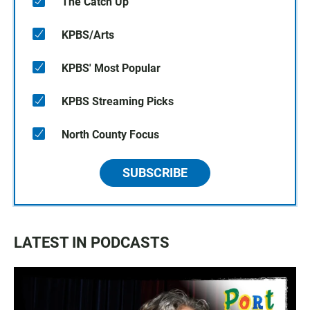
The Catch Up
KPBS/Arts
KPBS' Most Popular
KPBS Streaming Picks
North County Focus
SUBSCRIBE
LATEST IN PODCASTS