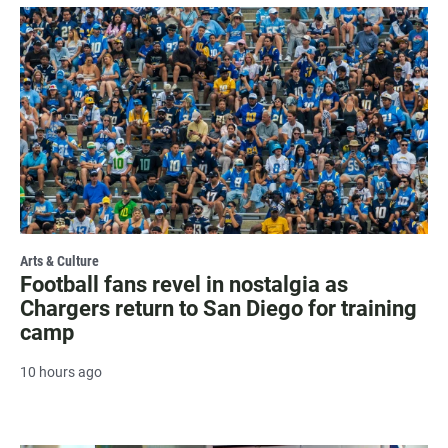
Arts & Culture
Football fans revel in nostalgia as
Chargers return to San Diego for training
camp
10 hours ago