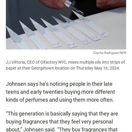
Zayrha Rodriguez/NPR
JJ Vittoria, CEO of Olfactory NYC, mixes multiple oils into strips of
paper at their Georgetown location on Thursday May 16, 2024.
Johnsen says he’s noticing people in their late
teens and early twenties buying more different
kinds of perfumes and using them more often.
“This generation is basically saying that they are
buying fragrances that they feel very personal
about,” Johnsen said. “They buy fragrances that