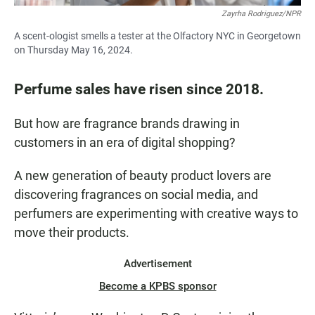
Zayrha Rodriguez/NPR
A scent-ologist smells a tester at the Olfactory NYC in Georgetown
on Thursday May 16, 2024.
Perfume sales have risen since 2018.
But how are fragrance brands drawing in
customers in an era of digital shopping?
A new generation of beauty product lovers are
discovering fragrances on social media, and
perfumers are experimenting with creative ways to
move their products.
Advertisement
Become a KPBS sponsor