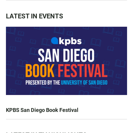
LATEST IN EVENTS
KPBS San Diego Book Festival