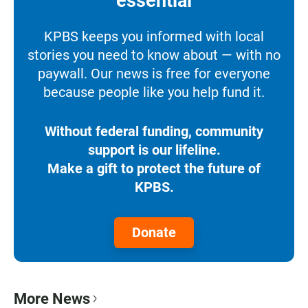
essential
KPBS keeps you informed with local
stories you need to know about — with no
paywall. Our news is free for everyone
because people like you help fund it.
Without federal funding, community
support is our lifeline.
Make a gift to protect the future of
KPBS.
Donate
More News