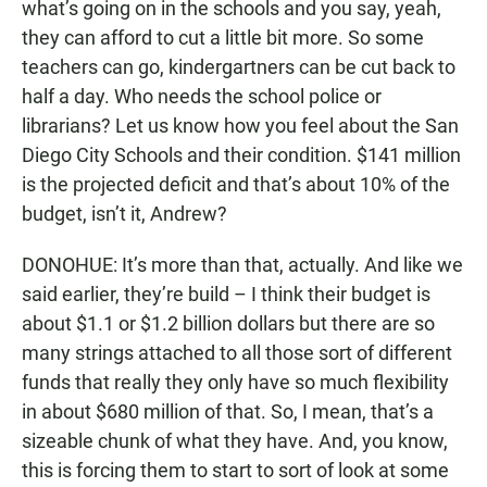
what’s going on in the schools and you say, yeah,
they can afford to cut a little bit more. So some
teachers can go, kindergartners can be cut back to
half a day. Who needs the school police or
librarians? Let us know how you feel about the San
Diego City Schools and their condition. $141 million
is the projected deficit and that’s about 10% of the
budget, isn’t it, Andrew?
DONOHUE: It’s more than that, actually. And like we
said earlier, they’re build – I think their budget is
about $1.1 or $1.2 billion dollars but there are so
many strings attached to all those sort of different
funds that really they only have so much flexibility
in about $680 million of that. So, I mean, that’s a
sizeable chunk of what they have. And, you know,
this is forcing them to start to sort of look at some