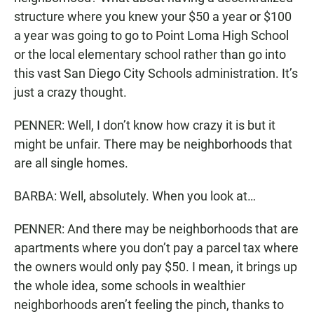
structure where you knew your $50 a year or $100
a year was going to go to Point Loma High School
or the local elementary school rather than go into
this vast San Diego City Schools administration. It’s
just a crazy thought.
PENNER: Well, I don’t know how crazy it is but it
might be unfair. There may be neighborhoods that
are all single homes.
BARBA: Well, absolutely. When you look at…
PENNER: And there may be neighborhoods that are
apartments where you don’t pay a parcel tax where
the owners would only pay $50. I mean, it brings up
the whole idea, some schools in wealthier
neighborhoods aren’t feeling the pinch, thanks to