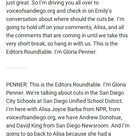
just great. So I’m driving you all over to
voiceofsandiego.org and check in on Emily’s
conversation about where should the cuts be. I’m
going to hold off on your comments, Alisa, and all
the comments that are coming in until we take this
very short break, so hang in with us. This is the
Editors Roundtable. I’m Gloria Penner.
PENNER: This is the Editors Roundtable. I’m Gloria
Penner. We’re talking about cuts in the San Diego
City Schools at San Diego Unified School District.
I’m here with Alisa Joyce Barba from NPR, from
voiceofsandiego.org, we have Andrew Donohue,
and David King from San Diego Newsroom. And I’m
going to go back to Alisa because she had a