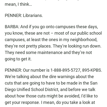
mean, I think…
PENNER: Librarians.
BARBA: And if you go onto campuses these days,
you know, these are not – most of our public school
campuses, at least the ones in my neighborhood,
they’re not pretty places. They’re looking run down.
They need some maintenance and they’re not
going to get it.
PENNER: Our number is 1-888-895-5727, 895-KPBS.
We’re talking about the dire warnings about the
cuts that are going to have to be made in the San
Diego Unified School District, and before we talk
about how those cuts might be avoided, I’d like to
get your response. I mean, do you take a look at