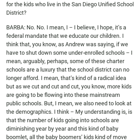
for the kids who live in the San Diego Unified School
District?
BARBA: No. No. I mean, I – I believe, I hope, it’s a
federal mandate that we educate our children. I
think that, you know, as Andrew was saying, if we
have to shut down some under-enrolled schools – I
mean, arguably, perhaps, some of these charter
schools are a luxury that the school district can no
longer afford. I mean, that’s kind of a radical idea
but as we cut and cut and cut, you know, more kids
are going to be flowing into these mainstream
public schools. But, I mean, we also need to look at
the demographics. I think – My understanding is, is
that the number of kids going into schools are
diminishing year by year and this kind of baby
boomlet, all the baby boomers’ kids kind of move