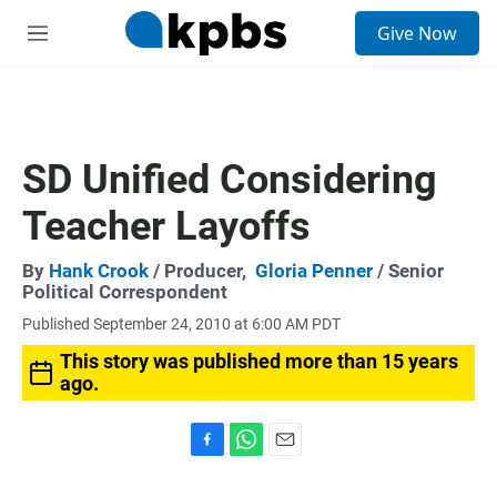
S
Give Now
e
M
a
e
r
n
c
u
h
u
SD Unified Considering
e
r
Teacher Layoffs
y
By
Hank Crook
/ Producer,
Gloria Penner
/ Senior
Political Correspondent
Published September 24, 2010 at 6:00 AM PDT
This story was published more than 15 years
ago.
F
W
E
a
h
m