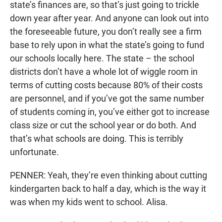
state’s finances are, so that’s just going to trickle
down year after year. And anyone can look out into
the foreseeable future, you don’t really see a firm
base to rely upon in what the state’s going to fund
our schools locally here. The state – the school
districts don’t have a whole lot of wiggle room in
terms of cutting costs because 80% of their costs
are personnel, and if you’ve got the same number
of students coming in, you’ve either got to increase
class size or cut the school year or do both. And
that’s what schools are doing. This is terribly
unfortunate.
PENNER: Yeah, they’re even thinking about cutting
kindergarten back to half a day, which is the way it
was when my kids went to school. Alisa.