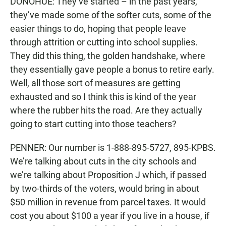
DONOHUE: They’ve started – in the past years,
they’ve made some of the softer cuts, some of the
easier things to do, hoping that people leave
through attrition or cutting into school supplies.
They did this thing, the golden handshake, where
they essentially gave people a bonus to retire early.
Well, all those sort of measures are getting
exhausted and so I think this is kind of the year
where the rubber hits the road. Are they actually
going to start cutting into those teachers?
PENNER: Our number is 1-888-895-5727, 895-KPBS.
We’re talking about cuts in the city schools and
we’re talking about Proposition J which, if passed
by two-thirds of the voters, would bring in about
$50 million in revenue from parcel taxes. It would
cost you about $100 a year if you live in a house, if