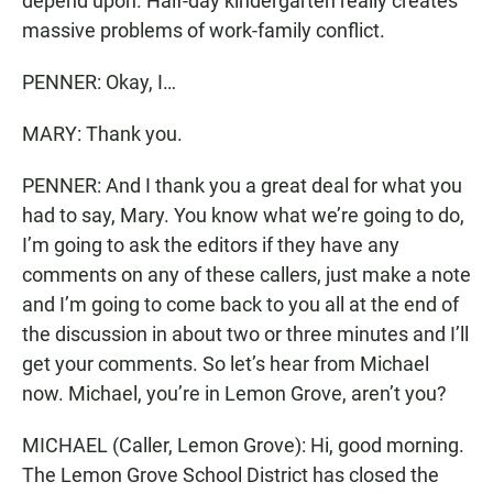
depend upon. Half-day kindergarten really creates
massive problems of work-family conflict.
PENNER: Okay, I…
MARY: Thank you.
PENNER: And I thank you a great deal for what you
had to say, Mary. You know what we’re going to do,
I’m going to ask the editors if they have any
comments on any of these callers, just make a note
and I’m going to come back to you all at the end of
the discussion in about two or three minutes and I’ll
get your comments. So let’s hear from Michael
now. Michael, you’re in Lemon Grove, aren’t you?
MICHAEL (Caller, Lemon Grove): Hi, good morning.
The Lemon Grove School District has closed the