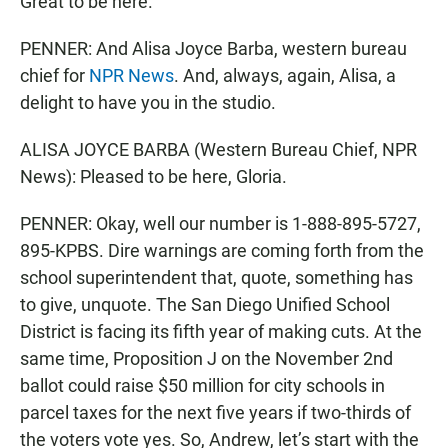
Great to be here.
PENNER: And Alisa Joyce Barba, western bureau
chief for
NPR News
. And, always, again, Alisa, a
delight to have you in the studio.
ALISA JOYCE BARBA (Western Bureau Chief, NPR
News): Pleased to be here, Gloria.
PENNER: Okay, well our number is 1-888-895-5727,
895-KPBS. Dire warnings are coming forth from the
school superintendent that, quote, something has
to give, unquote. The San Diego Unified School
District is facing its fifth year of making cuts. At the
same time, Proposition J on the November 2nd
ballot could raise $50 million for city schools in
parcel taxes for the next five years if two-thirds of
the voters vote yes. So, Andrew, let’s start with the