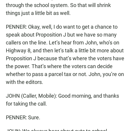
through the school system. So that will shrink
things just a little bit as well.
PENNER: Okay, well, I do want to get a chance to
speak about Proposition J but we have so many
callers on the line. Let’s hear from John, who’s on
Highway 8, and then let’s talk a little bit more about
Proposition J because that’s where the voters have
the power. That’s where the voters can decide
whether to pass a parcel tax or not. John, you’re on
with the editors.
JOHN (Caller, Mobile): Good morning, and thanks
for taking the call.
PENNER: Sure.