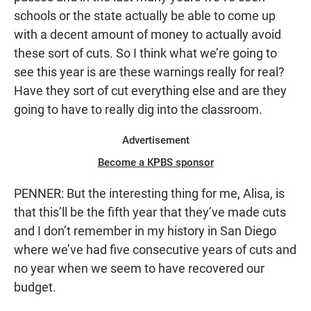
schools or the state actually be able to come up
with a decent amount of money to actually avoid
these sort of cuts. So I think what we’re going to
see this year is are these warnings really for real?
Have they sort of cut everything else and are they
going to have to really dig into the classroom.
Advertisement
Become a KPBS sponsor
PENNER: But the interesting thing for me, Alisa, is
that this’ll be the fifth year that they’ve made cuts
and I don’t remember in my history in San Diego
where we’ve had five consecutive years of cuts and
no year when we seem to have recovered our
budget.