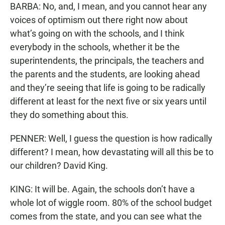
BARBA: No, and, I mean, and you cannot hear any
voices of optimism out there right now about
what’s going on with the schools, and I think
everybody in the schools, whether it be the
superintendents, the principals, the teachers and
the parents and the students, are looking ahead
and they’re seeing that life is going to be radically
different at least for the next five or six years until
they do something about this.
PENNER: Well, I guess the question is how radically
different? I mean, how devastating will all this be to
our children? David King.
KING: It will be. Again, the schools don’t have a
whole lot of wiggle room. 80% of the school budget
comes from the state, and you can see what the