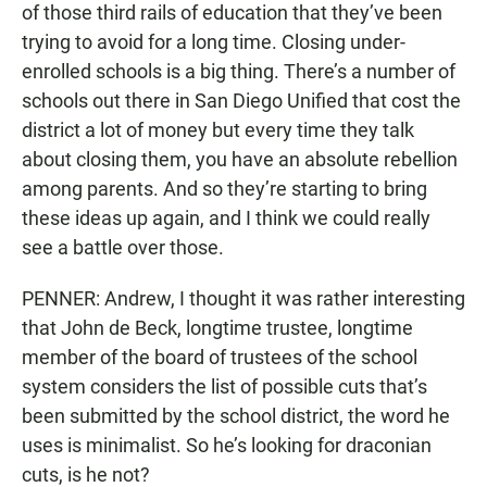
of those third rails of education that they’ve been
trying to avoid for a long time. Closing under-
enrolled schools is a big thing. There’s a number of
schools out there in San Diego Unified that cost the
district a lot of money but every time they talk
about closing them, you have an absolute rebellion
among parents. And so they’re starting to bring
these ideas up again, and I think we could really
see a battle over those.
PENNER: Andrew, I thought it was rather interesting
that John de Beck, longtime trustee, longtime
member of the board of trustees of the school
system considers the list of possible cuts that’s
been submitted by the school district, the word he
uses is minimalist. So he’s looking for draconian
cuts, is he not?