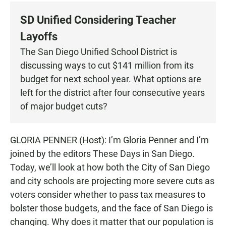
c
a
a
e
t
i
SD Unified Considering Teacher
b
s
l
o
A
Layoffs
o
p
k
p
The San Diego Unified School District is
discussing ways to cut $141 million from its
budget for next school year. What options are
left for the district after four consecutive years
of major budget cuts?
GLORIA PENNER (Host): I’m Gloria Penner and I’m
joined by the editors These Days in San Diego.
Today, we’ll look at how both the City of San Diego
and city schools are projecting more severe cuts as
voters consider whether to pass tax measures to
bolster those budgets, and the face of San Diego is
changing. Why does it matter that our population is