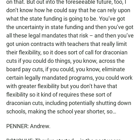
on that. But out into the foreseeable future, too, I
don’t know how he could say that he can rely upon
what the state funding is going to be. You’ve got
the uncertainty in state funding and then you’ve got
all these legal mandates that risk – and then you’ve
got union contracts with teachers that really limit
their flexibility, so it does sort of call for draconian
cuts if you could do things, you know, across the
board pay cuts, if you could, you know, eliminate
certain legally mandated programs, you could work
with greater flexibility but you don’t have that
flexibility so it kind of requires these sort of
draconian cuts, including potentially shutting down
schools, making the school year shorter, so…
PENNER: Andrew.