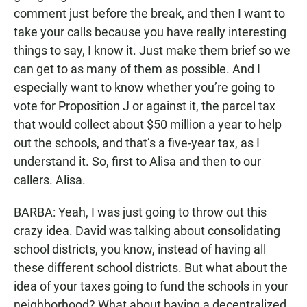
comment just before the break, and then I want to
take your calls because you have really interesting
things to say, I know it. Just make them brief so we
can get to as many of them as possible. And I
especially want to know whether you’re going to
vote for Proposition J or against it, the parcel tax
that would collect about $50 million a year to help
out the schools, and that’s a five-year tax, as I
understand it. So, first to Alisa and then to our
callers. Alisa.
BARBA: Yeah, I was just going to throw out this
crazy idea. David was talking about consolidating
school districts, you know, instead of having all
these different school districts. But what about the
idea of your taxes going to fund the schools in your
neighborhood? What about having a decentralized