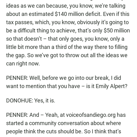
ideas as we can because, you know, we’re talking
about an estimated $140 million deficit. Even if this
tax passes, which, you know, obviously it’s going to
be a difficult thing to achieve, that’s only $50 million
so that doesn’t – that only goes, you know, only a
little bit more than a third of the way there to filling
the gap. So we’ve got to throw out all the ideas we
can right now.
PENNER: Well, before we go into our break, I did
want to mention that you have – is it Emily Alpert?
DONOHUE: Yes, it is.
PENNER: And – Yeah, at voiceofsandiego.org has
started a community conversation about where
people think the cuts should be. So I think that’s