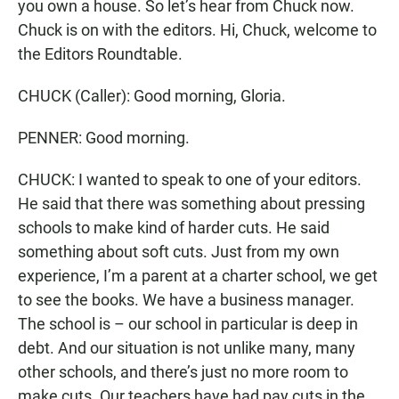
you own a house. So let’s hear from Chuck now.
Chuck is on with the editors. Hi, Chuck, welcome to
the Editors Roundtable.
CHUCK (Caller): Good morning, Gloria.
PENNER: Good morning.
CHUCK: I wanted to speak to one of your editors.
He said that there was something about pressing
schools to make kind of harder cuts. He said
something about soft cuts. Just from my own
experience, I’m a parent at a charter school, we get
to see the books. We have a business manager.
The school is – our school in particular is deep in
debt. And our situation is not unlike many, many
other schools, and there’s just no more room to
make cuts. Our teachers have had pay cuts in the