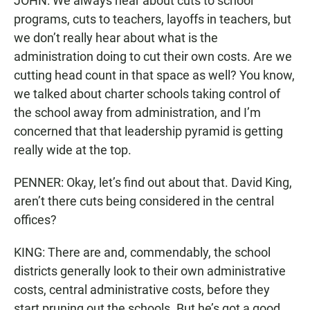
JOHN: We always hear about cuts to school
programs, cuts to teachers, layoffs in teachers, but
we don’t really hear about what is the
administration doing to cut their own costs. Are we
cutting head count in that space as well? You know,
we talked about charter schools taking control of
the school away from administration, and I’m
concerned that that leadership pyramid is getting
really wide at the top.
PENNER: Okay, let’s find out about that. David King,
aren’t there cuts being considered in the central
offices?
KING: There are and, commendably, the school
districts generally look to their own administrative
costs, central administrative costs, before they
start pruning out the schools. But he’s got a good