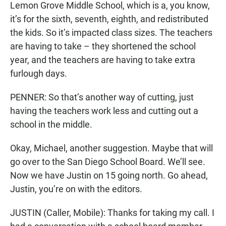
Lemon Grove Middle School, which is a, you know,
it’s for the sixth, seventh, eighth, and redistributed
the kids. So it’s impacted class sizes. The teachers
are having to take – they shortened the school
year, and the teachers are having to take extra
furlough days.
PENNER: So that’s another way of cutting, just
having the teachers work less and cutting out a
school in the middle.
Okay, Michael, another suggestion. Maybe that will
go over to the San Diego School Board. We’ll see.
Now we have Justin on 15 going north. Go ahead,
Justin, you’re on with the editors.
JUSTIN (Caller, Mobile): Thanks for taking my call. I