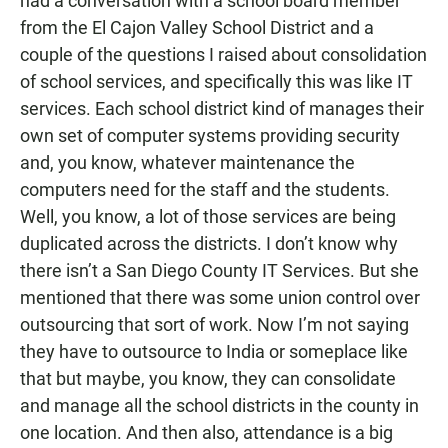
had a conversation with a school board member
from the El Cajon Valley School District and a
couple of the questions I raised about consolidation
of school services, and specifically this was like IT
services. Each school district kind of manages their
own set of computer systems providing security
and, you know, whatever maintenance the
computers need for the staff and the students.
Well, you know, a lot of those services are being
duplicated across the districts. I don’t know why
there isn’t a San Diego County IT Services. But she
mentioned that there was some union control over
outsourcing that sort of work. Now I’m not saying
they have to outsource to India or someplace like
that but maybe, you know, they can consolidate
and manage all the school districts in the county in
one location. And then also, attendance is a big