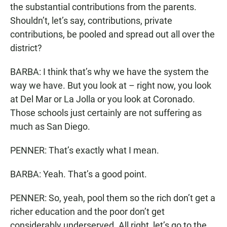
the substantial contributions from the parents.
Shouldn’t, let’s say, contributions, private
contributions, be pooled and spread out all over the
district?
BARBA: I think that’s why we have the system the
way we have. But you look at – right now, you look
at Del Mar or La Jolla or you look at Coronado.
Those schools just certainly are not suffering as
much as San Diego.
PENNER: That’s exactly what I mean.
BARBA: Yeah. That’s a good point.
PENNER: So, yeah, pool them so the rich don’t get a
richer education and the poor don’t get
considerably underserved. All right, let’s go to the