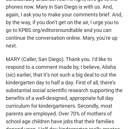
phones now. Mary in San Diego is with us. And,
again, I ask you to make your comments brief. And,
by the way, if you don’t get on the air, I urge you to
go to KPBS.org/editorsroundtable and you can
continue the conversation online. Mary, you’re up
next.
MARY (Caller, San Diego): Thank you. I’d like to
respond to a comment made by, I believe, Alisha
(sic) earlier, that it’s not such a big deal to cut the
kindergarten day to half a day. First of all, there’s
substantial social scientific research supporting the
benefits of a well-designed, appropriate full day
curriculum for kindergarteners. Secondly, most
parents are employed. Over 70% of mothers of
school age children have jobs that their families