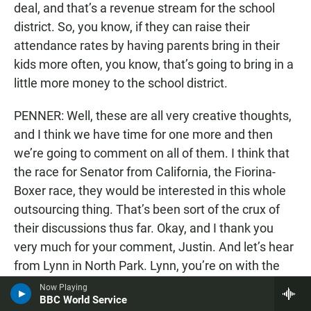
deal, and that’s a revenue stream for the school
district. So, you know, if they can raise their
attendance rates by having parents bring in their
kids more often, you know, that’s going to bring in a
little more money to the school district.
PENNER: Well, these are all very creative thoughts,
and I think we have time for one more and then
we’re going to comment on all of them. I think that
the race for Senator from California, the Fiorina-
Boxer race, they would be interested in this whole
outsourcing thing. That’s been sort of the crux of
their discussions thus far. Okay, and I thank you
very much for your comment, Justin. And let’s hear
from Lynn in North Park. Lynn, you’re on with the
editors.
Now Playing
BBC World Service