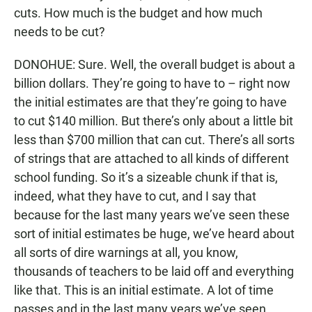
cuts. How much is the budget and how much
needs to be cut?
DONOHUE: Sure. Well, the overall budget is about a
billion dollars. They’re going to have to – right now
the initial estimates are that they’re going to have
to cut $140 million. But there’s only about a little bit
less than $700 million that can cut. There’s all sorts
of strings that are attached to all kinds of different
school funding. So it’s a sizeable chunk if that is,
indeed, what they have to cut, and I say that
because for the last many years we’ve seen these
sort of initial estimates be huge, we’ve heard about
all sorts of dire warnings at all, you know,
thousands of teachers to be laid off and everything
like that. This is an initial estimate. A lot of time
passes and in the last many years we’ve seen