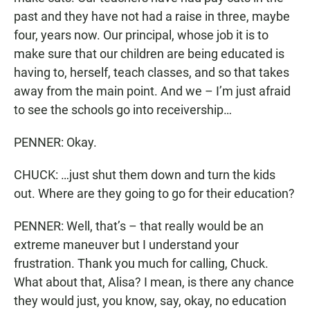
past and they have not had a raise in three, maybe
four, years now. Our principal, whose job it is to
make sure that our children are being educated is
having to, herself, teach classes, and so that takes
away from the main point. And we – I’m just afraid
to see the schools go into receivership…
PENNER: Okay.
CHUCK: …just shut them down and turn the kids
out. Where are they going to go for their education?
PENNER: Well, that’s – that really would be an
extreme maneuver but I understand your
frustration. Thank you much for calling, Chuck.
What about that, Alisa? I mean, is there any chance
they would just, you know, say, okay, no education