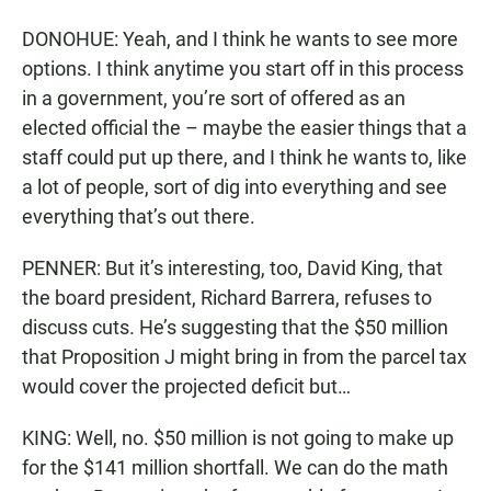
DONOHUE: Yeah, and I think he wants to see more
options. I think anytime you start off in this process
in a government, you’re sort of offered as an
elected official the – maybe the easier things that a
staff could put up there, and I think he wants to, like
a lot of people, sort of dig into everything and see
everything that’s out there.
PENNER: But it’s interesting, too, David King, that
the board president, Richard Barrera, refuses to
discuss cuts. He’s suggesting that the $50 million
that Proposition J might bring in from the parcel tax
would cover the projected deficit but…
KING: Well, no. $50 million is not going to make up
for the $141 million shortfall. We can do the math