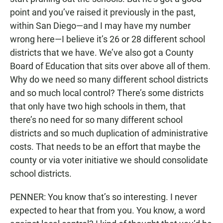
point and you’ve raised it previously in the past,
within San Diego—and I may have my number
wrong here—I believe it’s 26 or 28 different school
districts that we have. We’ve also got a County
Board of Education that sits over above all of them.
Why do we need so many different school districts
and so much local control? There’s some districts
that only have two high schools in them, that
there’s no need for so many different school
districts and so much duplication of administrative
costs. That needs to be an effort that maybe the
county or via voter initiative we should consolidate
school districts.
PENNER: You know that’s so interesting. I never
expected to hear that from you. You know, a word