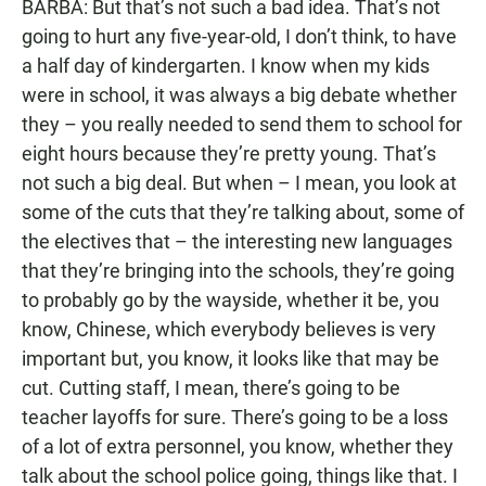
BARBA: But that’s not such a bad idea. That’s not
going to hurt any five-year-old, I don’t think, to have
a half day of kindergarten. I know when my kids
were in school, it was always a big debate whether
they – you really needed to send them to school for
eight hours because they’re pretty young. That’s
not such a big deal. But when – I mean, you look at
some of the cuts that they’re talking about, some of
the electives that – the interesting new languages
that they’re bringing into the schools, they’re going
to probably go by the wayside, whether it be, you
know, Chinese, which everybody believes is very
important but, you know, it looks like that may be
cut. Cutting staff, I mean, there’s going to be
teacher layoffs for sure. There’s going to be a loss
of a lot of extra personnel, you know, whether they
talk about the school police going, things like that. I