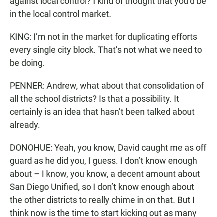
against local control? I kind of thought that you’d be
in the local control market.
KING: I’m not in the market for duplicating efforts
every single city block. That’s not what we need to
be doing.
PENNER: Andrew, what about that consolidation of
all the school districts? Is that a possibility. It
certainly is an idea that hasn’t been talked about
already.
DONOHUE: Yeah, you know, David caught me as off
guard as he did you, I guess. I don’t know enough
about – I know, you know, a decent amount about
San Diego Unified, so I don’t know enough about
the other districts to really chime in on that. But I
think now is the time to start kicking out as many