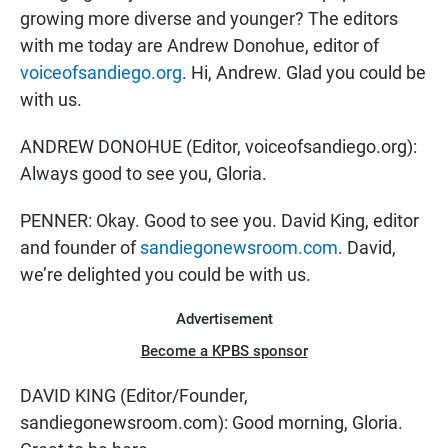
growing more diverse and younger? The editors
with me today are Andrew Donohue, editor of
voiceofsandiego.org
. Hi, Andrew. Glad you could be
with us.
ANDREW DONOHUE (Editor, voiceofsandiego.org):
Always good to see you, Gloria.
PENNER: Okay. Good to see you. David King, editor
and founder of
sandiegonewsroom.com
. David,
we’re delighted you could be with us.
Advertisement
Become a KPBS sponsor
DAVID KING (Editor/Founder,
sandiegonewsroom.com): Good morning, Gloria.