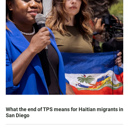
What the end of TPS means for Haitian migrants in
San Diego