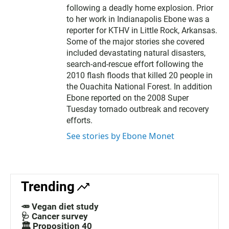
following a deadly home explosion. Prior
to her work in Indianapolis Ebone was a
reporter for KTHV in Little Rock, Arkansas.
Some of the major stories she covered
included devastating natural disasters,
search-and-rescue effort following the
2010 flash floods that killed 20 people in
the Ouachita National Forest. In addition
Ebone reported on the 2008 Super
Tuesday tornado outbreak and recovery
efforts.
See stories by Ebone Monet
Trending
🥕 Vegan diet study
🩺 Cancer survey
🏛️ Proposition 40