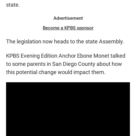
state.
Advertisement
Become a KPBS sponsor
The legislation now heads to the state Assembly.
KPBS Evening Edition Anchor Ebone Monet talked
to some parents in San Diego County about how
this potential change would impact them.