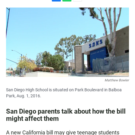
F
W
E
a
h
m
c
a
a
e
t
i
b
s
l
o
A
o
p
k
p
Matthew Bowler
San Diego High School is situated on Park Boulevard in Balboa
Park, Aug. 1, 2016.
San Diego parents talk about how the bill
might affect them
A new California bill may give teenage students