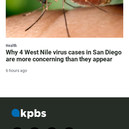
Health
Why 4 West Nile virus cases in San Diego
are more concerning than they appear
6 hours ago