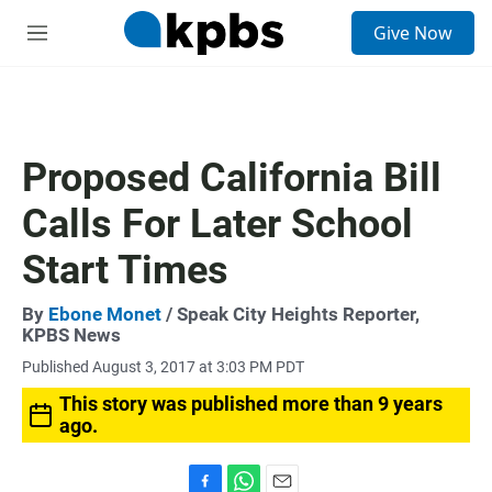
S
Give Now
e
M
a
e
r
n
c
u
h
u
Proposed California Bill
e
r
Calls For Later School
y
Start Times
By
Ebone Monet
/ Speak City Heights Reporter,
KPBS News
Published August 3, 2017 at 3:03 PM PDT
This story was published more than 9 years
ago.