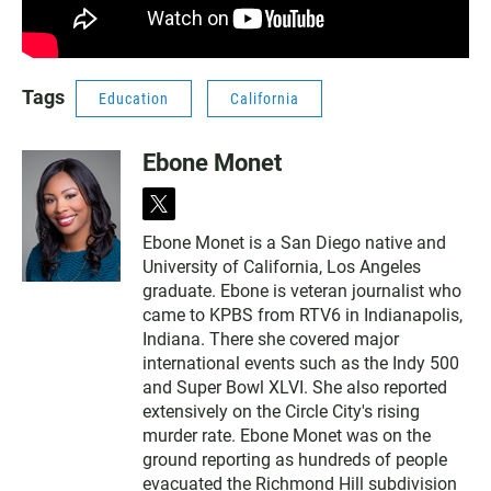
Tags
Education
California
Ebone Monet
t
w
Ebone Monet is a San Diego native and
i
University of California, Los Angeles
t
t
graduate. Ebone is veteran journalist who
e
came to KPBS from RTV6 in Indianapolis,
r
Indiana. There she covered major
international events such as the Indy 500
and Super Bowl XLVI. She also reported
extensively on the Circle City's rising
murder rate. Ebone Monet was on the
ground reporting as hundreds of people
evacuated the Richmond Hill subdivision