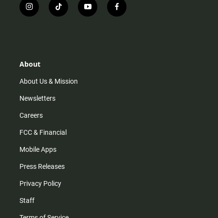
i
t
y
f
n
i
o
a
s
k
u
c
t
t
t
e
a
o
u
b
g
k
b
o
r
e
o
About
a
k
m
About Us & Mission
Newsletters
Careers
FCC & Financial
Mobile Apps
Press Releases
Privacy Policy
Staff
Terms of Service