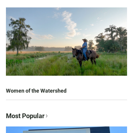
Women of the Watershed
Most Popular