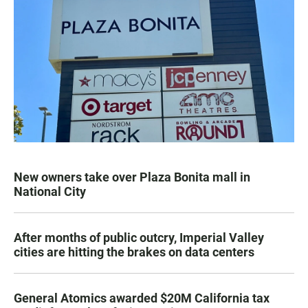
New owners take over Plaza Bonita mall in
National City
After months of public outcry, Imperial Valley
cities are hitting the brakes on data centers
General Atomics awarded $20M California tax