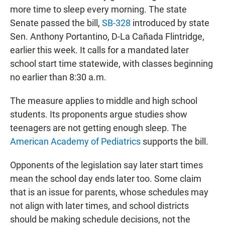
more time to sleep every morning. The state
Senate passed the bill,
SB-328
introduced by state
Sen. Anthony Portantino, D-La Cañada Flintridge,
earlier this week. It calls for a mandated later
school start time statewide, with classes beginning
no earlier than 8:30 a.m.
The measure applies to middle and high school
students. Its proponents argue studies show
teenagers are not getting enough sleep. The
American Academy of Pediatrics
supports the bill.
Opponents of the legislation say later start times
mean the school day ends later too. Some claim
that is an issue for parents, whose schedules may
not align with later times, and school districts
should be making schedule decisions, not the