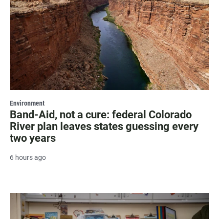
Environment
Band-Aid, not a cure: federal Colorado
River plan leaves states guessing every
two years
6 hours ago