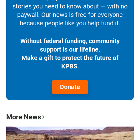
stories you need to know about — with no
paywall. Our news is free for everyone
because people like you help fund it.
Without federal funding, community
support is our lifeline.
Make a gift to protect the future of
KPBS.
Donate
More News