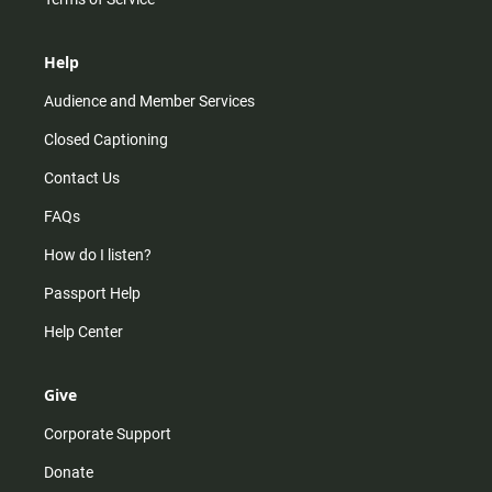
Help
Audience and Member Services
Closed Captioning
Contact Us
FAQs
How do I listen?
Passport Help
Help Center
Give
Corporate Support
Donate