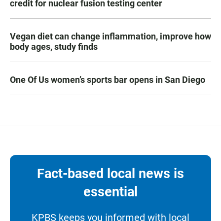
credit for nuclear fusion testing center
Vegan diet can change inflammation, improve how
body ages, study finds
One Of Us women’s sports bar opens in San Diego
Fact-based local news is
essential
KPBS keeps you informed with local