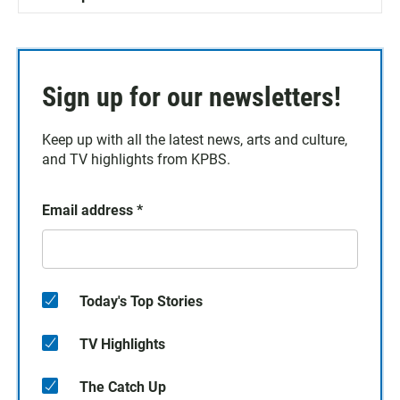
Sign up for our newsletters!
Keep up with all the latest news, arts and culture,
and TV highlights from KPBS.
Email address
*
Today's Top Stories
TV Highlights
The Catch Up