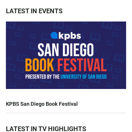
LATEST IN EVENTS
KPBS San Diego Book Festival
LATEST IN TV HIGHLIGHTS