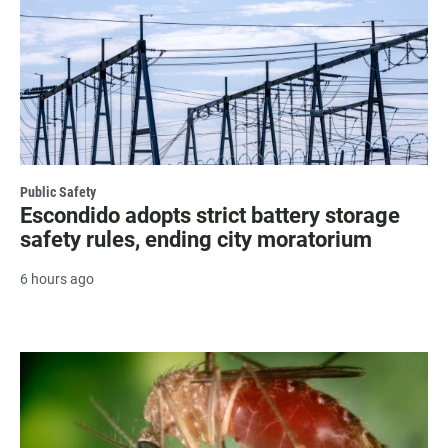
Public Safety
Escondido adopts strict battery storage
safety rules, ending city moratorium
6 hours ago