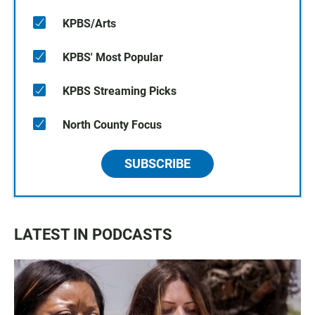
KPBS/Arts
KPBS' Most Popular
KPBS Streaming Picks
North County Focus
SUBSCRIBE
LATEST IN PODCASTS