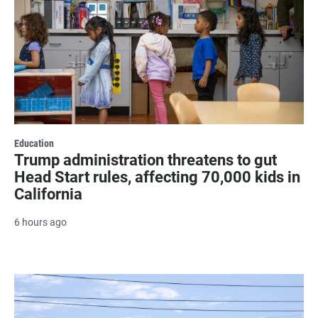
Education
Trump administration threatens to gut
Head Start rules, affecting 70,000 kids in
California
6 hours ago